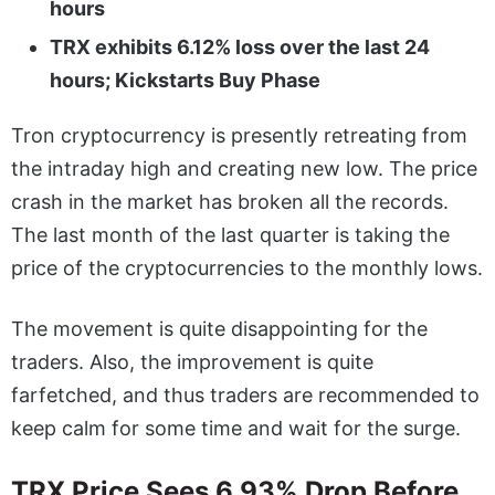
hours
TRX exhibits 6.12% loss over the last 24
hours; Kickstarts Buy Phase
Tron cryptocurrency is presently retreating from
the intraday high and creating new low. The price
crash in the market has broken all the records.
The last month of the last quarter is taking the
price of the cryptocurrencies to the monthly lows.
The movement is quite disappointing for the
traders. Also, the improvement is quite
farfetched, and thus traders are recommended to
keep calm for some time and wait for the surge.
TRX Price Sees 6.93% Drop Before