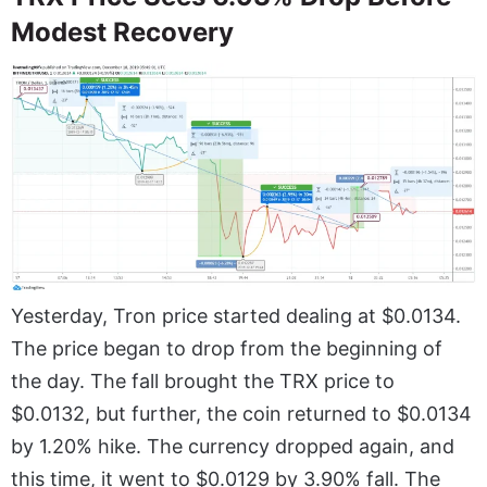
Modest Recovery
Yesterday, Tron price started dealing at $0.0134.
The price began to drop from the beginning of
the day. The fall brought the TRX price to
$0.0132, but further, the coin returned to $0.0134
by 1.20% hike. The currency dropped again, and
this time, it went to $0.0129 by 3.90% fall. The