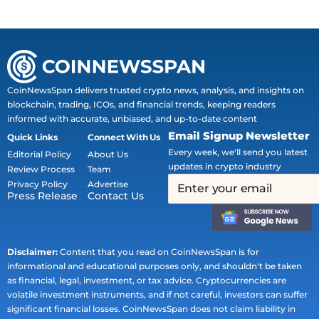
CoinNewsSpan delivers trusted crypto news, analysis, and insights on
blockchain, trading, ICOs, and financial trends, keeping readers
informed with accurate, unbiased, and up-to-date content
Email Signup Newsletter
Quick Links
Connect With Us
Every week, we'll send you latest
Editorial Policy
About Us
updates in crypto industry
Review Process
Team
Privacy Policy
Advertise
Press Release
Contact Us
Disclaimer:
Content that you read on CoinNewsSpan is for
informational and educational purposes only, and shouldn't be taken
as financial, legal, investment, or tax advice. Cryptocurrencies are
volatile investment instruments, and if not careful, investors can suffer
significant financial losses. CoinNewsSpan does not claim liability in