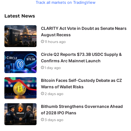
Track all markets on TradingView
Latest News
CLARITY Act Vote in Doubt as Senate Nears
August Recess
11 hours ago
Circle Q2 Reports $73.3B USDC Supply &
Confirms Arc Mainnet Launch
1 day ago
Bitcoin Faces Self-Custody Debate as CZ
Warns of Wallet Risks
2 days ago
Bithumb Strengthens Governance Ahead
of 2028 IPO Plans
3 days ago