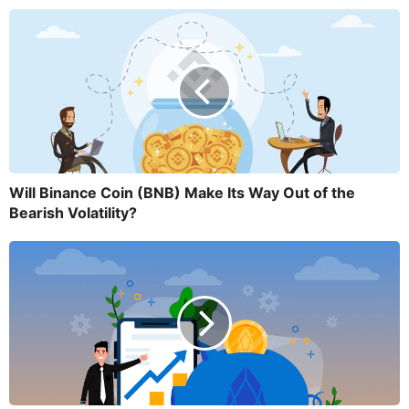
Will Binance Coin (BNB) Make Its Way Out of the
Bearish Volatility?