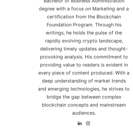
Bachelor of Business Administration
degree with a focus on Marketing and a
certification from the Blockchain
Foundation Program. Through his
writings, he holds the pulse of the
rapidly evolving crypto landscape,
delivering timely updates and thought-
provoking analysis. His commitment to
providing value to readers is evident in
every piece of content produced. With a
deep understanding of market trends
and emerging technologies, he strives to
bridge the gap between complex
blockchain concepts and mainstream
audiences.