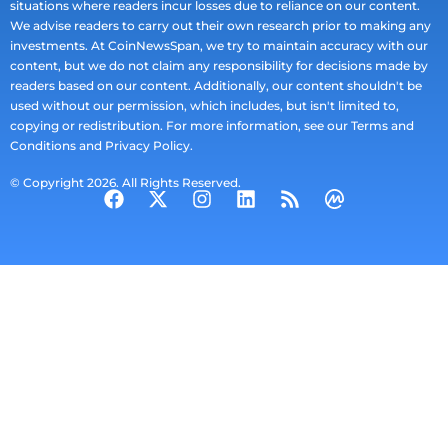
situations where readers incur losses due to reliance on our content.
We advise readers to carry out their own research prior to making any
investments. At CoinNewsSpan, we try to maintain accuracy with our
content, but we do not claim any responsibility for decisions made by
readers based on our content. Additionally, our content shouldn't be
used without our permission, which includes, but isn't limited to,
copying or redistribution. For more information, see our Terms and
Conditions and Privacy Policy.
© Copyright 2026. All Rights Reserved.