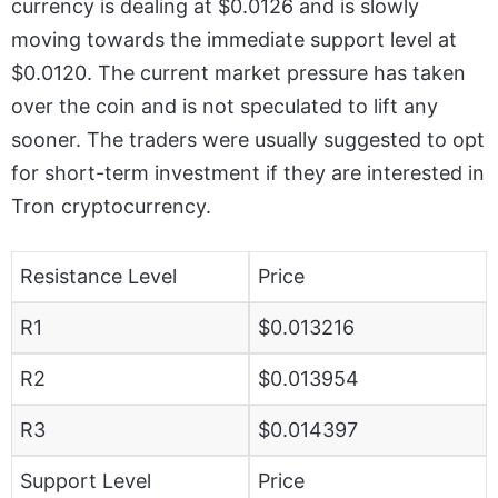
currency is dealing at $0.0126 and is slowly
moving towards the immediate support level at
$0.0120. The current market pressure has taken
over the coin and is not speculated to lift any
sooner. The traders were usually suggested to opt
for short-term investment if they are interested in
Tron cryptocurrency.
Resistance Level
Price
R1
$0.013216
R2
$0.013954
R3
$0.014397
Support Level
Price