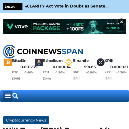
CLARITY Act Vote in Doubt as Senate
Cir
NEWS
Nears August Recess
Con
×
Bitcoin
$
Ethereum
$
Binance
$
XRP
$
0.001739
0.000014
591.85
0.000021
BTC
ETH
BNB
XRP
0.60%
-1.20%
-0.80%
-4.30%
(24h)
(24h)
(24h)
(24h)
Cryptocurrency News