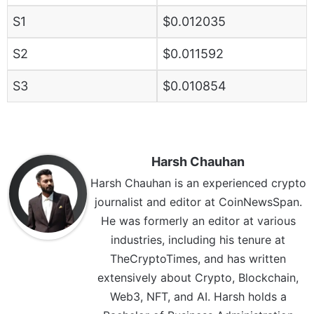
S1
$0.012035
S2
$0.011592
S3
$0.010854
Harsh Chauhan
Harsh Chauhan is an experienced crypto
journalist and editor at CoinNewsSpan.
He was formerly an editor at various
industries, including his tenure at
TheCryptoTimes, and has written
extensively about Crypto, Blockchain,
Web3, NFT, and AI. Harsh holds a