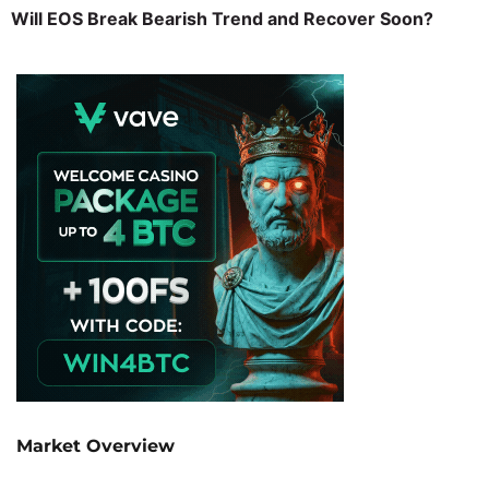
Will EOS Break Bearish Trend and Recover Soon?
Market Overview