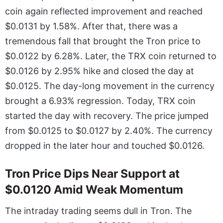
coin again reflected improvement and reached
$0.0131 by 1.58%. After that, there was a
tremendous fall that brought the Tron price to
$0.0122 by 6.28%. Later, the TRX coin returned to
$0.0126 by 2.95% hike and closed the day at
$0.0125. The day-long movement in the currency
brought a 6.93% regression. Today, TRX coin
started the day with recovery. The price jumped
from $0.0125 to $0.0127 by 2.40%. The currency
dropped in the later hour and touched $0.0126.
Tron Price Dips Near Support at
$0.0120 Amid Weak Momentum
The intraday trading seems dull in Tron. The