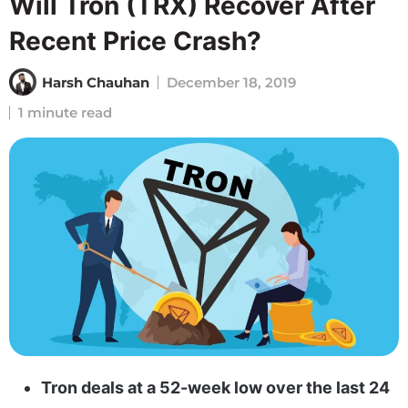
Will Tron (TRX) Recover After
Recent Price Crash?
Harsh Chauhan
December 18, 2019
1 minute read
Tron deals at a 52-week low over the last 24