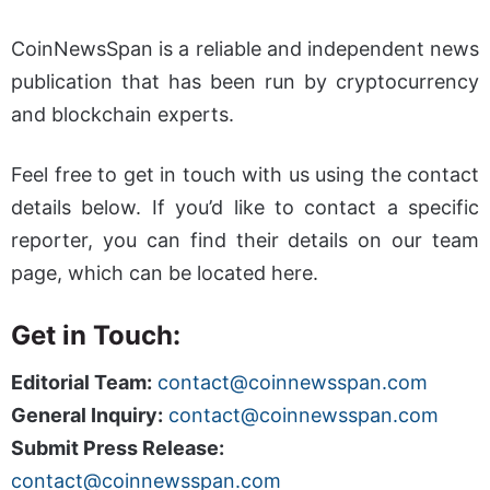
CoinNewsSpan is a reliable and independent news
publication that has been run by cryptocurrency
and blockchain experts.
Feel free to get in touch with us using the contact
details below. If you’d like to contact a specific
reporter, you can find their details on our team
page, which can be located here.
Get in Touch:
Editorial Team:
contact@coinnewsspan.com
General Inquiry:
contact@coinnewsspan.com
Submit Press Release:
contact@coinnewsspan.com