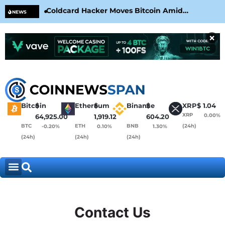
Coldcard Hacker Moves Bitcoin Amid
CLA
NEWS
CoinKite’s RNG Clarification
Nea
×
Bitcoin
$
Ethereum
$
Binance
$
XRP
$
1.04
XRP
0.00%
64,925.00
1,919.12
604.20
BTC
ETH
BNB
(24h)
-0.20%
0.10%
1.30%
(24h)
(24h)
(24h)
Contact Us