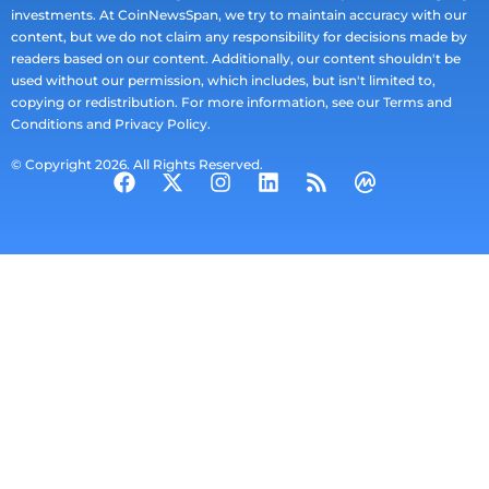
investments. At CoinNewsSpan, we try to maintain accuracy with our
content, but we do not claim any responsibility for decisions made by
readers based on our content. Additionally, our content shouldn't be
used without our permission, which includes, but isn't limited to,
copying or redistribution. For more information, see our Terms and
Conditions and Privacy Policy.
© Copyright 2026. All Rights Reserved.