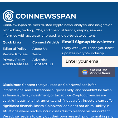
CoinNewsSpan delivers trusted crypto news, analysis, and insights on
blockchain, trading, ICOs, and financial trends, keeping readers
informed with accurate, unbiased, and up-to-date content
Email Signup Newsletter
Quick Links
Connect With Us
Every week, we'll send you latest
Editorial Policy
About Us
updates in crypto industry
Review Process
Team
Privacy Policy
Advertise
Press Release
Contact Us
Disclaimer:
Content that you read on CoinNewsSpan is for
informational and educational purposes only, and shouldn't be taken
as financial, legal, investment, or tax advice. Cryptocurrencies are
volatile investment instruments, and if not careful, investors can suffer
significant financial losses. CoinNewsSpan does not claim liability in
situations where readers incur losses due to reliance on our content.
We advise readers to carry out their own research prior to making any