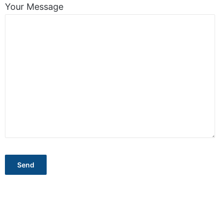
Your Message