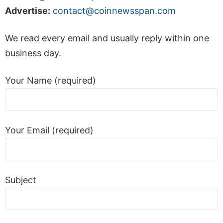
Advertise:
contact@coinnewsspan.com
We read every email and usually reply within one
business day.
Your Name (required)
Your Email (required)
Subject