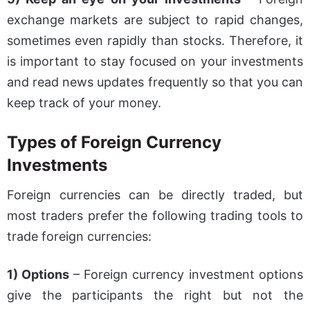
exchange markets are subject to rapid changes,
sometimes even rapidly than stocks. Therefore, it
is important to stay focused on your investments
and read news updates frequently so that you can
keep track of your money.
Types of Foreign Currency
Investments
Foreign currencies can be directly traded, but
most traders prefer the following trading tools to
trade foreign currencies:
1) Options
– Foreign currency investment options
give the participants the right but not the