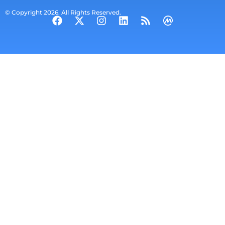
© Copyright 2026. All Rights Reserved.