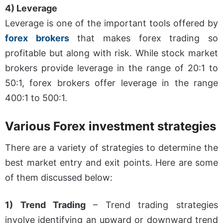
4) Leverage
Leverage is one of the important tools offered by
forex brokers
that makes forex trading so
profitable but along with risk. While stock market
brokers provide leverage in the range of 20:1 to
50:1, forex brokers offer leverage in the range
400:1 to 500:1.
Various Forex investment strategies
There are a variety of strategies to determine the
best market entry and exit points. Here are some
of them discussed below:
1) Trend Trading
– Trend trading strategies
involve identifying an upward or downward trend