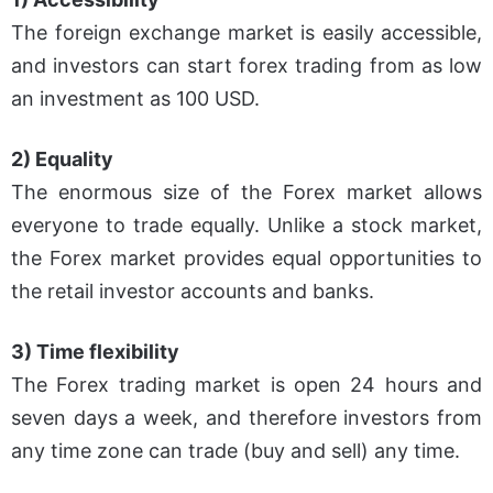
The foreign exchange market is easily accessible,
and investors can start forex trading from as low
an investment as 100 USD.
2) Equality
The enormous size of the Forex market allows
everyone to trade equally. Unlike a stock market,
the Forex market provides equal opportunities to
the retail investor accounts and banks.
3) Time flexibility
The Forex trading market is open 24 hours and
seven days a week, and therefore investors from
any time zone can trade (buy and sell) any time.