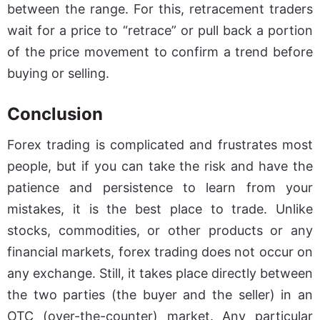
between the range. For this, retracement traders
wait for a price to “retrace” or pull back a portion
of the price movement to confirm a trend before
buying or selling.
Conclusion
Forex trading is complicated and frustrates most
people, but if you can take the risk and have the
patience and persistence to learn from your
mistakes, it is the best place to trade. Unlike
stocks, commodities, or other products or any
financial markets, forex trading does not occur on
any exchange. Still, it takes place directly between
the two parties (the buyer and the seller) in an
OTC (over-the-counter) market. Any particular