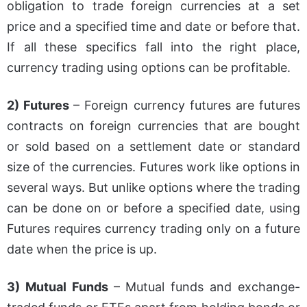
obligation to trade foreign currencies at a set
price and a specified time and date or before that.
If all these specifics fall into the right place,
currency trading using options can be profitable.
2) Futures
– Foreign currency futures are futures
contracts on foreign currencies that are bought
or sold based on a settlement date or standard
size of the currencies. Futures work like options in
several ways. But unlike options where the trading
can be done on or before a specified date, using
Futures requires currency trading only on a future
date when the price is up.
3) Mutual Funds
– Mutual funds and exchange-