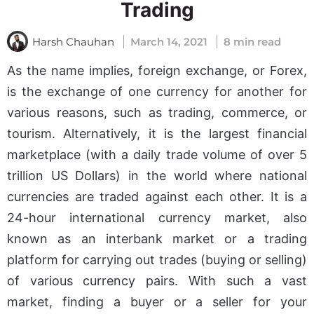
Trading
Harsh Chauhan
March 14, 2021
8 min read
As the name implies, foreign exchange, or Forex,
is the exchange of one currency for another for
various reasons, such as trading, commerce, or
tourism. Alternatively, it is the largest financial
marketplace (with a daily trade volume of over 5
trillion US Dollars) in the world where national
currencies are traded against each other. It is a
24-hour international currency market, also
known as an interbank market or a trading
platform for carrying out trades (buying or selling)
of various currency pairs. With such a vast
market, finding a buyer or a seller for your