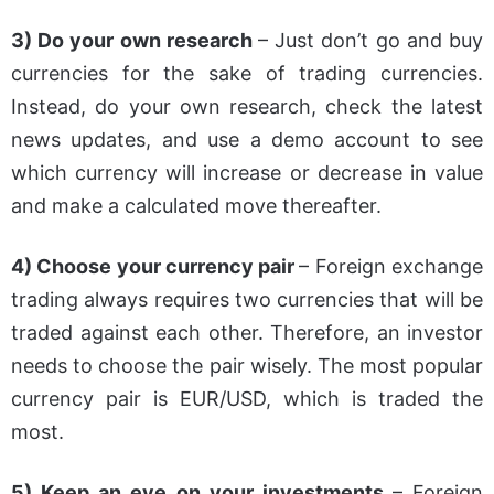
3) Do your own research
– Just don’t go and buy
currencies for the sake of trading currencies.
Instead, do your own research, check the latest
news updates, and use a demo account to see
which currency will increase or decrease in value
and make a calculated move thereafter.
4) Choose your currency pair
– Foreign exchange
trading always requires two currencies that will be
traded against each other. Therefore, an investor
needs to choose the pair wisely. The most popular
currency pair is EUR/USD, which is traded the
most.
5) Keep an eye on your investments
– Foreign