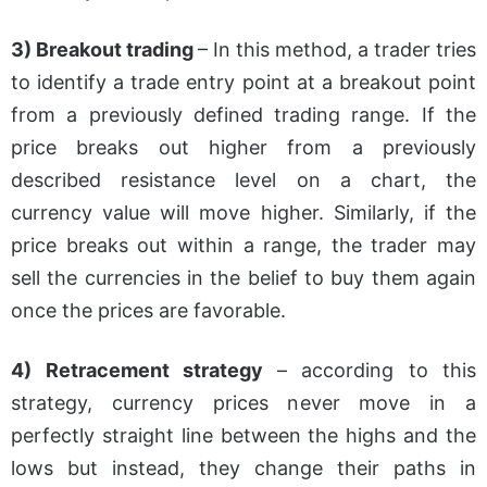
3) Breakout trading
– In this method, a trader tries
to identify a trade entry point at a breakout point
from a previously defined trading range. If the
price breaks out higher from a previously
described resistance level on a chart, the
currency value will move higher. Similarly, if the
price breaks out within a range, the trader may
sell the currencies in the belief to buy them again
once the prices are favorable.
4) Retracement strategy
– according to this
strategy, currency prices never move in a
perfectly straight line between the highs and the
lows but instead, they change their paths in