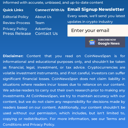
informed with accurate, unbiased, and up-to-date content
Email Signup Newsletter
Quick Links
Connect With Us
Every week, we'll send you latest
Editorial Policy
About Us
updates in crypto industry
Review Process
Team
Privacy Policy
Advertise
Press Release
Contact Us
Disclaimer:
Content that you read on CoinNewsSpan is for
informational and educational purposes only, and shouldn't be taken
as financial, legal, investment, or tax advice. Cryptocurrencies are
volatile investment instruments, and if not careful, investors can suffer
significant financial losses. CoinNewsSpan does not claim liability in
situations where readers incur losses due to reliance on our content.
We advise readers to carry out their own research prior to making any
investments. At CoinNewsSpan, we try to maintain accuracy with our
content, but we do not claim any responsibility for decisions made by
readers based on our content. Additionally, our content shouldn't be
used without our permission, which includes, but isn't limited to,
copying or redistribution. For more information, see our Terms and
Conditions and Privacy Policy.