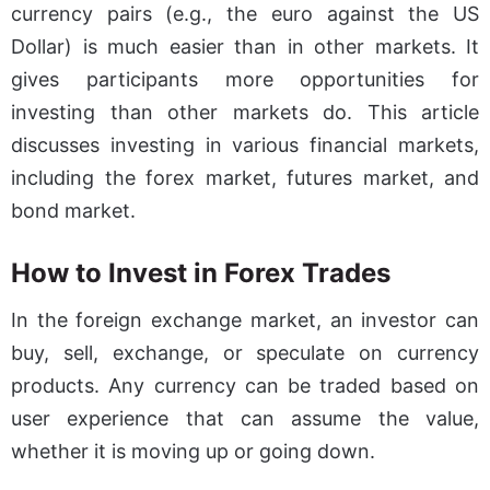
currency pairs (e.g., the euro against the US
Dollar) is much easier than in other markets. It
gives participants more opportunities for
investing than other markets do. This article
discusses investing in various financial markets,
including the forex market, futures market, and
bond market.
How to Invest in Forex Trades
In the foreign exchange market, an investor can
buy, sell, exchange, or speculate on currency
products. Any currency can be traded based on
user experience that can assume the value,
whether it is moving up or going down.