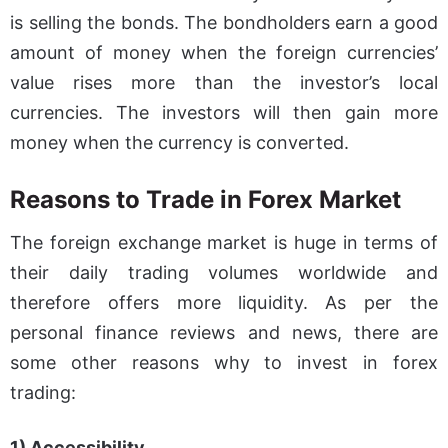
is selling the bonds. The bondholders earn a good
amount of money when the foreign currencies’
value rises more than the investor’s local
currencies. The investors will then gain more
money when the currency is converted.
Reasons to Trade in Forex Market
The foreign exchange market is huge in terms of
their daily trading volumes worldwide and
therefore offers more liquidity. As per the
personal finance reviews and news, there are
some other reasons why to invest in forex
trading:
1) Accessibility