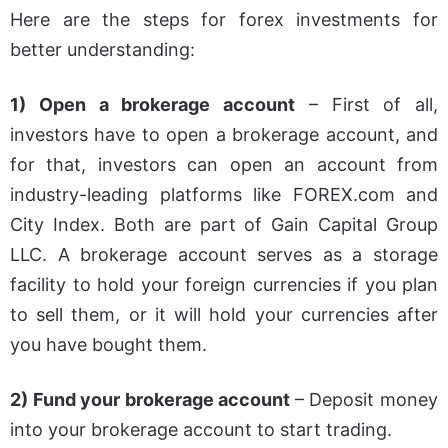
Here are the steps for forex investments for
better understanding:
1) Open a brokerage account
– First of all,
investors have to open a brokerage account, and
for that, investors can open an account from
industry-leading platforms like FOREX.com and
City Index. Both are part of Gain Capital Group
LLC. A brokerage account serves as a storage
facility to hold your foreign currencies if you plan
to sell them, or it will hold your currencies after
you have bought them.
2) Fund your brokerage account
– Deposit money
into your brokerage account to start trading.