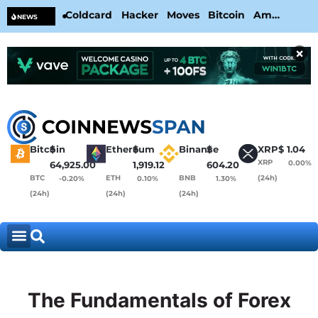
Coldcard Hacker Moves Bitcoin Amid
CL
NEWS
CoinKite’s RNG Clarification
Nea
×
Bitcoin
$
Ethereum
$
Binance
$
XRP
$
1.04
XRP
0.00%
64,925.00
1,919.12
604.20
BTC
ETH
BNB
(24h)
-0.20%
0.10%
1.30%
(24h)
(24h)
(24h)
The Fundamentals of Forex