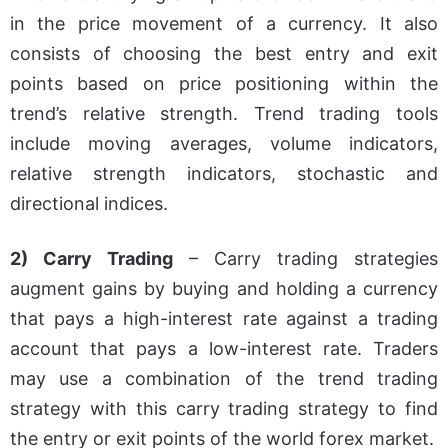
in the price movement of a currency. It also
consists of choosing the best entry and exit
points based on price positioning within the
trend’s relative strength. Trend trading tools
include moving averages, volume indicators,
relative strength indicators, stochastic and
directional indices.
2) Carry Trading
– Carry trading strategies
augment gains by buying and holding a currency
that pays a high-interest rate against a trading
account that pays a low-interest rate. Traders
may use a combination of the trend trading
strategy with this carry trading strategy to find
the entry or exit points of the world forex market.