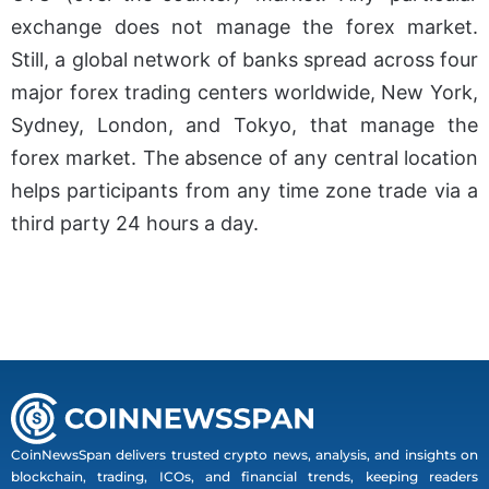
exchange does not manage the forex market.
Still, a global network of banks spread across four
major forex trading centers worldwide, New York,
Sydney, London, and Tokyo, that manage the
forex market. The absence of any central location
helps participants from any time zone trade via a
third party 24 hours a day.
CoinNewsSpan delivers trusted crypto news, analysis, and insights on
blockchain, trading, ICOs, and financial trends, keeping readers