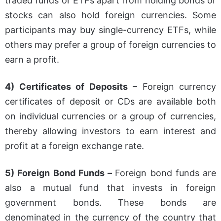
traded funds or ETFs apart from holding bonds or
stocks can also hold foreign currencies. Some
participants may buy single-currency ETFs, while
others may prefer a group of foreign currencies to
earn a profit.
4) Certificates of Deposits
– Foreign currency
certificates of deposit or CDs are available both
on individual currencies or a group of currencies,
thereby allowing investors to earn interest and
profit at a foreign exchange rate.
5) Foreign Bond Funds –
Foreign bond funds are
also a mutual fund that invests in foreign
government bonds. These bonds are
denominated in the currency of the country that