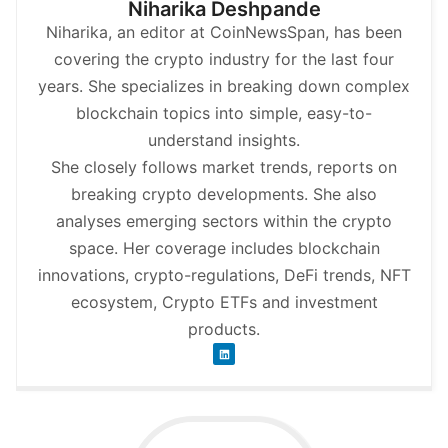
Niharika Deshpande
Niharika, an editor at CoinNewsSpan, has been
covering the crypto industry for the last four
years. She specializes in breaking down complex
blockchain topics into simple, easy-to-
understand insights.
She closely follows market trends, reports on
breaking crypto developments. She also
analyses emerging sectors within the crypto
space. Her coverage includes blockchain
innovations, crypto-regulations, DeFi trends, NFT
ecosystem, Crypto ETFs and investment
products.