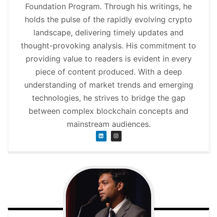
Foundation Program. Through his writings, he
holds the pulse of the rapidly evolving crypto
landscape, delivering timely updates and
thought-provoking analysis. His commitment to
providing value to readers is evident in every
piece of content produced. With a deep
understanding of market trends and emerging
technologies, he strives to bridge the gap
between complex blockchain concepts and
mainstream audiences.