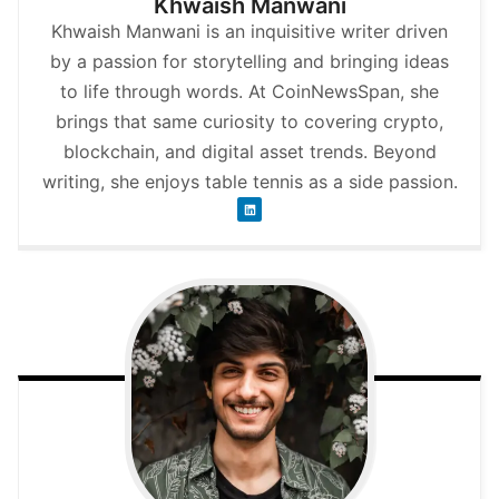
Khwaish Manwani
Khwaish Manwani is an inquisitive writer driven
by a passion for storytelling and bringing ideas
to life through words. At CoinNewsSpan, she
brings that same curiosity to covering crypto,
blockchain, and digital asset trends. Beyond
writing, she enjoys table tennis as a side passion.