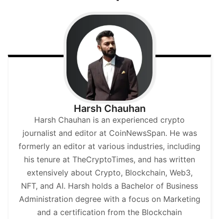
Harsh Chauhan
Harsh Chauhan is an experienced crypto
journalist and editor at CoinNewsSpan. He was
formerly an editor at various industries, including
his tenure at TheCryptoTimes, and has written
extensively about Crypto, Blockchain, Web3,
NFT, and AI. Harsh holds a Bachelor of Business
Administration degree with a focus on Marketing
and a certification from the Blockchain