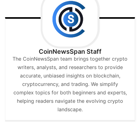
CoinNewsSpan Staff
The CoinNewsSpan team brings together crypto
writers, analysts, and researchers to provide
accurate, unbiased insights on blockchain,
cryptocurrency, and trading. We simplify
complex topics for both beginners and experts,
helping readers navigate the evolving crypto
landscape.