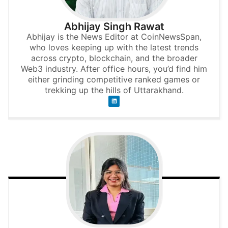
Abhijay Singh Rawat
Abhijay is the News Editor at CoinNewsSpan,
who loves keeping up with the latest trends
across crypto, blockchain, and the broader
Web3 industry. After office hours, you’d find him
either grinding competitive ranked games or
trekking up the hills of Uttarakhand.