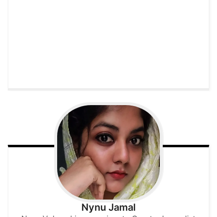
Nynu Jamal