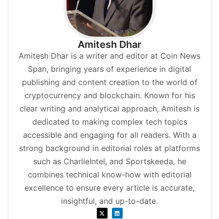
Amitesh Dhar
Amitesh Dhar is a writer and editor at Coin News
Span, bringing years of experience in digital
publishing and content creation to the world of
cryptocurrency and blockchain. Known for his
clear writing and analytical approach, Amitesh is
dedicated to making complex tech topics
accessible and engaging for all readers. With a
strong background in editorial roles at platforms
such as CharlieIntel, and Sportskeeda, he
combines technical know-how with editorial
excellence to ensure every article is accurate,
insightful, and up-to-date.