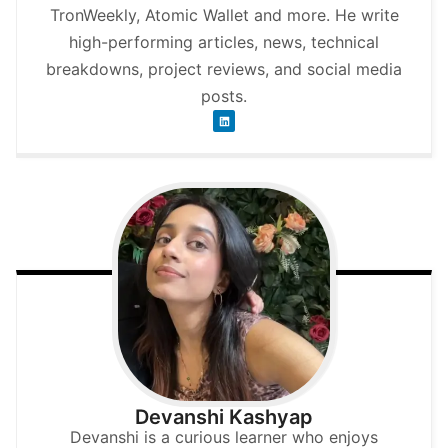
TronWeekly, Atomic Wallet and more. He write
high-performing articles, news, technical
breakdowns, project reviews, and social media
posts.
Devanshi Kashyap
Devanshi is a curious learner who enjoys