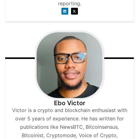
reporting.
Ebo Victor
Victor is a crypto and blockchain enthusiast with
over 5 years of experience. He has written for
publications like NewsBTC, Bitcoinsensus,
Bitcoinist, Cryptomode, Voice of Crypto,