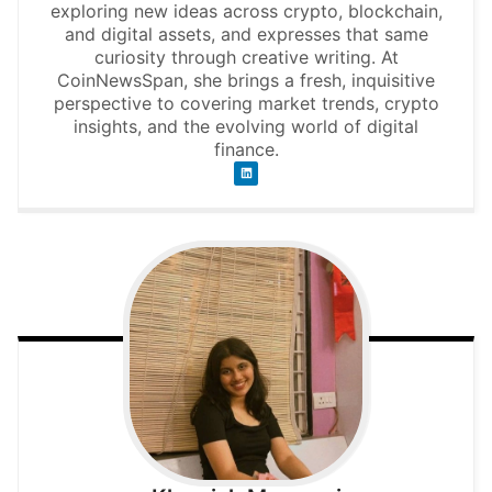
exploring new ideas across crypto, blockchain,
and digital assets, and expresses that same
curiosity through creative writing. At
CoinNewsSpan, she brings a fresh, inquisitive
perspective to covering market trends, crypto
insights, and the evolving world of digital
finance.