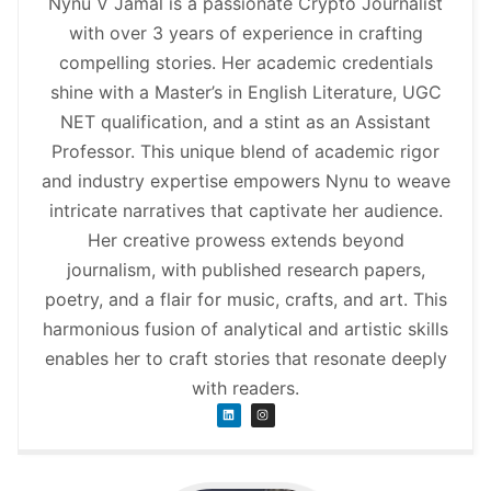
Nynu V Jamal is a passionate Crypto Journalist
with over 3 years of experience in crafting
compelling stories. Her academic credentials
shine with a Master’s in English Literature, UGC
NET qualification, and a stint as an Assistant
Professor. This unique blend of academic rigor
and industry expertise empowers Nynu to weave
intricate narratives that captivate her audience.
Her creative prowess extends beyond
journalism, with published research papers,
poetry, and a flair for music, crafts, and art. This
harmonious fusion of analytical and artistic skills
enables her to craft stories that resonate deeply
with readers.