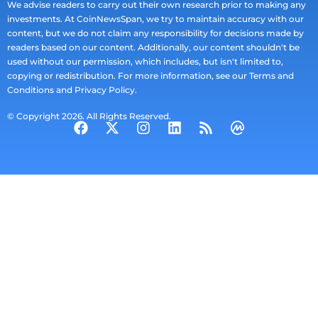
We advise readers to carry out their own research prior to making any
investments. At CoinNewsSpan, we try to maintain accuracy with our
content, but we do not claim any responsibility for decisions made by
readers based on our content. Additionally, our content shouldn't be
used without our permission, which includes, but isn't limited to,
copying or redistribution. For more information, see our Terms and
Conditions and Privacy Policy.
© Copyright 2026. All Rights Reserved.