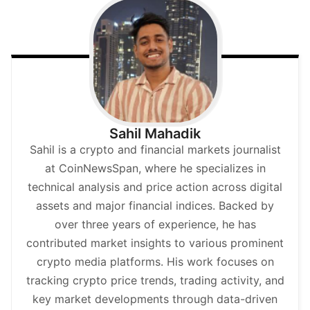
Sahil Mahadik
Sahil is a crypto and financial markets journalist
at CoinNewsSpan, where he specializes in
technical analysis and price action across digital
assets and major financial indices. Backed by
over three years of experience, he has
contributed market insights to various prominent
crypto media platforms. His work focuses on
tracking crypto price trends, trading activity, and
key market developments through data-driven