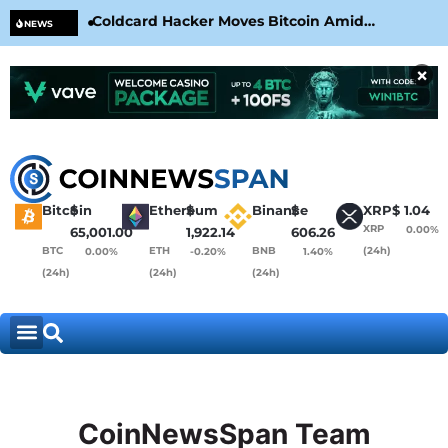
Coldcard Hacker Moves Bitcoin Amid
CLA
NEWS
CoinKite’s RNG Clarification
Nea
×
Bitcoin
$
Ethereum
$
Binance
$
XRP
$
1.04
XRP
0.00%
65,001.00
1,922.14
606.26
BTC
ETH
BNB
(24h)
0.00%
-0.20%
1.40%
(24h)
(24h)
(24h)
CoinNewsSpan Team