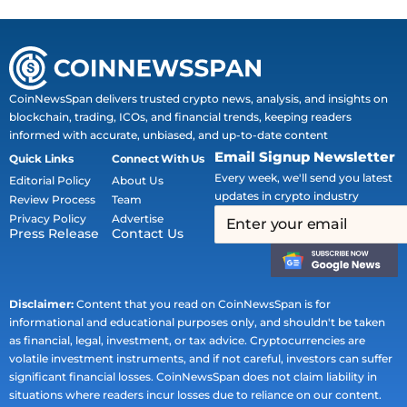
CoinNewsSpan delivers trusted crypto news, analysis, and insights on
blockchain, trading, ICOs, and financial trends, keeping readers
informed with accurate, unbiased, and up-to-date content
Email Signup Newsletter
Quick Links
Connect With Us
Every week, we'll send you latest
Editorial Policy
About Us
updates in crypto industry
Review Process
Team
Privacy Policy
Advertise
Press Release
Contact Us
Disclaimer:
Content that you read on CoinNewsSpan is for
informational and educational purposes only, and shouldn't be taken
as financial, legal, investment, or tax advice. Cryptocurrencies are
volatile investment instruments, and if not careful, investors can suffer
significant financial losses. CoinNewsSpan does not claim liability in
situations where readers incur losses due to reliance on our content.