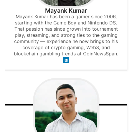
Mayank Kumar
Mayank Kumar has been a gamer since 2006,
starting with the Game Boy and Nintendo DS.
That passion has since grown into tournament
play, streaming, and strong ties to the gaming
community — experience he now brings to his
coverage of crypto gaming, Web3, and
blockchain gambling trends at CoinNewsSpan.