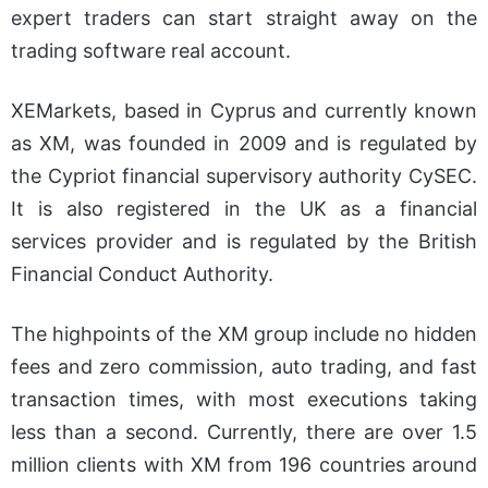
expert traders can start straight away on the
trading software real account.
XEMarkets, based in Cyprus and currently known
as XM, was founded in 2009 and is regulated by
the Cypriot financial supervisory authority CySEC.
It is also registered in the UK as a financial
services provider and is regulated by the British
Financial Conduct Authority.
The highpoints of the XM group include no hidden
fees and zero commission, auto trading, and fast
transaction times, with most executions taking
less than a second. Currently, there are over 1.5
million clients with XM from 196 countries around