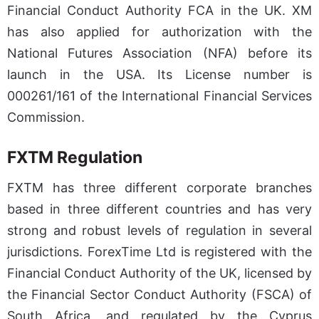
Financial Conduct Authority FCA in the UK. XM
has also applied for authorization with the
National Futures Association (NFA) before its
launch in the USA. Its License number is
000261/161 of the International Financial Services
Commission.
FXTM Regulation
FXTM has three different corporate branches
based in three different countries and has very
strong and robust levels of regulation in several
jurisdictions. ForexTime Ltd is registered with the
Financial Conduct Authority of the UK, licensed by
the Financial Sector Conduct Authority (FSCA) of
South Africa, and regulated by the Cyprus