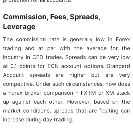
Commission, Fees, Spreads,
Leverage
The commission rate is generally low in Forex
trading and at par with the average for the
industry in CFD trades. Spreads can be very low
at 0.1 points for ECN account options. Standard
Account spreads are higher but are very
competitive. Under such circumstances, how does
a Forex broker comparison – FXTM or XM stack
up against each other. However, based on the
market conditions, spreads that are floating can
increase during day trading.