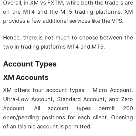
Overall, in XM vs FXTM, while both the traders are
on the MT4 and the MT5 trading platforms, XM
provides a few additional services like the VPS.
Hence, there is not much to choose between the
two in trading platforms MT4 and MT5.
Account Types
XM Accounts
XM offers four account types – Micro Account,
Ultra-Low Account, Standard Account, and Zero
Account. All account types permit 200
open/pending positions for each client. Opening
of an Islamic account is permitted.