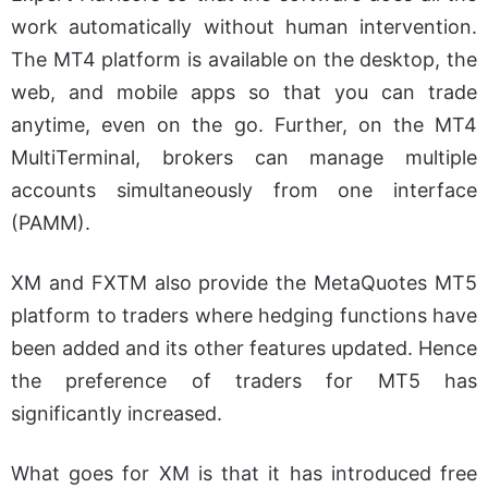
work automatically without human intervention.
The MT4 platform is available on the desktop, the
web, and mobile apps so that you can trade
anytime, even on the go. Further, on the MT4
MultiTerminal, brokers can manage multiple
accounts simultaneously from one interface
(PAMM).
XM and FXTM also provide the MetaQuotes MT5
platform to traders where hedging functions have
been added and its other features updated. Hence
the preference of traders for MT5 has
significantly increased.
What goes for XM is that it has introduced free