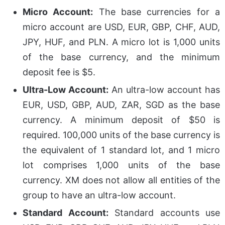
Micro Account:
The base currencies for a
micro account are
USD, EUR, GBP, CHF, AUD,
JPY, HUF, and PLN. A micro lot is 1,000 units
of the base currency, and the minimum
deposit fee is $5.
Ultra-Low Account:
An ultra-low account has
EUR, USD, GBP, AUD, ZAR, SGD as the base
currency. A minimum deposit of $50 is
required. 100,000 units of the base currency is
the equivalent of 1 standard lot, and 1 micro
lot comprises 1,000 units of the base
currency. XM does not allow all entities of the
group to have an ultra-low account.
Standard Account:
Standard accounts use