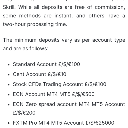
Skrill. While all deposits are free of commission,
some methods are instant, and others have a
two-hour processing time.
The minimum deposits vary as per account type
and are as follows:
Standard Account £/$/€100
Cent Account £/$/€10
Stock CFDs Trading Account £/$/€100
ECN Account MT4 MT5 £/$/€500
ECN Zero spread account MT4 MT5 Account
£/$/€200
FXTM Pro MT4 MT5 Account £/$/€25000