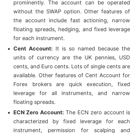
prominently. The account can be operated
without the SWAP option. Other features of
the account include fast actioning, narrow
floating spreads, hedging, and fixed leverage
for each instrument.
Cent Account:
It is so named because the
units of currency are the UK pennies, USD
cents, and Euro cents. Lots of single cents are
available. Other features of Cent Account for
Forex brokers are quick execution, fixed
leverage for all instruments, and narrow
floating spreads.
ECN Zero Account:
The ECN zero account is
characterized by fixed leverage for each
instrument, permission for scalping and