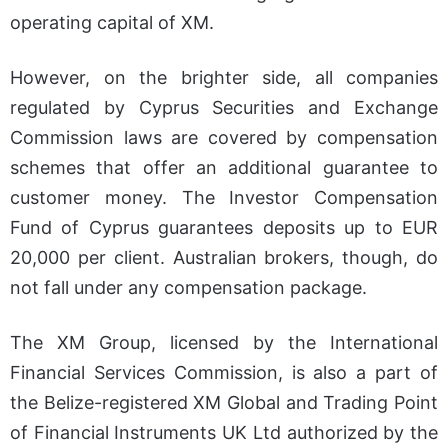
operating capital of XM.
However, on the brighter side, all companies
regulated by Cyprus Securities and Exchange
Commission laws are covered by compensation
schemes that offer an additional guarantee to
customer money. The Investor Compensation
Fund of Cyprus guarantees deposits up to EUR
20,000 per client. Australian brokers, though, do
not fall under any compensation package.
The XM Group, licensed by the International
Financial Services Commission, is also a part of
the Belize-registered XM Global and Trading Point
of Financial Instruments UK Ltd authorized by the