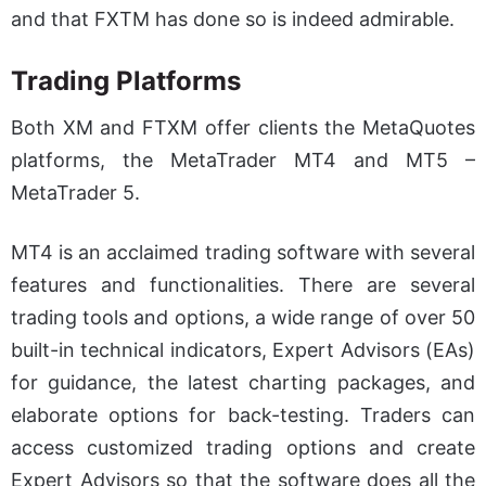
and that FXTM has done so is indeed admirable.
Trading Platforms
Both XM and FTXM offer clients the MetaQuotes
platforms, the MetaTrader MT4 and MT5 –
MetaTrader 5.
MT4 is an acclaimed trading software with several
features and functionalities. There are several
trading tools and options, a wide range of over 50
built-in technical indicators, Expert Advisors (EAs)
for guidance, the latest charting packages, and
elaborate options for back-testing. Traders can
access customized trading options and create
Expert Advisors so that the software does all the