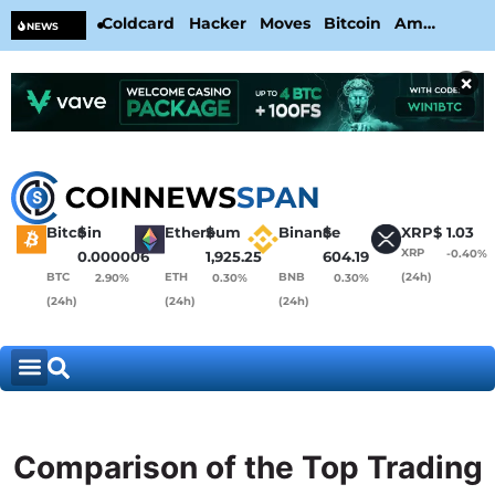
Coldcard Hacker Moves Bitcoin Amid
CL
NEWS
CoinKite’s RNG Clarification
Nea
×
Bitcoin
$
Ethereum
$
Binance
$
XRP
$
1.03
XRP
-0.40%
0.000006
1,925.25
604.19
BTC
ETH
BNB
(24h)
2.90%
0.30%
0.30%
(24h)
(24h)
(24h)
Comparison of the Top Trading