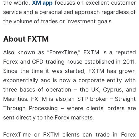
the world.
XM app
focuses on excellent customer
service and a personalized approach regardless of
the volume of trades or investment goals.
About
FXTM
Also known as “ForexTime,” FXTM is a reputed
Forex and CFD trading house established in 2011.
Since the time it was started, FXTM has grown
exponentially and is now a corporate entity with
three bases of operation – the UK, Cyprus, and
Mauritius. FXTM is also an STP broker – Straight
Through Processing – where clients’ orders are
sent directly to the Forex markets.
ForexTime or FXTM clients can trade in Forex