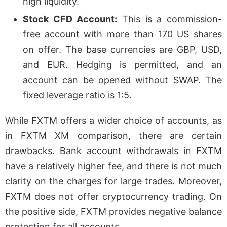
high liquidity.
Stock CFD Account:
This is a commission-
free account with more than 170 US shares
on offer. The base currencies are GBP, USD,
and EUR. Hedging is permitted, and an
account can be opened without SWAP. The
fixed leverage ratio is 1:5.
While FXTM offers a wider choice of accounts, as
in FXTM XM comparison, there are certain
drawbacks. Bank account withdrawals in FXTM
have a relatively higher fee, and there is not much
clarity on the charges for large trades. Moreover,
FXTM does not offer cryptocurrency trading. On
the positive side, FXTM provides negative balance
protection for all accounts.