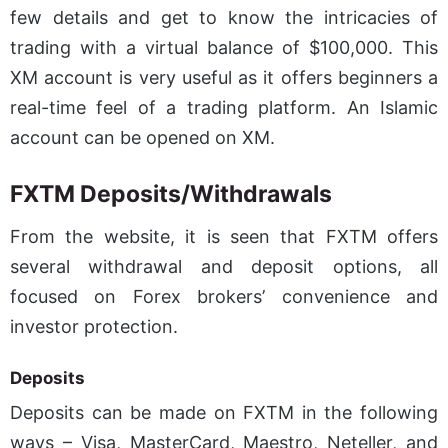
few details and get to know the intricacies of
trading with a virtual balance of $100,000. This
XM account is very useful as it offers beginners a
real-time feel of a trading platform. An Islamic
account can be opened on XM.
FXTM Deposits/Withdrawals
From the website, it is seen that FXTM offers
several withdrawal and deposit options, all
focused on Forex brokers’ convenience and
investor protection.
Deposits
Deposits can be made on FXTM in the following
ways – Visa, MasterCard, Maestro, Neteller, and