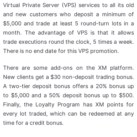
Virtual Private Server (VPS) services to all its old
and new customers who deposit a minimum of
$5,000 and trade at least 5 round-turn lots in a
month. The advantage of VPS is that it allows
trade executions round the clock, 5 times a week.
There is no end date for this VPS promotion.
There are some add-ons on the XM platform.
New clients get a $30 non-deposit trading bonus.
A two-tier deposit bonus offers a 20% bonus up
to $5,000 and a 50% deposit bonus up to $500.
Finally, the Loyalty Program has XM points for
every lot traded, which can be redeemed at any
time for a credit bonus.