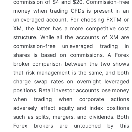
commission of $4 and $20. Commission-free
money when trading CFDs is present in an
unleveraged account. For choosing FXTM or
XM, the latter has a more competitive cost
structure. While all the accounts of XM are
commission-free unleveraged trading in
shares is based on commissions.
A Forex
broker comparison between the two shows
that risk management is the same, and both
charge swap rates on overnight leveraged
positions. Retail investor accounts lose money
when trading when corporate actions
adversely affect equity and index positions
such as splits, mergers, and dividends. Both
Forex brokers are untouched by this