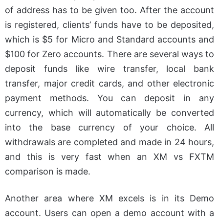
of address has to be given too. After the account
is registered, clients’ funds have to be deposited,
which is $5 for Micro and Standard accounts and
$100 for Zero accounts. There are several ways to
deposit funds like wire transfer, local bank
transfer, major credit cards, and other electronic
payment methods. You can deposit in any
currency, which will automatically be converted
into the base currency of your choice.
All
withdrawals are completed and made in 24 hours,
and this is very fast when an XM vs FXTM
comparison is made.
Another area where XM excels is in its Demo
account. Users can open a demo account with a