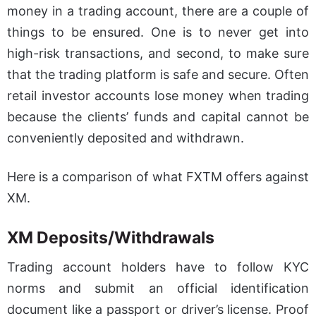
money in a trading account, there are a couple of
things to be ensured. One is to never get into
high-risk transactions, and second, to make sure
that the trading platform is safe and secure. Often
retail investor accounts lose money when trading
because the clients’ funds and capital cannot be
conveniently deposited and withdrawn.
Here is a comparison of what FXTM offers against
XM.
XM Deposits/Withdrawals
Trading account holders have to follow KYC
norms and submit an official identification
document like a passport or driver’s license. Proof