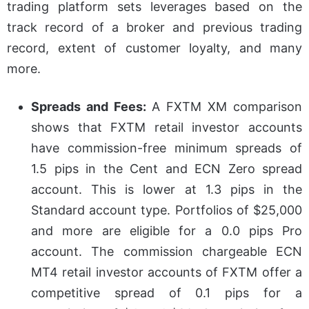
trading platform sets leverages based on the
track record of a broker and previous trading
record, extent of customer loyalty, and many
more.
Spreads and Fees:
A FXTM XM comparison
shows that FXTM retail investor accounts
have commission-free minimum spreads of
1.5 pips in the Cent and ECN Zero spread
account. This is lower at 1.3 pips in the
Standard account type. Portfolios of $25,000
and more are eligible for a 0.0 pips Pro
account. The commission chargeable ECN
MT4 retail investor accounts of FXTM offer a
competitive spread of 0.1 pips for a