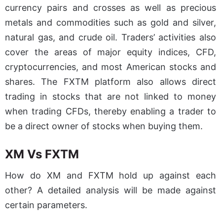
currency pairs and crosses as well as precious
metals and commodities such as gold and silver,
natural gas, and crude oil. Traders’ activities also
cover the areas of major equity indices, CFD,
cryptocurrencies, and most American stocks and
shares. The FXTM platform also allows direct
trading in stocks that are not linked to money
when trading CFDs, thereby enabling a trader to
be a direct owner of stocks when buying them.
XM Vs FXTM
How do XM and FXTM hold up against each
other? A detailed analysis will be made against
certain parameters.