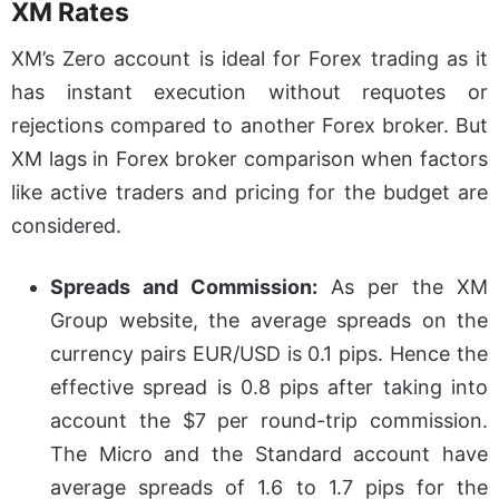
XM Rates
XM’s Zero account is ideal for Forex trading as it
has instant execution without requotes or
rejections compared to another Forex broker. But
XM lags in Forex broker comparison when factors
like active traders and pricing for the budget are
considered.
Spreads and Commission:
As per the XM
Group website, the average spreads on the
currency pairs EUR/USD is 0.1 pips. Hence the
effective spread is 0.8 pips after taking into
account the $7 per round-trip commission.
The Micro and the Standard account have
average spreads of 1.6 to 1.7 pips for the