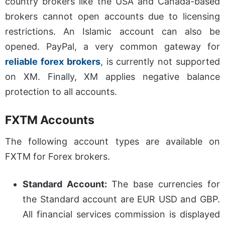
country brokers like the USA and Canada-based
brokers cannot open accounts due to licensing
restrictions. An Islamic account can also be
opened. PayPal, a very common gateway for
reliable forex brokers
, is currently not supported
on XM. Finally, XM applies negative balance
protection to all accounts.
FXTM Accounts
The following account types are available on
FXTM for Forex brokers.
Standard Account:
The base currencies for
the Standard account are EUR USD and GBP.
All financial services commission is displayed