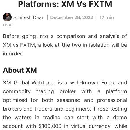
Platforms: XM Vs FXTM
Amitesh Dhar
December 28, 2022
17 min
read
Before going into a comparison and analysis of
XM vs FXTM, a look at the two in isolation will be
in order.
About XM
XM Global Webtrade is a well-known Forex and
commodity trading broker with a platform
optimized for both seasoned and professional
brokers and traders and beginners. Those testing
the waters in trading can start with a demo
account with $100,000 in virtual currency, while