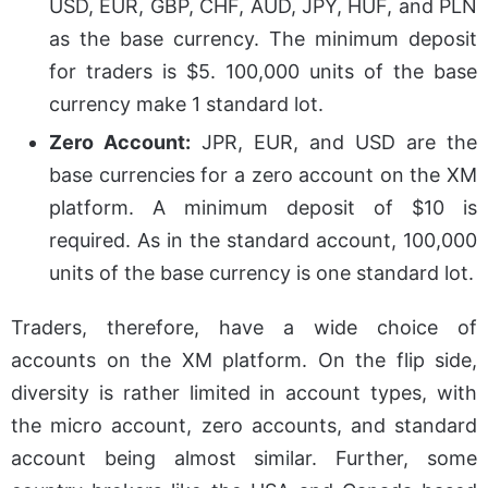
USD, EUR, GBP, CHF, AUD, JPY, HUF, and PLN
as the base currency. The minimum deposit
for traders is $5. 100,000 units of the base
currency make 1 standard lot.
Zero Account:
JPR, EUR, and USD are the
base currencies for a zero account on the XM
platform. A minimum deposit of $10 is
required. As in the standard account, 100,000
units of the base currency is one standard lot.
Traders, therefore, have a wide choice of
accounts on the XM platform. On the flip side,
diversity is rather limited in account types, with
the micro account, zero accounts, and standard
account being almost similar. Further, some