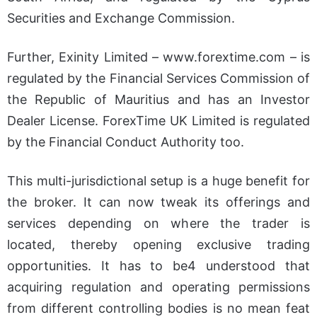
Securities and Exchange Commission.
Further, Exinity Limited –
www.forextime.com
– is
regulated by the Financial Services Commission of
the Republic of Mauritius and has an Investor
Dealer License. ForexTime UK Limited is regulated
by the Financial Conduct Authority too.
This multi-jurisdictional setup is a huge benefit for
the broker. It can now tweak its offerings and
services depending on where the trader is
located, thereby opening exclusive trading
opportunities. It has to be4 understood that
acquiring regulation and operating permissions
from different controlling bodies is no mean feat