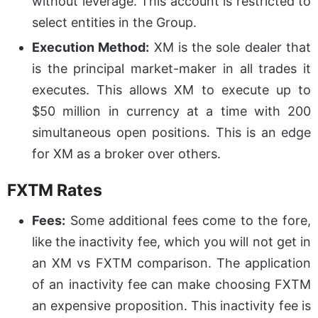
without leverage. This account is restricted to
select entities in the Group.
Execution Method:
XM is the sole dealer that
is the principal market-maker in all trades it
executes. This allows XM to execute up to
$50 million in currency at a time with 200
simultaneous open positions. This is an edge
for XM as a broker over others.
FXTM Rates
Fees:
Some additional fees come to the fore,
like the inactivity fee, which you will not get in
an XM vs FXTM comparison. The application
of an inactivity fee can make choosing FXTM
an expensive proposition. This inactivity fee is