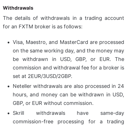
Withdrawals
The details of withdrawals in a trading account
for an FXTM broker is as follows:
Visa, Maestro, and MasterCard are processed
on the same working day, and the money may
be withdrawn in USD, GBP, or EUR. The
commission and withdrawal fee for a broker is
set at 2EUR/3USD/2GBP.
Neteller withdrawals are also processed in 24
hours, and money can be withdrawn in USD,
GBP, or EUR without commission.
Skrill withdrawals have same-day
commission-free processing for a trading