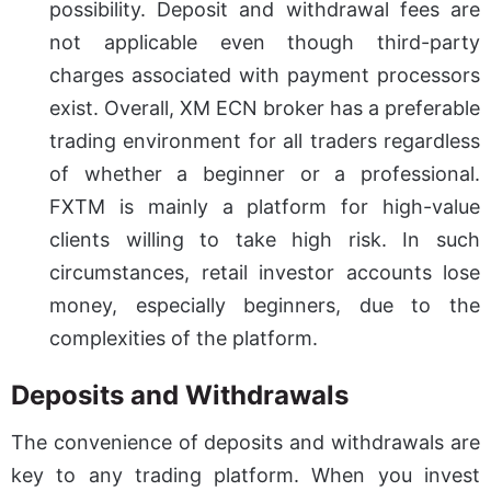
possibility. Deposit and withdrawal fees are
not applicable even though third-party
charges associated with payment processors
exist. Overall, XM ECN broker has a preferable
trading environment for all traders regardless
of whether a beginner or a professional.
FXTM is mainly a platform for high-value
clients willing to take high risk. In such
circumstances, retail investor accounts lose
money, especially beginners, due to the
complexities of the platform.
Deposits and Withdrawals
The convenience of deposits and withdrawals are
key to any trading platform. When you invest