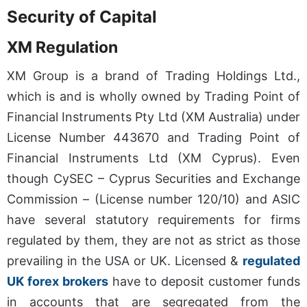
Security of Capital
XM Regulation
XM Group is a brand of Trading Holdings Ltd.,
which is and is wholly owned by Trading Point of
Financial Instruments Pty Ltd (XM Australia) under
License Number 443670 and Trading Point of
Financial Instruments Ltd (XM Cyprus). Even
though CySEC – Cyprus Securities and Exchange
Commission – (License number 120/10) and ASIC
have several statutory requirements for firms
regulated by them, they are not as strict as those
prevailing in the USA or UK. Licensed &
regulated
UK forex brokers
have to deposit customer funds
in accounts that are segregated from the