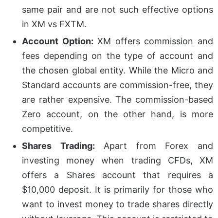
same pair and are not such effective options
in XM vs FXTM.
Account Option:
XM offers commission and
fees depending on the type of account and
the chosen global entity. While the Micro and
Standard accounts are commission-free, they
are rather expensive. The commission-based
Zero account, on the other hand, is more
competitive.
Shares Trading:
Apart from Forex and
investing money when trading CFDs, XM
offers a Shares account that requires a
$10,000 deposit. It is primarily for those who
want to invest money to trade shares directly