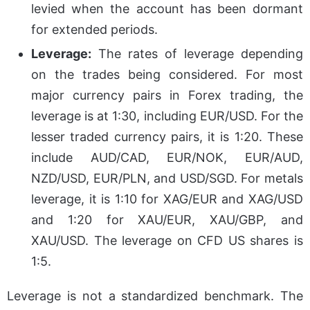
levied when the account has been dormant
for extended periods.
Leverage:
The rates of leverage depending
on the trades being considered. For most
major currency pairs in Forex trading, the
leverage is at 1:30, including EUR/USD. For the
lesser traded currency pairs, it is 1:20. These
include AUD/CAD, EUR/NOK, EUR/AUD,
NZD/USD, EUR/PLN, and USD/SGD. For metals
leverage, it is 1:10 for XAG/EUR and XAG/USD
and 1:20 for XAU/EUR, XAU/GBP, and
XAU/USD. The leverage on CFD US shares is
1:5.
Leverage is not a standardized benchmark. The