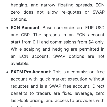
hedging, and narrow floating spreads. ECN
zero does not allow re-quotes or SWAP
options.
ECN Account:
Base currencies are EUR USD
and GBP. The spreads in an ECN account
start from 0.11 and commissions from $4 only.
While scalping and hedging are permitted in
an ECN account, SWAP options are not
available.
FXTM Pro Account:
This is a commission-free
account with quick market execution without
requotes and is a SWAP free account. Direct
benefits to traders are fixed leverage, zero
last-look pricing, and access to providers with