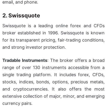
email, and phone.
2. Swissquote
Swissquote is a leading online forex and CFDs
broker established in 1996. Swissquote is known
for its transparent pricing, fair-trading conditions,
and strong investor protection.
Tradable Instruments
:
The broker offers a broad
range of over 130 instruments accessible from a
single trading platform. It includes forex, CFDs,
stocks, indices, bonds, options, precious metals,
and cryptocurrencies. It also offers the most
extensive collection of major, minor, and emerging
currency pairs.