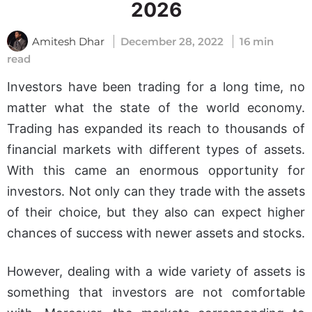
2026
Amitesh Dhar
December 28, 2022
16 min
read
Investors have been trading for a long time, no
What Is MetaTrader 4?
matter what the state of the world economy.
Features and
Trading has expanded its reach to thousands of
Functionalities of
financial markets with different types of assets.
MetaTrader 4
With this came an enormous opportunity for
Why Use MetaTrader
investors. Not only can they trade with the assets
4?
of their choice, but they also can expect higher
Pros and Cons
chances of success with newer assets and stocks.
Advantages of
MetaTrader 4
However, dealing with a wide variety of assets is
Tips for Using Forex
something that investors are not comfortable
MetaTrader 4