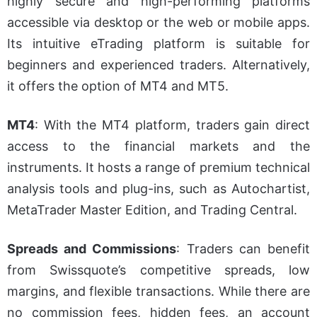
highly secure and high-performing platforms
accessible via desktop or the web or mobile apps.
Its intuitive eTrading platform is suitable for
beginners and experienced traders. Alternatively,
it offers the option of MT4 and MT5.
MT4
:
With the MT4 platform, traders gain direct
access to the financial markets and the
instruments. It hosts a range of premium technical
analysis tools and plug-ins, such as Autochartist,
MetaTrader Master Edition, and Trading Central.
Spreads and Commissions
:
Traders can benefit
from Swissquote’s competitive spreads, low
margins, and flexible transactions. While there are
no commission fees, hidden fees, an account