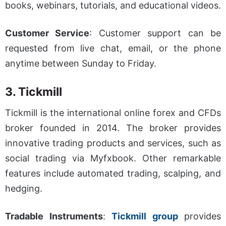
books, webinars, tutorials, and educational videos.
Customer Service
: Customer support can be
requested from live chat, email, or the phone
anytime between Sunday to Friday.
3. Tickmill
Tickmill is the international online forex and CFDs
broker
founded in 2014. The broker provides
innovative trading products and services, such as
social trading via Myfxbook. Other remarkable
features include automated trading, scalping, and
hedging.
Tradable Instruments
:
Tickmill group
provides