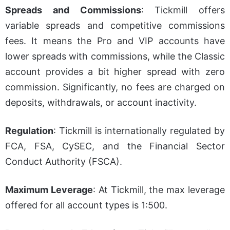
Spreads and Commissions
: Tickmill offers
variable spreads and competitive commissions
fees. It means the Pro and VIP accounts have
lower spreads with commissions, while the Classic
account provides a bit higher spread with zero
commission. Significantly, no fees are charged on
deposits, withdrawals, or account inactivity.
Regulation
: Tickmill is internationally regulated by
FCA, FSA, CySEC, and the Financial Sector
Conduct Authority (FSCA).
Maximum Leverage
: At Tickmill, the max leverage
offered for all account types is 1:500.