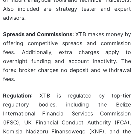
Also included are strategy tester and expert
advisors.
Spreads and Commissions
: XTB makes money by
offering competitive spreads and commission
fees. Additionally, extra charges apply to
overnight funding and account inactivity. The
forex broker charges no deposit and withdrawal
fees.
Regulation
: XTB is regulated by top-tier
regulatory bodies, including the Belize
International Financial Services Commission
(IFSC), UK Financial Conduct Authority (FCA),
Komisja Nadzoru Finansowego (KNF), and the