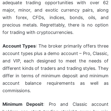
adequate trading opportunities
with over 62
major, minor, and exotic currency pairs, along
with forex, CFDs, indices, bonds, oils, and
precious metals. Regrettably, there is no option
for trading with cryptocurrencies.
Account Types
: The broker primarily offers three
account types plus a demo account – Pro, Classic,
and VIP, each designed to meet the needs of
different kinds of traders and trading styles. They
differ in terms of minimum deposit and minimum
account balance requirements as well as
commissions.
Minimum Deposit
: Pro and Classic account