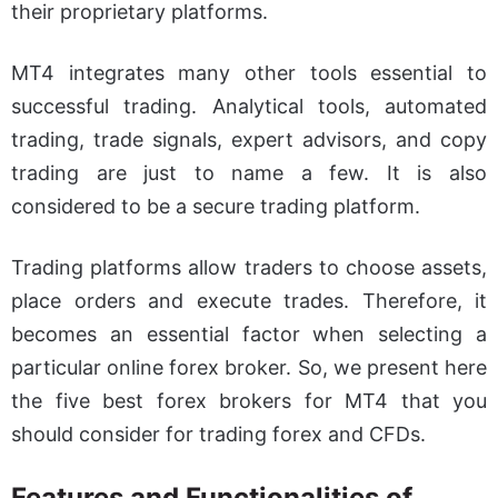
their proprietary platforms.
MT4 integrates many other tools essential to
successful trading. Analytical tools, automated
trading, trade signals, expert advisors, and copy
trading are just to name a few. It is also
considered to be a secure trading platform.
Trading platforms allow traders to choose assets,
place orders and execute trades. Therefore, it
becomes an essential factor when selecting a
particular online forex broker. So, we present here
the five best forex brokers for MT4 that you
should consider for trading forex and CFDs.
Features and Functionalities of