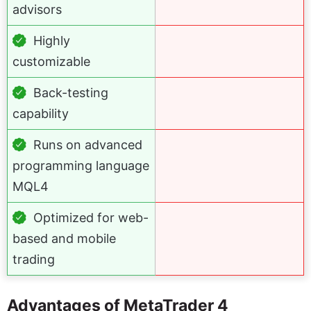
advisors
Highly
customizable
Back-testing
capability
Runs on advanced
programming language
MQL4
Optimized for web-
based and mobile
trading
Advantages of MetaTrader 4