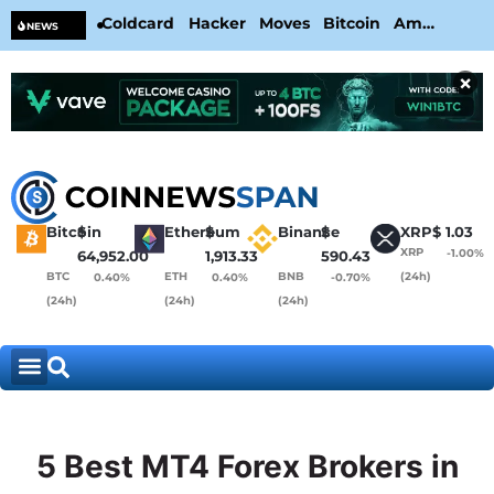
Coldcard Hacker Moves Bitcoin Amid
CL
NEWS
CoinKite’s RNG Clarification
Nea
×
Bitcoin
$
Ethereum
$
Binance
$
XRP
$
1.03
XRP
-1.00%
64,952.00
1,913.33
590.43
BTC
ETH
BNB
(24h)
0.40%
0.40%
-0.70%
(24h)
(24h)
(24h)
5 Best MT4 Forex Brokers in