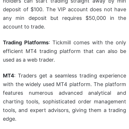
holders can start trading straight away by min
deposit of $100. The VIP account does not have
any
min
deposit but requires $50,000 in the
account to trade.
Trading Platforms
: Tickmill comes with the only
efficient MT4 trading platform that can also be
used as a web trader.
MT4
: Traders get a seamless trading experience
with the widely used MT4 platform. The platform
features numerous advanced analytical and
charting tools, sophisticated order management
tools, and expert advisors, giving them a trading
edge.