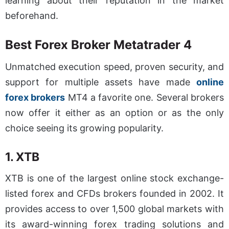
learning about their reputation in the market
beforehand.
Best Forex Broker Metatrader 4
Unmatched execution speed, proven security, and
support for multiple assets have made
online
forex brokers
MT4 a favorite one. Several brokers
now offer it either as an option or as the only
choice seeing its growing popularity.
1. XTB
XTB is one of the largest online stock exchange-
listed forex and CFDs brokers founded in 2002. It
provides access to over 1,500 global markets with
its award-winning forex trading solutions and