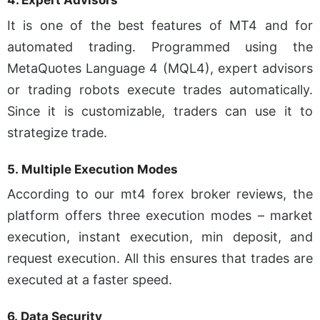
4.
Expert Advisors
It is one of the best features of MT4 and for
automated trading. Programmed using the
MetaQuotes Language 4 (MQL4), expert advisors
or trading robots execute trades automatically.
Since it is customizable, traders can use it to
strategize trade.
5.
Multiple Execution Modes
According to our mt4 forex broker reviews, the
platform offers three execution modes – market
execution, instant execution, min deposit, and
request execution. All this ensures that trades are
executed at a faster speed.
6.
Data Security