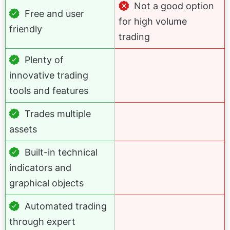
Not a good option
Free and user
for high volume
friendly
trading
Plenty of
innovative trading
tools and features
Trades multiple
assets
Built-in technical
indicators and
graphical objects
Automated trading
through expert