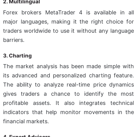
2.
Multilingual
Forex brokers MetaTrader 4 is available in all
major languages, making it the right choice for
traders worldwide to use it without any language
barriers.
3. Charting
The market analysis has been made simple with
its advanced and personalized charting feature.
The ability to analyze real-time price dynamics
gives traders a chance to identify the most
profitable assets. It also integrates technical
indicators that help monitor movements in the
financial markets.