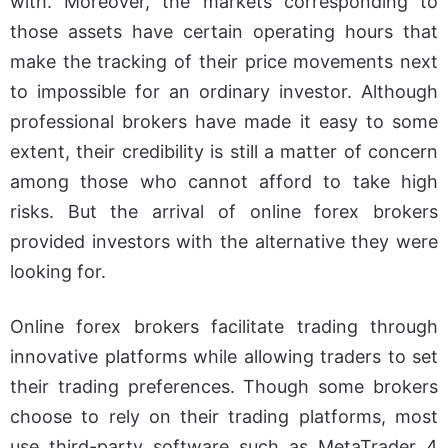
with. Moreover, the markets corresponding to
How to Select MT4
those assets have certain operating hours that
Forex Brokers
make the tracking of their price movements next
Best Forex Broker
to impossible for an ordinary investor. Although
Metatrader 4
professional brokers have made it easy to some
XTB
extent, their credibility is still a matter of concern
among those who cannot afford to take high
Swissquote
risks. But the arrival of online forex brokers
Tickmill
provided investors with the alternative they were
Pepperstone
looking for.
IG
Conclusion
Online forex brokers facilitate trading through
innovative platforms while allowing traders to set
their trading preferences. Though some brokers
choose to rely on their trading platforms, most
use third-party software such as MetaTrader 4