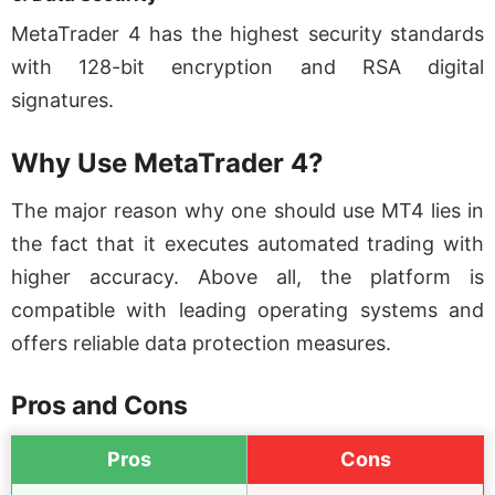
MetaTrader 4 has the highest security standards
with 128-bit encryption and RSA digital
signatures.
Why Use MetaTrader 4?
The major reason why one should use MT4 lies in
the fact that it executes automated trading with
higher accuracy. Above all, the platform is
compatible with leading operating systems and
offers reliable data protection measures.
Pros and Cons
Pros
Cons