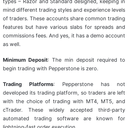
types – Razor and Standard designed, keeping in
mind different trading styles and experience levels
of traders. These accounts share common trading
features but have various slabs for spreads and
commissions fees. And yes, it has a demo account
as well.
Minimum Deposit
: The
min
deposit required to
begin trading with Pepperstone is zero.
Trading Platforms
: Pepperstone has not
developed its trading platform, so traders are left
with the choice of trading with MT4, MT5, and
cTrader. These widely accepted third-party
automated trading software are known for
lightning-fast order execution.