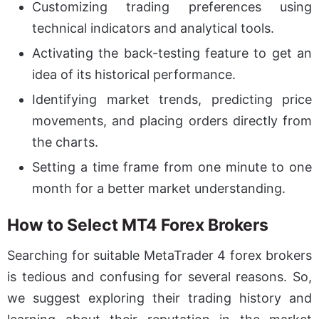
Customizing trading preferences using
technical indicators and analytical tools.
Activating the back-testing feature to get an
idea of its historical performance.
Identifying market trends, predicting price
movements, and placing orders directly from
the charts.
Setting a time frame from one minute to one
month for a better market understanding.
How to Select MT4 Forex Brokers
Searching for suitable MetaTrader 4 forex brokers
is tedious and confusing for several reasons. So,
we suggest exploring their trading history and