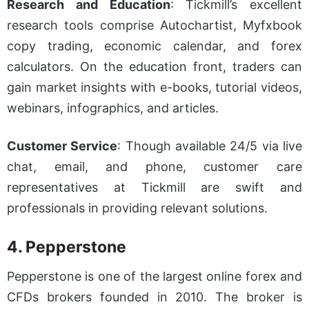
Research and Education
: Tickmill’s excellent
research tools comprise Autochartist, Myfxbook
copy trading, economic calendar, and forex
calculators. On the education front, traders can
gain market insights with e-books, tutorial videos,
webinars, infographics, and articles.
Customer Service
: Though available 24/5 via live
chat, email, and phone, customer care
representatives at Tickmill are swift and
professionals in providing relevant solutions.
4. Pepperstone
Pepperstone is one of the largest online forex and
CFDs brokers founded in 2010. The broker is