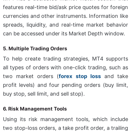
features real-time bid/ask price quotes for foreign
currencies and other instruments. Information like
spreads, liquidity, and real-time market behavior
can be accessed under its Market Depth window.
5.
Multiple Trading Orders
To help create trading strategies, MT4 supports
all types of orders with one-click trading, such as
two market orders (
forex stop loss
and take
profit levels) and four pending orders (buy limit,
buy stop, sell limit, and sell stop).
6.
Risk Management Tools
Using its risk management tools, which include
two stop-loss orders, a take profit order, a trailing