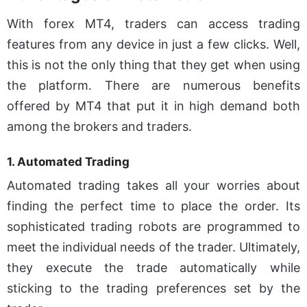
With forex MT4, traders can access trading
features from any device in just a few clicks. Well,
this is not the only thing that they get when using
the platform. There are numerous benefits
offered by MT4 that put it in high demand both
among the brokers and traders.
1. Automated Trading
Automated trading takes all your worries about
finding the perfect time to place the order. Its
sophisticated trading robots are programmed to
meet the individual needs of the trader. Ultimately,
they execute the trade automatically while
sticking to the trading preferences set by the