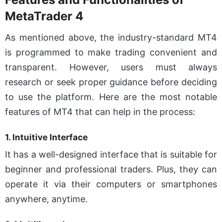
MetaTrader 4
As mentioned above, the industry-standard MT4
is programmed to make trading convenient and
transparent. However, users must always
research or seek proper guidance before deciding
to use the platform. Here are the most notable
features of MT4 that can help in the process:
1. Intuitive Interface
It has a well-designed interface that is suitable for
beginner and professional traders. Plus, they can
operate it via their computers or smartphones
anywhere, anytime.