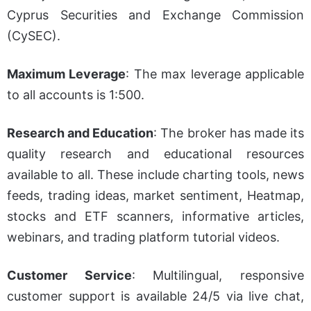
Cyprus Securities and Exchange Commission
(CySEC).
Maximum Leverage
: The max leverage applicable
to all accounts is 1:500.
Research and Education
: The broker has made its
quality research and educational resources
available to all. These include charting tools, news
feed
s, trading ideas, market sentiment, Heatmap,
stocks and ETF scanners, informative articles,
webinars, and trading platform tutorial videos.
Customer Service
: Multilingual, responsive
customer support is available 24/5 via live chat,