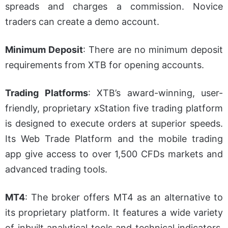
spreads and charges a commission. Novice
traders can create a demo account.
Minimum Deposit
:
There are no minimum deposit
requirements from XTB for opening accounts.
Trading Platforms
: XTB’s award-winning, user-
friendly, proprietary xStation five trading platform
is designed to execute orders at superior speeds.
Its Web Trade Platform and the mobile trading
app give access to over 1,500 CFDs markets and
advanced trading tools.
MT4
: The broker offers MT4 as an alternative to
its proprietary platform. It features a wide variety
of inbuilt analytical tools and technical indicators.