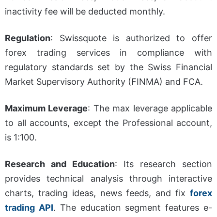
inactivity fee will be deducted monthly.
Regulation
:
Swissquote is authorized to offer
forex trading services in compliance with
regulatory standards set by the Swiss Financial
Market Supervisory Authority (FINMA) and FCA.
Maximum Leverage
:
The max leverage applicable
to all accounts, except the Professional account,
is 1:100.
Research and Education
:
Its research section
provides technical analysis through interactive
charts, trading ideas, news feeds, and fix
forex
trading API
. The education segment features e-