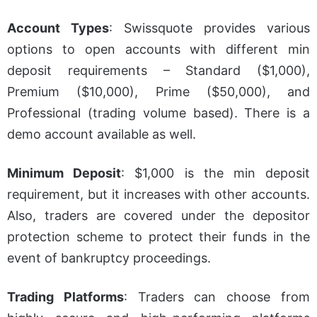
Account Types
:
Swissquote provides various
options to open accounts with different min
deposit requirements – Standard ($1,000),
Premium ($10,000), Prime ($50,000), and
Professional (trading volume based). There is a
demo account available as well.
Minimum Deposit
:
$1,000 is the min deposit
requirement, but it increases with other accounts.
Also, traders are covered under the depositor
protection scheme to protect their funds in the
event of bankruptcy proceedings.
Trading Platforms
:
Traders can choose from