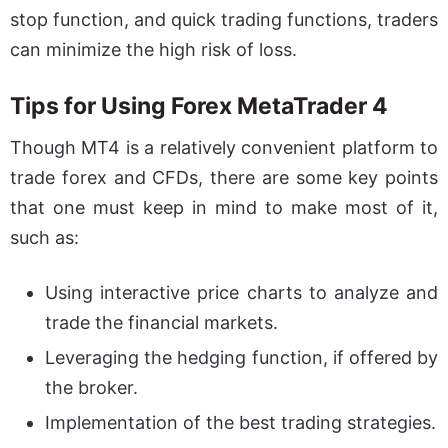
stop function, and quick trading functions, traders
can minimize the high risk of loss.
Tips for Using Forex MetaTrader 4
Though MT4 is a relatively convenient platform to
trade forex and CFDs, there are some key points
that one must keep in mind to make most of it,
such as:
Using interactive price charts to analyze and
trade the financial markets.
Leveraging the hedging function, if offered by
the broker.
Implementation of the best trading strategies.