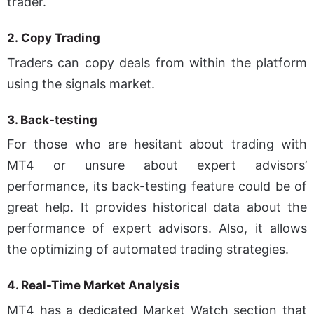
trader.
2.
Copy Trading
Traders can copy deals from within the platform
using the signals market.
3. Back-testing
For those who are hesitant about trading with
MT4 or unsure about expert advisors’
performance, its back-testing feature could be of
great help. It provides historical data about the
performance of expert advisors. Also, it allows
the optimizing of automated trading strategies.
4.
Real-Time Market Analysis
MT4 has a dedicated Market Watch section that