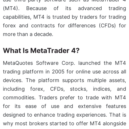
(MT4). Because of its advanced trading
capabilities, MT4 is trusted by traders for trading
forex and contracts for differences (CFDs) for
more than a decade.
What Is MetaTrader 4?
MetaQuotes Software Corp. launched the MT4
trading platform in 2005 for online use across all
devices. The platform supports multiple assets,
including forex, CFDs, stocks, indices, and
commodities. Traders prefer to trade with MT4
for its ease of use and extensive features
designed to enhance trading experiences. That is
why most brokers started to offer MT4 alongside