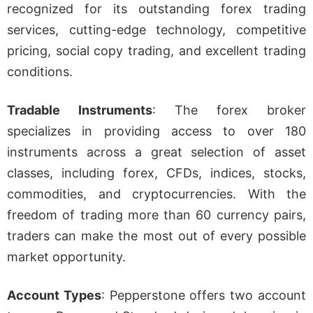
recognized for its outstanding forex trading
services, cutting-edge technology, competitive
pricing, social copy trading, and excellent trading
conditions.
Tradable Instruments
: The forex broker
specializes in providing access to over 180
instruments across a great selection of asset
classes, including forex, CFDs, indices, stocks,
commodities, and cryptocurrencies. With the
freedom of trading more than 60 currency pairs,
traders can make the most out of every possible
market opportunity.
Account Types
: Pepperstone offers two account