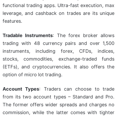
functional trading apps. Ultra-fast execution, max
leverage, and cashback on trades are its unique
features.
Tradable Instruments
:
The forex broker allows
trading with 48 currency pairs and over 1,500
instruments, including forex, CFDs, indices,
stocks, commodities, exchange-traded funds
(ETFs), and cryptocurrencies. It also offers the
option of micro lot trading.
Account Types
:
Traders can choose to trade
from its two account types – Standard and Pro.
The former offers wider spreads and charges no
commission, while the latter comes with tighter