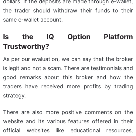
dollars. If the deposits are made through e-wallet,
the trader should withdraw their funds to their
same e-wallet account.
Is the IQ Option Platform
Trustworthy?
As per our evaluation, we can say that the broker
is legit and not a scam. There are testimonials and
good remarks about this broker and how the
traders have received more profits by trading
strategy.
There are also more positive comments on the
website and its various features offered in their
official websites like educational resources,