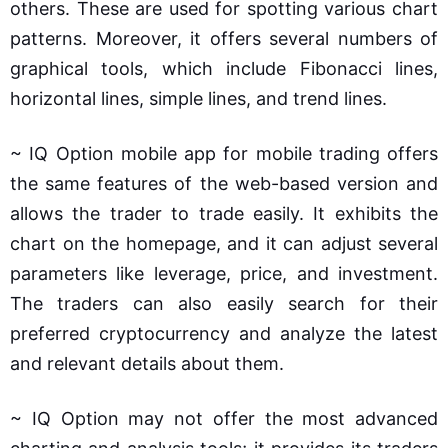
others. These are used for spotting various chart
patterns. Moreover, it offers several numbers of
graphical tools, which include Fibonacci lines,
horizontal lines, simple lines, and trend lines.
~ IQ Option mobile app for mobile trading offers
the same features of the web-based version and
allows the trader to trade easily. It exhibits the
chart on the homepage, and it can adjust several
parameters like leverage, price, and investment.
The traders can also easily search for their
preferred cryptocurrency and analyze the latest
and relevant details about them.
~ IQ Option may not offer the most advanced