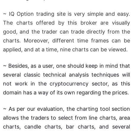
~ IQ Option trading site is very simple and easy.
The charts offered by this broker are visually
good, and the trader can trade directly from the
charts. Moreover, different time frames can be
applied, and at a time, nine charts can be viewed.
~ Besides, as a user, one should keep in mind that
several classic technical analysis techniques will
not work in the cryptocurrency sector, as this
domain has a way of its own regarding the prices.
~ As per our evaluation, the charting tool section
allows the traders to select from line charts, area
charts, candle charts, bar charts, and several