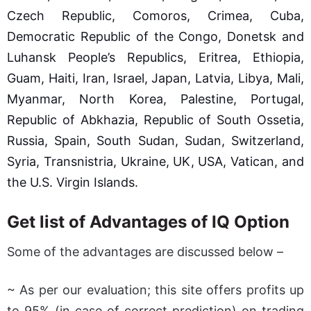
Czech Republic, Comoros, Crimea, Cuba,
Democratic Republic of the Congo, Donetsk and
Luhansk People’s Republics, Eritrea, Ethiopia,
Guam, Haiti, Iran, Israel, Japan, Latvia, Libya, Mali,
Myanmar, North Korea, Palestine, Portugal,
Republic of Abkhazia, Republic of South Ossetia,
Russia, Spain, South Sudan, Sudan, Switzerland,
Syria, Transnistria, Ukraine, UK, USA, Vatican, and
the U.S. Virgin Islands.
Get list of Advantages of IQ Option
Some of the advantages are discussed below –
~ As per our evaluation; this site offers profits up
to 95% (in case of correct prediction) on trading