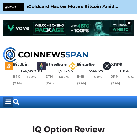
Coldcard Hacker Moves Bitcoin Amid
CLA
NEWS
CoinKite’s RNG Clarification
Nea
×
Bitcoin
$
Ethereum
$
Binance
$
XRP
$
64,972.00
1,915.55
594.27
1.04
BTC
ETH
BNB
XRP
1.20%
1.00%
1.00%
1.10%
(24h)
(24h)
(24h)
(24h)
IQ Option Review