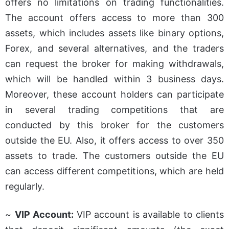
offers no limitations on trading functionalities.
The account offers access to more than 300
assets, which includes assets like binary options,
Forex, and several alternatives, and the traders
can request the broker for making withdrawals,
which will be handled within 3 business days.
Moreover, these account holders can participate
in several trading competitions that are
conducted by this broker for the customers
outside the EU. Also, it offers access to over 350
assets to trade. The customers outside the EU
can access different competitions, which are held
regularly.
~
VIP Account:
VIP account is available to clients