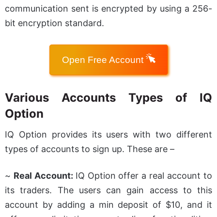
communication sent is encrypted by using a 256-
bit encryption standard.
Open Free Account
Various Accounts Types of IQ
Option
IQ Option provides its users with two different
types of accounts to sign up. These are –
~
Real Account:
IQ Option offer a real account to
its traders. The users can gain access to this
account by adding a min deposit of $10, and it