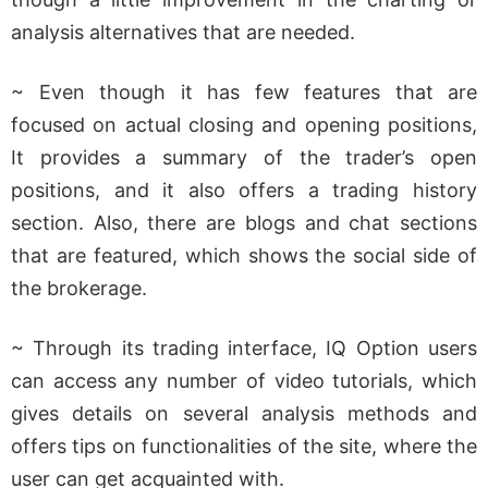
analysis alternatives that are needed.
~ Even though it has few features that are
focused on actual closing and opening positions,
It provides a summary of the trader’s open
positions, and it also offers a trading history
section. Also, there are blogs and chat sections
that are featured, which shows the social side of
the brokerage.
~ Through its trading interface, IQ Option users
can access any number of video tutorials, which
gives details on several analysis methods and
offers tips on functionalities of the site, where the
user can get acquainted with.