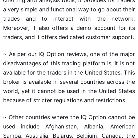
charting and analysis tools; it provides its traders
a very simple and functional way to go about their
trades and to interact with the network.
Moreover, it also offers a demo account for its
traders, and it offers dedicated customer support.
~ As per our IQ Option reviews, one of the major
disadvantages of this trading platform is, it is not
available for the traders in the United States. This
broker is available in several countries across the
world, yet it cannot be used in the United States
because of stricter regulations and restrictions.
~ Other countries where the IQ Option cannot be
used include Afghanistan, Albania, American
Samoa, Australia, Belarus, Belgium, Canada, the