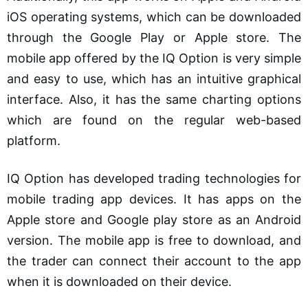
iOS operating systems, which can be downloaded
through the Google Play or Apple store. The
mobile app offered by the IQ Option is very simple
and easy to use, which has an intuitive graphical
interface. Also, it has the same charting options
which are found on the regular web-based
platform.
IQ Option has developed trading technologies for
mobile trading app devices. It has apps on the
Apple store and Google play store as an Android
version. The mobile app is free to download, and
the trader can connect their account to the app
when it is downloaded on their device.