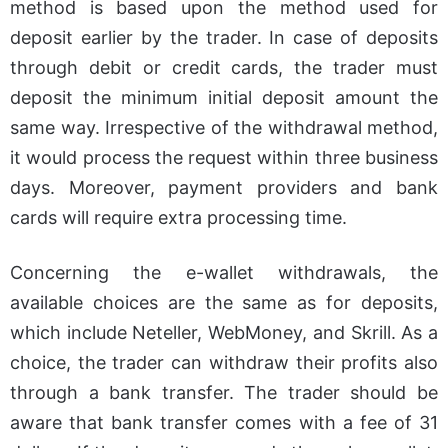
method is based upon the method used for
deposit earlier by the trader. In case of deposits
through debit or credit cards, the trader must
deposit the minimum initial deposit amount the
same way. Irrespective of the withdrawal method,
it would process the request within three business
days. Moreover, payment providers and bank
cards will require extra processing time.
Concerning the e-wallet withdrawals, the
available choices are the same as for deposits,
which include Neteller, WebMoney, and Skrill. As a
choice, the trader can withdraw their profits also
through a bank transfer. The trader should be
aware that bank transfer comes with a fee of 31