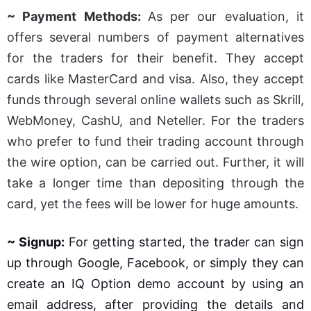
~ Payment Methods:
As per our evaluation, it
offers several numbers of payment alternatives
for the traders for their benefit. They accept
cards like MasterCard and visa. Also, they accept
funds through several online wallets such as Skrill,
WebMoney, CashU, and Neteller. For the traders
who prefer to fund their trading account through
the wire option, can be carried out. Further, it will
take a longer time than depositing through the
card, yet the fees will be lower for huge amounts.
~ Signup:
For getting started, the trader can sign
up through Google, Facebook, or simply they can
create an IQ Option demo account by using an
email address, after providing the details and