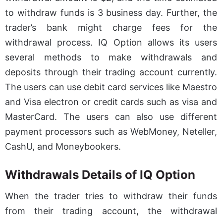
to withdraw funds is 3 business day. Further, the
trader’s bank might charge fees for the
withdrawal process. IQ Option allows its users
several methods to make withdrawals and
deposits through their trading account currently.
The users can use debit card services like Maestro
and Visa electron or credit cards such as visa and
MasterCard. The users can also use different
payment processors such as WebMoney, Neteller,
CashU, and Moneybookers.
Withdrawals Details of IQ Option
When the trader tries to withdraw their funds
from their trading account, the withdrawal