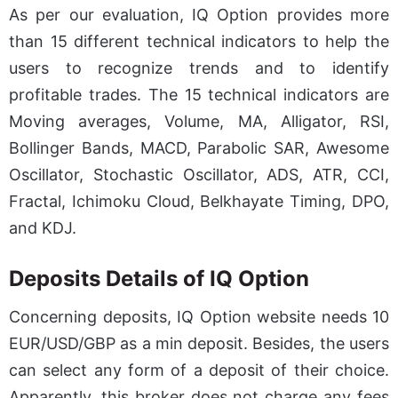
As per our evaluation, IQ Option provides more
than 15 different technical indicators to help the
users to recognize trends and to identify
profitable trades. The 15 technical indicators are
Moving averages, Volume, MA, Alligator, RSI,
Bollinger Bands, MACD, Parabolic SAR, Awesome
Oscillator, Stochastic Oscillator, ADS, ATR, CCI,
Fractal, Ichimoku Cloud, Belkhayate Timing, DPO,
and KDJ.
Deposits Details of IQ Option
Concerning deposits, IQ Option website needs 10
EUR/USD/GBP as a min deposit. Besides, the users
can select any form of a deposit of their choice.
Apparently, this broker does not charge any fees