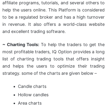
affiliate programs, tutorials, and several others to
help the users online. This Platform is considered
to be a regulated broker and has a high turnover
in revenue. It also offers a world-class website
and excellent trading software.
~ Charting Tools:
To help the traders to get the
most profitable traders, IQ Option provides a long
list of charting trading tools that offers insight
and helps the users to optimize their trading
strategy. some of the charts are given below –
Candle charts
Hollow candles
Area charts