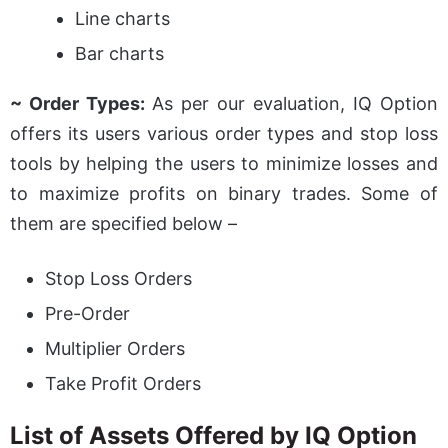
Line charts
Bar charts
~ Order Types:
As per our evaluation, IQ Option
offers its users various order types and stop loss
tools by helping the users to minimize losses and
to maximize profits on binary trades. Some of
them are specified below –
Stop Loss Orders
Pre-Order
Multiplier Orders
Take Profit Orders
List of Assets Offered by IQ Option