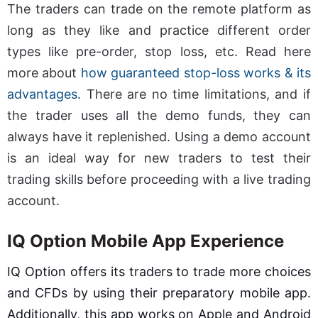
The traders can trade on the remote platform as
long as they like and practice different order
types like pre-order, stop loss, etc. Read here
more about
how guaranteed stop-loss works & its
advantages
. There are no time limitations, and if
the trader uses all the demo funds, they can
always have it replenished. Using a demo account
is an ideal way for new traders to test their
trading skills before proceeding with a live trading
account.
IQ Option Mobile App Experience
IQ Option offers its traders to trade more choices
and CFDs by using their preparatory mobile app.
Additionally, this app works on Apple and Android