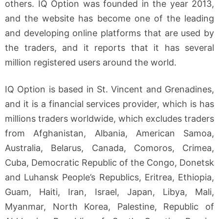
others. IQ Option was founded in the year 2013,
and the website has become one of the leading
and developing online platforms that are used by
the traders, and it reports that it has several
million registered users around the world.
IQ Option is based in St. Vincent and Grenadines,
and it is a financial services provider, which is has
millions traders worldwide, which excludes traders
from Afghanistan, Albania, American Samoa,
Australia, Belarus, Canada, Comoros, Crimea,
Cuba, Democratic Republic of the Congo, Donetsk
and Luhansk People’s Republics, Eritrea, Ethiopia,
Guam, Haiti, Iran, Israel, Japan, Libya, Mali,
Myanmar, North Korea, Palestine, Republic of