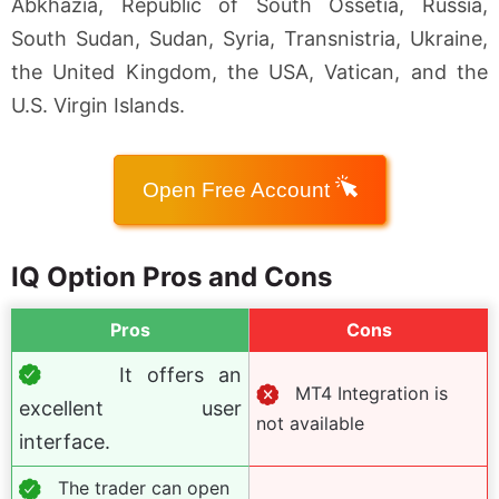
Abkhazia, Republic of South Ossetia, Russia,
South Sudan, Sudan, Syria, Transnistria, Ukraine,
the United Kingdom, the USA, Vatican, and the
U.S. Virgin Islands.
Open Free Account
IQ Option Pros and Cons
Pros
Cons
It offers an
MT4 Integration is
excellent user
not available
interface.
The trader can open