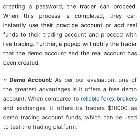
creating a password, the trader can proceed.
When this process is completed, they can
instantly use their practice account or add real
funds to their trading account and proceed with
live trading. Further, a popup will notify the trader
that the demo account and the real account has
been created.
~ Demo Account:
As per our evaluation, one of
the greatest advantages is it offers a free demo
account. When compared to
reliable forex brokers
and exchanges, it offers its traders $10000 as
demo trading account funds, which can be used
to test the trading platform.