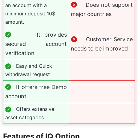
Does not support
an account with a
minimum deposit 10$
major countries
amount.
It provides
Customer Service
secured account
needs to be improved
verification
Easy and Quick
withdrawal request
It offers free Demo
account
Offers extensive
asset categories
Features of IQ Option