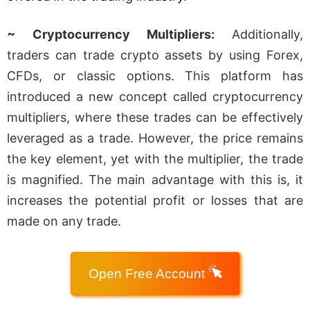
~ Cryptocurrency Multipliers:
Additionally,
traders can trade crypto assets by using Forex,
CFDs, or classic options. This platform has
introduced a new concept called cryptocurrency
multipliers, where these trades can be effectively
leveraged as a trade. However, the price remains
the key element, yet with the multiplier, the trade
is magnified. The main advantage with this is, it
increases the potential profit or losses that are
made on any trade.
Open Free Account