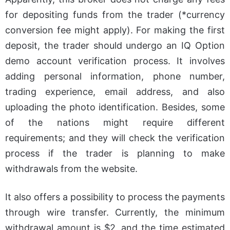
for depositing funds from the trader (*currency
conversion fee might apply). For making the first
deposit, the trader should undergo an IQ Option
demo account verification process. It involves
adding personal information, phone number,
trading experience, email address, and also
uploading the photo identification. Besides, some
of the nations might require different
requirements; and they will check the verification
process if the trader is planning to make
withdrawals from the website.
It also offers a possibility to process the payments
through wire transfer. Currently, the minimum
withdrawal amount is $2, and the time estimated