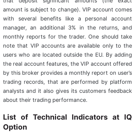
that deposit significant amounts (the exact
amount is subject to change). VIP account comes
with several benefits like a personal account
manager, an additional 3% in the returns, and
monthly reports for the trader. One should take
note that VIP accounts are available only to the
users who are located outside the EU. By adding
the real account features, the VIP account offered
by this broker provides a monthly report on user’s
trading records, that are performed by platform
analysts and it also gives its customers feedback
about their trading performance.
List of Technical Indicators at IQ
Option