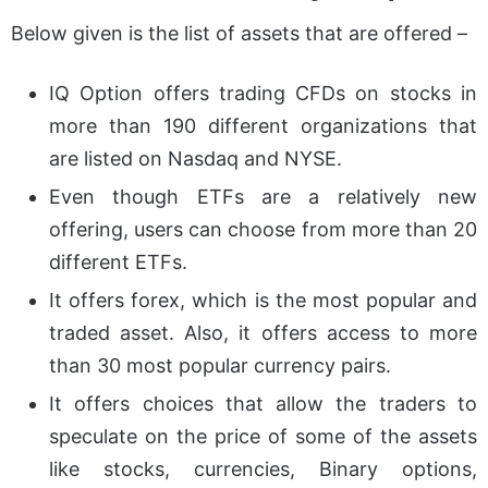
Below given is the list of assets that are offered –
IQ Option offers trading CFDs on stocks in
more than 190 different organizations that
are listed on Nasdaq and NYSE.
Even though ETFs are a relatively new
offering, users can choose from more than 20
different ETFs.
It offers forex, which is the most popular and
traded asset. Also, it offers access to more
than 30 most popular currency pairs.
It offers choices that allow the traders to
speculate on the price of some of the assets
like stocks, currencies, Binary options,