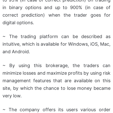
in binary options and up to 900% (in case of
correct prediction) when the trader goes for
digital options.
~ The trading platform can be described as
intuitive, which is available for Windows, iOS, Mac,
and Android.
~ By using this brokerage, the traders can
minimize losses and maximize profits by using risk
management features that are available on this
site, by which the chance to lose money became
very low.
~ The company offers its users various order