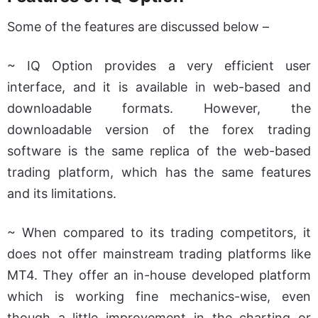
Some of the features are discussed below –
~ IQ Option provides a very efficient user
interface, and it is available in web-based and
downloadable formats. However, the
downloadable version of the forex trading
software is the same replica of the web-based
trading platform, which has the same features
and its limitations.
~ When compared to its trading competitors, it
does not offer mainstream trading platforms like
MT4. They offer an in-house developed platform
which is working fine mechanics-wise, even
though a little improvement in the charting or