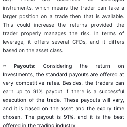
instruments, which means the trader can take a
larger position on a trade then that is available.
This could increase the returns provided the
trader properly manages the risk. In terms of
leverage, it offers several CFDs, and it differs
based on the asset class.
~ Payouts:
Considering the return on
Investments, the standard payouts are offered at
very competitive rates. Besides, the traders can
earn up to 91% payout if there is a successful
execution of the trade. These payouts will vary,
and it is based on the asset and the expiry time
chosen. The payout is 91%, and it is the best
offered in the trading industry.