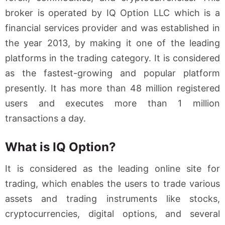
broker is operated by IQ Option LLC which is a
financial services provider and was established in
the year 2013, by making it one of the leading
platforms in the trading category. It is considered
as the fastest-growing and popular platform
presently. It has more than 48 million registered
users and executes more than 1 million
transactions a day.
What is IQ Option?
It is considered as the leading online site for
trading, which enables the users to trade various
assets and trading instruments like stocks,
cryptocurrencies, digital options, and several