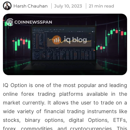
Harsh Chauhan
July 10, 2023
21 min read
IQ Option is one of the most popular and leading
online forex trading platforms available in the
market currently. It allows the user to trade on a
wide variety of financial trading instruments like
stocks, binary options, digital Options, ETFs,
forex, commodities, and cryptocurrencies. This