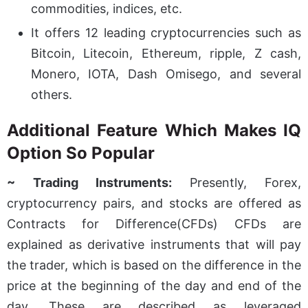
commodities, indices, etc.
It offers 12 leading cryptocurrencies such as
Bitcoin, Litecoin, Ethereum, ripple, Z cash,
Monero, IOTA, Dash Omisego, and several
others.
Additional Feature Which Makes IQ
Option So Popular
~ Trading Instruments:
Presently, Forex,
cryptocurrency pairs, and stocks are offered as
Contracts for Difference(CFDs) CFDs are
explained as derivative instruments that will pay
the trader, which is based on the difference in the
price at the beginning of the day and end of the
day. These are described as leveraged