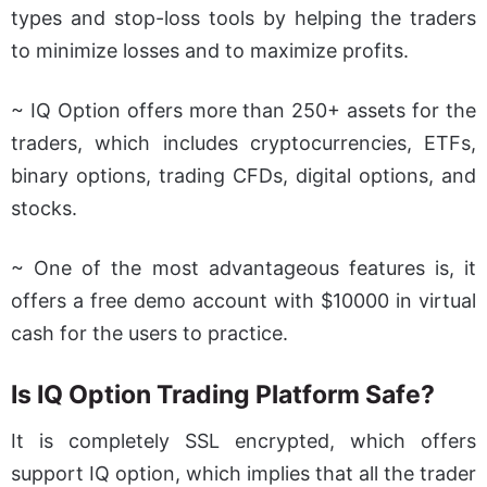
types and stop-loss tools by helping the traders
to minimize losses and to maximize profits.
~ IQ Option offers more than 250+ assets for the
traders, which includes cryptocurrencies, ETFs,
binary options, trading CFDs, digital options, and
stocks.
~ One of the most advantageous features is, it
offers a free demo account with $10000 in virtual
cash for the users to practice.
Is IQ Option Trading Platform Safe?
It is completely SSL encrypted, which offers
support IQ option, which implies that all the trader