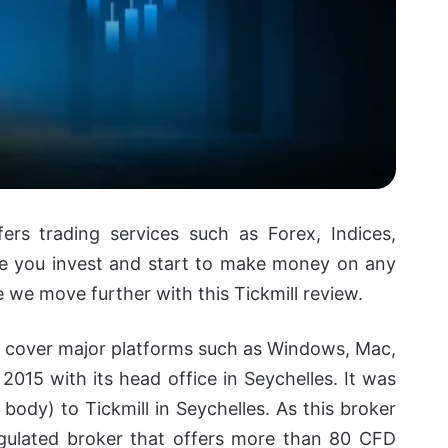
ers trading services such as Forex, Indices,
e you invest and start to make money on any
e we move further with this Tickmill review.
at cover major platforms such as Windows, Mac,
 2015 with its head office in Seychelles.
It was
body) to Tickmill in Seychelles. As this broker
egulated broker that offers more than 80 CFD