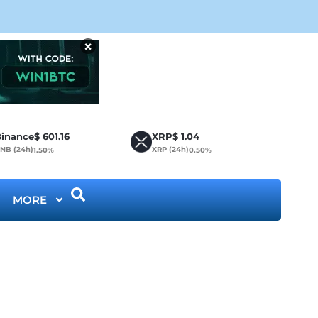
CLA
×
inance
$
601.16
XRP
$
1.04
NB (24h)
XRP (24h)
1.50%
0.50%
MORE