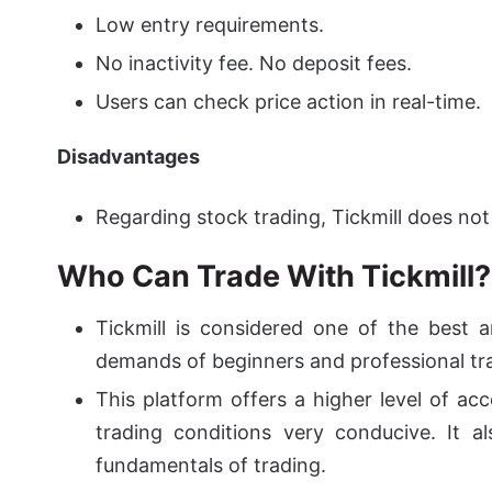
Low entry requirements.
No inactivity fee. No deposit fees.
Users can check price action in real-time.
Disadvantages
Regarding stock trading, Tickmill does not o
Who Can Trade With Tickmill?
Tickmill is considered one of the best a
demands of beginners and professional tr
This platform offers a higher level of acc
trading conditions very conducive.
It al
fundamentals of trading.