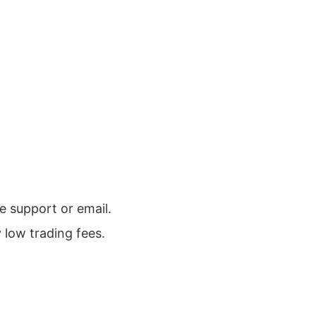
e support or email.
 low trading fees.