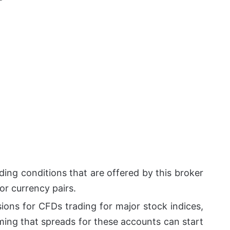
ding conditions that are offered by this broker
or currency pairs.
ions for CFDs trading for major stock indices,
ming that spreads for these accounts can start