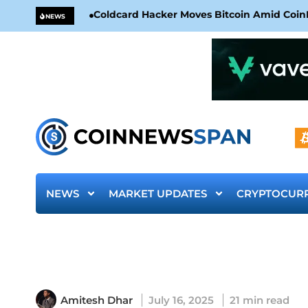
Coldcard Hacker Moves Bitcoin Amid CoinKi
NEWS
NEWS
MARKET UPDATES
CRYPTOCUR
Amitesh Dhar
July 16, 2025
21 min read