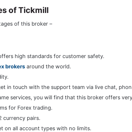
 of Tickmill
ages of this broker –
 offers high standards for customer safety.
ex brokers
around the world.
ity.
t in touch with the support team via live chat, phon
 services, you will find that this broker offers very
rms for Forex trading.
2 currency pairs.
t on all account types with no limits.