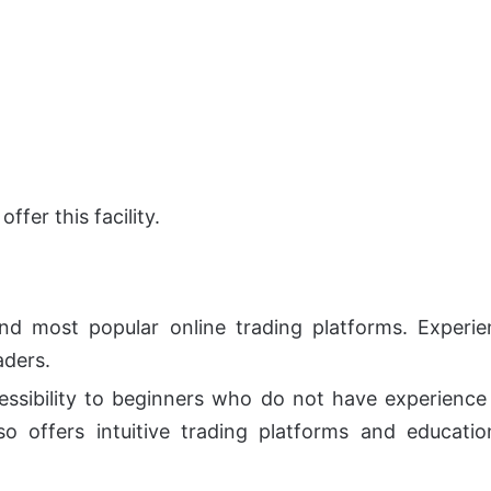
ffer this facility.
nd most popular online trading platforms. Experien
aders.
essibility to beginners who do not have experience in
so offers intuitive trading platforms and educati