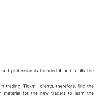
ced professionals founded it and fulfills the
 trading, Tickmill clients, therefore, find the
on material for the new traders to learn the