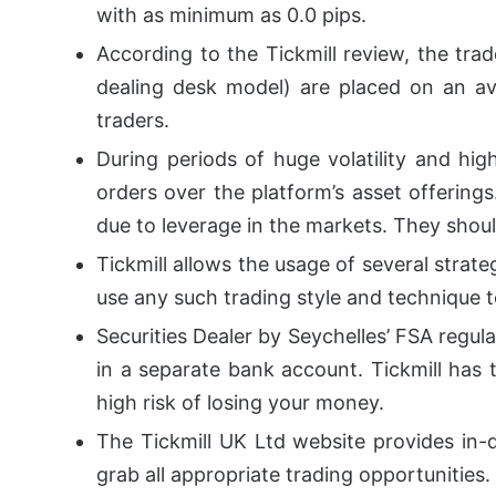
with as minimum as 0.0 pips.
According to the Tickmill review, the tra
dealing desk model) are placed on an ave
traders.
During periods of huge volatility and hig
orders over the platform’s asset offering
due to leverage in the markets. They shoul
Tickmill allows the usage of several strateg
use any such trading style and technique t
Securities Dealer by Seychelles’ FSA regul
in a separate bank account. Tickmill has t
high risk of losing your money.
The Tickmill UK Ltd website provides in-
grab all appropriate trading opportunities.