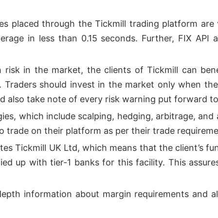
des placed through the Tickmill trading platform a
rage in less than 0.15 seconds. Further, FIX API 
h risk in the market, the clients of Tickmill can b
s. Traders should invest in the market only when the
d also take note of every risk warning put forward t
ies, which include scalping, hedging, arbitrage, and a
o trade on their platform as per their trade requireme
ates Tickmill UK Ltd, which means that the client’s f
ied up with tier-1 banks for this facility. This assur
depth information about margin requirements and als