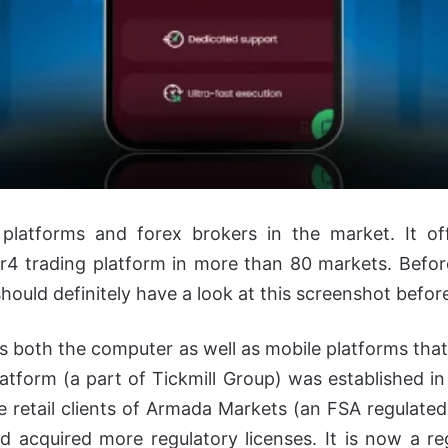
 platforms and forex brokers in the market. It off
4 trading platform in more than 80 markets. Befor
 should definitely have a look at this screenshot befor
its both the computer as well as mobile platforms th
atform (a part of Tickmill Group) was established in
 retail clients of Armada Markets (an FSA regulated 
 acquired more regulatory licenses. It is now a r