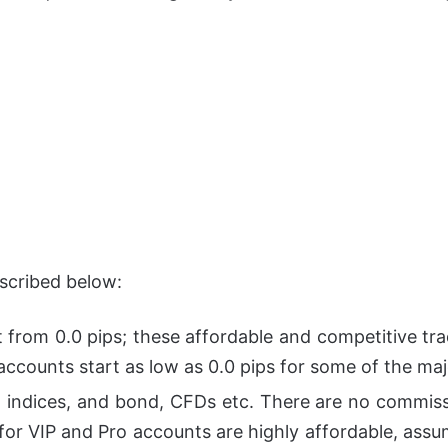
escribed below:
rt from 0.0 pips; these affordable and competitive tra
accounts start as low as 0.0 pips for some of the maj
 indices, and bond, CFDs etc. There are no commiss
for VIP and Pro accounts are highly affordable, assu