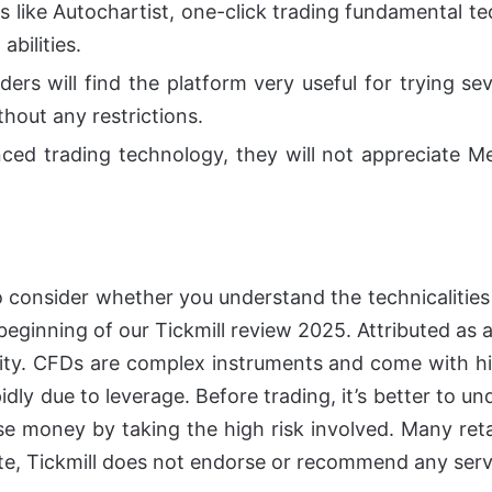
ols like Autochartist, one-click trading fundamental t
abilities.
ders will find the platform very useful for trying se
thout any restrictions.
ced trading technology, they will not appreciate Me
 consider whether you understand the technicalities 
 beginning of our Tickmill review 2025.
Attributed as 
ity.
CFDs are complex instruments and come with hi
apidly due to leverage. Before trading, it’s better t
lose money by taking the high risk involved. Many re
ite, Tickmill does not endorse or recommend any serv