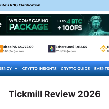
te’s RNG Clarification
Bitcoin
$
64,772.00
Ethereum
$
1,912.64
B
BTC (24h)
ETH (24h)
B
-0.20%
0.00%
RENCY
CRYPTO INSIGHTS
CRYPTO GUIDE
EVENTS
Tickmill Review 2026