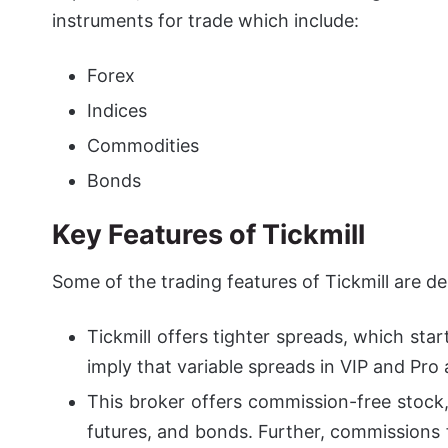
instruments for trade which include:
Forex
Indices
Commodities
Bonds
Key Features of
Tickmill
Some of the trading features of Tickmill are d
Tickmill offers tighter spreads, which sta
imply that variable spreads in VIP and Pro 
This broker offers commission-free stock,
futures, and bonds. Further, commissions 