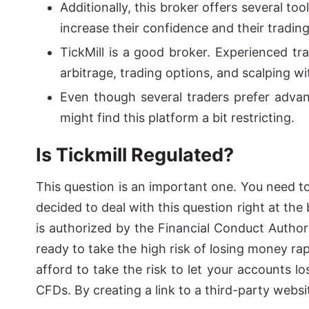
Additionally, this broker offers several to
increase their confidence and their trading 
TickMill is a good broker. Experienced tra
arbitrage, trading options, and scalping wi
Even though several traders prefer advan
might find this platform a bit restricting.
Is Tickmill Regulated?
This question is an important one. You need to
decided to deal with this question right at the
is authorized by the Financial Conduct Author
ready to take the high risk of losing money r
afford to take the risk to let your accounts 
CFDs. By creating a link to a third-party webs