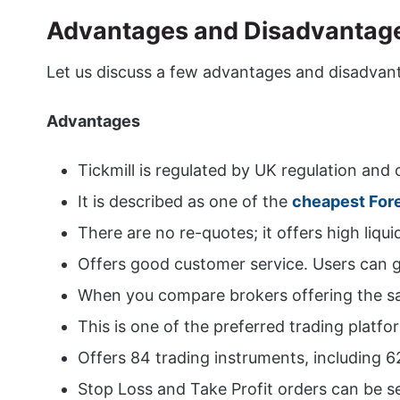
Advantages and Disadvantages
Let us discuss a few advantages and disadvant
Advantages
Tickmill is regulated by UK regulation and
It is described as one of the
cheapest For
There are no re-quotes; it offers high liquid
Offers good customer service. Users can ge
When you compare brokers offering the same
This is one of the preferred trading platfo
Offers 84 trading instruments, including 6
Stop Loss and Take Profit orders can be se