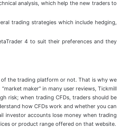
echnical analysis, which help the new traders to
veral trading strategies which include hedging,
taTrader 4 to suit their preferences and they
of the trading platform or not.
That is why we
a “market maker” in many user reviews, Tickmill
gh risk
; when trading CFDs, traders should be
o understand how CFDs work and whether you can
tail investor accounts lose money when trading
ices or product range offered on that website.