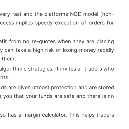
re very fast and the platforms NDD model (non-
access implies speedy execution of orders for
enefit from no re-quotes when they are placing
y can take a high risk of losing money rapidly
o them.
lgorithmic strategies. It invites all traders who
nts.
unds are given utmost protection and are stored
es you that your funds are safe and there is no
o has a margin calculator. This helps traders