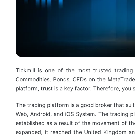
Tickmill is one of the most trusted trading
Commodities, Bonds, CFDs on the MetaTrader
platform, trust is a key factor. Therefore, you
The trading platform is a good broker that su
Web, Android, and iOS System.
The trading pl
established as a result of the movement of the
expanded, it reached the United Kingdom and