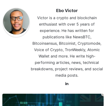
Ebo Victor
Victor is a crypto and blockchain
enthusiast with over 5 years of
experience. He has written for
publications like NewsBTC,
Bitcoinsensus, Bitcoinist, Cryptomode,
Voice of Crypto, TronWeekly, Atomic
Wallet and more. He write high-
performing articles, news, technical
breakdowns, project reviews, and social
media posts.