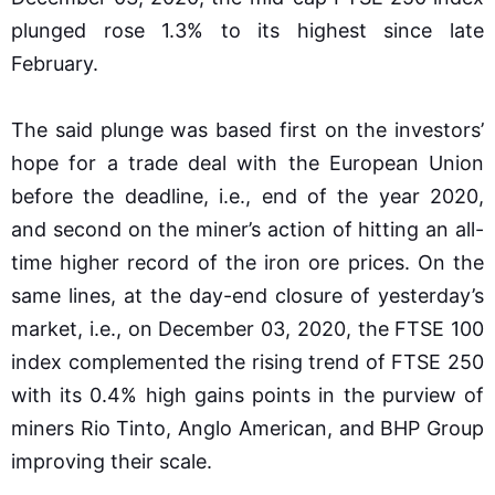
plunged rose 1.3% to its highest since late
February.
The said plunge was based first on the investors’
hope for a trade deal with the European Union
before the deadline, i.e., end of the year 2020,
and second on the miner’s action of hitting an all-
time higher record of the iron ore prices. On the
same lines, at the day-end closure of yesterday’s
market, i.e., on December 03, 2020, the FTSE 100
index complemented the rising trend of FTSE 250
with its 0.4% high gains points in the purview of
miners Rio Tinto, Anglo American, and BHP Group
improving their scale.