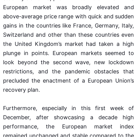
European market was broadly elevated and
above-average price range with quick and sudden
gains in the countries like France, Germany, Italy,
Switzerland and other than these countries even
the United Kingdom’s market had taken a high
plunge in points. European markets seemed to
look beyond the second wave, new lockdown
restrictions, and the pandemic obstacles that
precluded the enactment of a European Union’s
recovery plan.
Furthermore, especially in this first week of
December, after showcasing a decade high
performance, the European market index
remained unchanged and stable compared to the