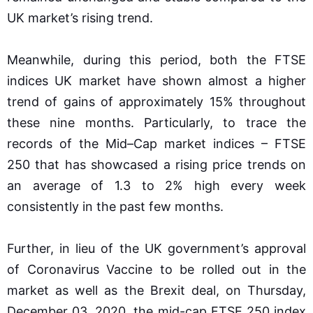
UK market’s rising trend.
Meanwhile, during this period, both the FTSE
indices UK market have shown almost a higher
trend of gains of approximately 15% throughout
these nine months. Particularly, to trace the
records of the Mid–Cap market indices – FTSE
250 that has showcased a rising price trends on
an average of 1.3 to 2% high every week
consistently in the past few months.
Further, in lieu of the UK government’s approval
of Coronavirus Vaccine to be rolled out in the
market as well as the Brexit deal, on Thursday,
December 03, 2020, the mid-cap FTSE 250 index