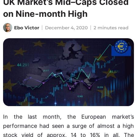
UK Market’s Mid–Caps Closed
on Nine-month High
Ebo Victor
December 4, 2020
2 minutes read
In the last month, the European market’s
performance had seen a surge of almost a high
stock yield of approx. 14 to 16% in all. The