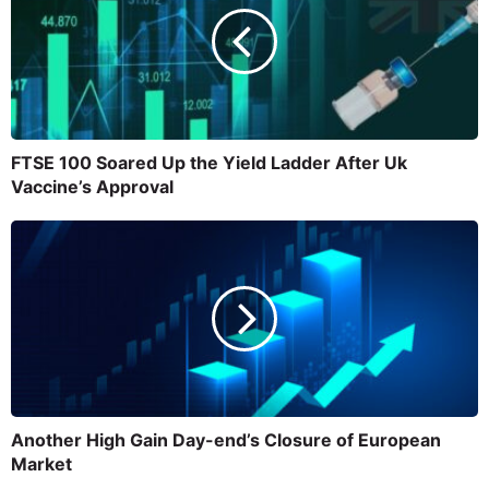
FTSE 100 Soared Up the Yield Ladder After Uk
Vaccine’s Approval
Another High Gain Day-end’s Closure of European
Market