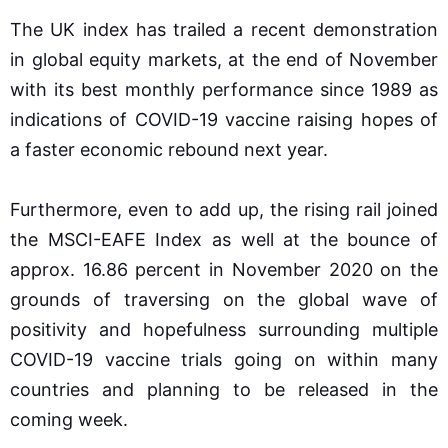
The UK index has trailed a recent demonstration
in global equity markets, at the end of November
with its best monthly performance since 1989 as
indications of COVID-19 vaccine raising hopes of
a faster economic rebound next year.
Furthermore, even to add up, the rising rail joined
the MSCI-EAFE Index as well at the bounce of
approx. 16.86 percent in November 2020 on the
grounds of traversing on the global wave of
positivity and hopefulness surrounding multiple
COVID-19 vaccine trials going on within many
countries and planning to be released in the
coming week.