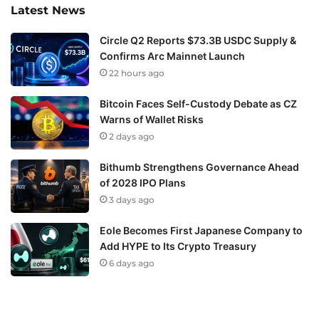
Latest News
Circle Q2 Reports $73.3B USDC Supply &
Confirms Arc Mainnet Launch
22 hours ago
Bitcoin Faces Self-Custody Debate as CZ
Warns of Wallet Risks
2 days ago
Bithumb Strengthens Governance Ahead
of 2028 IPO Plans
3 days ago
Eole Becomes First Japanese Company to
Add HYPE to Its Crypto Treasury
6 days ago