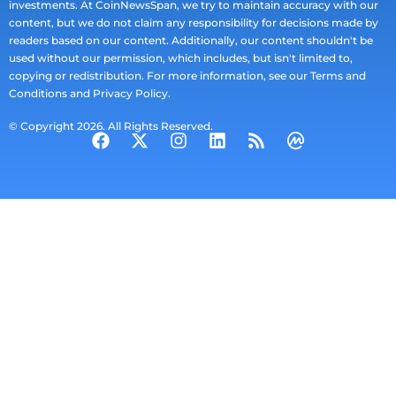
investments. At CoinNewsSpan, we try to maintain accuracy with our
content, but we do not claim any responsibility for decisions made by
readers based on our content. Additionally, our content shouldn't be
used without our permission, which includes, but isn't limited to,
copying or redistribution. For more information, see our Terms and
Conditions and Privacy Policy.
© Copyright 2026. All Rights Reserved.