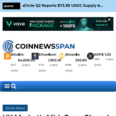
Circle Q2 Reports $73.3B USDC Supply &
Bit
NEWS
Confirms Arc Mainnet Launch
War
×
Bitcoin
$
Ethereum
$
Binance
$
XRP
$
1.05
XRP
-1.90%
64,608.00
1,903.18
593.80
BTC
ETH
BNB
(24h)
0.90%
2.00%
-0.80%
(24h)
(24h)
(24h)
Stock News