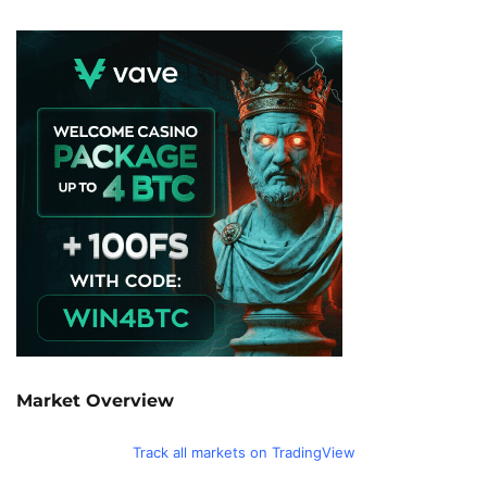
Market Overview
Track all markets on TradingView