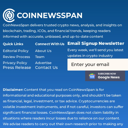
CoinNewsSpan delivers trusted crypto news, analysis, and insights on
blockchain, trading, ICOs, and financial trends, keeping readers
informed with accurate, unbiased, and up-to-date content
Email Signup Newsletter
Quick Links
Connect With Us
Every week, we'll send you latest
Editorial Policy
About Us
updates in crypto industry
Review Process
Team
Privacy Policy
Advertise
Press Release
Contact Us
Disclaimer:
Content that you read on CoinNewsSpan is for
informational and educational purposes only, and shouldn't be taken
as financial, legal, investment, or tax advice. Cryptocurrencies are
volatile investment instruments, and if not careful, investors can suffer
significant financial losses. CoinNewsSpan does not claim liability in
situations where readers incur losses due to reliance on our content.
We advise readers to carry out their own research prior to making any