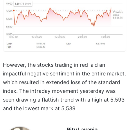
However, the stocks trading in red laid an
impactful negative sentiment in the entire market,
which resulted in extended loss of the standard
index. The intraday movement yesterday was
seen drawing a flattish trend with a high at 5,593
and the lowest mark at 5,539.
Ritu Lavania