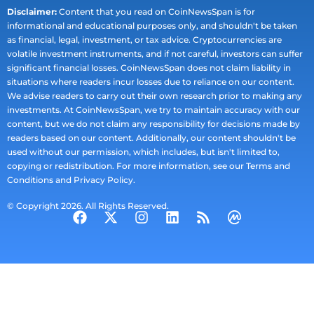
Disclaimer:
Content that you read on CoinNewsSpan is for
informational and educational purposes only, and shouldn't be taken
as financial, legal, investment, or tax advice. Cryptocurrencies are
volatile investment instruments, and if not careful, investors can suffer
significant financial losses. CoinNewsSpan does not claim liability in
situations where readers incur losses due to reliance on our content.
We advise readers to carry out their own research prior to making any
investments. At CoinNewsSpan, we try to maintain accuracy with our
content, but we do not claim any responsibility for decisions made by
readers based on our content. Additionally, our content shouldn't be
used without our permission, which includes, but isn't limited to,
copying or redistribution. For more information, see our Terms and
Conditions and Privacy Policy.
© Copyright 2026. All Rights Reserved.