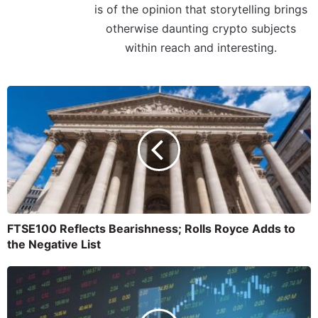
is of the opinion that storytelling brings
otherwise daunting crypto subjects
within reach and interesting.
FTSE100 Reflects Bearishness; Rolls Royce Adds to
the Negative List