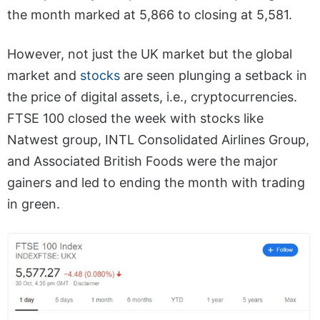
the month marked at 5,866 to closing at 5,581.
However, not just the UK market but the global
market and
stocks
are seen plunging a setback in
the price of digital assets, i.e., cryptocurrencies.
FTSE 100 closed the week with stocks like
Natwest group, INTL Consolidated Airlines Group,
and Associated British Foods were the major
gainers and led to ending the month with trading
in green.