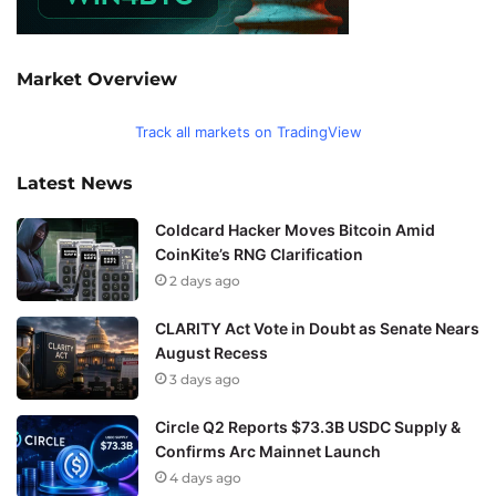
Market Overview
Track all markets on TradingView
Latest News
Coldcard Hacker Moves Bitcoin Amid
CoinKite’s RNG Clarification
2 days ago
CLARITY Act Vote in Doubt as Senate Nears
August Recess
3 days ago
Circle Q2 Reports $73.3B USDC Supply &
Confirms Arc Mainnet Launch
4 days ago