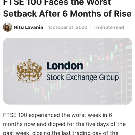
FTSE 100 Faces the Worst
Setback After 6 Months of Rise
Ritu Lavania
October 31, 2020
1 minute read
FTSE 100 experienced the worst week in 6
months now and dipped for the five days of the
past week, closing the last trading day of the