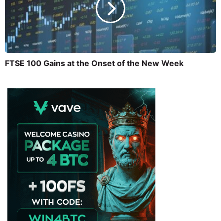
FTSE 100 Gains at the Onset of the New Week