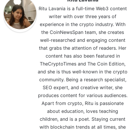
Ritu Lavania is a full-time Web3 content
writer with over three years of
experience in the crypto industry. With
the CoinNewsSpan team, she creates
well-researched and engaging content
that grabs the attention of readers. Her
content has also been featured in
TheCryptoTimes and The Coin Edition,
and she is thus well-known in the crypto
community. Being a research specialist,
SEO expert, and creative writer, she
produces content for various audiences.
Apart from crypto, Ritu is passionate
about education, loves teaching
children, and is a poet. Staying current
with blockchain trends at all times, she