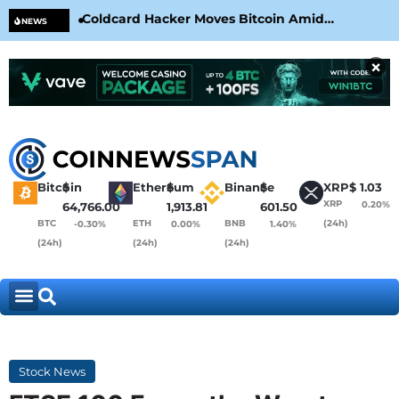
Coldcard Hacker Moves Bitcoin Amid
CLA
NEWS
CoinKite’s RNG Clarification
Nea
×
Bitcoin
$
Ethereum
$
Binance
$
XRP
$
1.03
XRP
0.20%
64,766.00
1,913.81
601.50
BTC
ETH
BNB
(24h)
-0.30%
0.00%
1.40%
(24h)
(24h)
(24h)
Stock News