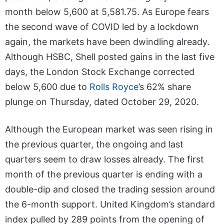
month below 5,600 at 5,581.75. As Europe fears
the second wave of COVID led by a lockdown
again, the markets have been dwindling already.
Although HSBC, Shell posted gains in the last five
days, the London Stock Exchange corrected
below 5,600 due to
Rolls Royce
’s 62% share
plunge on Thursday, dated October 29, 2020.
Although the European market was seen rising in
the previous quarter, the ongoing and last
quarters seem to draw losses already. The first
month of the previous quarter is ending with a
double-dip and closed the trading session around
the 6-month support. United Kingdom’s standard
index pulled by 289 points from the opening of