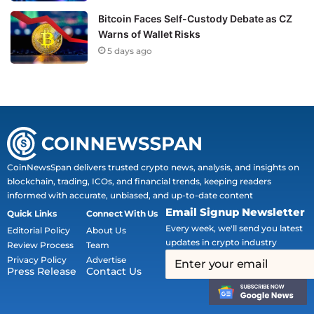
Bitcoin Faces Self-Custody Debate as CZ
Warns of Wallet Risks
5 days ago
CoinNewsSpan delivers trusted crypto news, analysis, and insights on
blockchain, trading, ICOs, and financial trends, keeping readers
informed with accurate, unbiased, and up-to-date content
Email Signup Newsletter
Quick Links
Connect With Us
Every week, we'll send you latest
Editorial Policy
About Us
updates in crypto industry
Review Process
Team
Privacy Policy
Advertise
Press Release
Contact Us