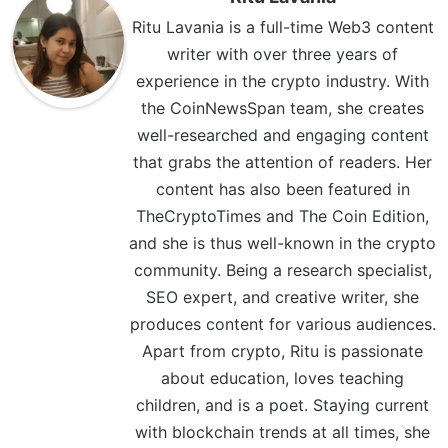
Ritu Lavania is a full-time Web3 content
writer with over three years of
experience in the crypto industry. With
the CoinNewsSpan team, she creates
well-researched and engaging content
that grabs the attention of readers. Her
content has also been featured in
TheCryptoTimes and The Coin Edition,
and she is thus well-known in the crypto
community. Being a research specialist,
SEO expert, and creative writer, she
produces content for various audiences.
Apart from crypto, Ritu is passionate
about education, loves teaching
children, and is a poet. Staying current
with blockchain trends at all times, she