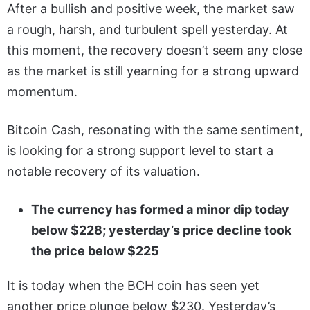
After a bullish and positive week, the market saw
a rough, harsh, and turbulent spell yesterday. At
this moment, the recovery doesn’t seem any close
as the market is still yearning for a strong upward
momentum.
Bitcoin Cash, resonating with the same sentiment,
is looking for a strong support level to start a
notable recovery of its valuation.
The currency has formed a minor dip today
below $228; yesterday’s price decline took
the price below $225
It is today when the BCH coin has seen yet
another price plunge below $230. Yesterday’s