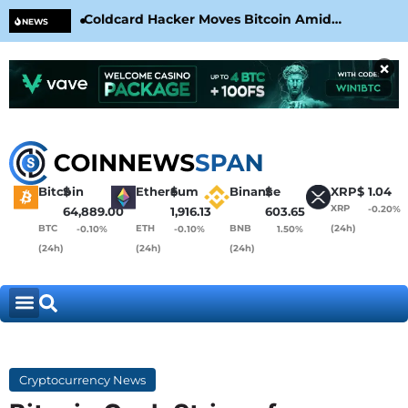
Coldcard Hacker Moves Bitcoin Amid
CLA
NEWS
CoinKite’s RNG Clarification
Nea
×
Bitcoin
$
Ethereum
$
Binance
$
XRP
$
1.04
XRP
-0.20%
64,889.00
1,916.13
603.65
BTC
ETH
BNB
(24h)
-0.10%
-0.10%
1.50%
(24h)
(24h)
(24h)
Cryptocurrency News