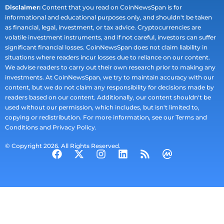
Disclaimer:
Content that you read on CoinNewsSpan is for
informational and educational purposes only, and shouldn't be taken
as financial, legal, investment, or tax advice. Cryptocurrencies are
volatile investment instruments, and if not careful, investors can suffer
significant financial losses. CoinNewsSpan does not claim liability in
situations where readers incur losses due to reliance on our content.
We advise readers to carry out their own research prior to making any
investments. At CoinNewsSpan, we try to maintain accuracy with our
content, but we do not claim any responsibility for decisions made by
readers based on our content. Additionally, our content shouldn't be
used without our permission, which includes, but isn't limited to,
copying or redistribution. For more information, see our Terms and
Conditions and Privacy Policy.
© Copyright 2026. All Rights Reserved.