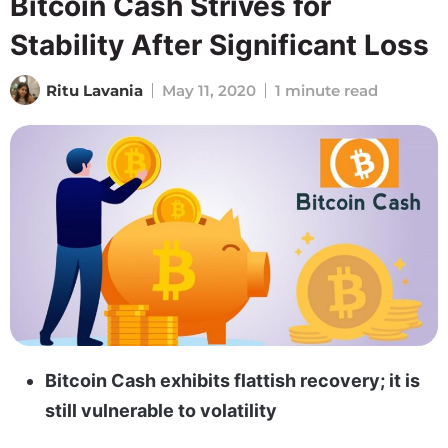
Bitcoin Cash Strives for
Stability After Significant Loss
Ritu Lavania
May 11, 2020
1 minute read
Bitcoin Cash exhibits flattish recovery; it is
still vulnerable to volatility