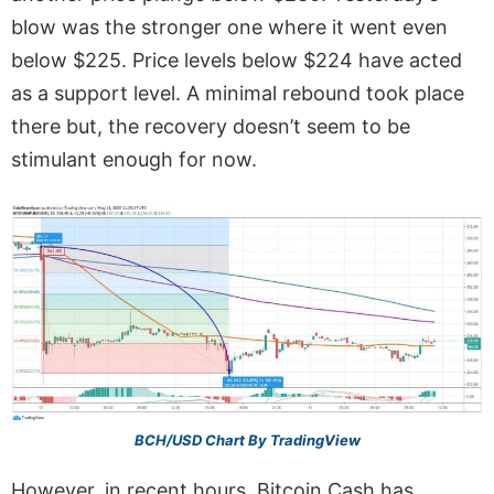
blow was the stronger one where it went even
below $225. Price levels below $224 have acted
as a support level. A minimal rebound took place
there but, the recovery doesn’t seem to be
stimulant enough for now.
BCH/USD Chart By TradingView
However, in recent hours, Bitcoin Cash has