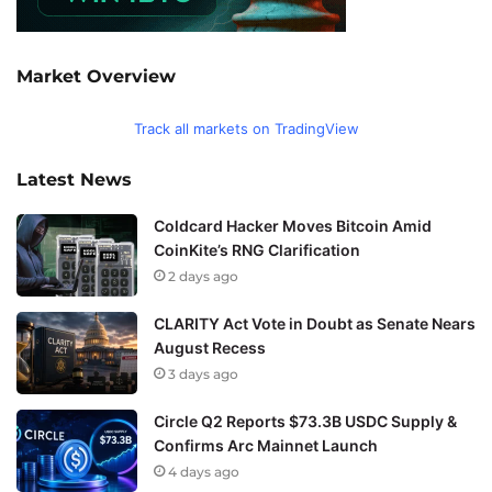
Market Overview
Track all markets on TradingView
Latest News
Coldcard Hacker Moves Bitcoin Amid
CoinKite’s RNG Clarification
2 days ago
CLARITY Act Vote in Doubt as Senate Nears
August Recess
3 days ago
Circle Q2 Reports $73.3B USDC Supply &
Confirms Arc Mainnet Launch
4 days ago