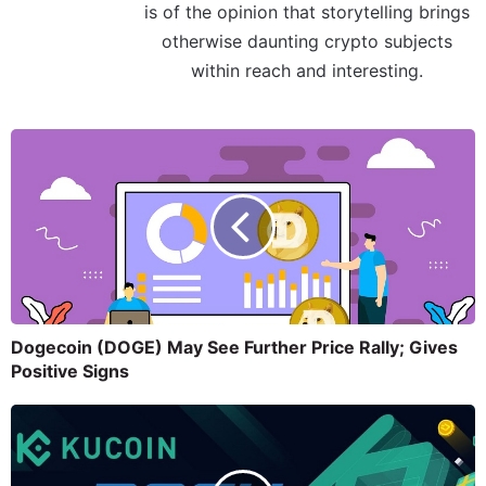
is of the opinion that storytelling brings
otherwise daunting crypto subjects
within reach and interesting.
Dogecoin (DOGE) May See Further Price Rally; Gives
Positive Signs