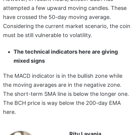
attempted a few upward moving candles. These
have crossed the 50-day moving average.
Considering the current market scenario, the coin
must be still vulnerable to volatility.
The technical indicators here are giving
mixed signs
The MACD indicator is in the bullish zone while
the moving averages are in the negative zone.
The short-term SMA line is below the longer one.
The BCH price is way below the 200-day EMA
here.
Ritu Lavania