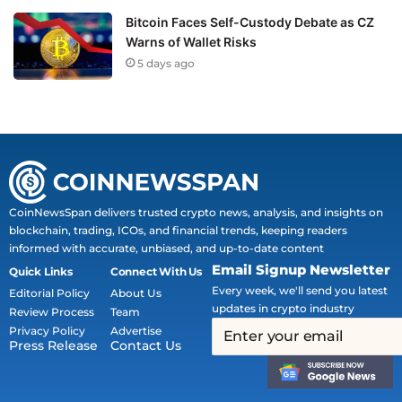
Bitcoin Faces Self-Custody Debate as CZ
Warns of Wallet Risks
5 days ago
CoinNewsSpan delivers trusted crypto news, analysis, and insights on
blockchain, trading, ICOs, and financial trends, keeping readers
informed with accurate, unbiased, and up-to-date content
Email Signup Newsletter
Quick Links
Connect With Us
Every week, we'll send you latest
Editorial Policy
About Us
updates in crypto industry
Review Process
Team
Privacy Policy
Advertise
Press Release
Contact Us