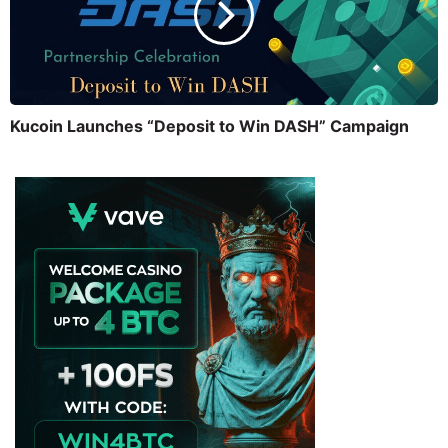
Kucoin Launches “Deposit to Win DASH” Campaign