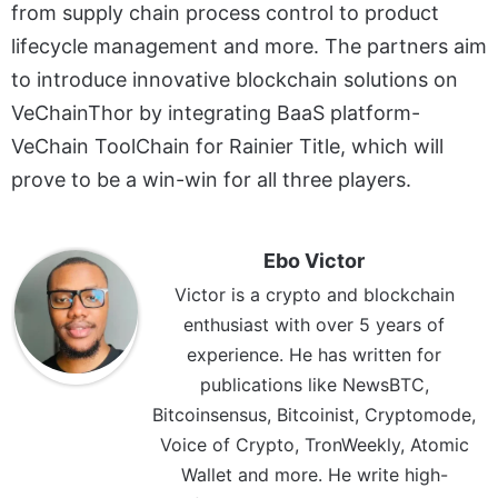
from supply chain process control to product
lifecycle management and more. The partners aim
to introduce innovative blockchain solutions on
VeChainThor by integrating BaaS platform-
VeChain ToolChain for Rainier Title, which will
prove to be a win-win for all three players.
Ebo Victor
Victor is a crypto and blockchain
enthusiast with over 5 years of
experience. He has written for
publications like NewsBTC,
Bitcoinsensus, Bitcoinist, Cryptomode,
Voice of Crypto, TronWeekly, Atomic
Wallet and more. He write high-