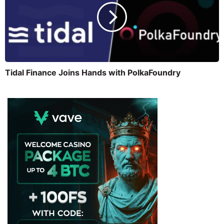
Tidal Finance Joins Hands with PolkaFoundry