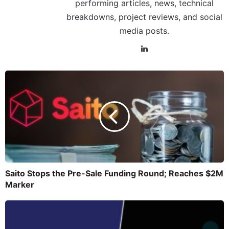
performing articles, news, technical
breakdowns, project reviews, and social
media posts.
Saito Stops the Pre-Sale Funding Round; Reaches $2M
Marker