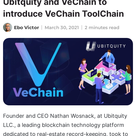
Ubitquity and VeChain to
introduce VeChain ToolChain
Ebo Victor
March 30, 2021
2 minutes read
Founder and CEO Nathan Wosnack, at Ubitquity
LLC., a leading blockchain technology platform
dedicated to real-estate record-keeping, took to