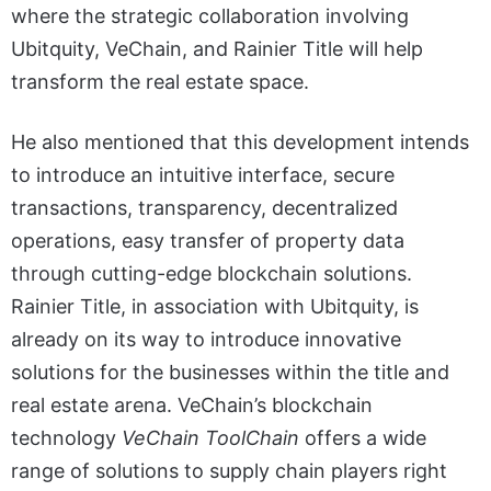
where the strategic collaboration involving
Ubitquity, VeChain, and Rainier Title will help
transform the real estate space.
He also mentioned that this development intends
to introduce an intuitive interface, secure
transactions, transparency, decentralized
operations, easy transfer of property data
through cutting-edge blockchain solutions.
Rainier Title, in association with Ubitquity, is
already on its way to introduce innovative
solutions for the businesses within the title and
real estate arena. VeChain’s blockchain
technology
VeChain ToolChain
offers a wide
range of solutions to supply chain players right