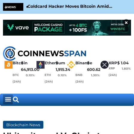
Coldcard Hacker Moves Bitcoin Amid
CLA
NEWS
CoinKite’s RNG Clarification
Nea
×
Bitcoin
$
Ethereum
$
Binance
$
XRP
$
1.04
XRP
1.80%
64,913.00
1,915.34
600.62
BTC
ETH
BNB
(24h)
0.10%
0.10%
1.30%
(24h)
(24h)
(24h)
Blockchain News