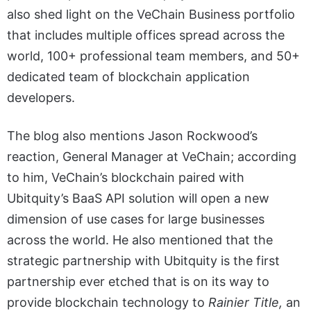
also shed light on the VeChain Business portfolio
that includes multiple offices spread across the
world, 100+ professional team members, and 50+
dedicated team of blockchain application
developers.
The blog also mentions Jason Rockwood’s
reaction, General Manager at VeChain; according
to him, VeChain’s blockchain paired with
Ubitquity’s BaaS API solution will open a new
dimension of use cases for large businesses
across the world. He also mentioned that the
strategic partnership with Ubitquity is the first
partnership ever etched that is on its way to
provide blockchain technology to
Rainier Title,
an