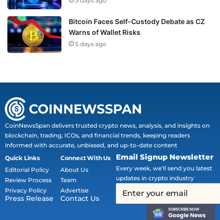
3 days ago
Bitcoin Faces Self-Custody Debate as CZ
Warns of Wallet Risks
5 days ago
CoinNewsSpan delivers trusted crypto news, analysis, and insights on
blockchain, trading, ICOs, and financial trends, keeping readers
informed with accurate, unbiased, and up-to-date content
Email Signup Newsletter
Quick Links
Connect With Us
Every week, we'll send you latest
Editorial Policy
About Us
updates in crypto industry
Review Process
Team
Privacy Policy
Advertise
Press Release
Contact Us