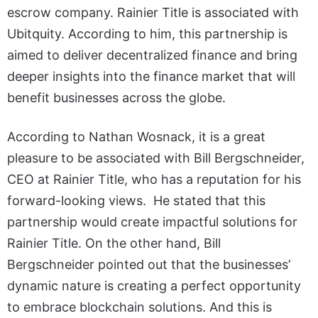
escrow company. Rainier Title is associated with
Ubitquity. According to him, this partnership is
aimed to deliver decentralized finance and bring
deeper insights into the finance market that will
benefit businesses across the globe.
According to Nathan Wosnack, it is a great
pleasure to be associated with Bill Bergschneider,
CEO at Rainier Title, who has a reputation for his
forward-looking views. He stated that this
partnership would create impactful solutions for
Rainier Title. On the other hand, Bill
Bergschneider pointed out that the businesses’
dynamic nature is creating a perfect opportunity
to embrace blockchain solutions. And this is