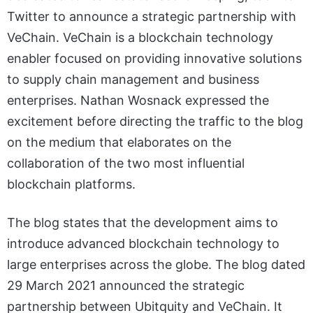
Twitter to announce a strategic partnership with
VeChain. VeChain is a blockchain technology
enabler focused on providing innovative solutions
to supply chain management and business
enterprises. Nathan Wosnack expressed the
excitement before directing the traffic to the blog
on the medium that elaborates on the
collaboration of the two most influential
blockchain platforms.
The blog states that the development aims to
introduce advanced blockchain technology to
large enterprises across the globe. The blog dated
29 March 2021 announced the strategic
partnership between Ubitquity and VeChain. It