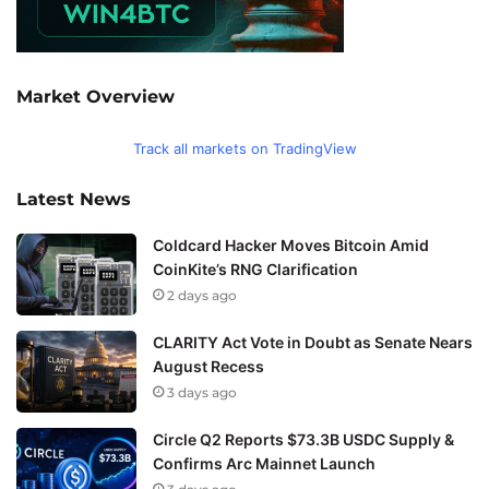
Market Overview
Track all markets on TradingView
Latest News
Coldcard Hacker Moves Bitcoin Amid
CoinKite’s RNG Clarification
2 days ago
CLARITY Act Vote in Doubt as Senate Nears
August Recess
3 days ago
Circle Q2 Reports $73.3B USDC Supply &
Confirms Arc Mainnet Launch