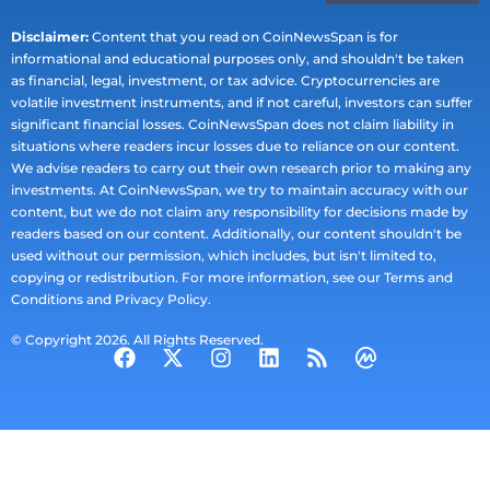
Disclaimer:
Content that you read on CoinNewsSpan is for
informational and educational purposes only, and shouldn't be taken
as financial, legal, investment, or tax advice. Cryptocurrencies are
volatile investment instruments, and if not careful, investors can suffer
significant financial losses. CoinNewsSpan does not claim liability in
situations where readers incur losses due to reliance on our content.
We advise readers to carry out their own research prior to making any
investments. At CoinNewsSpan, we try to maintain accuracy with our
content, but we do not claim any responsibility for decisions made by
readers based on our content. Additionally, our content shouldn't be
used without our permission, which includes, but isn't limited to,
copying or redistribution. For more information, see our Terms and
Conditions and Privacy Policy.
© Copyright 2026. All Rights Reserved.