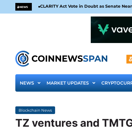
CLARITY Act Vote in Doubt as Senate Nea
NEWS
NEWS
MARKET UPDATES
CRYPTOCUR
Blockchain News
TZ ventures and TMTG 