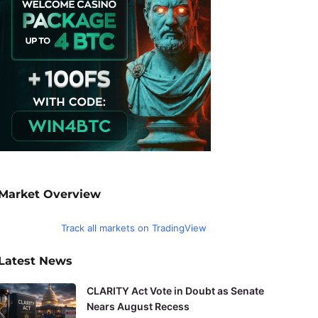
Market Overview
Track all markets on TradingView
Latest News
CLARITY Act Vote in Doubt as Senate
Nears August Recess