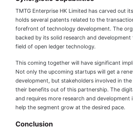
TMTG Enterprise HK Limited has carved out its
holds several patents related to the transactio
forefront of technology development. The orga
backed by its solid research and development
field of open ledger technology.
This coming together will have significant imp
Not only the upcoming startups will get a re
development, but stakeholders involved in the
their benefits out of this partnership. The digi
and requires more research and development in
help the segment grow at the desired pace.
Conclusion