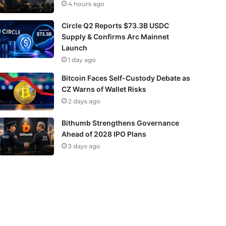
4 hours ago
Circle Q2 Reports $73.3B USDC
Supply & Confirms Arc Mainnet
Launch
1 day ago
Bitcoin Faces Self-Custody Debate as
CZ Warns of Wallet Risks
2 days ago
Bithumb Strengthens Governance
Ahead of 2028 IPO Plans
3 days ago