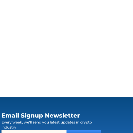
Email Signup Newsletter
Every week, we'll send you latest updates in crypto
industry