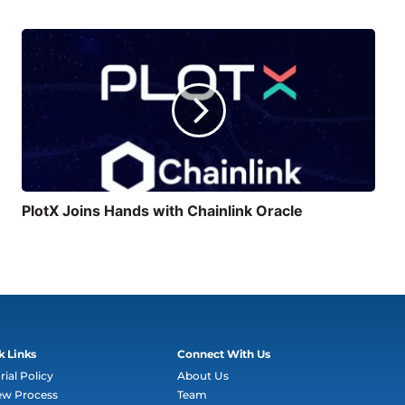
PlotX Joins Hands with Chainlink Oracle
k Links
Connect With Us
rial Policy
About Us
ew Process
Team