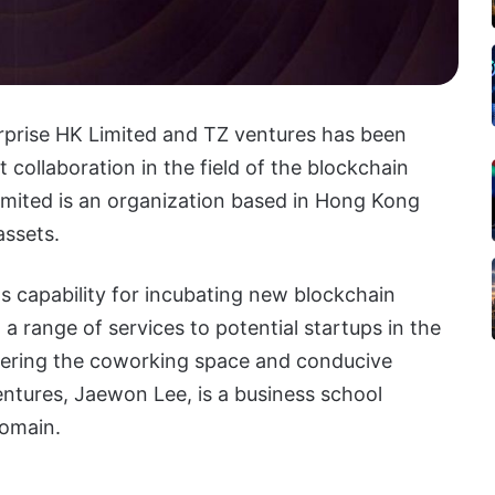
rise HK Limited and TZ ventures has been
collaboration in the field of the blockchain
mited is an organization based in Hong Kong
assets.
s capability for incubating new blockchain
a range of services to potential startups in the
ffering the coworking space and conducive
ntures, Jaewon Lee, is a business school
domain.