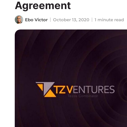
Agreement
Ebo Victor
October 13, 2020
1 minute read