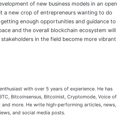
he development of new business models in an open
efit a new crop of entrepreneurs wanting to do
 getting enough opportunities and guidance to
 space and the overall blockchain ecosystem will
e stakeholders in the field become more vibrant
 enthusiast with over 5 years of experience. He has
BTC, Bitcoinsensus, Bitcoinist, Cryptomode, Voice of
 and more. He write high-performing articles, news,
iews, and social media posts.