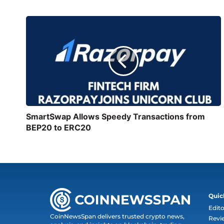
SmartSwap Allows Speedy Transactions from
BEP20 to ERC20
Quic
Edito
CoinNewsSpan delivers trusted crypto news,
Revi