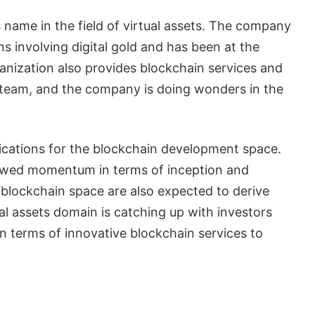
 name in the field of virtual assets. The company
ns involving digital gold and has been at the
nization also provides blockchain services and
 team, and the company is doing wonders in the
lications for the blockchain development space.
newed momentum in terms of inception and
 blockchain space are also expected to derive
tal assets domain is catching up with investors
 terms of innovative blockchain services to