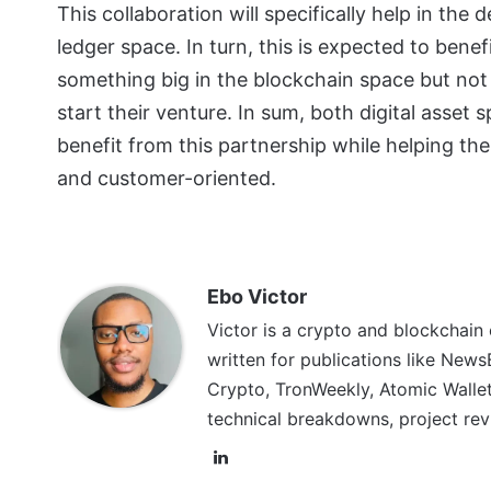
This collaboration will specifically help in t
ledger space. In turn, this is expected to ben
something big in the blockchain space but not
start their venture. In sum, both digital asset
benefit from this partnership while helping th
and customer-oriented.
Ebo Victor
Victor is a crypto and blockchain
written for publications like News
Crypto, TronWeekly, Atomic Wallet
technical breakdowns, project rev