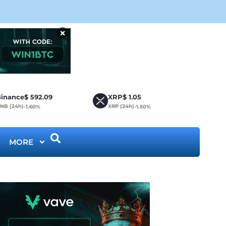
Cir
×
inance
$
592.09
XRP
$
1.05
NB (24h)
XRP (24h)
-1.60%
-1.50%
MORE