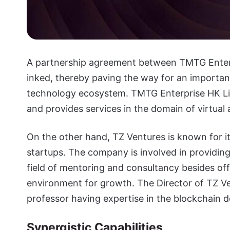
A partnership agreement between TMTG Enterp
inked, thereby paving the way for an important 
technology ecosystem. TMTG Enterprise HK Li
and provides services in the domain of virtual 
On the other hand, TZ Ventures is known for it
startups. The company is involved in providing 
field of mentoring and consultancy besides o
environment for growth. The Director of TZ Ve
professor having expertise in the blockchain 
Synergistic Capabilities