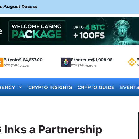
rs August Recess
Bitcoin
$
64,637.00
Ethereum
$
1,908.96
B
BTC (24h)
ETH (24h)
B
0.20%
1.80%
RENCY
CRYPTO INSIGHTS
CRYPTO GUIDE
EVENTS
Inks a Partnership