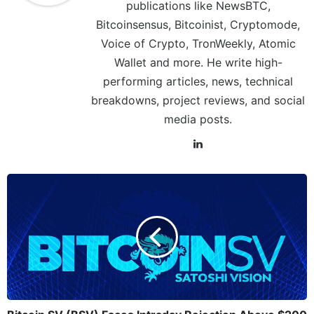
publications like NewsBTC,
Bitcoinsensus, Bitcoinist, Cryptomode,
Voice of Crypto, TronWeekly, Atomic
Wallet and more. He write high-
performing articles, news, technical
breakdowns, project reviews, and social
media posts.