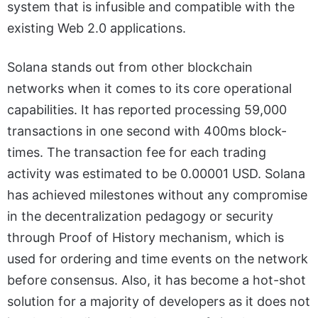
system that is infusible and compatible with the
existing Web 2.0 applications.
Solana stands out from other blockchain
networks when it comes to its core operational
capabilities. It has reported processing 59,000
transactions in one second with 400ms block-
times. The transaction fee for each trading
activity was estimated to be 0.00001 USD. Solana
has achieved milestones without any compromise
in the decentralization pedagogy or security
through Proof of History mechanism, which is
used for ordering and time events on the network
before consensus. Also, it has become a hot-shot
solution for a majority of developers as it does not