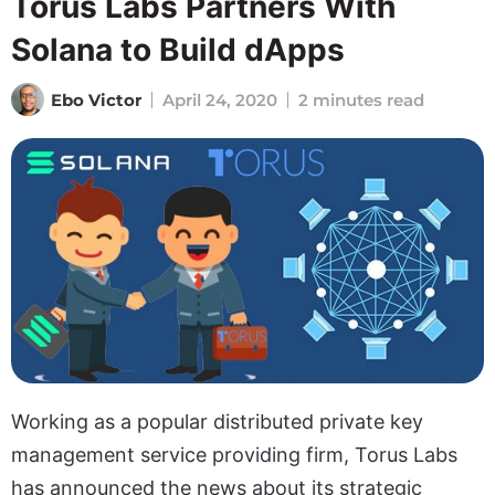
Torus Labs Partners With
Solana to Build dApps
Ebo Victor
April 24, 2020
2 minutes read
Working as a popular distributed private key
management service providing firm, Torus Labs
has announced the news about its strategic