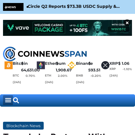
Circle Q2 Reports $73.3B USDC Supply &
Bit
NEWS
Confirms Arc Mainnet Launch
War
×
Bitcoin
$
Ethereum
$
Binance
$
XRP
$
1.06
XRP
-1.10%
64,631.00
1,908.67
593.51
BTC
ETH
BNB
(24h)
0.70%
2.00%
-0.20%
(24h)
(24h)
(24h)
Blockchain News