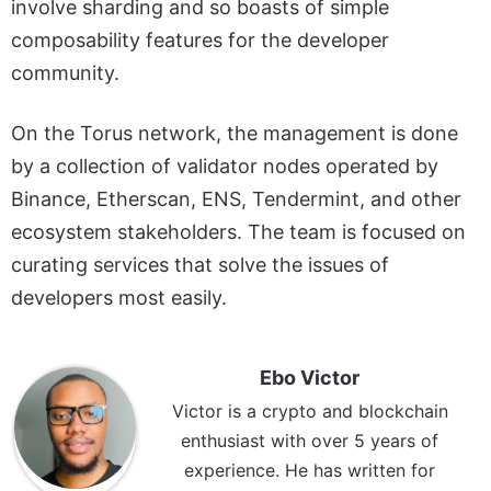
involve sharding and so boasts of simple
composability features for the developer
community.
On the Torus network, the management is done
by a collection of validator nodes operated by
Binance, Etherscan, ENS, Tendermint, and other
ecosystem stakeholders. The team is focused on
curating services that solve the issues of
developers most easily.
Ebo Victor
Victor is a crypto and blockchain
enthusiast with over 5 years of
experience. He has written for