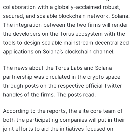
collaboration with a globally-acclaimed robust,
secured, and scalable blockchain network, Solana.
The integration between the two firms will render
the developers on the Torus ecosystem with the
tools to design scalable mainstream decentralized
applications on Solana’s blockchain channel.
The news about the Torus Labs and Solana
partnership was circulated in the crypto space
through posts on the respective official Twitter
handles of the firms. The posts read:
According to the reports, the elite core team of
both the participating companies will put in their
joint efforts to aid the initiatives focused on