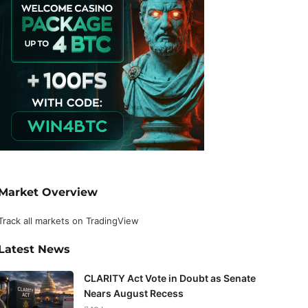
Market Overview
Track all markets on TradingView
Latest News
CLARITY Act Vote in Doubt as Senate
Nears August Recess