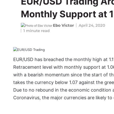
EUR/USD Trading Ar
Monthly Support at 1
Ebo Victor
April 24, 2020
1 minute read
EUR/USD has breached the monthly high at 1.1
Retracement level with monthly support at 1.062
with a bearish momentum since the start of t
takes the currency below 1.07 against the green
Due to no rebound in the economic condition 
Coronavirus, the major currencies are likely to