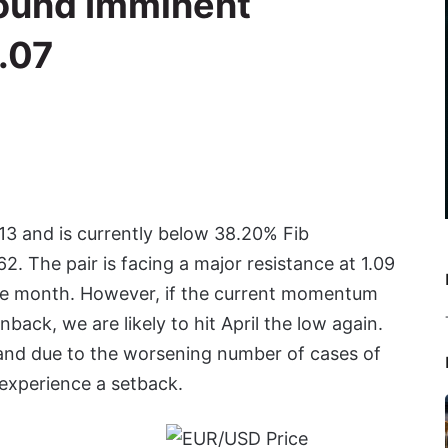
ound Imminent
.07
13 and is currently below 38.20% Fib
. The pair is facing a major resistance at 1.09
he month. However, if the current momentum
back, we are likely to hit April the low again.
and due to the worsening number of cases of
 experience a setback.