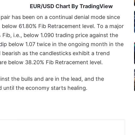
EUR/USD Chart By TradingView
 pair has been on a continual denial mode since
led below 61.80% Fib Retracement level. To a major
ib, i.e., below 1.090 trading price against the
dip below 1.07 twice in the ongoing month in the
nd bearish as the candlesticks exhibit a trend
 are below 38.20% Fib Retracement level.
nst the bulls and are in the lead, and the
nd until the economy starts healing.