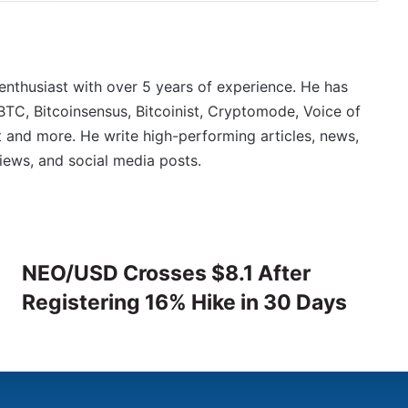
 enthusiast with over 5 years of experience. He has
BTC, Bitcoinsensus, Bitcoinist, Cryptomode, Voice of
 and more. He write high-performing articles, news,
iews, and social media posts.
NEO/USD Crosses $8.1 After
Registering 16% Hike in 30 Days