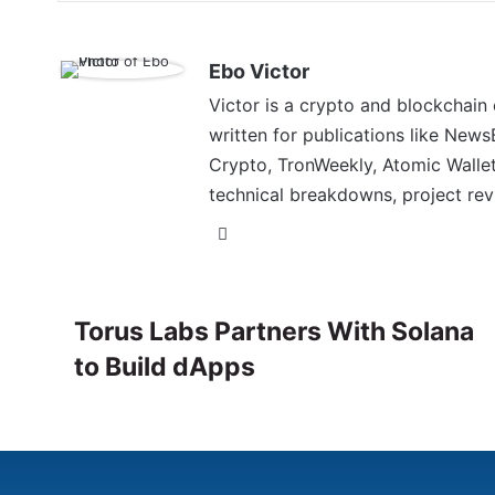
Ebo Victor
Victor is a crypto and blockchain
written for publications like News
Crypto, TronWeekly, Atomic Wallet
technical breakdowns, project rev
Torus Labs Partners With Solana
to Build dApps