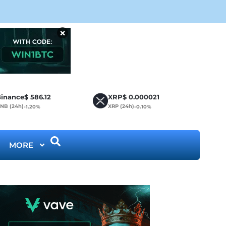
Cir
×
inance
$
586.12
XRP
$
0.000021
NB (24h)
XRP (24h)
-1.20%
-0.10%
MORE