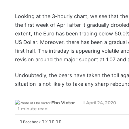
Looking at the 3-hourly chart, we see that the
the first week of April after it gradually droo
extent, the Euro has been trading below 50.0% F
US Dollar. Moreover, there has been a gradual 
first half. The intraday is appearing volatile a
revision around the major support at 1.07 and
Undoubtedly, the bears have taken the toll agai
situation is not likely to take any sharp rebou
Ebo Victor
April 24, 2020
1 minute read
Facebook
X