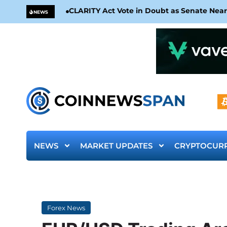
CLARITY Act Vote in Doubt as Senate Nea
NEWS
NEWS
MARKET UPDATES
CRYPTOCUR
Forex News