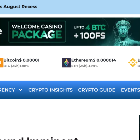
rs August Recess
Bitcoin
$
0.00001
Ethereum
$
0.000014
B
BTC (24h)
ETH (24h)
B
1.00%
-1.20%
RENCY
CRYPTO INSIGHTS
CRYPTO GUIDE
EVENTS