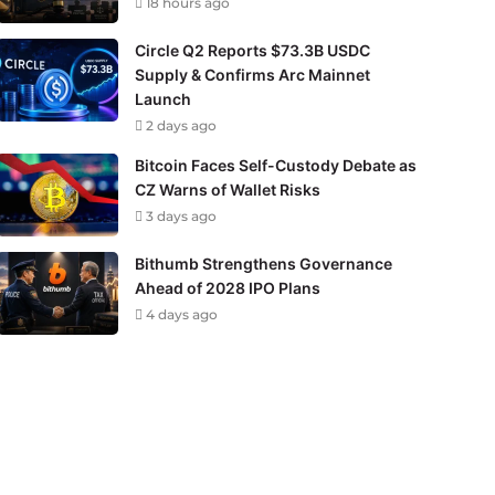
18 hours ago
Circle Q2 Reports $73.3B USDC
Supply & Confirms Arc Mainnet
Launch
2 days ago
Bitcoin Faces Self-Custody Debate as
CZ Warns of Wallet Risks
3 days ago
Bithumb Strengthens Governance
Ahead of 2028 IPO Plans
4 days ago