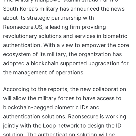
South Korea’s military has announced the news
about its strategic partnership with
Raonsecure.US, a leading firm providing
revolutionary solutions and services in biometric
authentication. With a view to empower the core
ecosystem of its military, the organization has
adopted a blockchain supported upgradation for
the management of operations.
According to the reports, the new collaboration
will allow the military forces to have access to
blockchain-pegged biometric IDs and
authentication solutions. Raonsecure is working
jointly with the Loop network to design the ID
solution. The authentication solution will be