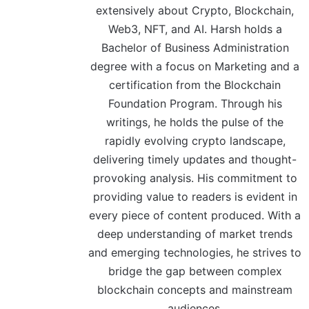
extensively about Crypto, Blockchain,
Web3, NFT, and AI. Harsh holds a
Bachelor of Business Administration
degree with a focus on Marketing and a
certification from the Blockchain
Foundation Program. Through his
writings, he holds the pulse of the
rapidly evolving crypto landscape,
delivering timely updates and thought-
provoking analysis. His commitment to
providing value to readers is evident in
every piece of content produced. With a
deep understanding of market trends
and emerging technologies, he strives to
bridge the gap between complex
blockchain concepts and mainstream
audiences.