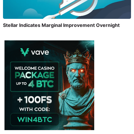
Stellar Indicates Marginal Improvement Overnight