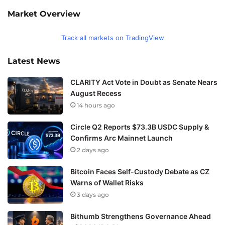
Market Overview
Track all markets on TradingView
Latest News
CLARITY Act Vote in Doubt as Senate Nears
August Recess
14 hours ago
Circle Q2 Reports $73.3B USDC Supply &
Confirms Arc Mainnet Launch
2 days ago
Bitcoin Faces Self-Custody Debate as CZ
Warns of Wallet Risks
3 days ago
Bithumb Strengthens Governance Ahead