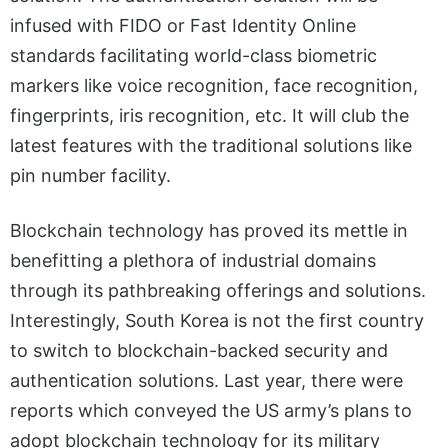
infused with FIDO or Fast Identity Online
standards facilitating world-class biometric
markers like voice recognition, face recognition,
fingerprints, iris recognition, etc. It will club the
latest features with the traditional solutions like
pin number facility.
Blockchain technology has proved its mettle in
benefitting a plethora of industrial domains
through its pathbreaking offerings and solutions.
Interestingly, South Korea is not the first country
to switch to blockchain-backed security and
authentication solutions. Last year, there were
reports which conveyed the US army’s plans to
adopt blockchain technology for its military