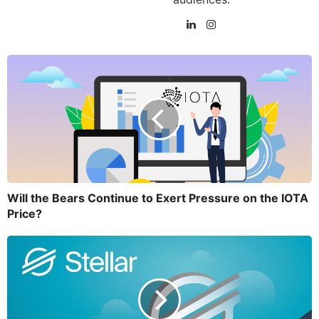
Will the Bears Continue to Exert Pressure on the IOTA
Price?