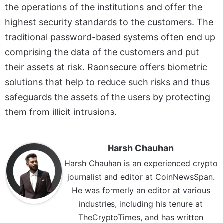
the operations of the institutions and offer the
highest security standards to the customers. The
traditional password-based systems often end up
comprising the data of the customers and put
their assets at risk. Raonsecure offers biometric
solutions that help to reduce such risks and thus
safeguards the assets of the users by protecting
them from illicit intrusions.
Harsh Chauhan
Harsh Chauhan is an experienced crypto
journalist and editor at CoinNewsSpan.
He was formerly an editor at various
industries, including his tenure at
TheCryptoTimes, and has written