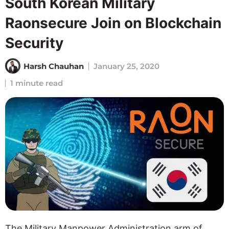
South Korean Military
Raonsecure Join on Blockchain
Security
Harsh Chauhan
January 25, 2020
1 minute read
The Military Manpower Administration arm of