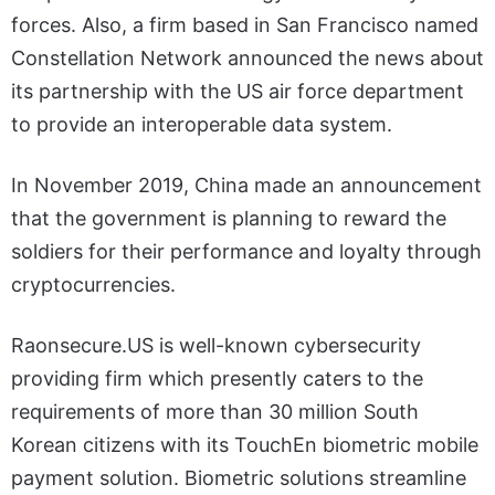
forces. Also, a firm based in San Francisco named
Constellation Network announced the news about
its partnership with the US air force department
to provide an interoperable data system.
In November 2019, China made an announcement
that the government is planning to reward the
soldiers for their performance and loyalty through
cryptocurrencies.
Raonsecure.US is well-known cybersecurity
providing firm which presently caters to the
requirements of more than 30 million South
Korean citizens with its TouchEn biometric mobile
payment solution. Biometric solutions streamline