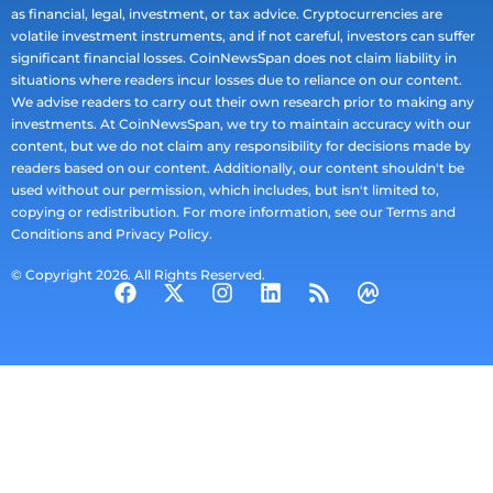
as financial, legal, investment, or tax advice. Cryptocurrencies are
volatile investment instruments, and if not careful, investors can suffer
significant financial losses. CoinNewsSpan does not claim liability in
situations where readers incur losses due to reliance on our content.
We advise readers to carry out their own research prior to making any
investments. At CoinNewsSpan, we try to maintain accuracy with our
content, but we do not claim any responsibility for decisions made by
readers based on our content. Additionally, our content shouldn't be
used without our permission, which includes, but isn't limited to,
copying or redistribution. For more information, see our Terms and
Conditions and Privacy Policy.
© Copyright 2026. All Rights Reserved.