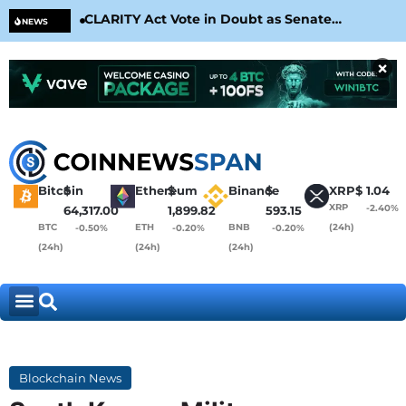
CLARITY Act Vote in Doubt as Senate
Cir
NEWS
Nears August Recess
Con
×
Bitcoin
$
Ethereum
$
Binance
$
XRP
$
1.04
XRP
-2.40%
64,317.00
1,899.82
593.15
BTC
ETH
BNB
(24h)
-0.50%
-0.20%
-0.20%
(24h)
(24h)
(24h)
Blockchain News