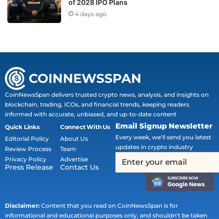
of 2028 IPO Plans
4 days ago
CoinNewsSpan delivers trusted crypto news, analysis, and insights on
blockchain, trading, ICOs, and financial trends, keeping readers
informed with accurate, unbiased, and up-to-date content
Email Signup Newsletter
Quick Links
Connect With Us
Every week, we'll send you latest
Editorial Policy
About Us
updates in crypto industry
Review Process
Team
Privacy Policy
Advertise
Press Release
Contact Us
Disclaimer:
Content that you read on CoinNewsSpan is for
informational and educational purposes only, and shouldn't be taken