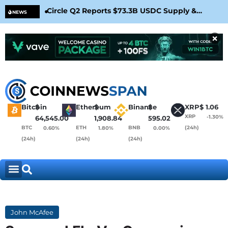
Circle Q2 Reports $73.3B USDC Supply &
Bit
NEWS
Confirms Arc Mainnet Launch
War
×
Bitcoin
$
Ethereum
$
Binance
$
XRP
$
1.06
XRP
-1.30%
64,545.00
1,908.84
595.02
BTC
ETH
BNB
(24h)
0.60%
1.80%
0.00%
(24h)
(24h)
(24h)
John McAfee