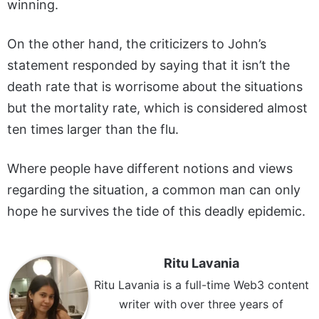
winning.
On the other hand, the criticizers to John’s
statement responded by saying that it isn’t the
death rate that is worrisome about the situations
but the mortality rate, which is considered almost
ten times larger than the flu.
Where people have different notions and views
regarding the situation, a common man can only
hope he survives the tide of this deadly epidemic.
Ritu Lavania
Ritu Lavania is a full-time Web3 content
writer with over three years of