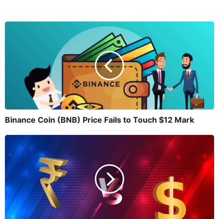
Binance Coin (BNB) Price Fails to Touch $12 Mark