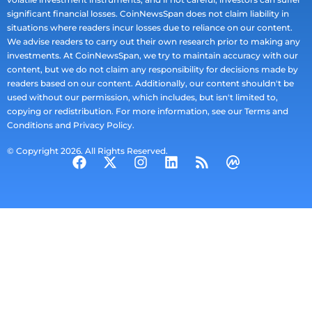
significant financial losses. CoinNewsSpan does not claim liability in
situations where readers incur losses due to reliance on our content.
We advise readers to carry out their own research prior to making any
investments. At CoinNewsSpan, we try to maintain accuracy with our
content, but we do not claim any responsibility for decisions made by
readers based on our content. Additionally, our content shouldn't be
used without our permission, which includes, but isn't limited to,
copying or redistribution. For more information, see our Terms and
Conditions and Privacy Policy.
© Copyright 2026. All Rights Reserved.