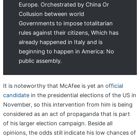
Europe. Orchestrated by China Or
Collusion between world
Governments to impose totalitarian
rules against their citizens, Which has
already happened in Italy and is
beginning to happen in America: No
public assembly.
It is noteworthy that McAfee is yet an
official
candidate
in the presidential elections of the US in
November, so this intervention from him is being
considered as an act of propaganda that is part
of his larger election campaign. Beside all
opinions, the odds still indicate his low chances of