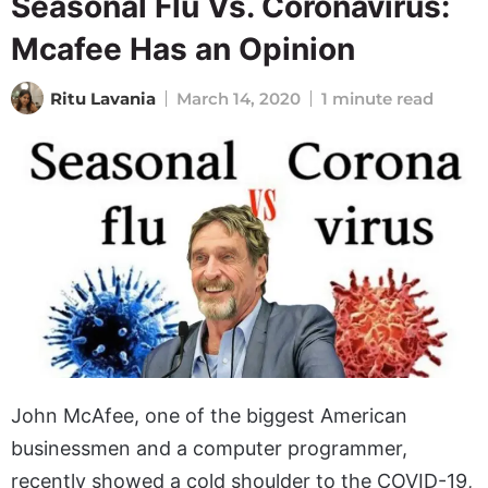
Seasonal Flu Vs. Coronavirus:
Mcafee Has an Opinion
Ritu Lavania
March 14, 2020
1 minute read
John McAfee, one of the biggest American
businessmen and a computer programmer,
recently showed a cold shoulder to the COVID-19,