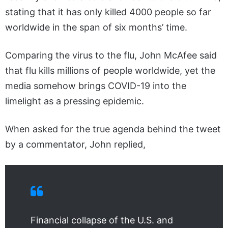
stating that it has only killed 4000 people so far
worldwide in the span of six months’ time.
Comparing the virus to the flu, John McAfee said
that flu kills millions of people worldwide, yet the
media somehow brings COVID-19 into the
limelight as a pressing epidemic.
When asked for the true agenda behind the tweet
by a commentator, John replied,
Financial collapse of the U.S. and