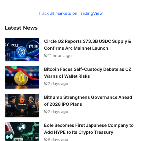
Track all markets on TradingView
Latest News
Circle Q2 Reports $73.3B USDC Supply &
Confirms Arc Mainnet Launch
12 hours ago
Bitcoin Faces Self-Custody Debate as CZ
Warns of Wallet Risks
2 days ago
Bithumb Strengthens Governance Ahead
of 2028 IPO Plans
2 days ago
Eole Becomes First Japanese Company to
Add HYPE to Its Crypto Treasury
5 days ago