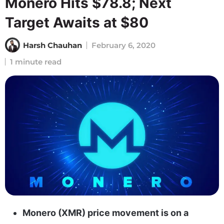
Monero Hits $78.8; Next
Target Awaits at $80
Harsh Chauhan
February 6, 2020
1 minute read
Monero (XMR) price movement is on a