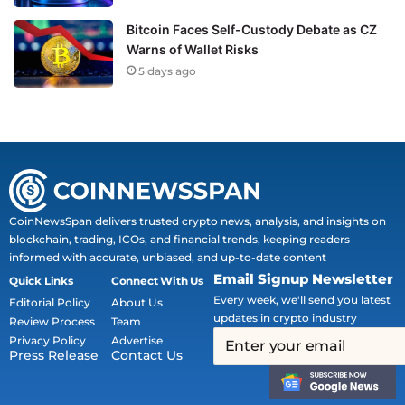
Bitcoin Faces Self-Custody Debate as CZ
Warns of Wallet Risks
5 days ago
CoinNewsSpan delivers trusted crypto news, analysis, and insights on
blockchain, trading, ICOs, and financial trends, keeping readers
informed with accurate, unbiased, and up-to-date content
Email Signup Newsletter
Quick Links
Connect With Us
Every week, we'll send you latest
Editorial Policy
About Us
updates in crypto industry
Review Process
Team
Privacy Policy
Advertise
Press Release
Contact Us