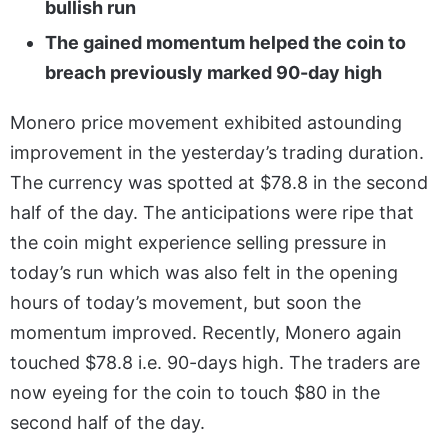
bullish run
The gained momentum helped the coin to
breach previously marked 90-day high
Monero price movement exhibited astounding
improvement in the yesterday’s trading duration.
The currency was spotted at $78.8 in the second
half of the day. The anticipations were ripe that
the coin might experience selling pressure in
today’s run which was also felt in the opening
hours of today’s movement, but soon the
momentum improved. Recently, Monero again
touched $78.8 i.e. 90-days high. The traders are
now eyeing for the coin to touch $80 in the
second half of the day.