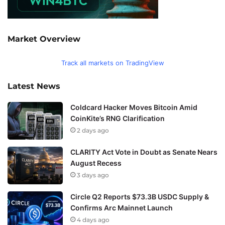
Market Overview
Track all markets on TradingView
Latest News
Coldcard Hacker Moves Bitcoin Amid
CoinKite’s RNG Clarification
2 days ago
CLARITY Act Vote in Doubt as Senate Nears
August Recess
3 days ago
Circle Q2 Reports $73.3B USDC Supply &
Confirms Arc Mainnet Launch
4 days ago