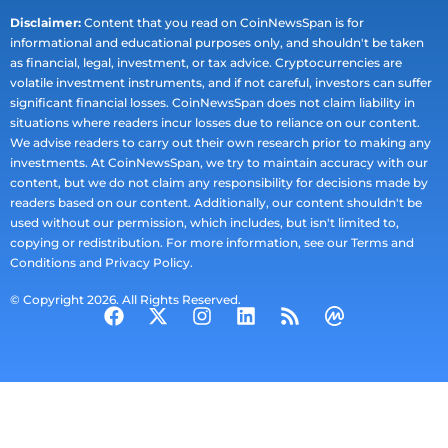
Disclaimer:
Content that you read on CoinNewsSpan is for
informational and educational purposes only, and shouldn't be taken
as financial, legal, investment, or tax advice. Cryptocurrencies are
volatile investment instruments, and if not careful, investors can suffer
significant financial losses. CoinNewsSpan does not claim liability in
situations where readers incur losses due to reliance on our content.
We advise readers to carry out their own research prior to making any
investments. At CoinNewsSpan, we try to maintain accuracy with our
content, but we do not claim any responsibility for decisions made by
readers based on our content. Additionally, our content shouldn't be
used without our permission, which includes, but isn't limited to,
copying or redistribution. For more information, see our Terms and
Conditions and Privacy Policy.
© Copyright 2026. All Rights Reserved.