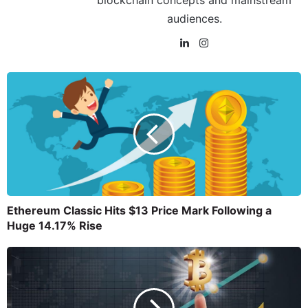
blockchain concepts and mainstream
audiences.
Ethereum Classic Hits $13 Price Mark Following a
Huge 14.17% Rise