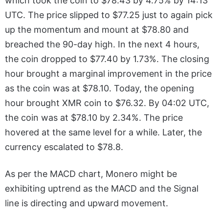
which took the coin to $78.43 by 4.75% by 14:13
UTC. The price slipped to $77.25 just to again pick
up the momentum and mount at $78.80 and
breached the 90-day high. In the next 4 hours,
the coin dropped to $77.40 by 1.73%. The closing
hour brought a marginal improvement in the price
as the coin was at $78.10. Today, the opening
hour brought XMR coin to $76.32. By 04:02 UTC,
the coin was at $78.10 by 2.34%. The price
hovered at the same level for a while. Later, the
currency escalated to $78.8.
As per the MACD chart, Monero might be
exhibiting uptrend as the MACD and the Signal
line is directing and upward movement.