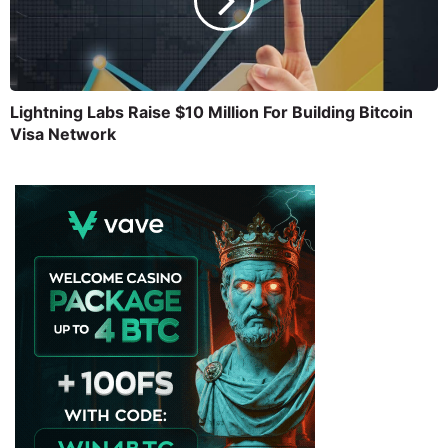
Lightning Labs Raise $10 Million For Building Bitcoin
Visa Network