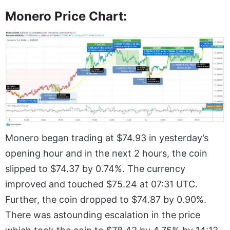
Monero Price Chart:
Monero began trading at $74.93 in yesterday’s
opening hour and in the next 2 hours, the coin
slipped to $74.37 by 0.74%. The currency
improved and touched $75.24 at 07:31 UTC.
Further, the coin dropped to $74.87 by 0.90%.
There was astounding escalation in the price