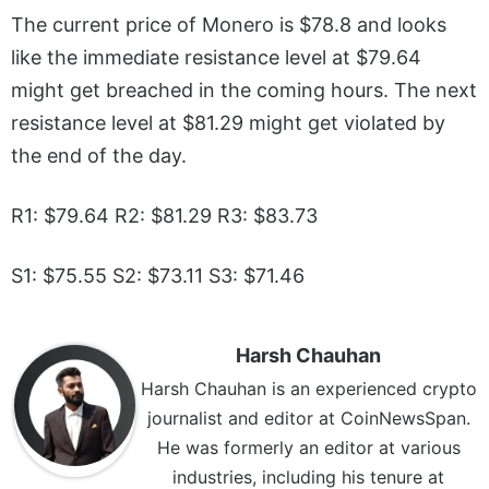
The current price of Monero is $78.8 and looks
like the immediate resistance level at $79.64
might get breached in the coming hours. The next
resistance level at $81.29 might get violated by
the end of the day.
R1: $79.64 R2: $81.29 R3: $83.73
S1: $75.55 S2: $73.11 S3: $71.46
Harsh Chauhan
Harsh Chauhan is an experienced crypto
journalist and editor at CoinNewsSpan.
He was formerly an editor at various
industries, including his tenure at