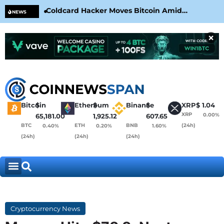
Coldcard Hacker Moves Bitcoin Amid
CLA
NEWS
CoinKite’s RNG Clarification
Nea
×
Bitcoin
$
Ethereum
$
Binance
$
XRP
$
1.04
XRP
0.00%
65,181.00
1,925.12
607.65
BTC
ETH
BNB
(24h)
0.40%
0.20%
1.60%
(24h)
(24h)
(24h)
Cryptocurrency News