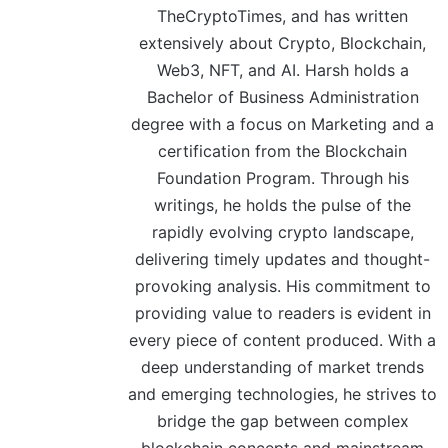
TheCryptoTimes, and has written
extensively about Crypto, Blockchain,
Web3, NFT, and AI. Harsh holds a
Bachelor of Business Administration
degree with a focus on Marketing and a
certification from the Blockchain
Foundation Program. Through his
writings, he holds the pulse of the
rapidly evolving crypto landscape,
delivering timely updates and thought-
provoking analysis. His commitment to
providing value to readers is evident in
every piece of content produced. With a
deep understanding of market trends
and emerging technologies, he strives to
bridge the gap between complex