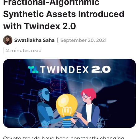
Fractional-Algorithmic
Synthetic Assets Introduced
with Twindex 2.0
Swatilakha Saha
September 20, 2021
2 minutes read
Crypto trends have been constantly changing,