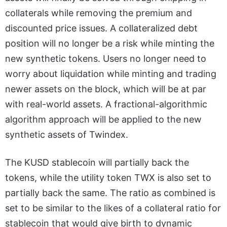
collaterals while removing the premium and
discounted price issues. A collateralized debt
position will no longer be a risk while minting the
new synthetic tokens. Users no longer need to
worry about liquidation while minting and trading
newer assets on the block, which will be at par
with real-world assets. A fractional-algorithmic
algorithm approach will be applied to the new
synthetic assets of Twindex.
The KUSD stablecoin will partially back the
tokens, while the utility token TWX is also set to
partially back the same. The ratio as combined is
set to be similar to the likes of a collateral ratio for
stablecoin that would give birth to dynamic