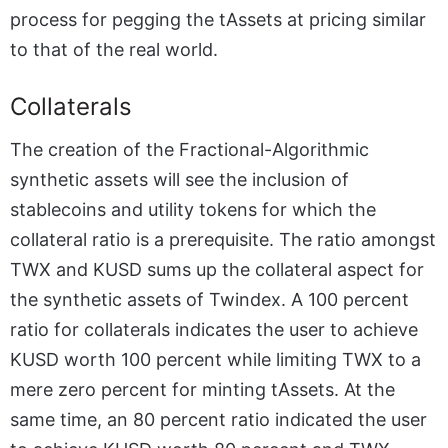
process for pegging the tAssets at pricing similar
to that of the real world.
Collaterals
The creation of the Fractional-Algorithmic
synthetic assets will see the inclusion of
stablecoins and utility tokens for which the
collateral ratio is a prerequisite. The ratio amongst
TWX and KUSD sums up the collateral aspect for
the synthetic assets of Twindex. A 100 percent
ratio for collaterals indicates the user to achieve
KUSD worth 100 percent while limiting TWX to a
mere zero percent for minting tAssets. At the
same time, an 80 percent ratio indicated the user