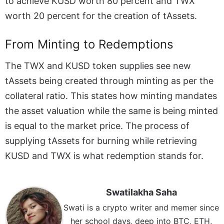
to achieve KUSD worth 80 percent and TWX
worth 20 percent for the creation of tAssets.
From Minting to Redemptions
The TWX and KUSD token supplies see new
tAssets being created through minting as per the
collateral ratio. This states how minting mandates
the asset valuation while the same is being minted
is equal to the market price. The process of
supplying tAssets for burning while retrieving
KUSD and TWX is what redemption stands for.
Swatilakha Saha
Swati is a crypto writer and memer since
her school days, deep into BTC, ETH,