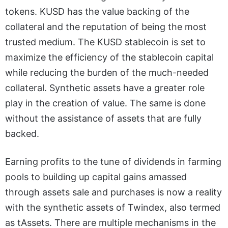
tokens. KUSD has the value backing of the
collateral and the reputation of being the most
trusted medium. The KUSD stablecoin is set to
maximize the efficiency of the stablecoin capital
while reducing the burden of the much-needed
collateral. Synthetic assets have a greater role
play in the creation of value. The same is done
without the assistance of assets that are fully
backed.
Earning profits to the tune of dividends in farming
pools to building up capital gains amassed
through assets sale and purchases is now a reality
with the synthetic assets of Twindex, also termed
as tAssets. There are multiple mechanisms in the