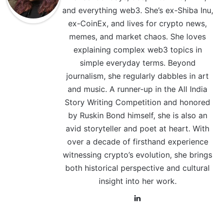
and everything web3. She’s ex-Shiba Inu,
ex-CoinEx, and lives for crypto news,
memes, and market chaos. She loves
explaining complex web3 topics in
simple everyday terms. Beyond
journalism, she regularly dabbles in art
and music. A runner-up in the All India
Story Writing Competition and honored
by Ruskin Bond himself, she is also an
avid storyteller and poet at heart. With
over a decade of firsthand experience
witnessing crypto’s evolution, she brings
both historical perspective and cultural
insight into her work.