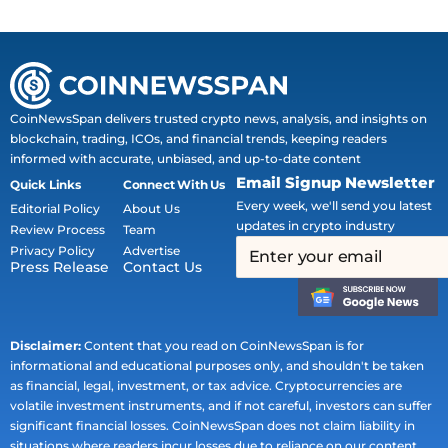
CoinNewsSpan delivers trusted crypto news, analysis, and insights on
blockchain, trading, ICOs, and financial trends, keeping readers
informed with accurate, unbiased, and up-to-date content
Email Signup Newsletter
Quick Links
Connect With Us
Every week, we'll send you latest
Editorial Policy
About Us
updates in crypto industry
Review Process
Team
Privacy Policy
Advertise
Press Release
Contact Us
Disclaimer:
Content that you read on CoinNewsSpan is for
informational and educational purposes only, and shouldn't be taken
as financial, legal, investment, or tax advice. Cryptocurrencies are
volatile investment instruments, and if not careful, investors can suffer
significant financial losses. CoinNewsSpan does not claim liability in
situations where readers incur losses due to reliance on our content.