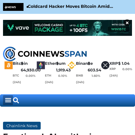
Coldcard Hacker Moves Bitcoin Amid
CLA
NEWS
CoinKite’s RNG Clarification
Nea
×
Bitcoin
$
Ethereum
$
Binance
$
XRP
$
1.04
XRP
0.00%
64,930.00
1,919.43
603.54
BTC
ETH
BNB
(24h)
0.00%
0.10%
1.60%
(24h)
(24h)
(24h)
Chainlink News