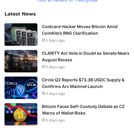
Latest News
Coldcard Hacker Moves Bitcoin Amid
CoinKite’s RNG Clarification
2 days ago
CLARITY Act Vote in Doubt as Senate Nears
August Recess
3 days ago
Circle Q2 Reports $73.3B USDC Supply &
Confirms Arc Mainnet Launch
4 days ago
Bitcoin Faces Self-Custody Debate as CZ
Warns of Wallet Risks
5 days ago