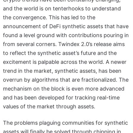
and the world is on tenterhooks to understand
the convergence. This has led to the
announcement of DeFi synthetic assets that have
found a level ground with contributions pouring in
from several corners. Twindex 2.0’s release aims
to reflect the synthetic asset’s future and the
excitement is palpable across the world. A newer
trend in the market, synthetic assets, has been
overrun by algorithms that are fractionalized. The
mechanism on the block is even more advanced
and has been developed for tracking real-time
values of the market through assets.
The problems plaguing communities for synthetic
assets will finally be solved through chipping in