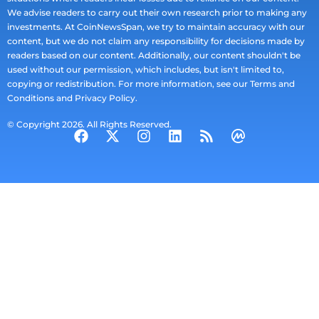
We advise readers to carry out their own research prior to making any
investments. At CoinNewsSpan, we try to maintain accuracy with our
content, but we do not claim any responsibility for decisions made by
readers based on our content. Additionally, our content shouldn't be
used without our permission, which includes, but isn't limited to,
copying or redistribution. For more information, see our Terms and
Conditions and Privacy Policy.
© Copyright 2026. All Rights Reserved.