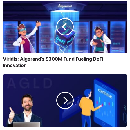
Viridis: Algorand’s $300M Fund Fueling DeFi
Innovation