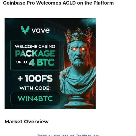
Coinbase Pro Welcomes AGLD on the Platform
Market Overview
Track all markets on TradingView