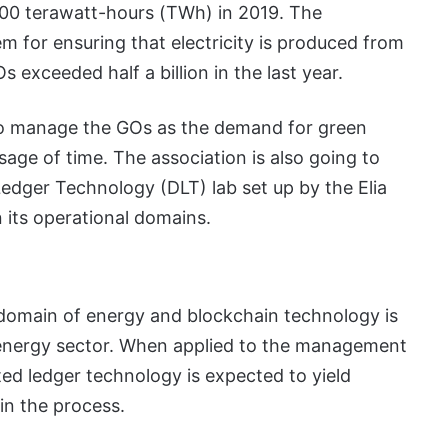
00 terawatt-hours (TWh) in 2019. The
m for ensuring that electricity is produced from
exceeded half a billion in the last year.
to manage the GOs as the demand for green
sage of time. The association is also going to
Ledger Technology (DLT) lab set up by the Elia
 its operational domains.
domain of energy and blockchain technology is
energy sector. When applied to the management
ted ledger technology is expected to yield
 in the process.