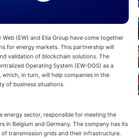
gy Web (EW) and Elia Group have come together
ns for energy markets. This partnership will
nd validation of blockchain solutions. The
entralized Operating System (EW-DOS) as a
which, in turn, will help companies in the
y of business situations.
e energy sector, responsible for meeting the
rs in Belgium and Germany. The company has its
of transmission grids and their infrastructure.