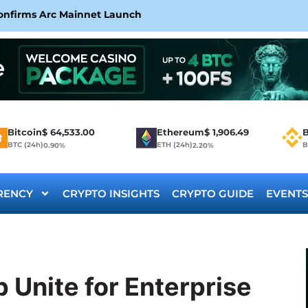
Confirms Arc Mainnet Launch
Bitcoin
$
64,533.00
Ethereum
$
1,906.49
B
BTC (24h)
ETH (24h)
B
0.90%
2.20%
RENCY
CRYPTO INSIGHTS
CRYPTO GUIDE
EVENTS
 Unite for Enterprise