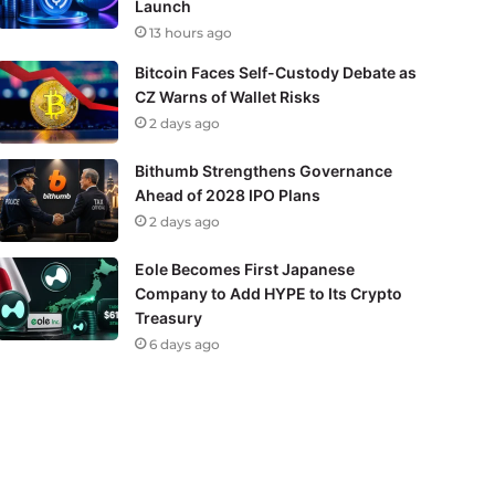
Launch
13 hours ago
Bitcoin Faces Self-Custody Debate as
CZ Warns of Wallet Risks
2 days ago
Bithumb Strengthens Governance
Ahead of 2028 IPO Plans
2 days ago
Eole Becomes First Japanese
Company to Add HYPE to Its Crypto
Treasury
6 days ago