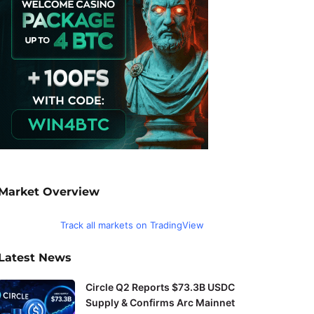
Market Overview
Track all markets on TradingView
Latest News
Circle Q2 Reports $73.3B USDC
Supply & Confirms Arc Mainnet