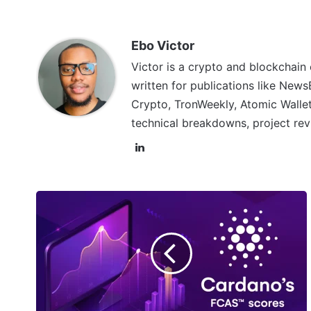
Ebo Victor
Victor is a crypto and blockchain
written for publications like News
Crypto, TronWeekly, Atomic Wallet
technical breakdowns, project rev