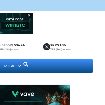
Bit
×
inance
$
594.24
XRP
$
1.06
NB (24h)
XRP (24h)
0.40%
-0.90%
MORE