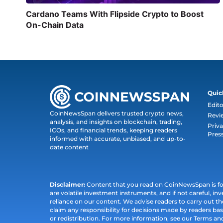
Cardano Teams With Flipside Crypto to Boost
On-Chain Data
Quic
Edito
CoinNewsSpan delivers trusted crypto news,
Revi
analysis, and insights on blockchain, trading,
Priva
ICOs, and financial trends, keeping readers
Pres
informed with accurate, unbiased, and up-to-
date content
Disclaimer:
Content that you read on CoinNewsSpan is for 
are volatile investment instruments, and if not careful, inv
reliance on our content. We advise readers to carry out 
claim any responsibility for decisions made by readers bas
or redistribution. For more information, see our Terms an