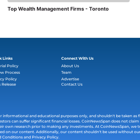
Top Wealth Management Firms - Toronto
k Links
Connect With Us
rial Policy
About Us
ew Process
Team
cy Policy
Advertise
s Release
Contact Us
informational and educational purposes only, and shouldn't be taken as fin
estors can suffer significant financial losses. CoinNewsSpan does not claim l
their own research prior to making any investments. At CoinNewsSpan, we t
ed on our content. Additionally, our content shouldn't be used without our 
d Conditions and Privacy Policy.