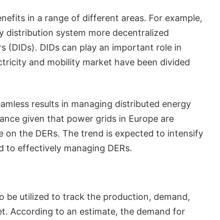
nefits in a range of different areas. For example,
ty distribution system more decentralized
rs (DIDs). DIDs can play an important role in
ectricity and mobility market have been divided
eamless results in managing distributed energy
icance given that power grids in Europe are
e on the DERs. The trend is expected to intensify
ed to effectively managing DERs.
o be utilized to track the production, demand,
t. According to an estimate, the demand for