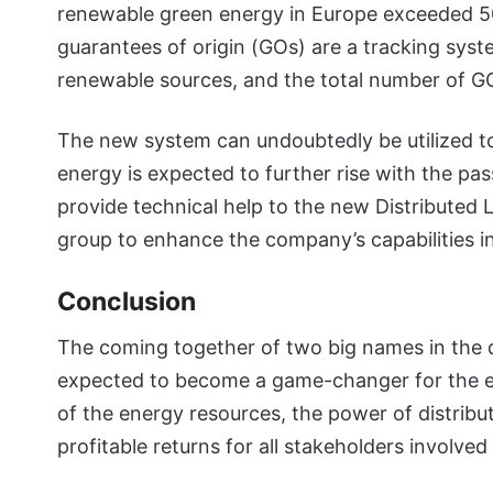
renewable green energy in Europe exceeded 5
guarantees of origin (GOs) are a tracking syste
renewable sources, and the total number of GOs 
The new system can undoubtedly be utilized 
energy is expected to further rise with the pas
provide technical help to the new Distributed 
group to enhance the company’s capabilities in
Conclusion
The coming together of two big names in the 
expected to become a game-changer for the 
of the energy resources, the power of distribu
profitable returns for all stakeholders involved