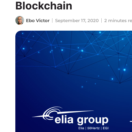
Blockchain
Ebo Victor
September 17, 2020
2 minutes r