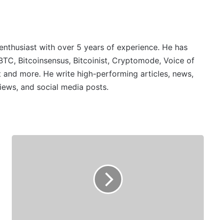
 enthusiast with over 5 years of experience. He has
BTC, Bitcoinsensus, Bitcoinist, Cryptomode, Voice of
 and more. He write high-performing articles, news,
iews, and social media posts.