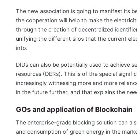
The new association is going to manifest its be
the cooperation will help to make the electrici
through the creation of decentralized identifie
unifying the different silos that the current el
into.
DIDs can also be potentially used to achieve s
resources (DERs). This is of the special signif
increasingly witnessing more and more relianc
in the future further, and that explains the ne
GOs and application of Blockchain
The enterprise-grade blocking solution can als
and consumption of green energy in the marke