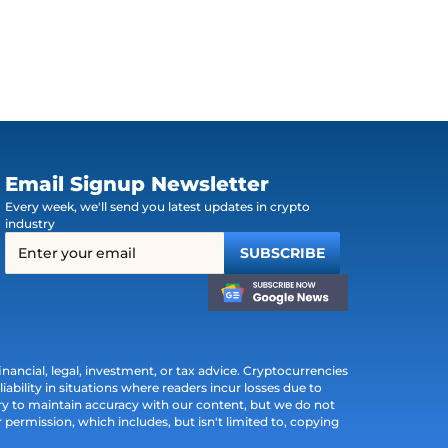
Email Signup Newsletter
Every week, we'll send you latest updates in crypto
industry
ancial, legal, investment, or tax advice. Cryptocurrencies
iability in situations where readers incur losses due to
ry to maintain accuracy with our content, but we do not
permission, which includes, but isn't limited to, copying