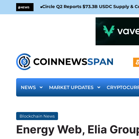
Circle Q2 Reports $73.3B USDC Supply & 
NEWS
NEWS
MARKET UPDATES
CRYPTOCUR
Blockchain News
Energy Web, Elia Group