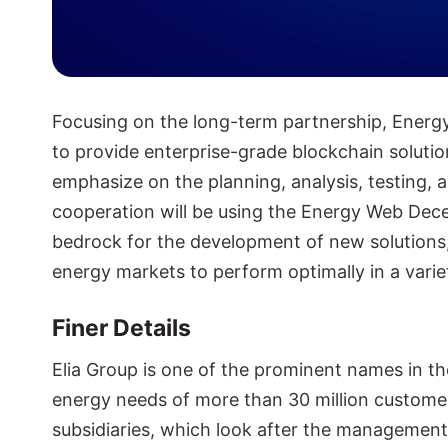
Focusing on the long-term partnership, Ener
to provide enterprise-grade blockchain solutio
emphasize on the planning, analysis, testing, a
cooperation will be using the Energy Web Dec
bedrock for the development of new solutions, 
energy markets to perform optimally in a variet
Finer Details
Elia Group is one of the prominent names in th
energy needs of more than 30 million custome
subsidiaries, which look after the management 