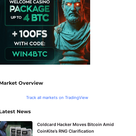
Market Overview
Track all markets on TradingView
Latest News
Coldcard Hacker Moves Bitcoin Amid
CoinKite’s RNG Clarification