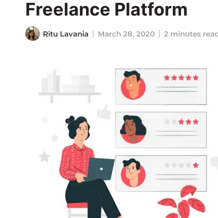
Freelance Platform
Ritu Lavania
March 28, 2020
2 minutes rea