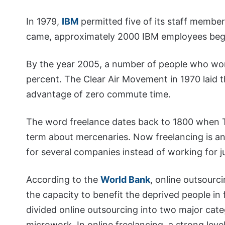
In 1979,
IBM
permitted five of its staff membe
came, approximately 2000 IBM employees be
By the year 2005, a number of people who w
percent. The Clear Air Movement in 1970 laid t
advantage of zero commute time.
The word freelance dates back to 1800 when 
term about mercenaries. Now freelancing is an 
for several companies instead of working for j
According to the
World Bank
, online outsourci
the capacity to benefit the deprived people in 
divided online outsourcing into two major cate
microwork. In online freelancing, a strong level