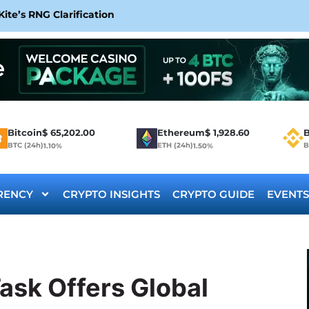
te’s RNG Clarification
Bitcoin
$
65,202.00
Ethereum
$
1,928.60
B
BTC (24h)
ETH (24h)
B
1.10%
1.50%
RENCY
CRYPTO INSIGHTS
CRYPTO GUIDE
EVENTS
ask Offers Global