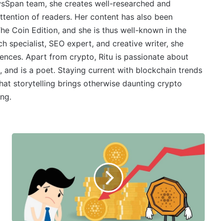
wsSpan team, she creates well-researched and
ttention of readers. Her content has also been
e Coin Edition, and she is thus well-known in the
 specialist, SEO expert, and creative writer, she
ences. Apart from crypto, Ritu is passionate about
, and is a poet. Staying current with blockchain trends
 that storytelling brings otherwise daunting crypto
ing.