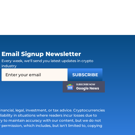
Email Signup Newsletter
Every week, we'll send you latest updates in crypto
industry
ancial, legal, investment, or tax advice. Cryptocurrencies
iability in situations where readers incur losses due to
ry to maintain accuracy with our content, but we do not
permission, which includes, but isn't limited to, copying