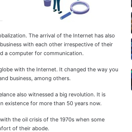
balization. The arrival of the Internet has also
 business with each other irrespective of their
 and a computer for communication.
 globe with the Internet. It changed the way you
 and business, among others.
lance also witnessed a big revolution. It is
in existence for more than 50 years now.
ith the oil crisis of the 1970s when some
ort of their abode.