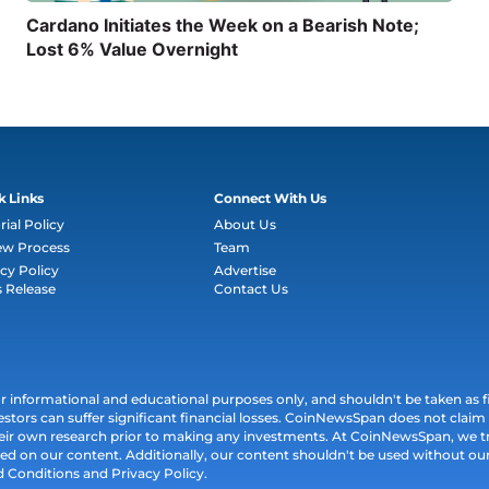
Cardano Initiates the Week on a Bearish Note;
Lost 6% Value Overnight
k Links
Connect With Us
rial Policy
About Us
ew Process
Team
cy Policy
Advertise
s Release
Contact Us
informational and educational purposes only, and shouldn't be taken as fin
estors can suffer significant financial losses. CoinNewsSpan does not claim l
their own research prior to making any investments. At CoinNewsSpan, we t
ed on our content. Additionally, our content shouldn't be used without our 
d Conditions and Privacy Policy.