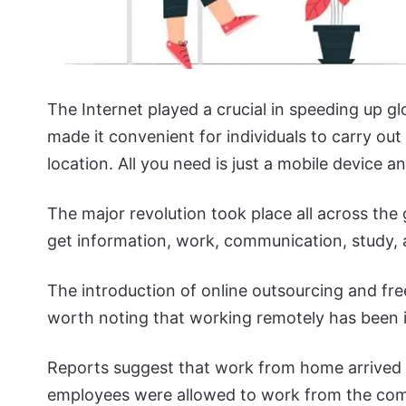
The Internet played a crucial in speeding up glo
made it convenient for individuals to carry out
location. All you need is just a mobile device
The major revolution took place all across the
get information, work, communication, study,
The introduction of online outsourcing and free
worth noting that working remotely has been 
Reports suggest that work from home arrived w
employees were allowed to work from the comf