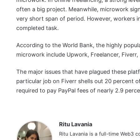
often a big project. Meanwhile, microwork sign
very short span of period. However, workers i
completed task.
According to the World Bank, the highly popula
microwork include Upwork, Freelancer, Fiverr, 
The major issues that have plagued these platf
particular job on Fiverr shells out 20 percent o
required to pay PayPal fees of nearly 2.9 perce
Ritu Lavania
Ritu Lavania is a full-time Web3 c