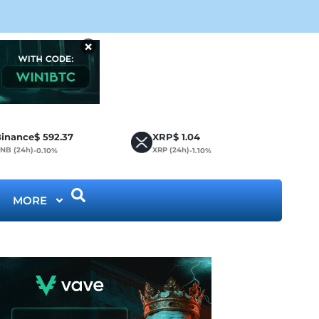
CLA
×
inance
$
592.37
XRP
$
1.04
NB (24h)
XRP (24h)
-0.10%
-1.10%
MORE