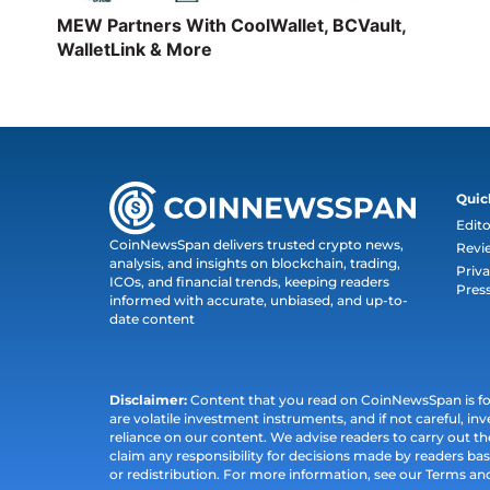
MEW Partners With CoolWallet, BCVault,
WalletLink & More
Quic
Edito
CoinNewsSpan delivers trusted crypto news,
Revi
analysis, and insights on blockchain, trading,
Priva
ICOs, and financial trends, keeping readers
Pres
informed with accurate, unbiased, and up-to-
date content
Disclaimer:
Content that you read on CoinNewsSpan is for 
are volatile investment instruments, and if not careful, inv
reliance on our content. We advise readers to carry out 
claim any responsibility for decisions made by readers bas
or redistribution. For more information, see our Terms an