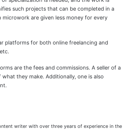
ifies such projects that can be completed in a
n microwork are given less money for every
r platforms for both online freelancing and
etc.
orms are the fees and commissions. A seller of a
f what they make. Additionally, one is also
nt.
ontent writer with over three years of experience in the