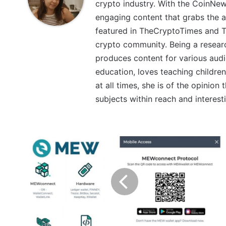
crypto industry. With the CoinNe
engaging content that grabs the a
featured in TheCryptoTimes and Th
crypto community. Being a research
produces content for various audi
education, loves teaching children
at all times, she is of the opinion
subjects within reach and interest