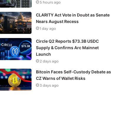
5 hours ago
CLARITY Act Vote in Doubt as Senate
Nears August Recess
1 day ago
Circle Q2 Reports $73.3B USDC
Supply & Confirms Arc Mainnet
Launch
2 days ago
Bitcoin Faces Self-Custody Debate as
CZ Warns of Wallet Risks
3 days ago