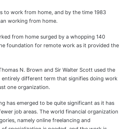
rs to work from home, and by the time 1983
gan working from home.
orked from home surged by a whopping 140
he foundation for remote work as it provided the
Thomas N. Brown and Sir Walter Scott used the
entirely different term that signifies doing work
ust one organization.
ng has emerged to be quite significant as it has
fewer job areas. The world financial organization
gories, namely online freelancing and
 of specialization is needed, and the work is