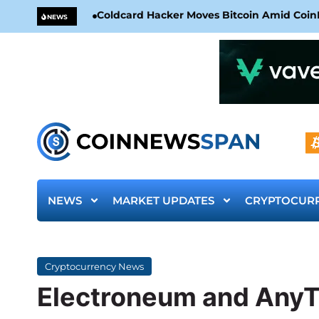
Coldcard Hacker Moves Bitcoin Amid CoinKi
NEWS
NEWS
MARKET UPDATES
CRYPTOCUR
Cryptocurrency News
Electroneum and AnyT