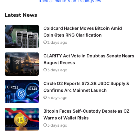
Track all markets on TradingView
Latest News
Coldcard Hacker Moves Bitcoin Amid
CoinKite’s RNG Clarification
2 days ago
CLARITY Act Vote in Doubt as Senate Nears
August Recess
3 days ago
Circle Q2 Reports $73.3B USDC Supply &
Confirms Arc Mainnet Launch
4 days ago
Bitcoin Faces Self-Custody Debate as CZ
Warns of Wallet Risks
5 days ago