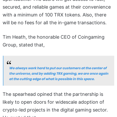
secured, and reliable games at their convenience
with a minimum of 100 TRX tokens. Also, there
will be no fees for all the in-game transactions.
Tim Heath, the honorable CEO of Coingaming
Group, stated that,
The spearhead opined that the partnership is
likely to open doors for widescale adoption of
crypto-led projects in the digital gaming sector.