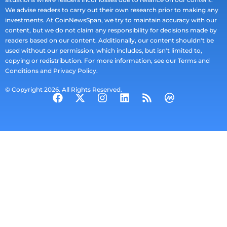
We advise readers to carry out their own research prior to making any
investments. At CoinNewsSpan, we try to maintain accuracy with our
content, but we do not claim any responsibility for decisions made by
readers based on our content. Additionally, our content shouldn't be
used without our permission, which includes, but isn't limited to,
copying or redistribution. For more information, see our Terms and
Conditions and Privacy Policy.
© Copyright 2026. All Rights Reserved.