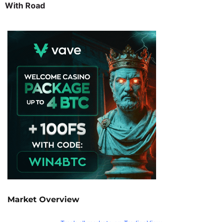
With Road
Market Overview