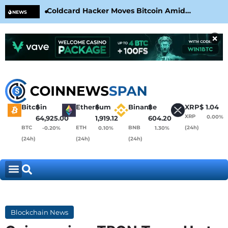
Coldcard Hacker Moves Bitcoin Amid
CLA
NEWS
CoinKite’s RNG Clarification
Nea
×
Bitcoin
$
Ethereum
$
Binance
$
XRP
$
1.04
XRP
0.00%
64,925.00
1,919.12
604.20
BTC
ETH
BNB
(24h)
-0.20%
0.10%
1.30%
(24h)
(24h)
(24h)
Blockchain News