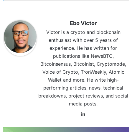
Ebo Victor
Victor is a crypto and blockchain
enthusiast with over 5 years of
experience. He has written for
publications like NewsBTC,
Bitcoinsensus, Bitcoinist, Cryptomode,
Voice of Crypto, TronWeekly, Atomic
Wallet and more. He write high-
performing articles, news, technical
breakdowns, project reviews, and social
media posts.