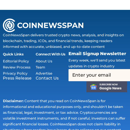
CoinNewsSpan delivers trusted crypto news, analysis, and insights on
blockchain, trading, ICOs, and financial trends, keeping readers
informed with accurate, unbiased, and up-to-date content
Email Signup Newsletter
Quick Links
Connect With Us
Every week, we'll send you latest
Editorial Policy
About Us
updates in crypto industry
Review Process
Team
Privacy Policy
Advertise
Press Release
Contact Us
Disclaimer:
Content that you read on CoinNewsSpan is for
informational and educational purposes only, and shouldn't be taken
as financial, legal, investment, or tax advice. Cryptocurrencies are
volatile investment instruments, and if not careful, investors can suffer
significant financial losses. CoinNewsSpan does not claim liability in
situations where readers incur losses due to reliance on our content.