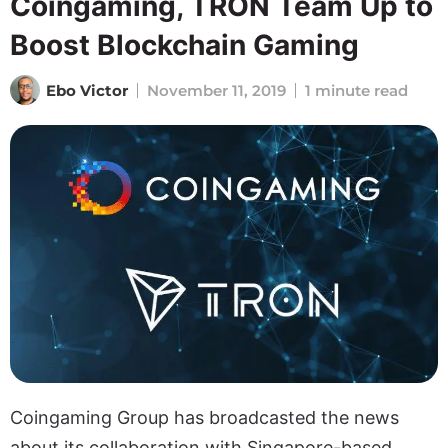
Coingaming, TRON Team Up to
Boost Blockchain Gaming
Ebo Victor
November 11, 2019
1 minute read
Coingaming Group has broadcasted the news
about its collaboration with Singapore-based