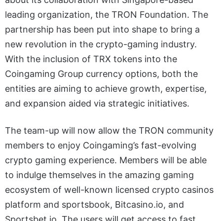
leading organization, the TRON Foundation. The
partnership has been put into shape to bring a
new revolution in the crypto-gaming industry.
With the inclusion of TRX tokens into the
Coingaming Group currency options, both the
entities are aiming to achieve growth, expertise,
and expansion aided via strategic initiatives.
The team-up will now allow the TRON community
members to enjoy Coingaming’s fast-evolving
crypto gaming experience. Members will be able
to indulge themselves in the amazing gaming
ecosystem of well-known licensed crypto casinos
platform and sportsbook, Bitcasino.io, and
Sportsbet.io. The users will get access to fast,