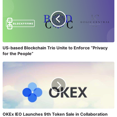
US-based Blockchain Trio Unite to Enforce “Privacy
for the People”
OKEx IEO Launches 9th Token Sale in Collaboration