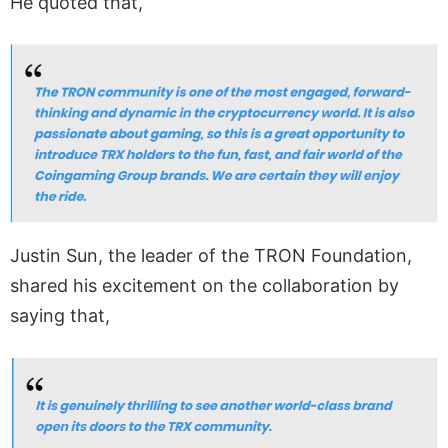
He quoted that,
Justin Sun, the leader of the TRON Foundation,
shared his excitement on the collaboration by
saying that,