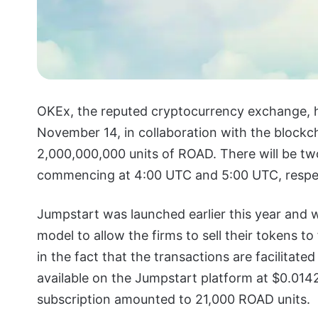
OKEx, the reputed cryptocurrency exchange, h
November 14, in collaboration with the blockch
2,000,000,000 units of ROAD. There will be t
commencing at 4:00 UTC and 5:00 UTC, respec
Jumpstart was launched earlier this year and wo
model to allow the firms to sell their tokens to
in the fact that the transactions are facilitated
available on the Jumpstart platform at $0.01
subscription amounted to 21,000 ROAD units.