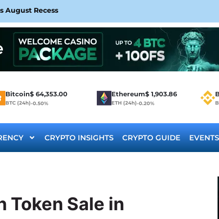
rs August Recess
Bitcoin
$
64,353.00
Ethereum
$
1,903.86
B
BTC (24h)
ETH (24h)
B
-0.50%
-0.20%
RENCY
CRYPTO INSIGHTS
CRYPTO GUIDE
EVENTS
 Token Sale in