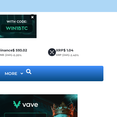
Cir
×
inance
$
593.02
XRP
$
1.04
NB (24h)
XRP (24h)
-0.20%
-2.40%
MORE