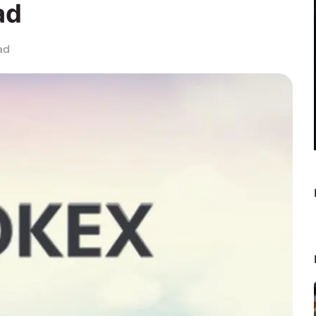
ad
ad