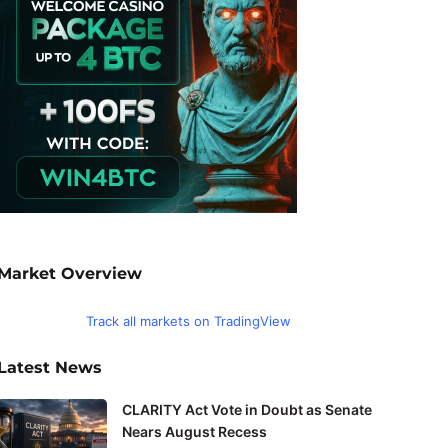
Market Overview
Track all markets on TradingView
Latest News
CLARITY Act Vote in Doubt as Senate
Nears August Recess