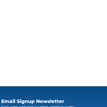
Email Signup Newsletter
Every week, we'll send you latest updates in crypto