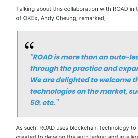
Talking about this collaboration with ROAD in 
of OKEx, Andy Cheung, remarked,
As such, ROAD uses blockchain technology to p
created to develop the auto ledger and intellig