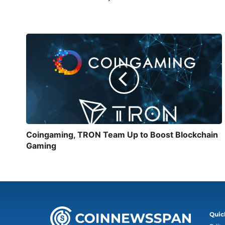
Coingaming, TRON Team Up to Boost Blockchain
Gaming
Quic