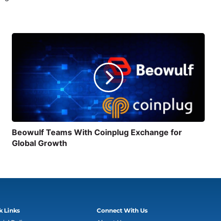
Beowulf Teams With Coinplug Exchange for
Global Growth
k Links
Connect With Us