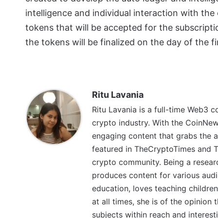
intelligence and individual interaction with th
tokens that will be accepted for the subscript
the tokens will be finalized on the day of the fi
Ritu Lavania
Ritu Lavania is a full-time Web3 c
crypto industry. With the CoinNe
engaging content that grabs the a
featured in TheCryptoTimes and Th
crypto community. Being a research
produces content for various audi
education, loves teaching children
at all times, she is of the opinion
subjects within reach and interest