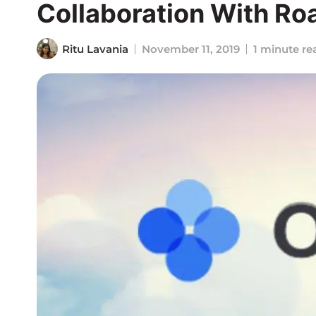
Collaboration With Ro
Ritu Lavania
November 11, 2019
1 minute re