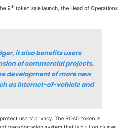
th
the 9
token sale launch, the Head of Operations
rotect users’ privacy. The ROAD token is
ent transportation system that is built on cluster