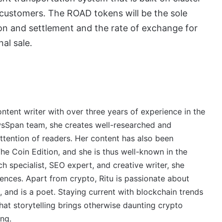
e customers. The ROAD tokens will be the sole
ion and settlement and the rate of exchange for
nal sale.
ontent writer with over three years of experience in the
wsSpan team, she creates well-researched and
ttention of readers. Her content has also been
e Coin Edition, and she is thus well-known in the
 specialist, SEO expert, and creative writer, she
ences. Apart from crypto, Ritu is passionate about
, and is a poet. Staying current with blockchain trends
 that storytelling brings otherwise daunting crypto
ing.