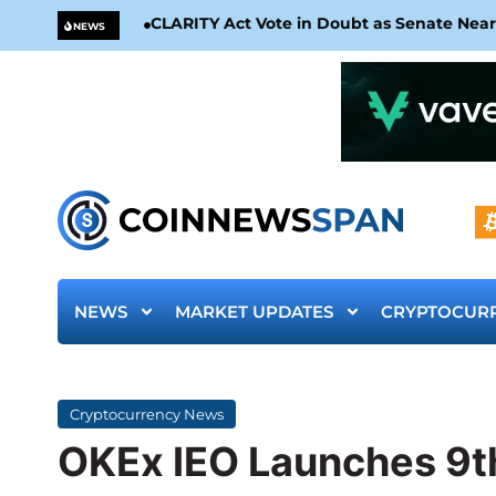
CLARITY Act Vote in Doubt as Senate Nea
NEWS
NEWS
MARKET UPDATES
CRYPTOCUR
Cryptocurrency News
OKEx IEO Launches 9th