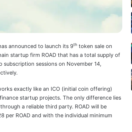
th
as announced to launch its 9
token sale on
ain startup firm ROAD that has a total supply of
wo subscription sessions on November 14,
tively.
rks exactly like an ICO (initial coin offering)
 finance startup projects. The only difference lies
 through a reliable third party. ROAD will be
428 per ROAD and with the individual minimum