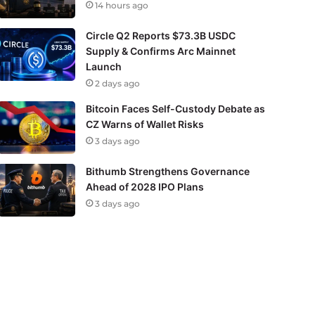
14 hours ago
Circle Q2 Reports $73.3B USDC
Supply & Confirms Arc Mainnet
Launch
2 days ago
Bitcoin Faces Self-Custody Debate as
CZ Warns of Wallet Risks
3 days ago
Bithumb Strengthens Governance
Ahead of 2028 IPO Plans
3 days ago