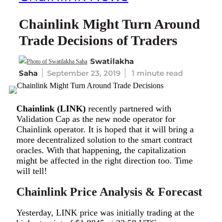
Chainlink Might Turn Around
Trade Decisions of Traders
Swatilakha
Saha
September 23, 2019
1 minute read
Chainlink (LINK)
recently partnered with
Validation Cap as the new node operator for
Chainlink operator. It is hoped that it will bring a
more decentralized solution to the smart contract
oracles. With that happening, the capitalization
might be affected in the right direction too. Time
will tell!
Chainlink Price Analysis & Forecast
Yesterday, LINK price was initially trading at the