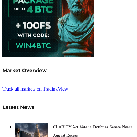
Market Overview
Track all markets on TradingView
Latest News
CLARITY Act Vote in Doubt as Senate Nears
August Recess