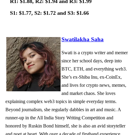
R1: $1.88, R2: $1.94 and R3: $1.99
S1: $1.77, S2: $1.72 and S3: $1.66
Swatilakha Saha
Swati is a crypto writer and memer
since her school days, deep into
BTC, ETH, and everything web3.
She’s ex-Shiba Inu, ex-CoinEx,
and lives for crypto news, memes,
and market chaos. She loves
explaining complex web3 topics in simple everyday terms.
Beyond journalism, she regularly dabbles in art and music. A
runner-up in the All India Story Writing Competition and
honored by Ruskin Bond himself, she is also an avid storyteller
and poet at heart. With over a decade of firsthand experience