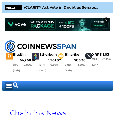
CLARITY Act Vote in Doubt as Senate
Circ
NEWS
Nears August Recess
& Co
×
Bitcoin
$
Ethereum
$
Binance
$
XRP
$
1.03
XRP
-2.10%
64,268.00
1,901.37
585.38
BTC
-0.80%
ETH
-0.50%
BNB
-1.60%
(24h)
(24h)
(24h)
(24h)
Chainlink News