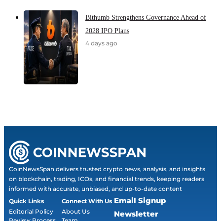
Bithumb Strengthens Governance Ahead of
2028 IPO Plans
4 days ago
CoinNewsSpan delivers trusted crypto news, analysis, and insights
on blockchain, trading, ICOs, and financial trends, keeping readers
informed with accurate, unbiased, and up-to-date content
Email Signup
Quick Links
Connect With Us
Editorial Policy
About Us
Newsletter
Review Process
Team