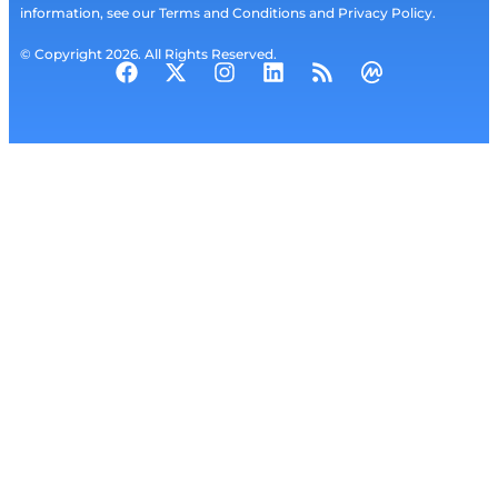
information, see our Terms and Conditions and Privacy Policy.
© Copyright 2026. All Rights Reserved.