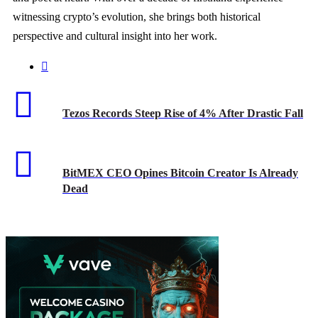
witnessing crypto’s evolution, she brings both historical
perspective and cultural insight into her work.
Tezos Records Steep Rise of 4% After Drastic Fall
BitMEX CEO Opines Bitcoin Creator Is Already
Dead