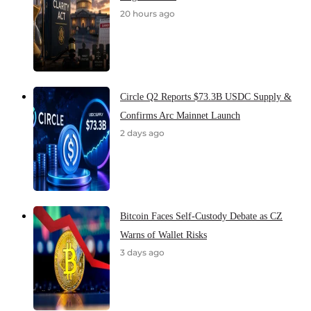
20 hours ago
Circle Q2 Reports $73.3B USDC Supply &
Confirms Arc Mainnet Launch
2 days ago
Bitcoin Faces Self-Custody Debate as CZ
Warns of Wallet Risks
3 days ago