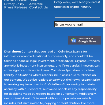
Every week, we'll send you latest
Privacy Policy
Advertise
updates in crypto industry
Press Release
Contact Us
Disclaimer:
Content that you read on CoinNewsSpan is for
informational and educational purposes only, and shouldn't be
taken as financial, legal, investment, or tax advice. Cryptocurrencies
are volatile investment instruments, and if not careful, investors can
suffer significant financial losses. CoinNewsSpan does not claim
liability in situations where readers incur losses due to reliance on
our content. We advise readers to carry out their own research prior
to making any investments. At CoinNewsSpan, we try to maintain
accuracy with our content, but we do not claim any responsibility
for decisions made by readers based on our content. Additionally,
our content shouldn't be used without our permission, which
includes, but isn't limited to, copying or redistribution. For more