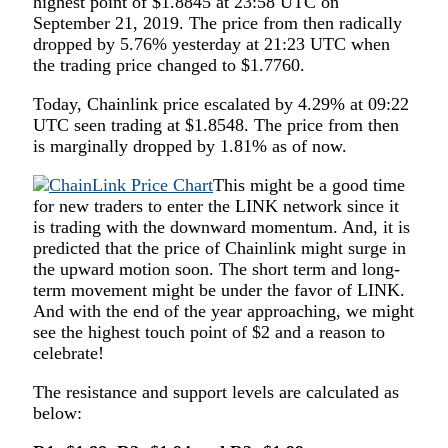
highest point of $1.8845 at 23:58 UTC on
September 21, 2019. The price from then radically
dropped by 5.76% yesterday at 21:23 UTC when
the trading price changed to $1.7760.
Today, Chainlink price escalated by 4.29% at 09:22
UTC seen trading at $1.8548. The price from then
is marginally dropped by 1.81% as of now.
This might be a good time
for new traders to enter the LINK network since it
is trading with the downward momentum. And, it is
predicted that the price of Chainlink might surge in
the upward motion soon. The short term and long-
term movement might be under the favor of LINK.
And with the end of the year approaching, we might
see the highest touch point of $2 and a reason to
celebrate!
The resistance and support levels are calculated as
below: