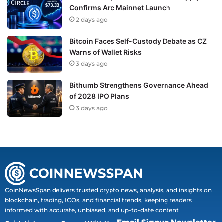
Confirms Arc Mainnet Launch
2 days ago
Bitcoin Faces Self-Custody Debate as CZ
Warns of Wallet Risks
3 days ago
Bithumb Strengthens Governance Ahead
of 2028 IPO Plans
3 days ago
CoinNewsSpan delivers trusted crypto news, analysis, and insights on
blockchain, trading, ICOs, and financial trends, keeping readers
informed with accurate, unbiased, and up-to-date content
Email Signup Newsletter