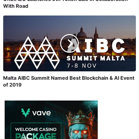
With Road
Malta AIBC Summit Named Best Blockchain & AI Event
of 2019