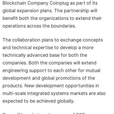
Blockchain Company Coinplug as part of its
global expansion plans. The partnership will
benefit both the organizations to extend their
operations across the boundaries.
The collaboration plans to exchange concepts
and technical expertise to develop a more
technically advanced base for both the
companies. Both the companies will extend
engineering support to each other for mutual
development and global promotions of the
products. New development opportunities in
multi-scale integrated systems markets are also
expected to be achieved globally.