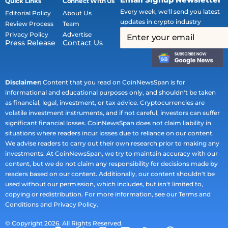
Quick Links
Connect With Us
Every week, we'll send you latest
Editorial Policy
About Us
updates in crypto industry
Review Process
Team
Privacy Policy
Advertise
Press Release
Contact Us
Disclaimer:
Content that you read on CoinNewsSpan is for
informational and educational purposes only, and shouldn't be taken
as financial, legal, investment, or tax advice. Cryptocurrencies are
volatile investment instruments, and if not careful, investors can suffer
significant financial losses. CoinNewsSpan does not claim liability in
situations where readers incur losses due to reliance on our content.
We advise readers to carry out their own research prior to making any
investments. At CoinNewsSpan, we try to maintain accuracy with our
content, but we do not claim any responsibility for decisions made by
readers based on our content. Additionally, our content shouldn't be
used without our permission, which includes, but isn't limited to,
copying or redistribution. For more information, see our Terms and
Conditions and Privacy Policy.
© Copyright 2026. All Rights Reserved.