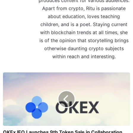
produces content for various audiences.
Apart from crypto, Ritu is passionate
about education, loves teaching
children, and is a poet. Staying current
with blockchain trends at all times, she
is of the opinion that storytelling brings
otherwise daunting crypto subjects
within reach and interesting.
OKEx IEO Launches 9th Token Sale in Collaboration