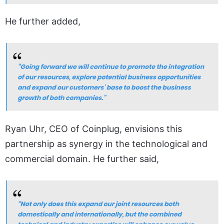
He further added,
Ryan Uhr, CEO of Coinplug, envisions this
partnership as synergy in the technological and
commercial domain. He further said,