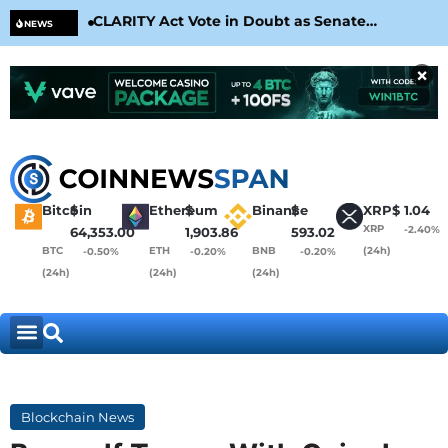
CLARITY Act Vote in Doubt as Senate
Cir
NEWS
Nears August Recess
Con
×
Bitcoin
$
Ethereum
$
Binance
$
XRP
$
1.04
XRP
-2.40%
64,353.00
1,903.86
593.02
BTC
ETH
BNB
(24h)
-0.50%
-0.20%
-0.20%
(24h)
(24h)
(24h)
Blockchain News