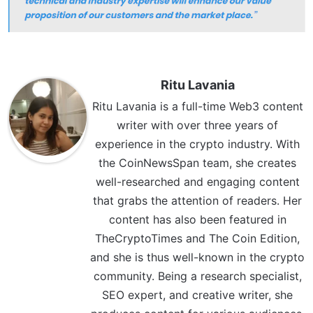
Ritu Lavania
Ritu Lavania is a full-time Web3 content
writer with over three years of
experience in the crypto industry. With
the CoinNewsSpan team, she creates
well-researched and engaging content
that grabs the attention of readers. Her
content has also been featured in
TheCryptoTimes and The Coin Edition,
and she is thus well-known in the crypto
community. Being a research specialist,
SEO expert, and creative writer, she