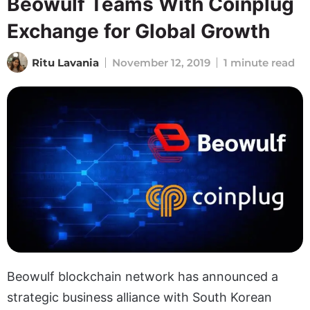
Beowulf Teams With Coinplug
Exchange for Global Growth
Ritu Lavania
November 12, 2019
1 minute read
Beowulf blockchain network has announced a
strategic business alliance with South Korean