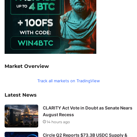
Market Overview
Track all markets on TradingView
Latest News
CLARITY Act Vote in Doubt as Senate Nears
August Recess
14 hours ago
Circle Q2 Reports $73.3B USDC Supply &