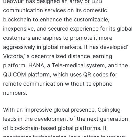
Beowulf has designed an array of B2B
communication services on its domestic
blockchain to enhance the customizable,
inexpensive, and secured experience for its global
customers and aspires to promote it more
aggressively in global markets. It has developed’
Victoria,’ a decentralized distance learning
platform, HANA, a Tele-medical system, and the
QUICOM platform, which uses QR codes for
remote communication without telephone
numbers.
With an impressive global presence, Coinplug
leads in the development of the next generation
of blockchain-based global platforms. It