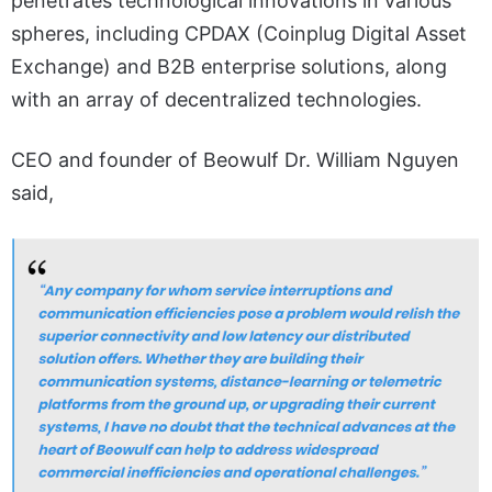
penetrates technological innovations in various
spheres, including CPDAX (Coinplug Digital Asset
Exchange) and B2B enterprise solutions, along
with an array of decentralized technologies.
CEO and founder of Beowulf Dr. William Nguyen
said,