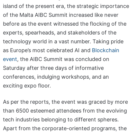
island of the present era, the strategic importance
of the Malta AIBC Summit increased like never
before as the event witnessed the flocking of the
experts, spearheads, and stakeholders of the
technology world in a vast number. Taking pride
as Europe’s most celebrated AI and
Blockchain
event
, the AIBC Summit was concluded on
Saturday after three days of informative
conferences, indulging workshops, and an
exciting expo floor.
As per the reports, the event was graced by more
than 6500 esteemed attendees from the evolving
tech industries belonging to different spheres.
Apart from the corporate-oriented programs, the