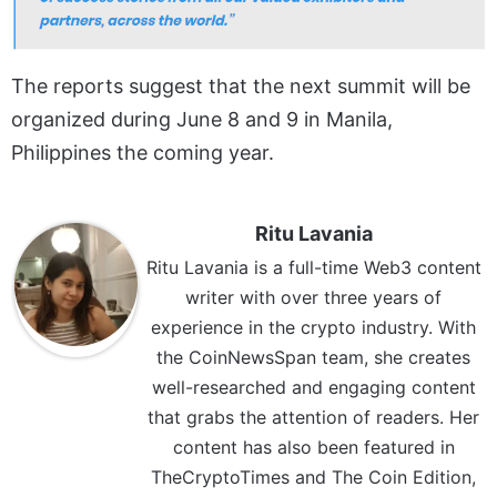
The reports suggest that the next summit will be
organized during June 8 and 9 in Manila,
Philippines the coming year.
Ritu Lavania
Ritu Lavania is a full-time Web3 content
writer with over three years of
experience in the crypto industry. With
the CoinNewsSpan team, she creates
well-researched and engaging content
that grabs the attention of readers. Her
content has also been featured in
TheCryptoTimes and The Coin Edition,