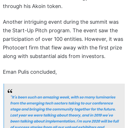
through his Akoin token.
Another intriguing event during the summit was
the Start-Up Pitch program. The event saw the
participation of over 100 entities. However, it was
Photocert firm that flew away with the first prize
along with substantial aids from investors.
Eman Pulis concluded,