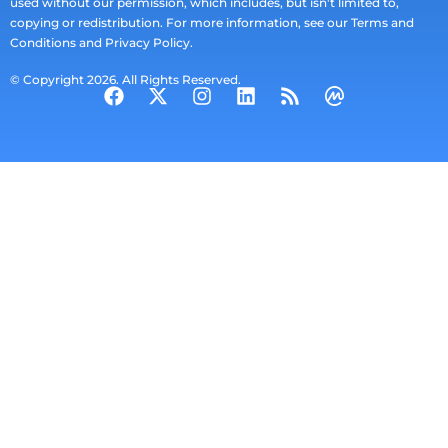
used without our permission, which includes, but isn't limited to,
copying or redistribution. For more information, see our Terms and
Conditions and Privacy Policy.
© Copyright 2026. All Rights Reserved.