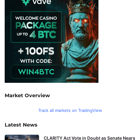
Market Overview
Track all markets on TradingView
Latest News
CLARITY Act Vote in Doubt as Senate Nears