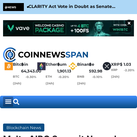
CLARITY Act Vote in Doubt as Senate
Cir
NEWS
Nears August Recess
Con
×
Bitcoin
$
Ethereum
$
Binance
$
XRP
$
1.03
XRP
-2.20%
64,343.00
1,901.13
592.98
BTC
ETH
BNB
(24h)
-0.30%
-0.20%
-0.10%
(24h)
(24h)
(24h)
Blockchain News