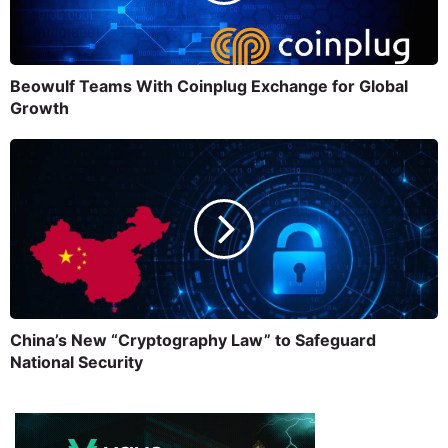
Beowulf Teams With Coinplug Exchange for Global
Growth
China’s New “Cryptography Law” to Safeguard
National Security