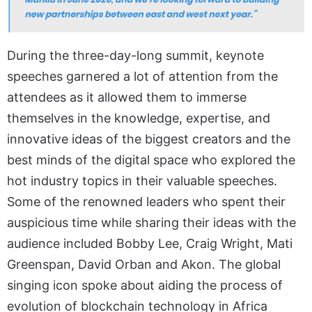
During the three-day-long summit, keynote
speeches garnered a lot of attention from the
attendees as it allowed them to immerse
themselves in the knowledge, expertise, and
innovative ideas of the biggest creators and the
best minds of the digital space who explored the
hot industry topics in their valuable speeches.
Some of the renowned leaders who spent their
auspicious time while sharing their ideas with the
audience included Bobby Lee, Craig Wright, Mati
Greenspan, David Orban and Akon. The global
singing icon spoke about aiding the process of
evolution of blockchain technology in Africa