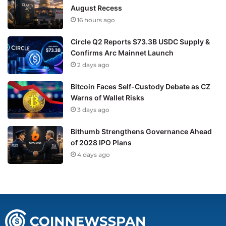
August Recess
16 hours ago
Circle Q2 Reports $73.3B USDC Supply &
Confirms Arc Mainnet Launch
2 days ago
Bitcoin Faces Self-Custody Debate as CZ
Warns of Wallet Risks
3 days ago
Bithumb Strengthens Governance Ahead
of 2028 IPO Plans
4 days ago