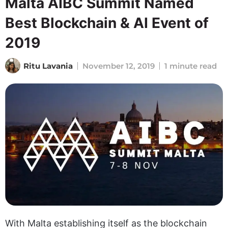
Malta AIBC Summit Named
Best Blockchain & AI Event of
2019
Ritu Lavania
November 12, 2019
1 minute read
With Malta establishing itself as the blockchain