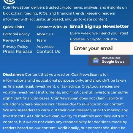
CoinNewsSpan delivers trusted crypto news, analysis, and insights on
blockchain, trading, ICOs, and financial trends, keeping readers
informed with accurate, unbiased, and up-to-date content
Email Signup Newsletter
Quick Links
Connect With Us
Every week, we'll send you latest
Editorial Policy
About Us
updates in crypto industry
Review Process
Team
Privacy Policy
Advertise
Press Release
Contact Us
Disclaimer:
Content that you read on CoinNewsSpan is for
informational and educational purposes only, and shouldn't be taken
as financial, legal, investment, or tax advice. Cryptocurrencies are
volatile investment instruments, and if not careful, investors can suffer
significant financial losses. CoinNewsSpan does not claim liability in
situations where readers incur losses due to reliance on our content.
We advise readers to carry out their own research prior to making any
investments. At CoinNewsSpan, we try to maintain accuracy with our
content, but we do not claim any responsibility for decisions made by
readers based on our content. Additionally, our content shouldn't be