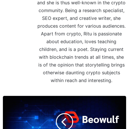
and she is thus well-known in the crypto
community. Being a research specialist,
SEO expert, and creative writer, she
produces content for various audiences.
Apart from crypto, Ritu is passionate
about education, loves teaching
children, and is a poet. Staying current
with blockchain trends at all times, she
is of the opinion that storytelling brings
otherwise daunting crypto subjects
within reach and interesting.