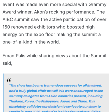
event was made even more special with Grammy
Award winner, Akon’s rocking performance. The
AIBC summit saw the active participation of over
150 renowned exhibitors who boosted high
energy on the expo floor making the summit a
one-of-a-kind in the world.
Eman Pulis while sharing views about the Summit
said,