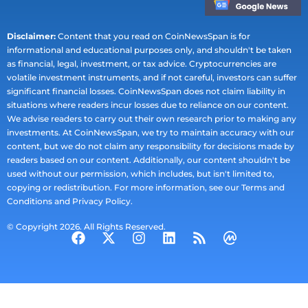
Disclaimer:
Content that you read on CoinNewsSpan is for
informational and educational purposes only, and shouldn't be taken
as financial, legal, investment, or tax advice. Cryptocurrencies are
volatile investment instruments, and if not careful, investors can suffer
significant financial losses. CoinNewsSpan does not claim liability in
situations where readers incur losses due to reliance on our content.
We advise readers to carry out their own research prior to making any
investments. At CoinNewsSpan, we try to maintain accuracy with our
content, but we do not claim any responsibility for decisions made by
readers based on our content. Additionally, our content shouldn't be
used without our permission, which includes, but isn't limited to,
copying or redistribution. For more information, see our Terms and
Conditions and Privacy Policy.
© Copyright 2026. All Rights Reserved.