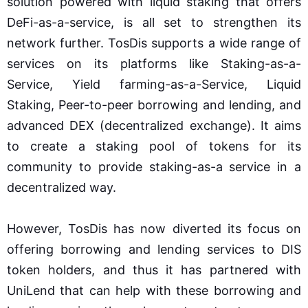
solution powered with liquid staking that offers
DeFi-as-a-service, is all set to strengthen its
network further. TosDis supports a wide range of
services on its platforms like Staking-as-a-
Service, Yield farming-as-a-Service, Liquid
Staking, Peer-to-peer borrowing and lending, and
advanced DEX (decentralized exchange). It aims
to create a staking pool of tokens for its
community to provide staking-as-a service in a
decentralized way.
However, TosDis has now diverted its focus on
offering borrowing and lending services to DIS
token holders, and thus it has partnered with
UniLend that can help with these borrowing and