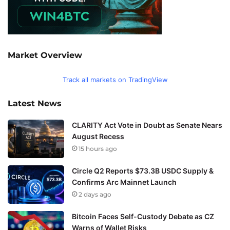
Market Overview
Track all markets on TradingView
Latest News
CLARITY Act Vote in Doubt as Senate Nears
August Recess
15 hours ago
Circle Q2 Reports $73.3B USDC Supply &
Confirms Arc Mainnet Launch
2 days ago
Bitcoin Faces Self-Custody Debate as CZ
Warns of Wallet Risks