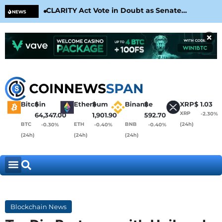
CLARITY Act Vote in Doubt as Senate
Cir
NEWS
Nears August Recess
Con
×
Bitcoin
$
Ethereum
$
Binance
$
XRP
$
1.03
XRP
-2.30%
64,347.00
1,901.90
592.70
BTC
ETH
BNB
(24h)
-0.30%
-0.40%
-0.40%
(24h)
(24h)
(24h)
Blockchain News