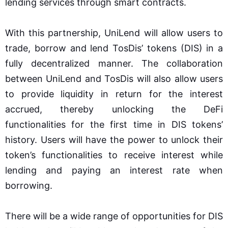
lending services through smart contracts.
With this partnership, UniLend will allow users to
trade, borrow and lend TosDis’ tokens (DIS) in a
fully decentralized manner. The collaboration
between UniLend and TosDis will also allow users
to provide liquidity in return for the interest
accrued, thereby unlocking the DeFi
functionalities for the first time in DIS tokens’
history. Users will have the power to unlock their
token’s functionalities to receive interest while
lending and paying an interest rate when
borrowing.
There will be a wide range of opportunities for DIS