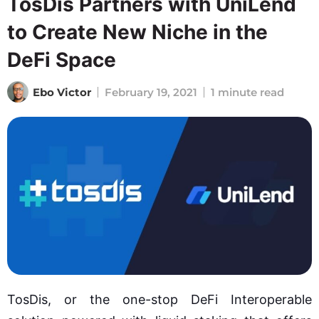
TosDis Partners with UniLend
to Create New Niche in the
DeFi Space
Ebo Victor
February 19, 2021
1 minute read
TosDis, or the one-stop DeFi Interoperable