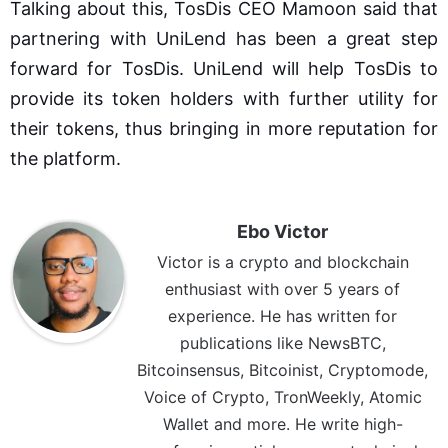
Talking about this, TosDis CEO Mamoon said that
partnering with UniLend has been a great step
forward for TosDis. UniLend will help TosDis to
provide its token holders with further utility for
their tokens, thus bringing in more reputation for
the platform.
Ebo Victor
Victor is a crypto and blockchain
enthusiast with over 5 years of
experience. He has written for
publications like NewsBTC,
Bitcoinsensus, Bitcoinist, Cryptomode,
Voice of Crypto, TronWeekly, Atomic
Wallet and more. He write high-