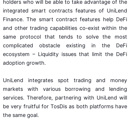
holders who will be able to take advantage of the
integrated smart contracts features of UniLend
Finance. The smart contract features help DeFi
and other trading capabilities co-exist within the
same protocol that tends to solve the most
complicated obstacle existing in the DeFi
ecosystem – Liquidity issues that limit the DeFi
adoption growth.
UniLend integrates spot trading and money
markets with various borrowing and lending
services. Therefore, partnering with UniLend will
be very fruitful for TosDis as both platforms have
the same goal.