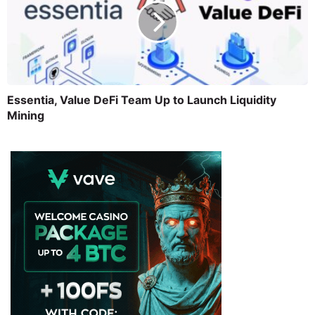
Essentia, Value DeFi Team Up to Launch Liquidity
Mining