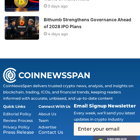
3 days ago
Bithumb Strengthens Governance Ahead
of 2028 IPO Plans
4 days ago
CoinNewsSpan delivers trusted crypto news, analysis, and insights on
blockchain, trading, ICOs, and financial trends, keeping readers
informed with accurate, unbiased, and up-to-date content
Email Signup Newsletter
Quick Links
Connect With Us
Every week, we'll send you latest
Editorial Policy
About Us
updates in crypto industry
Review Process
Team
Privacy Policy
Advertise
Press Release
Contact Us