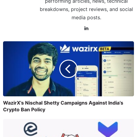
performing articles, news, technical
breakdowns, project reviews, and social
media posts.
WazirX’s Nischal Shetty Campaigns Against India’s
Crypto Ban Policy