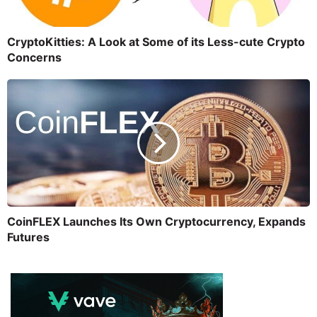
CryptoKitties: A Look at Some of its Less-cute Crypto
Concerns
CoinFLEX Launches Its Own Cryptocurrency, Expands
Futures