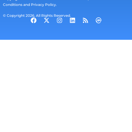
Conditions and Privacy Policy.
© Copyright 2026. All Rights Reserved.