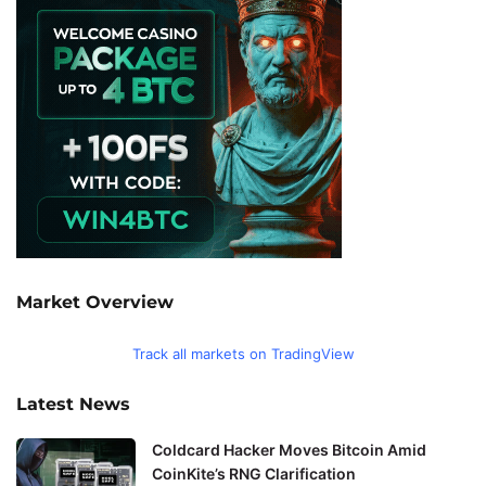
Market Overview
Track all markets on TradingView
Latest News
Coldcard Hacker Moves Bitcoin Amid
CoinKite’s RNG Clarification