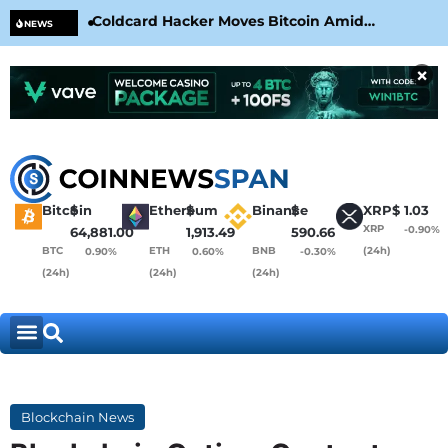
Coldcard Hacker Moves Bitcoin Amid
CLA
NEWS
CoinKite’s RNG Clarification
Nea
×
Bitcoin
$
Ethereum
$
Binance
$
XRP
$
1.03
XRP
-0.90%
64,881.00
1,913.49
590.66
BTC
ETH
BNB
(24h)
0.90%
0.60%
-0.30%
(24h)
(24h)
(24h)
Blockchain News