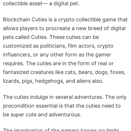
collectible asset— a digital pet.
Blockchain Cuties is a crypto collectible game that
allows players to procreate a new breed of digital
pets called Cuties. These cuties can be
customized as politicians, film actors, crypto
influencers, or any other form as the gamer
requires. The cuties are in the form of real or
fantasized creatures like cats, bears, dogs, foxes,
lizards, pigs, hedgehogs, and aliens also.
The cuties indulge in several adventures. The only
precondition essential is that the cuties need to
be super cute and adventurous.
The imagination of the gamers knows no limits