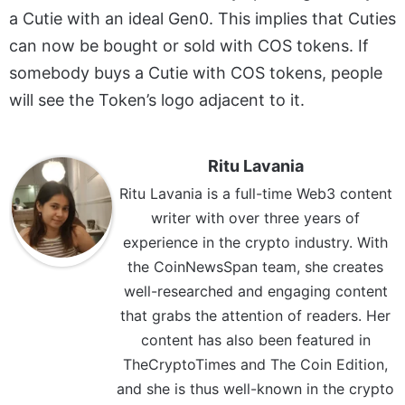
a Cutie with an ideal Gen0. This implies that Cuties
can now be bought or sold with COS tokens. If
somebody buys a Cutie with COS tokens, people
will see the Token’s logo adjacent to it.
Ritu Lavania
Ritu Lavania is a full-time Web3 content
writer with over three years of
experience in the crypto industry. With
the CoinNewsSpan team, she creates
well-researched and engaging content
that grabs the attention of readers. Her
content has also been featured in
TheCryptoTimes and The Coin Edition,
and she is thus well-known in the crypto