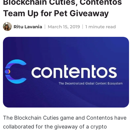
Blockchain Cuties, Contentos
Team Up for Pet Giveaway
Ritu Lavania
March 15, 2019
1 minute read
The Blockchain Cuties game and Contentos have
collaborated for the giveaway of a crypto