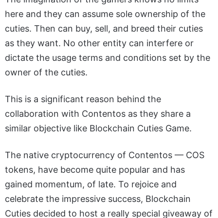
here and they can assume sole ownership of the
cuties. Then can buy, sell, and breed their cuties
as they want. No other entity can interfere or
dictate the usage terms and conditions set by the
owner of the cuties.
This is a significant reason behind the
collaboration with Contentos as they share a
similar objective like Blockchain Cuties Game.
The native cryptocurrency of Contentos — COS
tokens, have become quite popular and has
gained momentum, of late. To rejoice and
celebrate the impressive success, Blockchain
Cuties decided to host a really special giveaway of