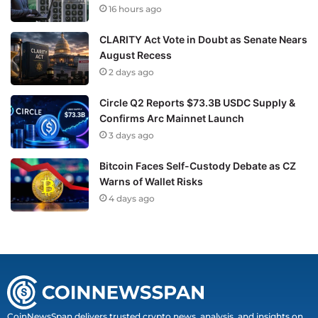
16 hours ago
CLARITY Act Vote in Doubt as Senate Nears
August Recess
2 days ago
Circle Q2 Reports $73.3B USDC Supply &
Confirms Arc Mainnet Launch
3 days ago
Bitcoin Faces Self-Custody Debate as CZ
Warns of Wallet Risks
4 days ago
CoinNewsSpan delivers trusted crypto news, analysis, and insights on