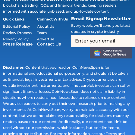
blockchain, trading, ICOs, and financial trends, keeping readers
informed with accurate, unbiased, and up-to-date content
Email Signup Newsletter
Quick Links
Connect With Us
Every week, we'll send you latest
Editorial Policy
About Us
updates in crypto industry
Review Process
Team
Privacy Policy
Advertise
Press Release
Contact Us
Disclaimer:
Content that you read on CoinNewsSpan is for
informational and educational purposes only, and shouldn't be taken
as financial, legal, investment, or tax advice. Cryptocurrencies are
volatile investment instruments, and if not careful, investors can suffer
significant financial losses. CoinNewsSpan does not claim liability in
situations where readers incur losses due to reliance on our content.
We advise readers to carry out their own research prior to making any
investments. At CoinNewsSpan, we try to maintain accuracy with our
content, but we do not claim any responsibility for decisions made by
readers based on our content. Additionally, our content shouldn't be
used without our permission, which includes, but isn't limited to,
copying or redistribution. For more information, see our Terms and