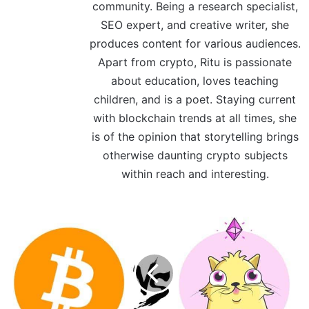
community. Being a research specialist,
SEO expert, and creative writer, she
produces content for various audiences.
Apart from crypto, Ritu is passionate
about education, loves teaching
children, and is a poet. Staying current
with blockchain trends at all times, she
is of the opinion that storytelling brings
otherwise daunting crypto subjects
within reach and interesting.