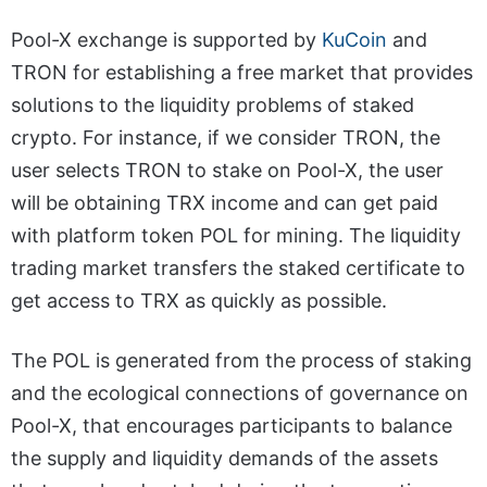
Pool-X exchange is supported by
KuCoin
and
TRON for establishing a free market that provides
solutions to the liquidity problems of staked
crypto. For instance, if we consider TRON, the
user selects TRON to stake on Pool-X, the user
will be obtaining TRX income and can get paid
with platform token POL for mining. The liquidity
trading market transfers the staked certificate to
get access to TRX as quickly as possible.
The POL is generated from the process of staking
and the ecological connections of governance on
Pool-X, that encourages participants to balance
the supply and liquidity demands of the assets