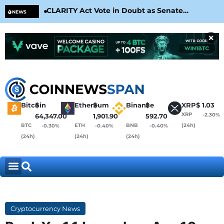
CLARITY Act Vote in Doubt as Senate
Cir
NEWS
Nears August Recess
Con
×
Bitcoin
$
Ethereum
$
Binance
$
XRP
$
1.03
XRP
-2.30%
64,347.00
1,901.90
592.70
BTC
ETH
BNB
(24h)
-0.30%
-0.40%
-0.40%
(24h)
(24h)
(24h)
Cryptocurrency News