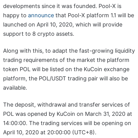
developments since it was founded. Pool-X is
happy to
announce
that Pool-X platform 1.1 will be
launched on April 10, 2020, which will provide
support to 8 crypto assets.
Along with this, to adapt the fast-growing liquidity
trading requirements of the market the platform
token POL will be listed on the KuCoin exchange
platform, the POL/USDT trading pair will also be
available.
The deposit, withdrawal and transfer services of
POL was opened by KuCoin on March 31, 2020 at
14:00:00. The trading services will be opening on
April 10, 2020 at 20:00:00 (UTC+8).