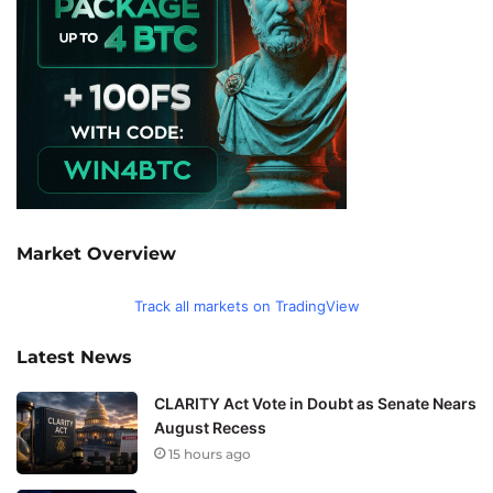
Market Overview
Track all markets on TradingView
Latest News
CLARITY Act Vote in Doubt as Senate Nears
August Recess
15 hours ago