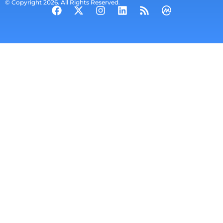
© Copyright 2026. All Rights Reserved.