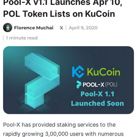
Pool-X v1.1 Launches Apr 10,
POL Token Lists on KuCoin
Florence Muchai
April 9, 2020
1 minute read
Pool-X has provided staking services to the
rapidly growing 3,00,000 users with numerous