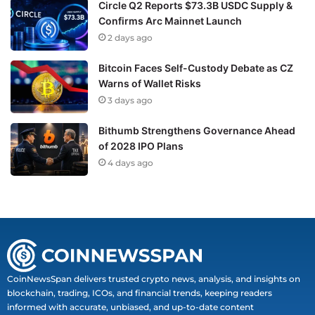
Circle Q2 Reports $73.3B USDC Supply &
Confirms Arc Mainnet Launch
2 days ago
Bitcoin Faces Self-Custody Debate as CZ
Warns of Wallet Risks
3 days ago
Bithumb Strengthens Governance Ahead
of 2028 IPO Plans
4 days ago
CoinNewsSpan delivers trusted crypto news, analysis, and insights on
blockchain, trading, ICOs, and financial trends, keeping readers
informed with accurate, unbiased, and up-to-date content