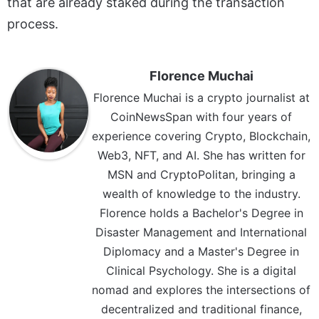
that are already staked during the transaction
process.
Florence Muchai
Florence Muchai is a crypto journalist at
CoinNewsSpan with four years of
experience covering Crypto, Blockchain,
Web3, NFT, and AI. She has written for
MSN and CryptoPolitan, bringing a
wealth of knowledge to the industry.
Florence holds a Bachelor's Degree in
Disaster Management and International
Diplomacy and a Master's Degree in
Clinical Psychology. She is a digital
nomad and explores the intersections of
decentralized and traditional finance,