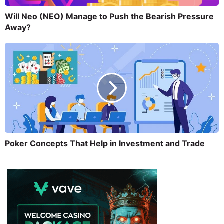
Will Neo (NEO) Manage to Push the Bearish Pressure
Away?
Poker Concepts That Help in Investment and Trade