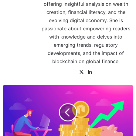
offering insightful analysis on wealth
creation, financial literacy, and the
evolving digital economy. She is
passionate about empowering readers
with knowledge and delves into
emerging trends, regulatory
developments, and the impact of
blockchain on global finance.