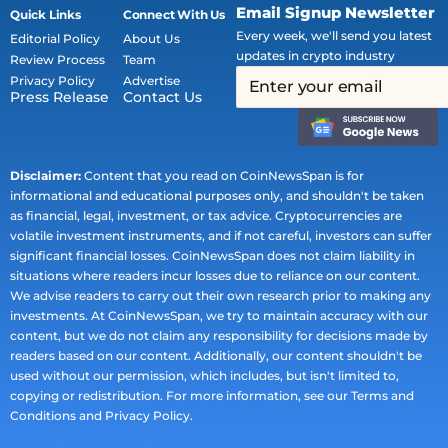
Email Signup Newsletter
Quick Links
Connect With Us
Every week, we'll send you latest
Editorial Policy
About Us
updates in crypto industry
Review Process
Team
Privacy Policy
Advertise
Press Release
Contact Us
Disclaimer:
Content that you read on CoinNewsSpan is for
informational and educational purposes only, and shouldn't be taken
as financial, legal, investment, or tax advice. Cryptocurrencies are
volatile investment instruments, and if not careful, investors can suffer
significant financial losses. CoinNewsSpan does not claim liability in
situations where readers incur losses due to reliance on our content.
We advise readers to carry out their own research prior to making any
investments. At CoinNewsSpan, we try to maintain accuracy with our
content, but we do not claim any responsibility for decisions made by
readers based on our content. Additionally, our content shouldn't be
used without our permission, which includes, but isn't limited to,
copying or redistribution. For more information, see our Terms and
Conditions and Privacy Policy.