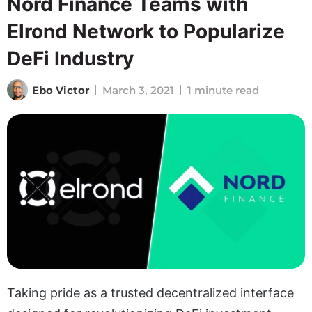
Nord Finance Teams with
Elrond Network to Popularize
DeFi Industry
Ebo Victor
March 3, 2021
1 minute read
Taking pride as a trusted decentralized interface