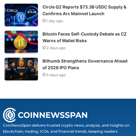
Circle Q2 Reports $73.3B USDC Supply &
Confirms Arc Mainnet Launch
1 day ago
Bitcoin Faces Self-Custody Debate as CZ
Warns of Wallet Risks
2 days ago
Bithumb Strengthens Governance Ahead
of 2028 IPO Plans
3 days ago
CoinNewsSpan delivers trusted crypto news, analysis, and insights on
blockchain, trading, ICOs, and financial trends, keeping readers