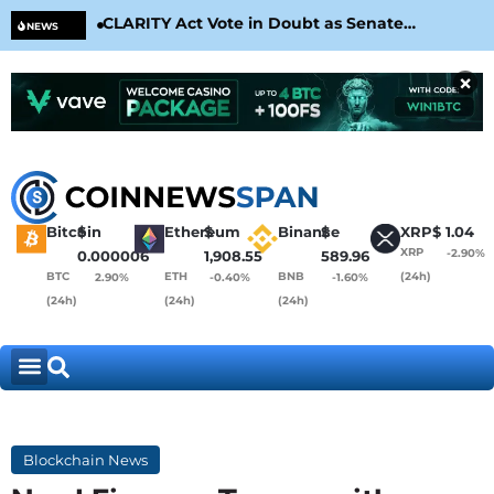
CLARITY Act Vote in Doubt as Senate
Cir
NEWS
Nears August Recess
Con
×
Bitcoin
$
Ethereum
$
Binance
$
XRP
$
1.04
XRP
-2.90%
0.000006
1,908.55
589.96
BTC
ETH
BNB
(24h)
2.90%
-0.40%
-1.60%
(24h)
(24h)
(24h)
Blockchain News