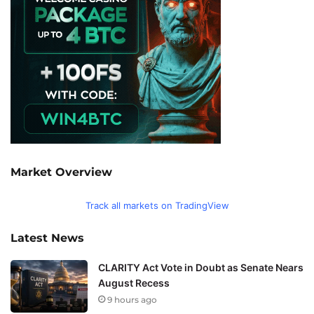
Market Overview
Track all markets on TradingView
Latest News
CLARITY Act Vote in Doubt as Senate Nears
August Recess
9 hours ago