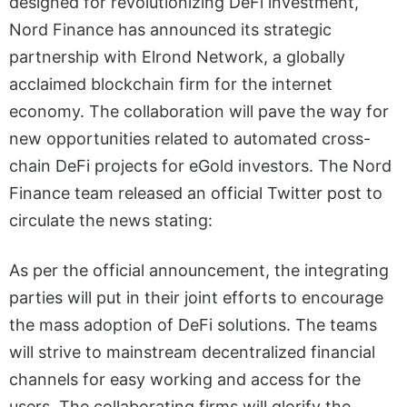
designed for revolutionizing DeFi investment,
Nord Finance has announced its strategic
partnership with Elrond Network, a globally
acclaimed blockchain firm for the internet
economy. The collaboration will pave the way for
new opportunities related to automated cross-
chain DeFi projects for eGold investors. The Nord
Finance team released an official Twitter post to
circulate the news stating:
As per the official announcement, the integrating
parties will put in their joint efforts to encourage
the mass adoption of DeFi solutions. The teams
will strive to mainstream decentralized financial
channels for easy working and access for the
users. The collaborating firms will glorify the