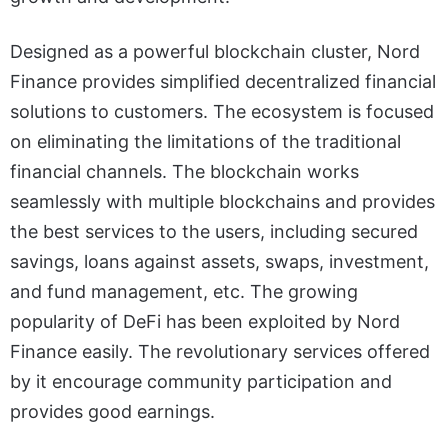
Designed as a powerful blockchain cluster, Nord
Finance provides simplified decentralized financial
solutions to customers. The ecosystem is focused
on eliminating the limitations of the traditional
financial channels. The blockchain works
seamlessly with multiple blockchains and provides
the best services to the users, including secured
savings, loans against assets, swaps, investment,
and fund management, etc. The growing
popularity of DeFi has been exploited by Nord
Finance easily. The revolutionary services offered
by it encourage community participation and
provides good earnings.