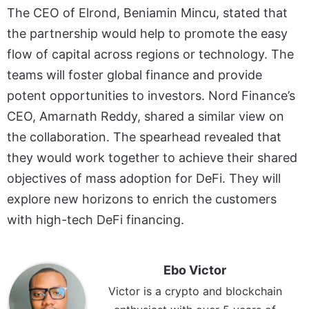
The CEO of Elrond, Beniamin Mincu, stated that
the partnership would help to promote the easy
flow of capital across regions or technology. The
teams will foster global finance and provide
potent opportunities to investors. Nord Finance’s
CEO, Amarnath Reddy, shared a similar view on
the collaboration. The spearhead revealed that
they would work together to achieve their shared
objectives of mass adoption for DeFi. They will
explore new horizons to enrich the customers
with high-tech DeFi financing.
Ebo Victor
Victor is a crypto and blockchain