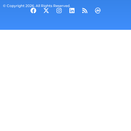
© Copyright 2026. All Rights Reserved.