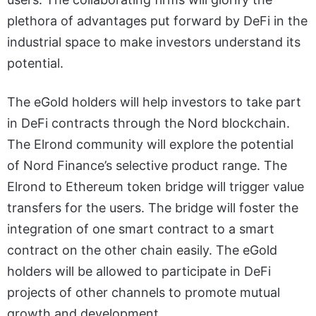
plethora of advantages put forward by DeFi in the
industrial space to make investors understand its
potential.
The eGold holders will help investors to take part
in DeFi contracts through the Nord blockchain.
The Elrond community will explore the potential
of Nord Finance’s selective product range. The
Elrond to Ethereum token bridge will trigger value
transfers for the users. The bridge will foster the
integration of one smart contract to a smart
contract on the other chain easily. The eGold
holders will be allowed to participate in DeFi
projects of other channels to promote mutual
growth and development.