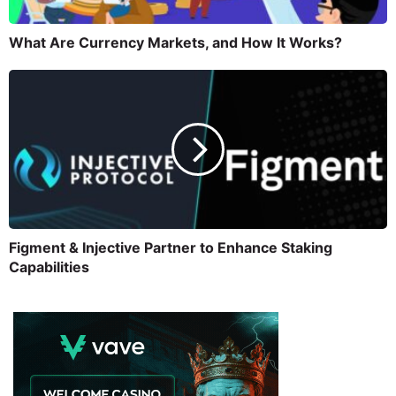
What Are Currency Markets, and How It Works?
Figment & Injective Partner to Enhance Staking
Capabilities