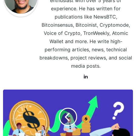
enthusiast with over 5 years of
experience. He has written for
publications like NewsBTC,
Bitcoinsensus, Bitcoinist, Cryptomode,
Voice of Crypto, TronWeekly, Atomic
Wallet and more. He write high-
performing articles, news, technical
breakdowns, project reviews, and social
media posts.