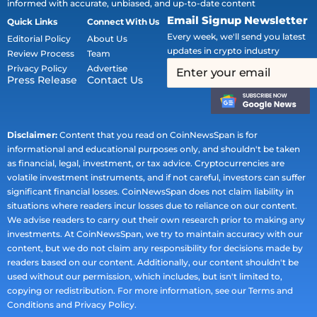
informed with accurate, unbiased, and up-to-date content
Email Signup Newsletter
Quick Links
Connect With Us
Every week, we'll send you latest
Editorial Policy
About Us
updates in crypto industry
Review Process
Team
Privacy Policy
Advertise
Press Release
Contact Us
Disclaimer:
Content that you read on CoinNewsSpan is for
informational and educational purposes only, and shouldn't be taken
as financial, legal, investment, or tax advice. Cryptocurrencies are
volatile investment instruments, and if not careful, investors can suffer
significant financial losses. CoinNewsSpan does not claim liability in
situations where readers incur losses due to reliance on our content.
We advise readers to carry out their own research prior to making any
investments. At CoinNewsSpan, we try to maintain accuracy with our
content, but we do not claim any responsibility for decisions made by
readers based on our content. Additionally, our content shouldn't be
used without our permission, which includes, but isn't limited to,
copying or redistribution. For more information, see our Terms and
Conditions and Privacy Policy.