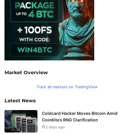
Market Overview
Track all markets on TradingView
Latest News
Coldcard Hacker Moves Bitcoin Amid
CoinKite’s RNG Clarification
2 days ago