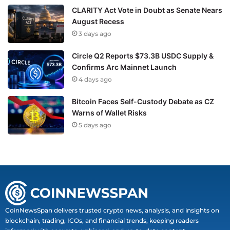
CLARITY Act Vote in Doubt as Senate Nears
August Recess
3 days ago
Circle Q2 Reports $73.3B USDC Supply &
Confirms Arc Mainnet Launch
4 days ago
Bitcoin Faces Self-Custody Debate as CZ
Warns of Wallet Risks
5 days ago
CoinNewsSpan delivers trusted crypto news, analysis, and insights on
blockchain, trading, ICOs, and financial trends, keeping readers