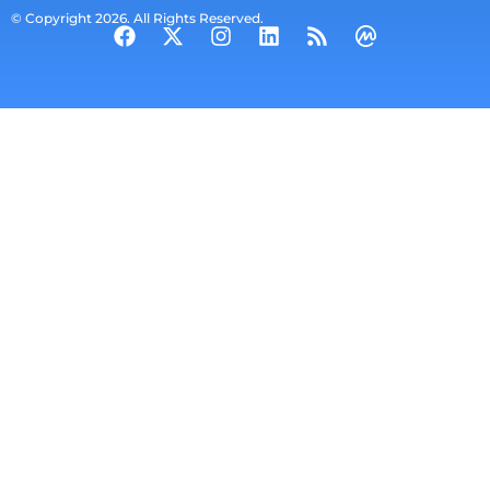
© Copyright 2026. All Rights Reserved.