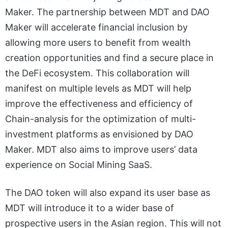
Maker. The partnership between MDT and DAO
Maker will accelerate financial inclusion by
allowing more users to benefit from wealth
creation opportunities and find a secure place in
the DeFi ecosystem. This collaboration will
manifest on multiple levels as MDT will help
improve the effectiveness and efficiency of
Chain-analysis for the optimization of multi-
investment platforms as envisioned by DAO
Maker. MDT also aims to improve users’ data
experience on Social Mining SaaS.
The DAO token will also expand its user base as
MDT will introduce it to a wider base of
prospective users in the Asian region. This will not