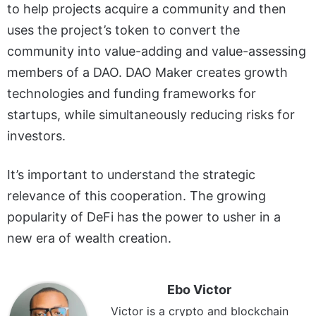
to help projects acquire a community and then
uses the project’s token to convert the
community into value-adding and value-assessing
members of a DAO. DAO Maker creates growth
technologies and funding frameworks for
startups, while simultaneously reducing risks for
investors.
It’s important to understand the strategic
relevance of this cooperation. The growing
popularity of DeFi has the power to usher in a
new era of wealth creation.
Ebo Victor
Victor is a crypto and blockchain