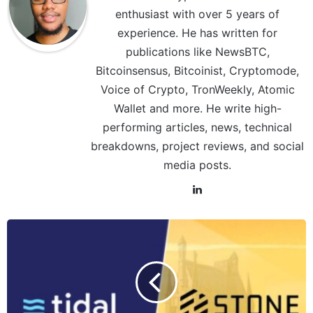
enthusiast with over 5 years of
experience. He has written for
publications like NewsBTC,
Bitcoinsensus, Bitcoinist, Cryptomode,
Voice of Crypto, TronWeekly, Atomic
Wallet and more. He write high-
performing articles, news, technical
breakdowns, project reviews, and social
media posts.