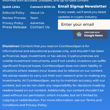
informed with accurate, unbiased, and up-to-date content
Email Signup Newsletter
Quick Links
Connect With Us
Every week, we'll send you latest
Editorial Policy
About Us
updates in crypto industry
Review Process
Team
Privacy Policy
Advertise
Press Release
Contact Us
Disclaimer:
Content that you read on CoinNewsSpan is for
informational and educational purposes only, and shouldn't be taken
as financial, legal, investment, or tax advice. Cryptocurrencies are
volatile investment instruments, and if not careful, investors can suffer
significant financial losses. CoinNewsSpan does not claim liability in
situations where readers incur losses due to reliance on our content.
We advise readers to carry out their own research prior to making any
investments. At CoinNewsSpan, we try to maintain accuracy with our
content, but we do not claim any responsibility for decisions made by
readers based on our content. Additionally, our content shouldn't be
used without our permission, which includes, but isn't limited to,
copying or redistribution. For more information, see our Terms and
Conditions and Privacy Policy.