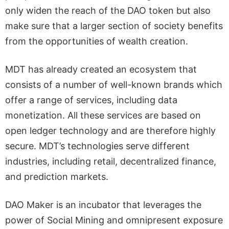
only widen the reach of the DAO token but also
make sure that a larger section of society benefits
from the opportunities of wealth creation.
MDT has already created an ecosystem that
consists of a number of well-known brands which
offer a range of services, including data
monetization. All these services are based on
open ledger technology and are therefore highly
secure. MDT’s technologies serve different
industries, including retail, decentralized finance,
and prediction markets.
DAO Maker is an incubator that leverages the
power of Social Mining and omnipresent exposure