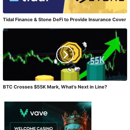
Tidal Finance & Stone DeFi to Provide Insurance Cover
BTC Crosses $55K Mark, What’s Next in Line?