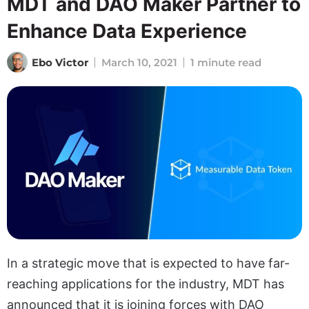
MDT and DAO Maker Partner to
Enhance Data Experience
Ebo Victor
March 10, 2021
1 minute read
In a strategic move that is expected to have far-
reaching applications for the industry, MDT has
announced that it is joining forces with DAO