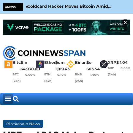
Coldcard Hacker Moves Bitcoin Amid
CLA
NEWS
CoinKite’s RNG Clarification
Nea
×
Bitcoin
$
Ethereum
$
Binance
$
XRP
$
1.04
XRP
0.00%
64,930.00
1,919.43
603.54
BTC
ETH
BNB
(24h)
0.00%
0.10%
1.60%
(24h)
(24h)
(24h)
Blockchain News