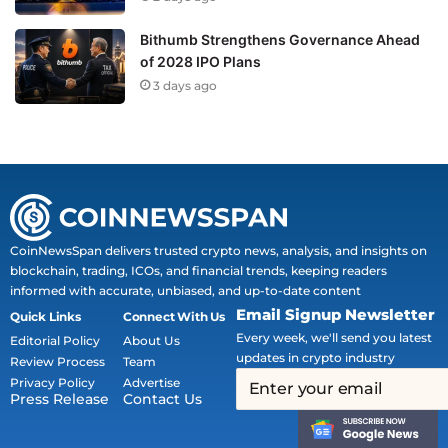
Bithumb Strengthens Governance Ahead
of 2028 IPO Plans
3 days ago
CoinNewsSpan delivers trusted crypto news, analysis, and insights on
blockchain, trading, ICOs, and financial trends, keeping readers
informed with accurate, unbiased, and up-to-date content
Email Signup Newsletter
Quick Links
Connect With Us
Every week, we'll send you latest
Editorial Policy
About Us
updates in crypto industry
Review Process
Team
Privacy Policy
Advertise
Press Release
Contact Us