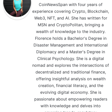
CoinNewsSpan with four years of
experience covering Crypto, Blockchain,
Web3, NFT, and AI. She has written for
MSN and CryptoPolitan, bringing a
wealth of knowledge to the industry.
Florence holds a Bachelor's Degree in
Disaster Management and International
Diplomacy and a Master's Degree in
Clinical Psychology. She is a digital
nomad and explores the intersections of
decentralized and traditional finance,
offering insightful analysis on wealth
creation, financial literacy, and the
evolving digital economy. She is
passionate about empowering readers
with knowledge and delves into