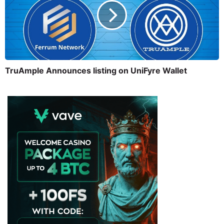
TruAmple Announces listing on UniFyre Wallet