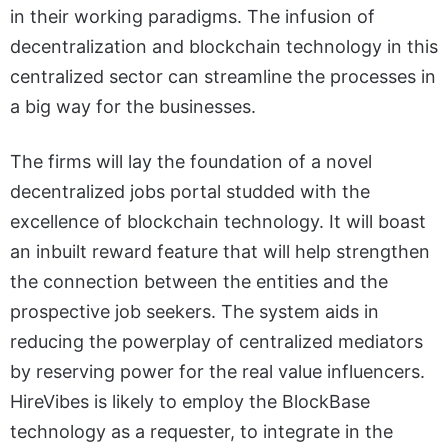
in their working paradigms. The infusion of
decentralization and blockchain technology in this
centralized sector can streamline the processes in
a big way for the businesses.
The firms will lay the foundation of a novel
decentralized jobs portal studded with the
excellence of blockchain technology. It will boast
an inbuilt reward feature that will help strengthen
the connection between the entities and the
prospective job seekers. The system aids in
reducing the powerplay of centralized mediators
by reserving power for the real value influencers.
HireVibes is likely to employ the BlockBase
technology as a requester, to integrate in the