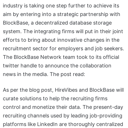
industry is taking one step further to achieve its
aim by entering into a strategic partnership with
BlockBase, a decentralized database storage
system. The integrating firms will put in their joint
efforts to bring about innovative changes in the
recruitment sector for employers and job seekers.
The BlockBase Network team took to its official
twitter handle to announce the collaboration
news in the media. The post read:
As per the blog post, HireVibes and BlockBase will
curate solutions to help the recruiting firms
control and monetize their data. The present-day
recruiting channels used by leading job-providing
platforms like LinkedIn are thoroughly centralized