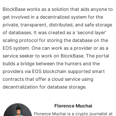
BlockBase works as a solution that aids anyone to
get involved in a decentralized system for the
private, transparent, distributed, and safe storage
of databases. It was created as a ‘second layer’
scaling protocol for storing the database on the
EOS system. One can work as a provider or as a
service seeker to work on BlockBase. The portal
builds a bridge between the hunters and the
providers via EOS blockchain supported smart
contracts that offer a cloud service using
decentralization for database storage.
Florence Muchai
Florence Muchai is a crypto journalist at