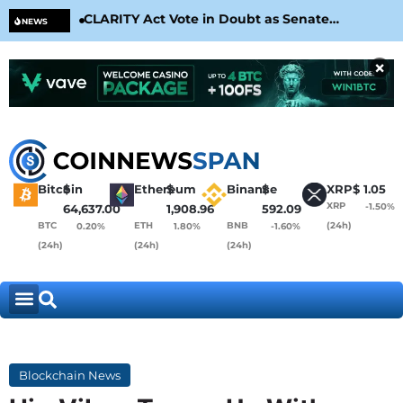
CLARITY Act Vote in Doubt as Senate
Cir
NEWS
Nears August Recess
Con
×
Bitcoin
$
Ethereum
$
Binance
$
XRP
$
1.05
XRP
-1.50%
64,637.00
1,908.96
592.09
BTC
ETH
BNB
(24h)
0.20%
1.80%
-1.60%
(24h)
(24h)
(24h)
Blockchain News