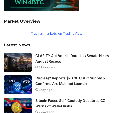
Market Overview
Track all markets on TradingView
Latest News
CLARITY Act Vote in Doubt as Senate Nears
August Recess
5 hours ago
Circle Q2 Reports $73.3B USDC Supply &
Confirms Arc Mainnet Launch
1 day ago
Bitcoin Faces Self-Custody Debate as CZ
Warns of Wallet Risks
2 days ago