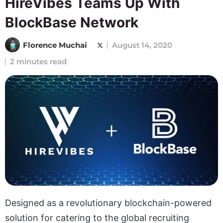
HireVibes Teams Up With
BlockBase Network
Florence Muchai
August 14, 2020
2 minutes read
Designed as a revolutionary blockchain-powered
solution for catering to the global recruiting