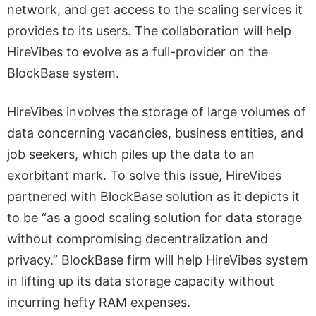
network, and get access to the scaling services it
provides to its users. The collaboration will help
HireVibes to evolve as a full-provider on the
BlockBase system.
HireVibes involves the storage of large volumes of
data concerning vacancies, business entities, and
job seekers, which piles up the data to an
exorbitant mark. To solve this issue, HireVibes
partnered with BlockBase solution as it depicts it
to be “as a good scaling solution for data storage
without compromising decentralization and
privacy.” BlockBase firm will help HireVibes system
in lifting up its data storage capacity without
incurring hefty RAM expenses.