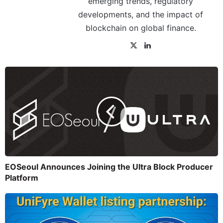
emerging trends, regulatory
developments, and the impact of
blockchain on global finance.
EOSeoul Announces Joining the Ultra Block Producer
Platform