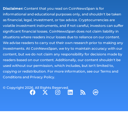
Disclaimer:
Content that you read on CoinNewsSpan is for
informational and educational purposes only, and shouldn't be taken
as financial, legal, investment, or tax advice. Cryptocurrencies are
volatile investment instruments, and if not careful, investors can suffer
significant financial losses. CoinNewsSpan does not claim liability in
situations where readers incur losses due to reliance on our content.
We advise readers to carry out their own research prior to making any
investments. At CoinNewsSpan, we try to maintain accuracy with our
content, but we do not claim any responsibility for decisions made by
readers based on our content. Additionally, our content shouldn't be
used without our permission, which includes, but isn't limited to,
copying or redistribution. For more information, see our Terms and
Conditions and Privacy Policy.
© Copyright 2026. All Rights Reserved.