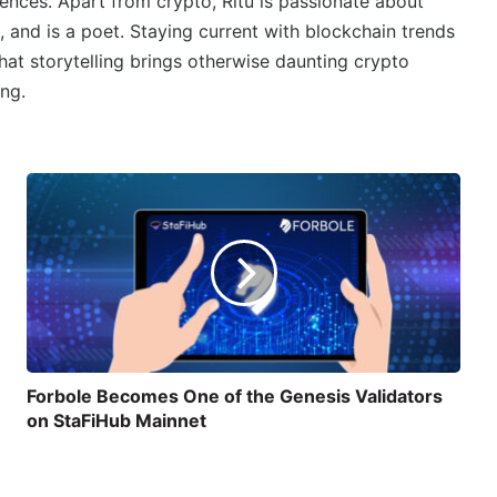
ences. Apart from crypto, Ritu is passionate about
, and is a poet. Staying current with blockchain trends
 that storytelling brings otherwise daunting crypto
ing.
Forbole Becomes One of the Genesis Validators
on StaFiHub Mainnet