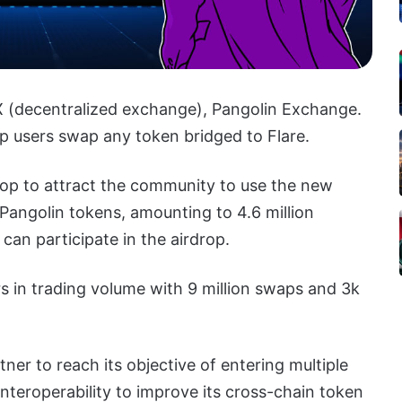
X (decentralized exchange), Pangolin Exchange.
p users swap any token bridged to Flare.
drop to attract the community to use the new
 Pangolin tokens, amounting to 4.6 million
an participate in the airdrop.
rs in trading volume with 9 million swaps and 3k
tner to reach its objective of entering multiple
nteroperability to improve its cross-chain token