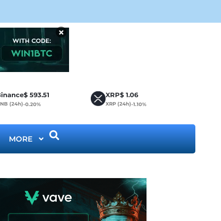
Bit
×
inance
$
593.51
XRP
$
1.06
NB (24h)
XRP (24h)
-0.20%
-1.10%
MORE