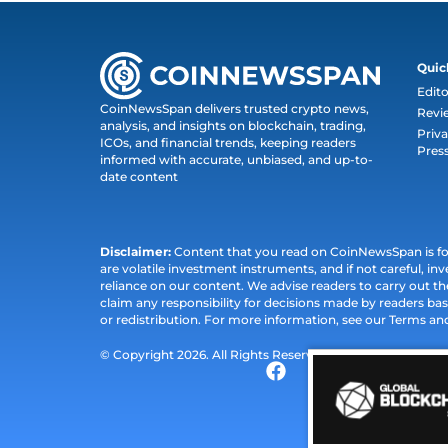
Quic
Edito
CoinNewsSpan delivers trusted crypto news,
Revi
analysis, and insights on blockchain, trading,
Priva
ICOs, and financial trends, keeping readers
Pres
informed with accurate, unbiased, and up-to-
date content
Disclaimer:
Content that you read on CoinNewsSpan is for 
are volatile investment instruments, and if not careful, inv
reliance on our content. We advise readers to carry out 
claim any responsibility for decisions made by readers bas
or redistribution. For more information, see our Terms an
© Copyright 2026. All Rights Reserved.