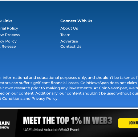
k Links
Connect With Us
rial Policy
About Us
ew Process
Team
cy Policy
Advertise
s Release
Contact Us
informational and educational purposes only, and shouldn't be taken as fin
estors can suffer significant financial losses. CoinNewsSpan does not claim l
their own research prior to making any investments. At CoinNewsSpan, we t
ed on our content. Additionally, our content shouldn't be used without our 
d Conditions and Privacy Policy.