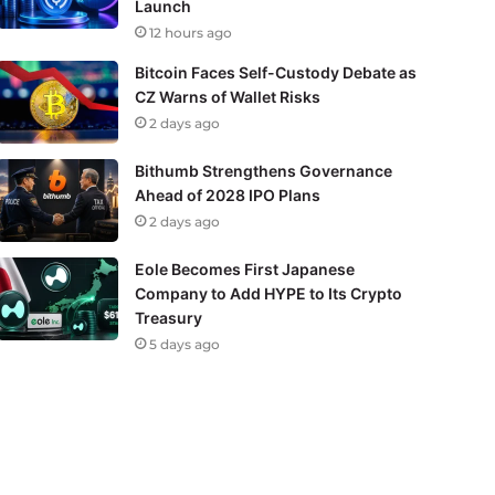
Launch
12 hours ago
Bitcoin Faces Self-Custody Debate as
CZ Warns of Wallet Risks
2 days ago
Bithumb Strengthens Governance
Ahead of 2028 IPO Plans
2 days ago
Eole Becomes First Japanese
Company to Add HYPE to Its Crypto
Treasury
5 days ago