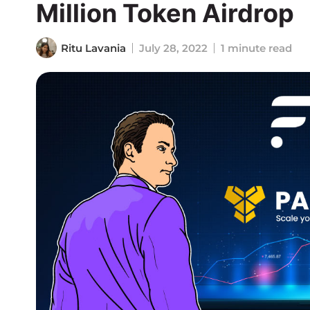
Million Token Airdrop
Ritu Lavania
July 28, 2022
1 minute read