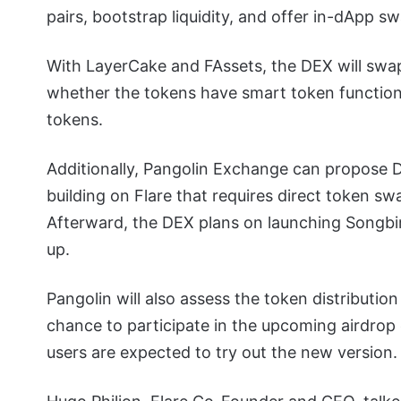
pairs, bootstrap liquidity, and offer in-dApp sw
With LayerCake and FAssets, the DEX will swap
whether the tokens have smart token functiona
tokens.
Additionally, Pangolin Exchange can propose D
building on Flare that requires direct token sw
Afterward, the DEX plans on launching Songbi
up.
Pangolin will also assess the token distributi
chance to participate in the upcoming airdrop 
users are expected to try out the new version.