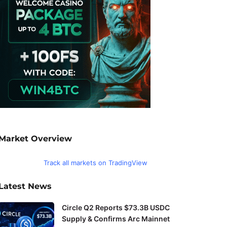
Market Overview
Track all markets on TradingView
Latest News
Circle Q2 Reports $73.3B USDC
Supply & Confirms Arc Mainnet