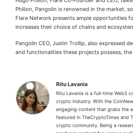
Hugo Philion, Flare Co-Founder and CEO, talk
Philion, Pangolin is renowned in the market, s
Flare Network presents ample opportunities for
increases their choice of chains and ecosystem
Pangolin CEO, Justin Trollip, also expressed de
and functionalities these projects possess, the 
Ritu Lavania
Ritu Lavania is a full-time Web3 c
crypto industry. With the CoinNe
engaging content that grabs the a
featured in TheCryptoTimes and Th
crypto community. Being a research