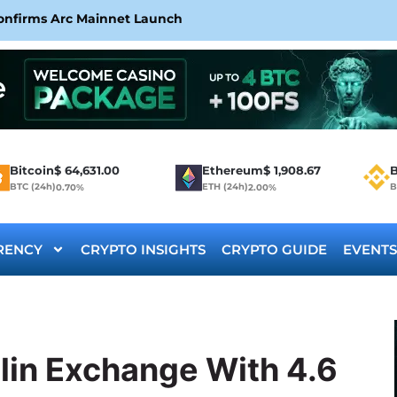
Confirms Arc Mainnet Launch
Bitcoin
$
64,631.00
Ethereum
$
1,908.67
B
BTC (24h)
ETH (24h)
B
0.70%
2.00%
RENCY
CRYPTO INSIGHTS
CRYPTO GUIDE
EVENTS
lin Exchange With 4.6