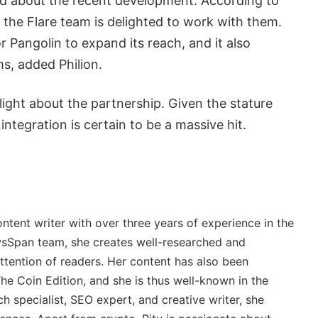
ed about the recent development. According to
o the Flare team is delighted to work with them.
 Pangolin to expand its reach, and it also
s, added Philion.
light about the partnership. Given the stature
integration is certain to be a massive hit.
ontent writer with over three years of experience in the
wsSpan team, she creates well-researched and
ttention of readers. Her content has also been
e Coin Edition, and she is thus well-known in the
 specialist, SEO expert, and creative writer, she