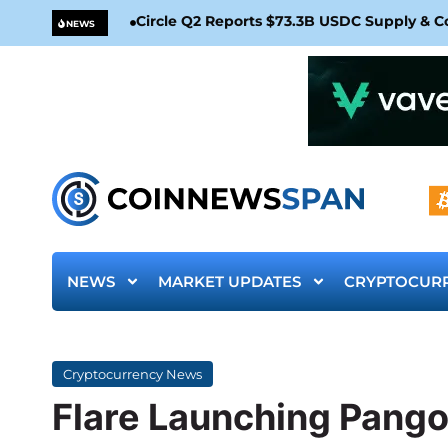
Circle Q2 Reports $73.3B USDC Supply & 
NEWS
NEWS
MARKET UPDATES
CRYPTOCUR
Cryptocurrency News
Flare Launching Pango