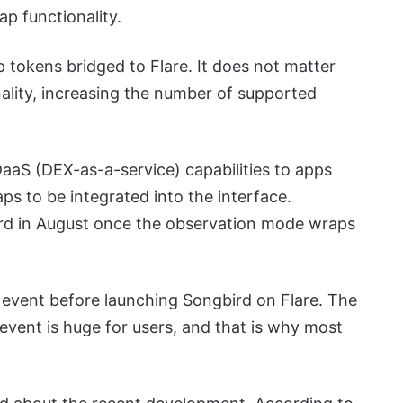
ap functionality.
 tokens bridged to Flare. It does not matter
lity, increasing the number of supported
aaS (DEX-as-a-service) capabilities to apps
aps to be integrated into the interface.
rd in August once the observation mode wraps
on event before launching Songbird on Flare. The
event is huge for users, and that is why most