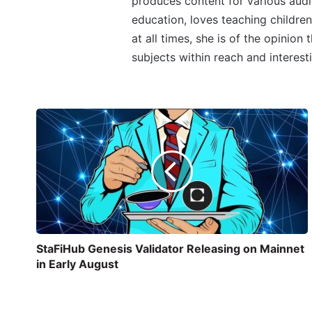
produces content for various audi
education, loves teaching children
at all times, she is of the opinion
subjects within reach and interest
StaFiHub Genesis Validator Releasing on Mainnet
in Early August