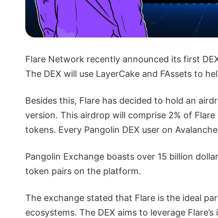
Flare Network recently announced its first DE
The DEX will use LayerCake and FAssets to hel
Besides this, Flare has decided to hold an air
version. This airdrop will comprise 2% of Flare
tokens. Every Pangolin DEX user on Avalanche c
Pangolin Exchange boasts over 15 billion dolla
token pairs on the platform.
The exchange stated that Flare is the ideal par
ecosystems. The DEX aims to leverage Flare’s i