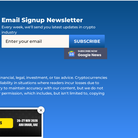
Email Signup Newsletter
Every week, we'll send you latest updates in crypto
industry
ancial, legal, investment, or tax advice. Cryptocurrencies
iability in situations where readers incur losses due to
ry to maintain accuracy with our content, but we do not
permission, which includes, but isn't limited to, copying
×