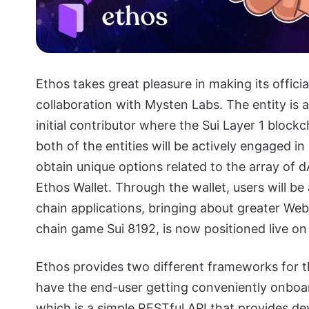
Ethos takes great pleasure in making its offici
collaboration with Mysten Labs. The entity is
initial contributor where the Sui Layer 1 block
both of the entities will be actively engaged in
obtain unique options related to the array of d
Ethos Wallet. Through the wallet, users will b
chain applications, bringing about greater Web
chain game Sui 8192, is now positioned live on
Ethos provides two different frameworks for th
have the end-user getting conveniently onboar
which is a simple RESTful API that provides de