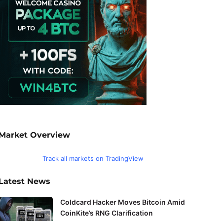
Market Overview
Track all markets on TradingView
Latest News
Coldcard Hacker Moves Bitcoin Amid
CoinKite’s RNG Clarification