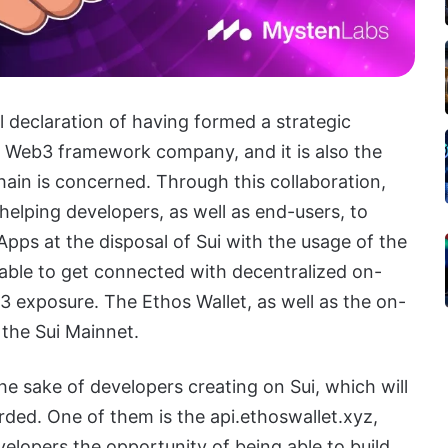
al declaration of having formed a strategic
 a Web3 framework company, and it is also the
chain is concerned. Through this collaboration,
 helping developers, as well as end-users, to
Apps at the disposal of Sui with the usage of the
e able to get connected with decentralized on-
3 exposure. The Ethos Wallet, as well as the on-
 the Sui Mainnet.
e sake of developers creating on Sui, which will
ded. One of them is the api.ethoswallet.xyz,
velopers the opportunity of being able to build