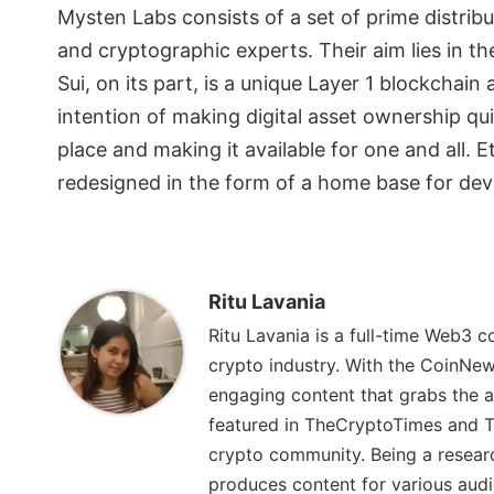
Mysten Labs consists of a set of prime distri
and cryptographic experts. Their aim lies in t
Sui, on its part, is a unique Layer 1 blockchain
intention of making digital asset ownership qui
place and making it available for one and all. E
redesigned in the form of a home base for dev
Ritu Lavania
Ritu Lavania is a full-time Web3 c
crypto industry. With the CoinNe
engaging content that grabs the a
featured in TheCryptoTimes and Th
crypto community. Being a research
produces content for various audi