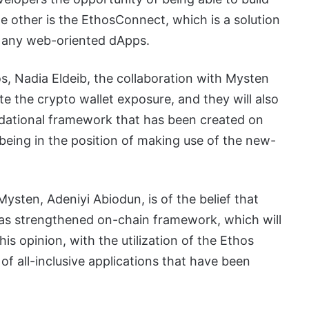
The other is the EthosConnect, which is a solution
of any web-oriented dApps.
, Nadia Eldeib, the collaboration with Mysten
te the crypto wallet exposure, and they will also
dational framework that has been created on
f being in the position of making use of the new-
sten, Adeniyi Abiodun, is of the belief that
ll as strengthened on-chain framework, which will
his opinion, with the utilization of the Ethos
 of all-inclusive applications that have been