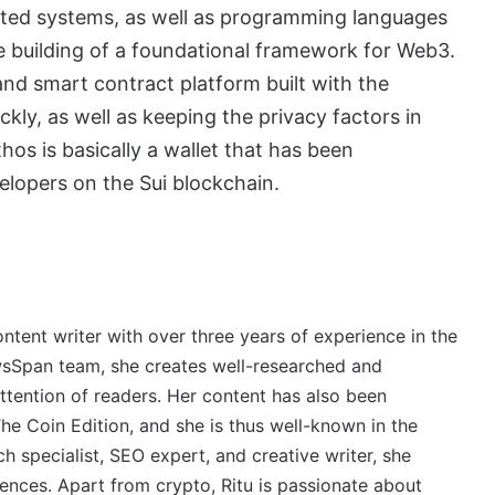
buted systems, as well as programming languages
he building of a foundational framework for Web3.
 and smart contract platform built with the
ckly, as well as keeping the privacy factors in
thos is basically a wallet that has been
elopers on the Sui blockchain.
ontent writer with over three years of experience in the
wsSpan team, she creates well-researched and
ttention of readers. Her content has also been
e Coin Edition, and she is thus well-known in the
 specialist, SEO expert, and creative writer, she
ences. Apart from crypto, Ritu is passionate about