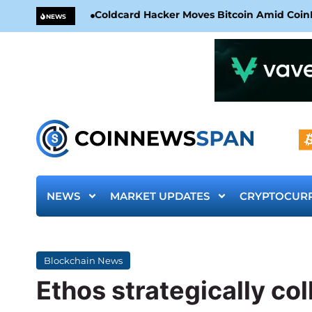
Coldcard Hacker Moves Bitcoin Amid CoinKi
NEWS
NEWS
MARKET UPDATES
CRYPTOCUR
Blockchain News
Ethos strategically co