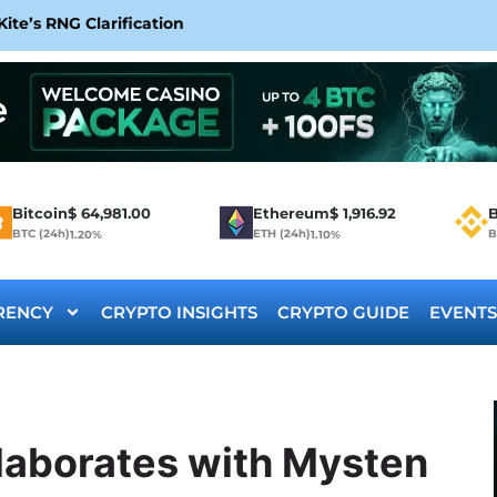
te’s RNG Clarification
Bitcoin
$
64,981.00
Ethereum
$
1,916.92
B
BTC (24h)
ETH (24h)
B
1.20%
1.10%
RENCY
CRYPTO INSIGHTS
CRYPTO GUIDE
EVENTS
llaborates with Mysten