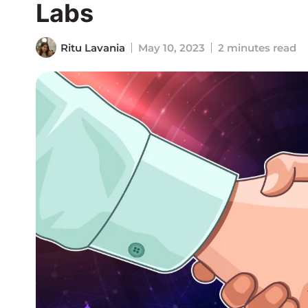
Labs
Ritu Lavania
May 10, 2023
2 minutes read