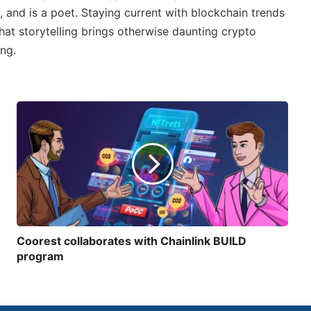
, and is a poet. Staying current with blockchain trends
 that storytelling brings otherwise daunting crypto
ing.
Coorest collaborates with Chainlink BUILD
program