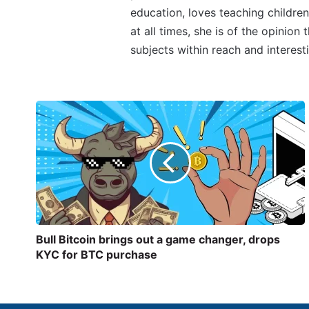
education, loves teaching children
at all times, she is of the opinion
subjects within reach and interest
Bull Bitcoin brings out a game changer, drops
KYC for BTC purchase