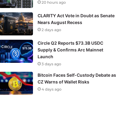
20 hours ago
CLARITY Act Vote in Doubt as Senate
Nears August Recess
2 days ago
Circle Q2 Reports $73.3B USDC
Supply & Confirms Arc Mainnet
Launch
3 days ago
Bitcoin Faces Self-Custody Debate as
CZ Warns of Wallet Risks
4 days ago