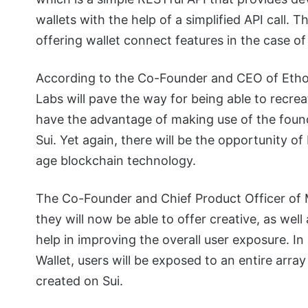
wallets with the help of a simplified API call. 
offering wallet connect features in the case 
According to the Co-Founder and CEO of Ethos
Labs will pave the way for being able to recrea
have the advantage of making use of the foun
Sui. Yet again, there will be the opportunity o
age blockchain technology.
The Co-Founder and Chief Product Officer of My
they will now be able to offer creative, as we
help in improving the overall user exposure. In 
Wallet, users will be exposed to an entire array
created on Sui.