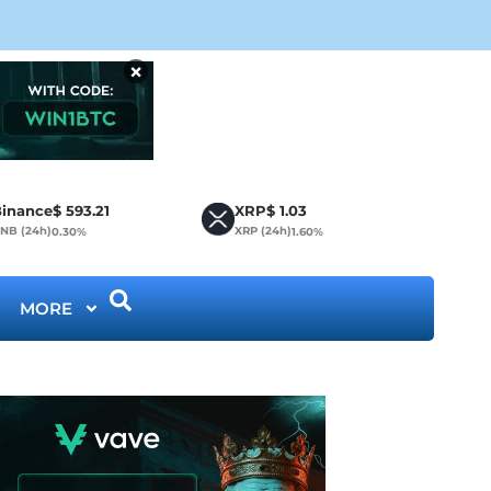
CLA
×
inance
$
593.21
XRP
$
1.03
NB (24h)
XRP (24h)
0.30%
1.60%
MORE