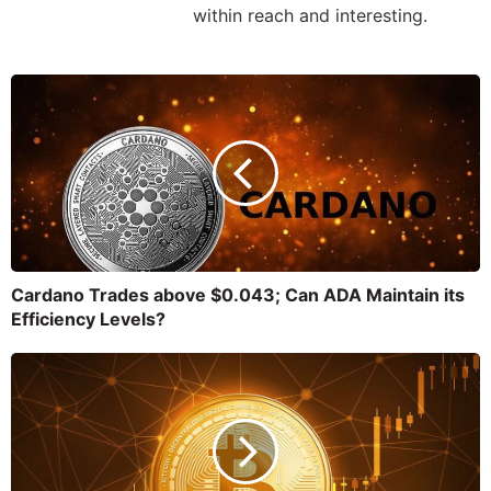
within reach and interesting.
Cardano Trades above $0.043; Can ADA Maintain its
Efficiency Levels?