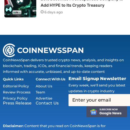
Add HYPE to Its Crypto Treasury
6 days ago
CoinNewsSpan delivers trusted crypto news, analysis, and insights on
blockchain, trading, ICOs, and financial trends, keeping readers
informed with accurate, unbiased, and up-to-date content
Email Signup Newsletter
Quick Links
Connect With Us
Every week, we'll send you latest
Editorial Policy
About Us
updates in crypto industry
Review Process
Team
Privacy Policy
Advertise
Press Release
Contact Us
Disclaimer:
Content that you read on CoinNewsSpan is for