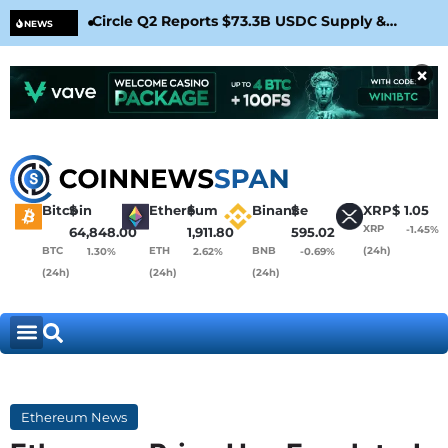
Circle Q2 Reports $73.3B USDC Supply &
Bit
NEWS
Confirms Arc Mainnet Launch
War
×
Bitcoin
$
Ethereum
$
Binance
$
XRP
$
1.05
XRP
-1.45%
64,848.00
1,911.80
595.02
BTC
ETH
BNB
(24h)
1.30%
2.62%
-0.69%
(24h)
(24h)
(24h)
Ethereum News