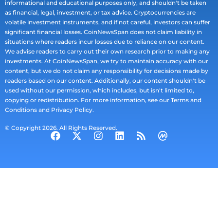
informational and educational purposes only, and shouldn't be taken
as financial, legal, investment, or tax advice. Cryptocurrencies are
volatile investment instruments, and if not careful, investors can suffer
significant financial losses. CoinNewsSpan does not claim liability in
situations where readers incur losses due to reliance on our content.
We advise readers to carry out their own research prior to making any
investments. At CoinNewsSpan, we try to maintain accuracy with our
content, but we do not claim any responsibility for decisions made by
readers based on our content. Additionally, our content shouldn't be
used without our permission, which includes, but isn't limited to,
copying or redistribution. For more information, see our Terms and
Conditions and Privacy Policy.
© Copyright 2026. All Rights Reserved.