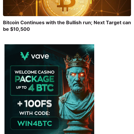
Bitcoin Continues with the Bullish run; Next Target can
be $10,500