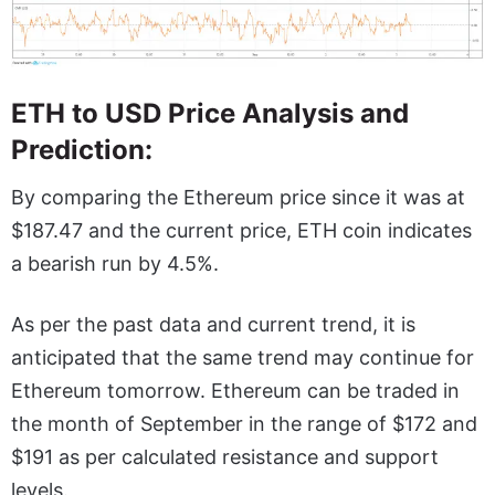
ETH to USD Price Analysis and
Prediction:
By comparing the Ethereum price since it was at
$187.47 and the current price, ETH coin indicates
a bearish run by 4.5%.
As per the past data and current trend, it is
anticipated that the same trend may continue for
Ethereum tomorrow. Ethereum can be traded in
the month of September in the range of $172 and
$191 as per calculated resistance and support
levels.