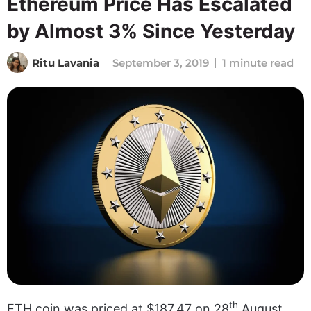
Ethereum Price Has Escalated
by Almost 3% Since Yesterday
Ritu Lavania
September 3, 2019
1 minute read
th
ETH coin was priced at $187.47 on 28
August.