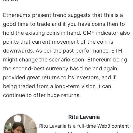
Ethereum’s present trend suggests that this is a
good time to trade and if you have coins then to
hold the existing coins in hand. CMF indicator also
points that current movement of the coin is
downwards. As per the past performance, ETH
might change the scenario soon. Ethereum being
the second-best currency has time and again
provided great returns to its investors, and if
being traded from a long-term vision it can
continue to offer huge returns.
Ritu Lavania
Ritu Lavania is a full-time Web3 content