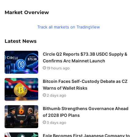
Market Overview
Track all markets on TradingView
Latest News
Circle Q2 Reports $73.3B USDC Supply &
Confirms Arc Mainnet Launch
19 hours ago
Bitcoin Faces Self-Custody Debate as CZ
Warns of Wallet Risks
2 days ago
Bithumb Strengthens Governance Ahead
of 2028 IPO Plans
3 days ago
Eole Becomes First Japanese Company to