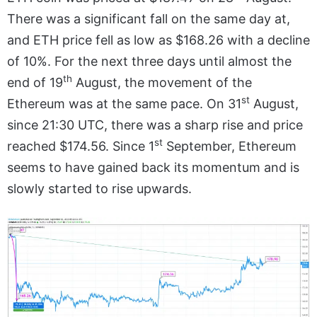
There was a significant fall on the same day at,
and ETH price fell as low as $168.26 with a decline
of 10%. For the next three days until almost the
th
end of 19
August, the movement of the
st
Ethereum was at the same pace. On 31
August,
since 21:30 UTC, there was a sharp rise and price
st
reached $174.56. Since 1
September, Ethereum
seems to have gained back its momentum and is
slowly started to rise upwards.