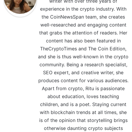
writer with over three years of
experience in the crypto industry. With
the CoinNewsSpan team, she creates
well-researched and engaging content
that grabs the attention of readers. Her
content has also been featured in
TheCryptoTimes and The Coin Edition,
and she is thus well-known in the crypto
community. Being a research specialist,
SEO expert, and creative writer, she
produces content for various audiences.
Apart from crypto, Ritu is passionate
about education, loves teaching
children, and is a poet. Staying current
with blockchain trends at all times, she
is of the opinion that storytelling brings
otherwise daunting crypto subjects