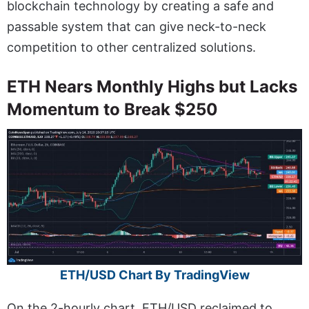
blockchain technology by creating a safe and
passable system that can give neck-to-neck
competition to other centralized solutions.
ETH Nears Monthly Highs but Lacks
Momentum to Break $250
ETH/USD Chart By TradingView
On the 2-hourly chart, ETH/USD reclaimed to