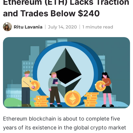
Ethereum (ETH) Lacks Traction
and Trades Below $240
Ritu Lavania
July 14, 2020
1 minute read
Ethereum blockchain is about to complete five
years of its existence in the global crypto market