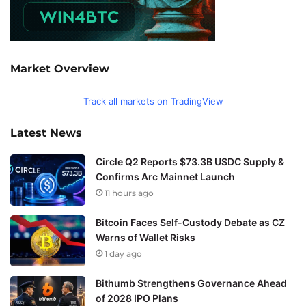
Market Overview
Track all markets on TradingView
Latest News
Circle Q2 Reports $73.3B USDC Supply &
Confirms Arc Mainnet Launch
11 hours ago
Bitcoin Faces Self-Custody Debate as CZ
Warns of Wallet Risks
1 day ago
Bithumb Strengthens Governance Ahead
of 2028 IPO Plans