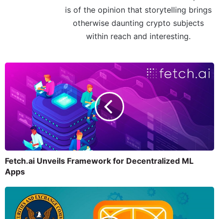
is of the opinion that storytelling brings
otherwise daunting crypto subjects
within reach and interesting.
Fetch.ai Unveils Framework for Decentralized ML
Apps