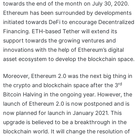
towards the end of the month on July 30, 2020.
Ethereum has been surrounded by developments
initiated towards DeFi to encourage Decentralized
Financing. ETH-based Tether will extend its
support towards the growing ventures and
innovations with the help of Ethereum’s digital
asset ecosystem to develop the blockchain space.
Moreover, Ethereum 2.0 was the next big thing in
rd
the crypto and blockchain space after the 3
Bitcoin Halving in the ongoing year. However, the
launch of Ethereum 2.0 is now postponed and is
now planned for launch in January 2021. This
upgrade is believed to be a breakthrough in the
blockchain world. It will change the resolution of