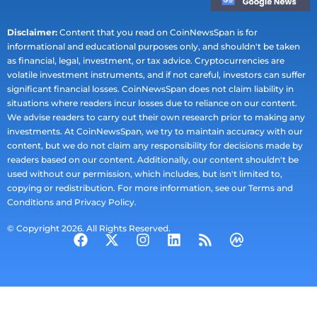
Disclaimer:
Content that you read on CoinNewsSpan is for
informational and educational purposes only, and shouldn't be taken
as financial, legal, investment, or tax advice. Cryptocurrencies are
volatile investment instruments, and if not careful, investors can suffer
significant financial losses. CoinNewsSpan does not claim liability in
situations where readers incur losses due to reliance on our content.
We advise readers to carry out their own research prior to making any
investments. At CoinNewsSpan, we try to maintain accuracy with our
content, but we do not claim any responsibility for decisions made by
readers based on our content. Additionally, our content shouldn't be
used without our permission, which includes, but isn't limited to,
copying or redistribution. For more information, see our Terms and
Conditions and Privacy Policy.
© Copyright 2026. All Rights Reserved.