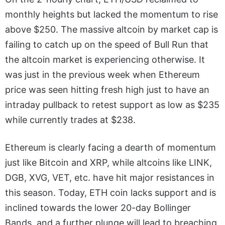
monthly heights but lacked the momentum to rise
above $250. The massive altcoin by market cap is
failing to catch up on the speed of Bull Run that
the altcoin market is experiencing otherwise. It
was just in the previous week when Ethereum
price was seen hitting fresh high just to have an
intraday pullback to retest support as low as $235
while currently trades at $238.
Ethereum is clearly facing a dearth of momentum
just like Bitcoin and XRP, while altcoins like LINK,
DGB, XVG, VET, etc. have hit major resistances in
this season. Today, ETH coin lacks support and is
inclined towards the lower 20-day Bollinger
Bands, and a further plunge will lead to breaching