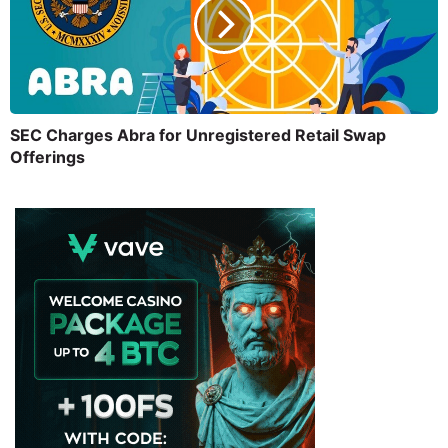
SEC Charges Abra for Unregistered Retail Swap
Offerings