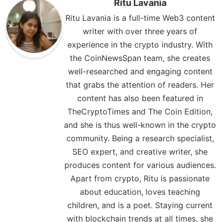
Ritu Lavania
Ritu Lavania is a full-time Web3 content
writer with over three years of
experience in the crypto industry. With
the CoinNewsSpan team, she creates
well-researched and engaging content
that grabs the attention of readers. Her
content has also been featured in
TheCryptoTimes and The Coin Edition,
and she is thus well-known in the crypto
community. Being a research specialist,
SEO expert, and creative writer, she
produces content for various audiences.
Apart from crypto, Ritu is passionate
about education, loves teaching
children, and is a poet. Staying current
with blockchain trends at all times, she