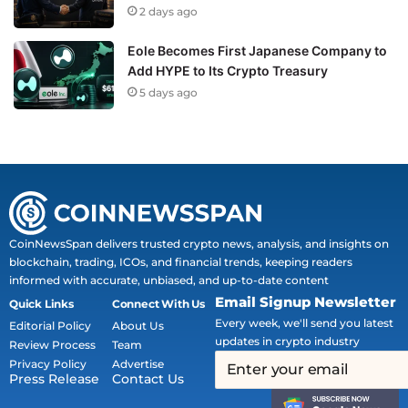
2 days ago
Eole Becomes First Japanese Company to
Add HYPE to Its Crypto Treasury
5 days ago
CoinNewsSpan delivers trusted crypto news, analysis, and insights on
blockchain, trading, ICOs, and financial trends, keeping readers
informed with accurate, unbiased, and up-to-date content
Email Signup Newsletter
Quick Links
Connect With Us
Every week, we'll send you latest
Editorial Policy
About Us
updates in crypto industry
Review Process
Team
Privacy Policy
Advertise
Press Release
Contact Us