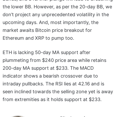
the lower BB. However, as per the 20-day BB, we
don’t project any unprecedented volatility in the
upcoming days. And, most importantly, the
market awaits Bitcoin price breakout for
Ethereum and XRP to pump too.
ETH is lacking 50-day MA support after
plummeting from $240 price area while retains
200-day MA support at $233. The MACD
indicator shows a bearish crossover due to
intraday pullbacks. The RSI lies at 42.16 and is
seen inclined towards the selling zone yet is away
from extremities as it holds support at $233.