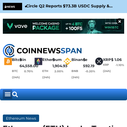
Circle Q2 Reports $73.3B USDC Supply &
Bit
NEWS
Confirms Arc Mainnet Launch
War
×
Bitcoin
$
Ethereum
$
Binance
$
XRP
$
1.06
XRP
-1.10%
64,558.00
1,904.93
592.19
BTC
ETH
BNB
(24h)
0.70%
2.00%
-0.20%
(24h)
(24h)
(24h)
Ethereum News