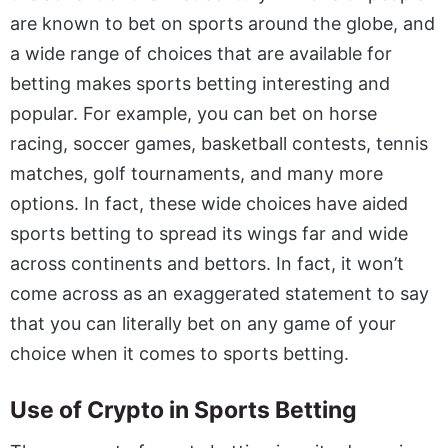
are known to bet on sports around the globe, and
a wide range of choices that are available for
betting makes sports betting interesting and
popular. For example, you can bet on horse
racing, soccer games, basketball contests, tennis
matches, golf tournaments, and many more
options. In fact, these wide choices have aided
sports betting to spread its wings far and wide
across continents and bettors. In fact, it won’t
come across as an exaggerated statement to say
that you can literally bet on any game of your
choice when it comes to sports betting.
Use of Crypto in Sports Betting