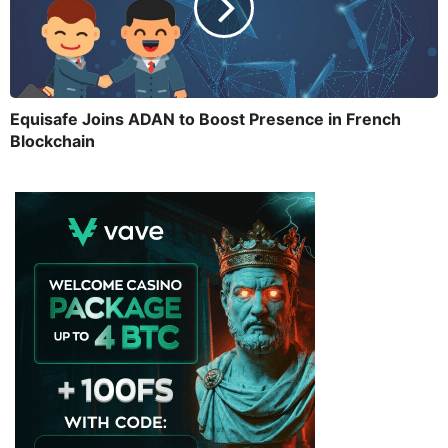
Equisafe Joins ADAN to Boost Presence in French
Blockchain