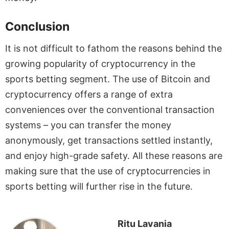
Conclusion
It is not difficult to fathom the reasons behind the
growing popularity of cryptocurrency in the
sports betting segment. The use of Bitcoin and
cryptocurrency offers a range of extra
conveniences over the conventional transaction
systems – you can transfer the money
anonymously, get transactions settled instantly,
and enjoy high-grade safety. All these reasons are
making sure that the use of cryptocurrencies in
sports betting will further rise in the future.
Ritu Lavania