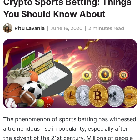
Crypto Sports Betting: Things
You Should Know About
Ritu Lavania
June 16, 2020
2 minutes read
The phenomenon of sports betting has witnessed
a tremendous rise in popularity, especially after
the advent of the 21st century. Millions of people