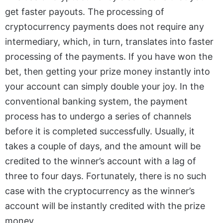
get faster payouts. The processing of
cryptocurrency payments does not require any
intermediary, which, in turn, translates into faster
processing of the payments. If you have won the
bet, then getting your prize money instantly into
your account can simply double your joy. In the
conventional banking system, the payment
process has to undergo a series of channels
before it is completed successfully. Usually, it
takes a couple of days, and the amount will be
credited to the winner’s account with a lag of
three to four days. Fortunately, there is no such
case with the cryptocurrency as the winner’s
account will be instantly credited with the prize
money.