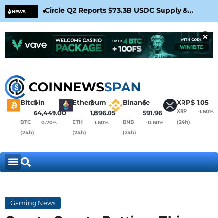
Circle Q2 Reports $73.3B USDC Supply &
Bit
NEWS
Confirms Arc Mainnet Launch
War
×
Bitcoin
$
Ethereum
$
Binance
$
XRP
$
1.05
XRP
-1.60%
64,449.00
1,896.05
591.96
BTC
ETH
BNB
(24h)
0.70%
1.60%
-0.60%
(24h)
(24h)
(24h)
Gaming News