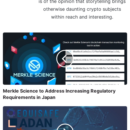
is of the opinion that storytelling brings
otherwise daunting crypto subjects
within reach and interesting.
Merkle Science to Address Increasing Regulatory
Requirements in Japan