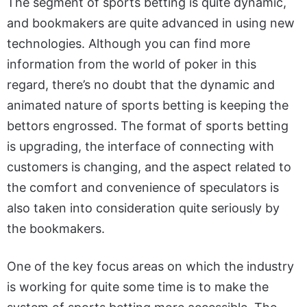
The segment of sports betting is quite dynamic,
and bookmakers are quite advanced in using new
technologies. Although you can find more
information from the world of poker in this
regard, there’s no doubt that the dynamic and
animated nature of sports betting is keeping the
bettors engrossed. The format of sports betting
is upgrading, the interface of connecting with
customers is changing, and the aspect related to
the comfort and convenience of speculators is
also taken into consideration quite seriously by
the bookmakers.
One of the key focus areas on which the industry
is working for quite some time is to make the