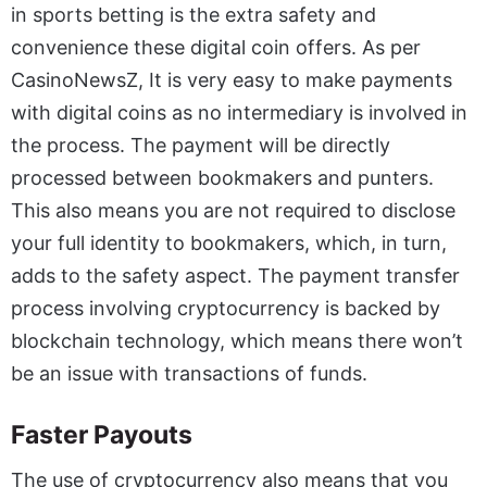
in sports betting is the extra safety and
convenience these digital coin offers. As per
CasinoNewsZ, It is very easy to make payments
with digital coins as no intermediary is involved in
the process. The payment will be directly
processed between bookmakers and punters.
This also means you are not required to disclose
your full identity to bookmakers, which, in turn,
adds to the safety aspect. The payment transfer
process involving cryptocurrency is backed by
blockchain technology, which means there won’t
be an issue with transactions of funds.
Faster Payouts
The use of cryptocurrency also means that you