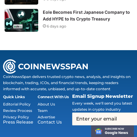
Eole Becomes First Japanese Company to
Add HYPE to Its Crypto Treasury
6 days ago
CoinNewsSpan delivers trusted crypto news, analysis, and insights on
blockchain, trading, ICOs, and financial trends, keeping readers
informed with accurate, unbiased, and up-to-date content
Email Signup Newsletter
Quick Links
Connect With Us
Every week, we'll send you latest
Editorial Policy
About Us
updates in crypto industry
Review Process
Team
Privacy Policy
Advertise
Press Release
Contact Us