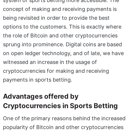
system of sports betting more accessible. The
concept of making and receiving payments is
being revisited in order to provide the best
options to the customers. This is exactly where
the role of Bitcoin and other cryptocurrencies
sprung into prominence. Digital coins are based
on open ledger technology, and of late, we have
witnessed an increase in the usage of
cryptocurrencies for making and receiving
payments in sports betting.
Advantages offered by
Cryptocurrencies in Sports Betting
One of the primary reasons behind the increased
popularity of Bitcoin and other cryptocurrencies