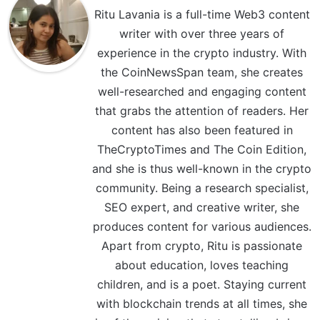
Ritu Lavania is a full-time Web3 content
writer with over three years of
experience in the crypto industry. With
the CoinNewsSpan team, she creates
well-researched and engaging content
that grabs the attention of readers. Her
content has also been featured in
TheCryptoTimes and The Coin Edition,
and she is thus well-known in the crypto
community. Being a research specialist,
SEO expert, and creative writer, she
produces content for various audiences.
Apart from crypto, Ritu is passionate
about education, loves teaching
children, and is a poet. Staying current
with blockchain trends at all times, she