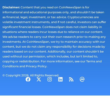
Disclaimer:
Content that you read on CoinNewsSpan is for
informational and educational purposes only, and shouldn't be taken
as financial, legal, investment, or tax advice. Cryptocurrencies are
volatile investment instruments, and if not careful, investors can suffer
significant financial losses. CoinNewsSpan does not claim liability in
situations where readers incur losses due to reliance on our content.
We advise readers to carry out their own research prior to making any
investments. At CoinNewsSpan, we try to maintain accuracy with our
content, but we do not claim any responsibility for decisions made by
readers based on our content. Additionally, our content shouldn't be
used without our permission, which includes, but isn't limited to,
copying or redistribution. For more information, see our Terms and
Conditions and Privacy Policy.
© Copyright 2026. All Rights Reserved.