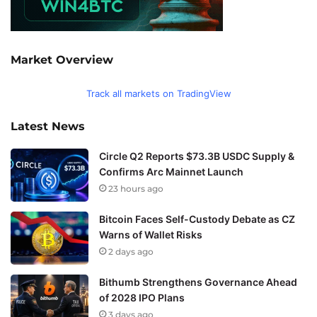
Market Overview
Track all markets on TradingView
Latest News
Circle Q2 Reports $73.3B USDC Supply &
Confirms Arc Mainnet Launch
23 hours ago
Bitcoin Faces Self-Custody Debate as CZ
Warns of Wallet Risks
2 days ago
Bithumb Strengthens Governance Ahead
of 2028 IPO Plans
3 days ago