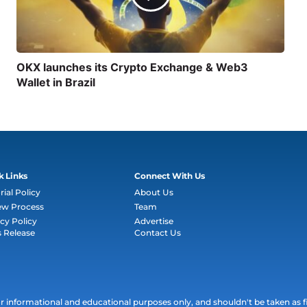
OKX launches its Crypto Exchange & Web3
Wallet in Brazil
k Links
Connect With Us
rial Policy
About Us
ew Process
Team
cy Policy
Advertise
s Release
Contact Us
informational and educational purposes only, and shouldn't be taken as fin