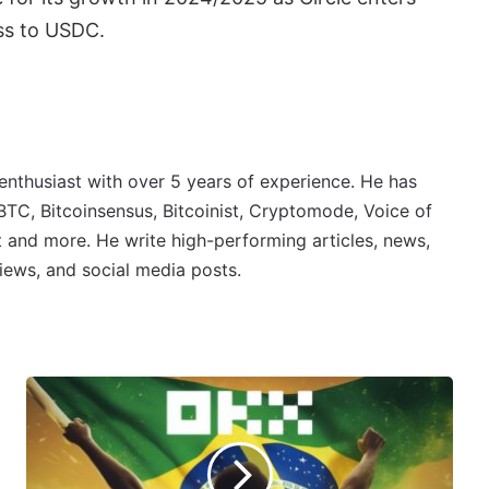
ss to USDC.
 enthusiast with over 5 years of experience. He has
BTC, Bitcoinsensus, Bitcoinist, Cryptomode, Voice of
 and more. He write high-performing articles, news,
iews, and social media posts.