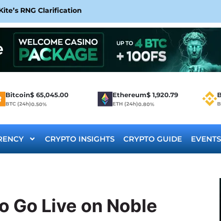
te’s RNG Clarification
Bitcoin
$
65,045.00
Ethereum
$
1,920.79
B
BTC (24h)
ETH (24h)
B
0.50%
0.80%
RENCY
CRYPTO INSIGHTS
CRYPTO GUIDE
EVENTS
o Go Live on Noble