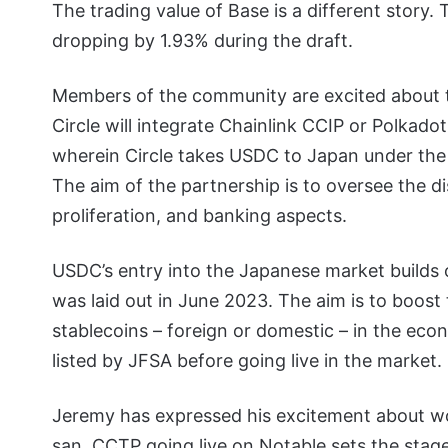
The trading value of Base is a different story.
dropping by 1.93% during the draft.
Members of the community are excited about 
Circle will integrate Chainlink CCIP or Polkado
wherein Circle takes USDC to Japan under the 
The aim of the partnership is to oversee the di
proliferation, and banking aspects.
USDC’s entry into the Japanese market builds 
was laid out in June 2023. The aim is to boos
stablecoins – foreign or domestic – in the eco
listed by JFSA before going live in the market.
Jeremy has expressed his excitement about wo
san.
CCTP going live on Notable sets the stage