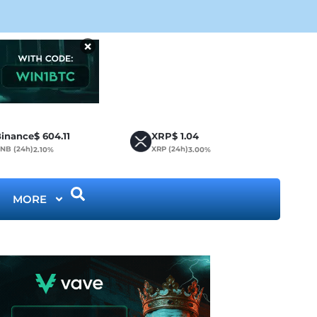
CLA
×
inance
$
604.11
XRP
$
1.04
NB (24h)
XRP (24h)
2.10%
3.00%
MORE