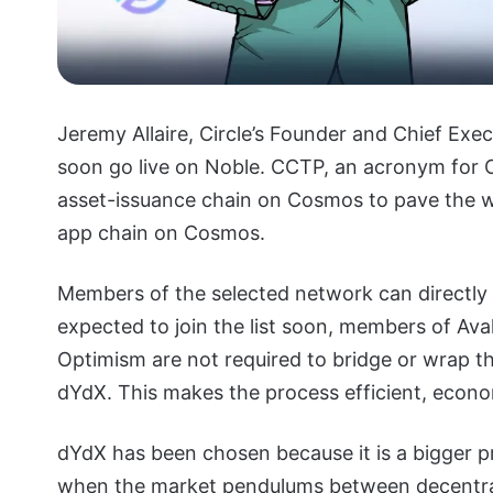
Jeremy Allaire, Circle’s Founder and Chief Exe
soon go live on Noble. CCTP, an acronym for 
asset-issuance chain on Cosmos to pave the wa
app chain on Cosmos.
Members of the selected network can directly
expected to join the list soon, members of Av
Optimism are not required to bridge or wrap 
dYdX. This makes the process efficient, econom
dYdX has been chosen because it is a bigger 
when the market pendulums between decentra