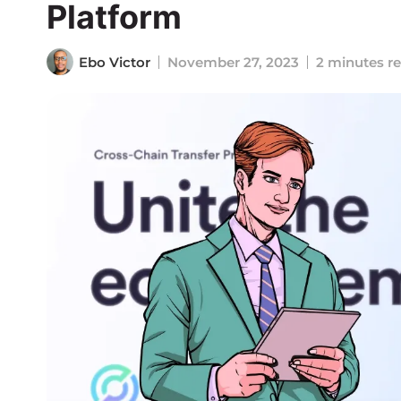
Platform
Ebo Victor
November 27, 2023
2 minutes r