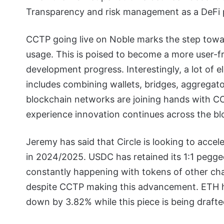
Transparency and risk management as a DeFi pr
CCTP going live on Noble marks the step towa
usage.
This is poised to become a more user-f
development progress. Interestingly, a lot of e
includes combining wallets, bridges, aggregato
blockchain networks are joining hands with C
experience innovation continues across the b
Jeremy has said that Circle is looking to accele
in 2024/2025.
USDC has retained its 1:1 pegged
constantly happening with tokens of other ch
despite CCTP making this advancement. ETH ha
down by 3.82% while this piece is being drafte