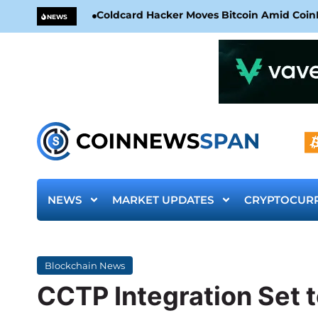
Coldcard Hacker Moves Bitcoin Amid CoinKi
NEWS
NEWS
MARKET UPDATES
CRYPTOCUR
Blockchain News
CCTP Integration Set t