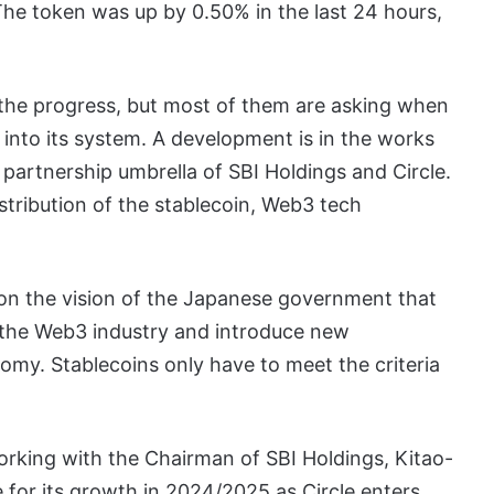
 The token was up by 0.50% in the last 24 hours,
the progress, but most of them are asking when
t into its system. A development is in the works
partnership umbrella of SBI Holdings and Circle.
stribution of the stablecoin, Web3 tech
on the vision of the Japanese government that
t the Web3 industry and introduce new
nomy. Stablecoins only have to meet the criteria
rking with the Chairman of SBI Holdings, Kitao-
 for its growth in 2024/2025 as Circle enters