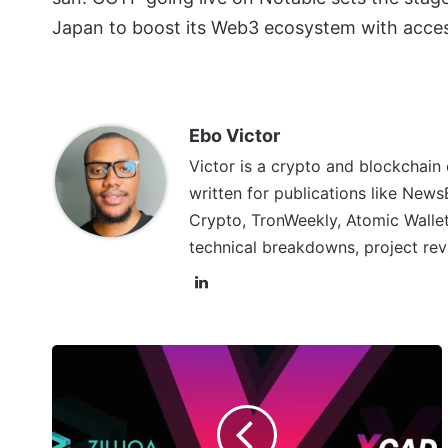
Japan to boost its Web3 ecosystem with acce
Ebo Victor
Victor is a crypto and blockchain
written for publications like News
Crypto, TronWeekly, Atomic Wallet
technical breakdowns, project rev