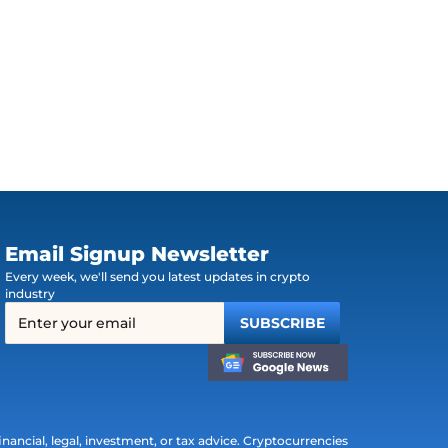
Email Signup Newsletter
Every week, we'll send you latest updates in crypto
industry
ancial, legal, investment, or tax advice. Cryptocurrencies