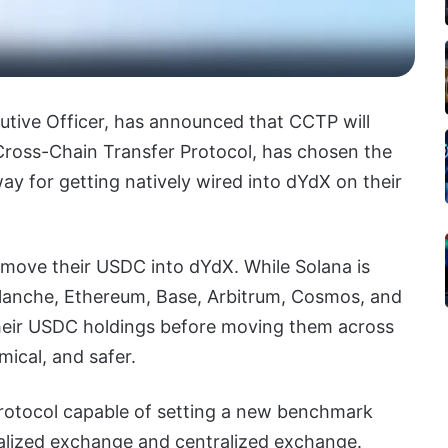
cutive Officer, has announced that CCTP will
Cross-Chain Transfer Protocol, has chosen the
y for getting natively wired into dYdX on their
 move their USDC into dYdX. While Solana is
alanche, Ethereum, Base, Arbitrum, Cosmos, and
their USDC holdings before moving them across
ical, and safer.
protocol capable of setting a new benchmark
lized exchange and centralized exchange.