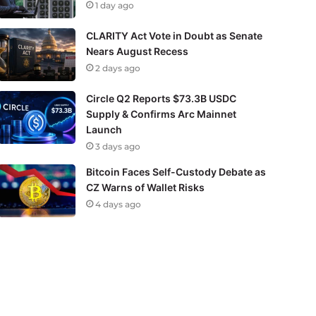
1 day ago
CLARITY Act Vote in Doubt as Senate
Nears August Recess
2 days ago
Circle Q2 Reports $73.3B USDC
Supply & Confirms Arc Mainnet
Launch
3 days ago
Bitcoin Faces Self-Custody Debate as
CZ Warns of Wallet Risks
4 days ago