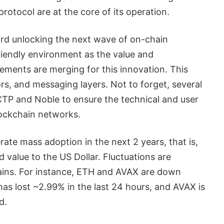
otocol are at the core of its operation.
rd unlocking the next wave of on-chain
riendly environment as the value and
lements are merging for this innovation. This
rs, and messaging layers. Not to forget, several
CTP and Noble to ensure the technical and user
lockchain networks.
rate mass adoption in the next 2 years, that is,
 value to the US Dollar. Fluctuations are
ains. For instance, ETH and AVAX are down
s lost ~2.99% in the last 24 hours, and AVAX is
d.