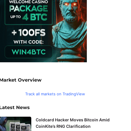
Market Overview
Track all markets on TradingView
Latest News
Coldcard Hacker Moves Bitcoin Amid
CoinKite’s RNG Clarification