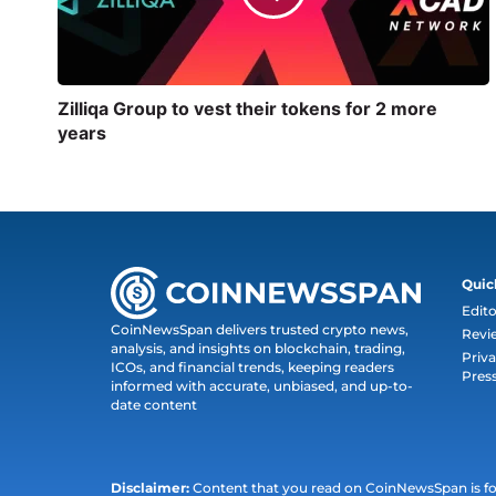
Zilliqa Group to vest their tokens for 2 more
years
Quic
Edito
CoinNewsSpan delivers trusted crypto news,
Revi
analysis, and insights on blockchain, trading,
Priva
ICOs, and financial trends, keeping readers
Pres
informed with accurate, unbiased, and up-to-
date content
Disclaimer:
Content that you read on CoinNewsSpan is for 