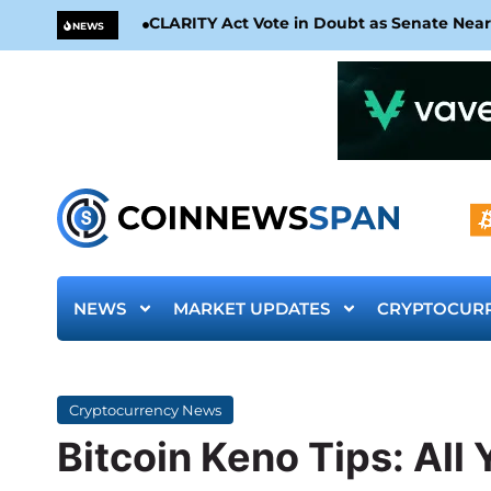
CLARITY Act Vote in Doubt as Senate Nea
NEWS
NEWS
MARKET UPDATES
CRYPTOCUR
Cryptocurrency News
Bitcoin Keno Tips: Al