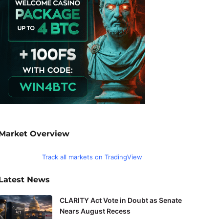
Market Overview
Track all markets on TradingView
Latest News
CLARITY Act Vote in Doubt as Senate
Nears August Recess