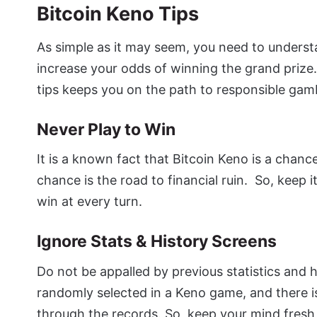
Bitcoin Keno Tips
As simple as it may seem, you need to underst
increase your odds of winning the grand prize
tips keeps you on the path to responsible gamb
Never Play to Win
It is a known fact that Bitcoin Keno is a chan
chance is the road to financial ruin. So, keep i
win at every turn.
Ignore Stats & History Screens
Do not be appalled by previous statistics and h
randomly selected in a Keno game, and there i
through the records. So, keep your mind fresh