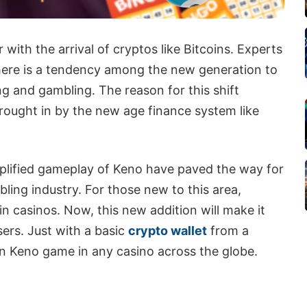
ith the arrival of cryptos like Bitcoins. Experts
here is a tendency among the new generation to
ing and gambling. The reason for this shift
rought in by the new age finance system like
mplified gameplay of Keno have paved the way for
ing industry. For those new to this area,
in casinos. Now, this new addition will make it
sers. Just with a basic
crypto wallet
from a
in Keno
game in any casino across the globe.