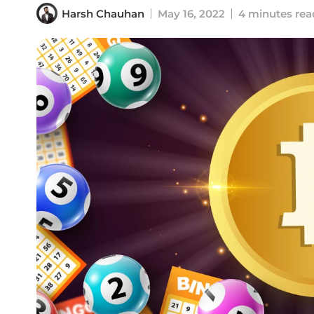
Harsh Chauhan
May 16, 2022
4 minutes rea