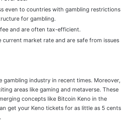
s even to countries with gambling restrictions
tructure for
gambling
.
ee and are often tax-efficient.
e current market rate and are safe from issues
e gambling industry in recent times. Moreover,
citing areas like gaming and metaverse. These
merging concepts like Bitcoin Keno in the
n get your Keno tickets for as little as 5 cents
.