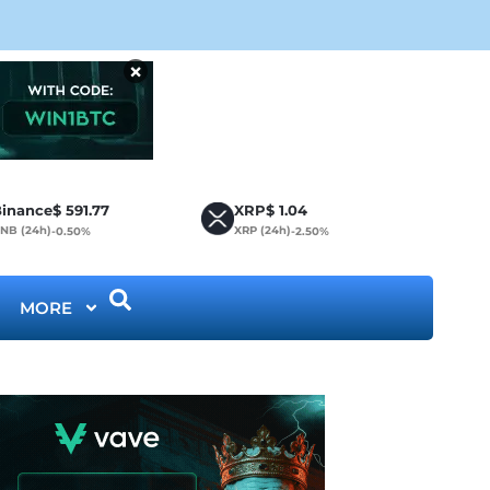
Cir
×
inance
$
591.77
XRP
$
1.04
NB (24h)
XRP (24h)
-0.50%
-2.50%
MORE