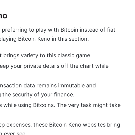
no
preferring to play with Bitcoin instead of fiat
laying Bitcoin Keno in this section.
t brings variety to this classic game.
eep your private details off the chart while
ansaction data remains immutable and
 the security of your finance.
 while using Bitcoins. The very task might take
ep expenses, these Bitcoin Keno websites bring
n ever see.