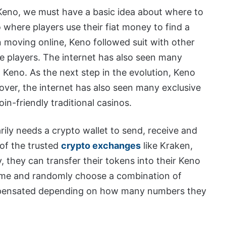
 Keno, we must have a basic idea about where to
no where players use their fiat money to find a
moving online, Keno followed suit with other
players. The internet has also seen many
 Keno. As the next step in the evolution, Keno
over, the internet has also seen many exclusive
oin-friendly traditional casinos.
rily needs a crypto wallet to send, receive and
 of the trusted
crypto exchanges
like Kraken,
, they can transfer their tokens into their Keno
game and randomly choose a combination of
ompensated depending on how many numbers they