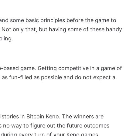
and some basic principles before the game to
. Not only that, but having some of these handy
ling.
ce-based game. Getting competitive in a game of
t as fun-filled as possible and do not expect a
istories in Bitcoin Keno. The winners are
s no way to figure out the future outcomes
 during every turn of your Keno games.