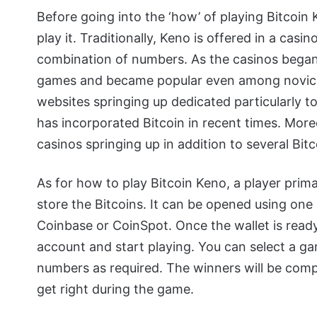
Before going into the ‘how’ of playing Bitcoin
play it. Traditionally, Keno is offered in a casi
combination of numbers. As the casinos began 
games and became popular even among novice 
websites springing up dedicated particularly to
has incorporated Bitcoin in recent times. More
casinos springing up in addition to several Bitc
As for how to play Bitcoin Keno, a player prima
store the Bitcoins. It can be opened using one
Coinbase or CoinSpot. Once the wallet is ready
account and start playing. You can select a 
numbers as required. The winners will be c
get right during the game.