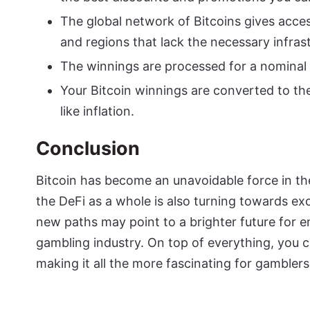
The global network of Bitcoins gives acces
and regions that lack the necessary infras
The winnings are processed for a nominal f
Your Bitcoin winnings are converted to th
like inflation.
Conclusion
Bitcoin has become an unavoidable force in th
the DeFi as a whole is also turning towards ex
new paths may point to a brighter future for e
gambling industry. On top of everything, you ca
making it all the more fascinating for gamblers