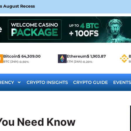
rs August Recess
Bitcoin
$
64,309.00
Ethereum
$
1,903.87
B
BTC (24h)
ETH (24h)
B
-0.50%
-0.20%
RENCY
CRYPTO INSIGHTS
CRYPTO GUIDE
EVENTS
l You Need Know