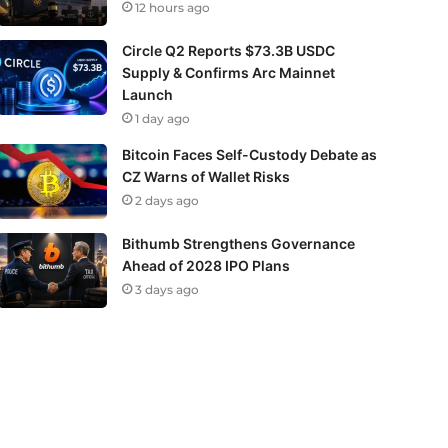
12 hours ago
Circle Q2 Reports $73.3B USDC
Supply & Confirms Arc Mainnet
Launch
1 day ago
Bitcoin Faces Self-Custody Debate as
CZ Warns of Wallet Risks
2 days ago
Bithumb Strengthens Governance
Ahead of 2028 IPO Plans
3 days ago