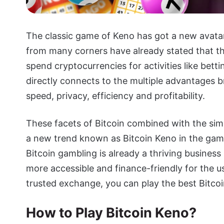
The classic game of Keno has got a new avatar w
from many corners have already stated that t
spend cryptocurrencies for activities like bett
directly connects to the multiple advantages b
speed, privacy, efficiency and profitability.
These facets of Bitcoin combined with the si
a new trend known as Bitcoin Keno in the gambl
Bitcoin gambling is already a thriving business 
more accessible and finance-friendly for the u
trusted exchange, you can play the
best Bitco
How to Play Bitcoin Keno?