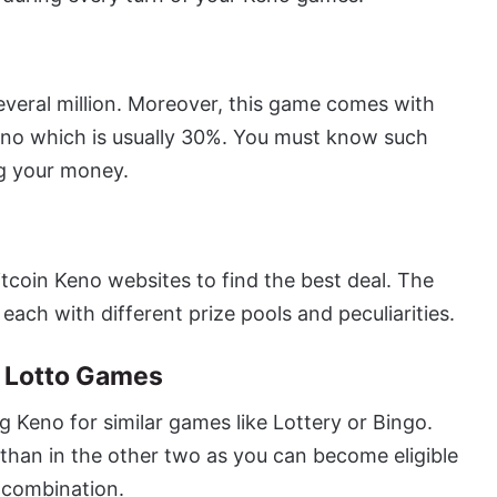
everal million. Moreover, this game comes with
ino which is usually 30%. You must know such
ng your money.
tcoin Keno websites to find the best deal. The
each with different prize pools and peculiarities.
d Lotto Games
Keno for similar games like Lottery or Bingo.
 than in the other two as you can become eligible
e combination.