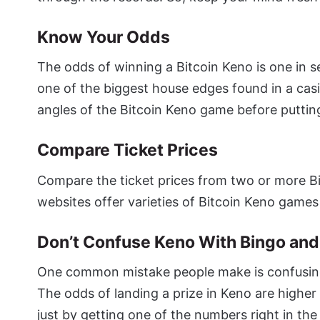
Know Your Odds
The odds of winning a Bitcoin Keno is one in s
one of the biggest house edges found in a cas
angles of the Bitcoin Keno game before putti
Compare Ticket Prices
Compare the ticket prices from two or more Bi
websites offer varieties of Bitcoin Keno games 
Don’t Confuse Keno With Bingo an
One common mistake people make is confusing 
The odds of landing a prize in Keno are higher
just by getting one of the numbers right in th