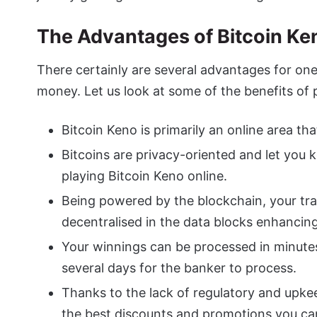
The Advantages of Bitcoin Ke
There certainly are several advantages for one 
money. Let us look at some of the benefits of p
Bitcoin Keno is primarily an online area tha
Bitcoins are privacy-oriented and let you k
playing Bitcoin Keno online.
Being powered by the blockchain, your tr
decentralised in the data blocks enhancing
Your winnings can be processed in minutes
several days for the banker to process.
Thanks to the lack of regulatory and upke
the best discounts and promotions you ca