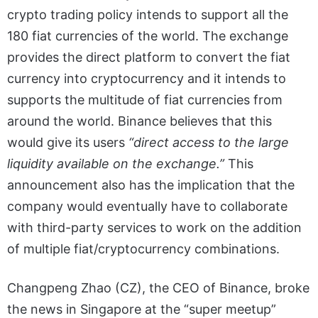
crypto trading policy intends to support all the
180 fiat currencies of the world. The exchange
provides the direct platform to convert the fiat
currency into cryptocurrency and it intends to
supports the multitude of fiat currencies from
around the world. Binance believes that this
would give its users
“direct access to the large
liquidity available on the exchange.”
This
announcement also has the implication that the
company would eventually have to collaborate
with third-party services to work on the addition
of multiple fiat/cryptocurrency combinations.
Changpeng Zhao (CZ), the CEO of Binance, broke
the news in Singapore at the “super meetup”