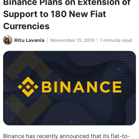
Binance Plans on Extension of
Support to 180 New Fiat
Currencies
Ritu Lavania
November 13, 2019
1 minute read
Binance has recently announced that its fiat-to-