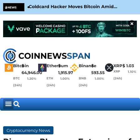
Coldcard Hacker Moves Bitcoin Amid
CLA
NEWS
CoinKite’s RNG Clarification
Nea
×
Bitcoin
$
Ethereum
$
Binance
$
XRP
$
1.03
XRP
1.10%
64,946.00
1,915.97
593.55
BTC
ETH
BNB
(24h)
1.20%
1.00%
1.00%
(24h)
(24h)
(24h)
Cryptocurrency News