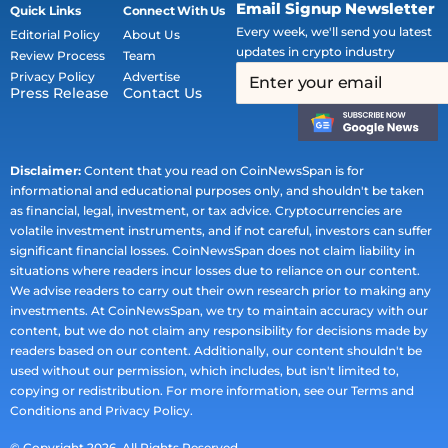
Email Signup Newsletter
Quick Links
Connect With Us
Every week, we'll send you latest
Editorial Policy
About Us
updates in crypto industry
Review Process
Team
Privacy Policy
Advertise
Press Release
Contact Us
Disclaimer:
Content that you read on CoinNewsSpan is for
informational and educational purposes only, and shouldn't be taken
as financial, legal, investment, or tax advice. Cryptocurrencies are
volatile investment instruments, and if not careful, investors can suffer
significant financial losses. CoinNewsSpan does not claim liability in
situations where readers incur losses due to reliance on our content.
We advise readers to carry out their own research prior to making any
investments. At CoinNewsSpan, we try to maintain accuracy with our
content, but we do not claim any responsibility for decisions made by
readers based on our content. Additionally, our content shouldn't be
used without our permission, which includes, but isn't limited to,
copying or redistribution. For more information, see our Terms and
Conditions and Privacy Policy.
© Copyright 2026. All Rights Reserved.