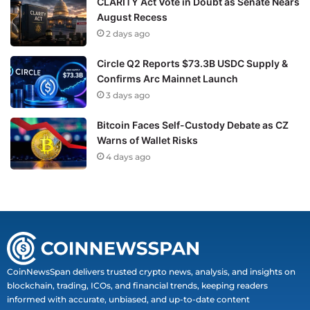
CLARITY Act Vote in Doubt as Senate Nears
August Recess
2 days ago
Circle Q2 Reports $73.3B USDC Supply &
Confirms Arc Mainnet Launch
3 days ago
Bitcoin Faces Self-Custody Debate as CZ
Warns of Wallet Risks
4 days ago
CoinNewsSpan delivers trusted crypto news, analysis, and insights on
blockchain, trading, ICOs, and financial trends, keeping readers
informed with accurate, unbiased, and up-to-date content