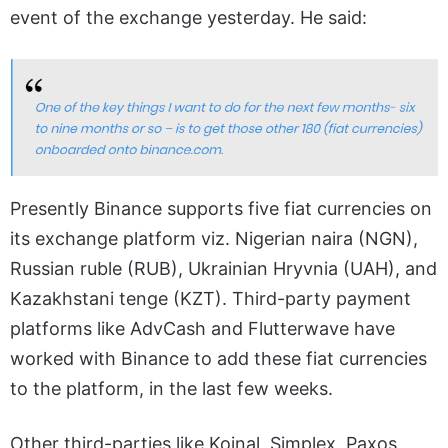
event of the exchange yesterday. He said:
Presently Binance supports five fiat currencies on
its exchange platform viz. Nigerian naira (NGN),
Russian ruble (RUB), Ukrainian Hryvnia (UAH), and
Kazakhstani tenge (KZT). Third-party payment
platforms like AdvCash and Flutterwave have
worked with Binance to add these fiat currencies
to the platform, in the last few weeks.
Other third-parties like Koinal, Simplex, Paxos,