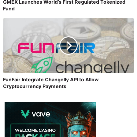
GMEX Launches World’s First Regulated Tokenized
Fund
FunFair Integrate Changelly API to Allow
Cryptocurrency Payments