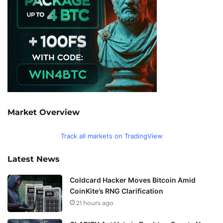
Market Overview
Track all markets on TradingView
Latest News
Coldcard Hacker Moves Bitcoin Amid
CoinKite’s RNG Clarification
21 hours ago