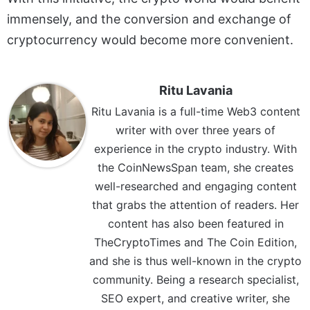
immensely, and the conversion and exchange of
cryptocurrency would become more convenient.
Ritu Lavania
Ritu Lavania is a full-time Web3 content
writer with over three years of
experience in the crypto industry. With
the CoinNewsSpan team, she creates
well-researched and engaging content
that grabs the attention of readers. Her
content has also been featured in
TheCryptoTimes and The Coin Edition,
and she is thus well-known in the crypto
community. Being a research specialist,
SEO expert, and creative writer, she