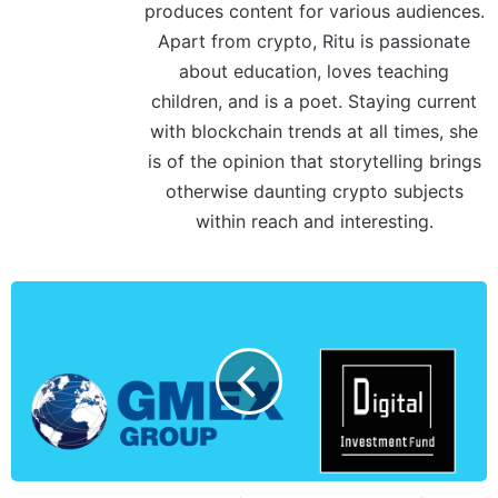
produces content for various audiences.
Apart from crypto, Ritu is passionate
about education, loves teaching
children, and is a poet. Staying current
with blockchain trends at all times, she
is of the opinion that storytelling brings
otherwise daunting crypto subjects
within reach and interesting.