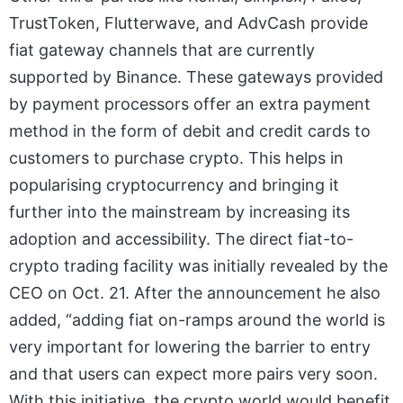
TrustToken, Flutterwave, and AdvCash provide
fiat gateway channels that are currently
supported by Binance. These gateways provided
by payment processors offer an extra payment
method in the form of debit and credit cards to
customers to purchase crypto. This helps in
popularising cryptocurrency and bringing it
further into the mainstream by increasing its
adoption and accessibility. The direct fiat-to-
crypto trading facility was initially revealed by the
CEO on Oct. 21. After the announcement he also
added, “adding fiat on-ramps around the world is
very important for lowering the barrier to entry
and that users can expect more pairs very soon.
With this initiative, the crypto world would benefit