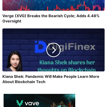
Verge (XVG) Breaks the Bearish Cycle; Adds 4.48%
Overnight
Kiana Shek: Pandemic Will Make People Learn More
About Blockchain Tech