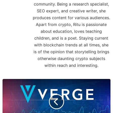
community. Being a research specialist,
SEO expert, and creative writer, she
produces content for various audiences.
Apart from crypto, Ritu is passionate
about education, loves teaching
children, and is a poet. Staying current
with blockchain trends at all times, she
is of the opinion that storytelling brings
otherwise daunting crypto subjects
within reach and interesting.