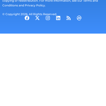
copying or redistribution. For more information, see our Terms and
Conditions and Privacy Policy.
© Copyright 2026. All Rights Reserved.