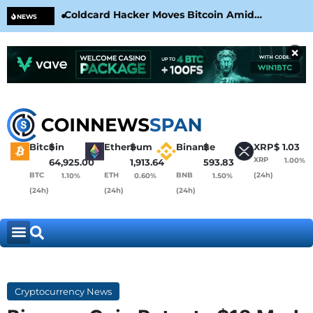
Coldcard Hacker Moves Bitcoin Amid
CLA
NEWS
CoinKite’s RNG Clarification
Nea
×
Bitcoin
$
Ethereum
$
Binance
$
XRP
$
1.03
XRP
1.00%
64,925.00
1,913.64
593.83
BTC
ETH
BNB
(24h)
1.10%
0.60%
1.50%
(24h)
(24h)
(24h)
Cryptocurrency News