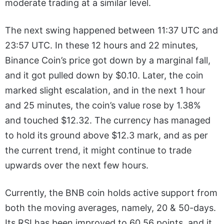
moderate trading at a similar level.
The next swing happened between 11:37 UTC and
23:57 UTC. In these 12 hours and 22 minutes,
Binance Coin’s price got down by a marginal fall,
and it got pulled down by $0.10. Later, the coin
marked slight escalation, and in the next 1 hour
and 25 minutes, the coin’s value rose by 1.38%
and touched $12.32. The currency has managed
to hold its ground above $12.3 mark, and as per
the current trend, it might continue to trade
upwards over the next few hours.
Currently, the BNB coin holds active support from
both the moving averages, namely, 20 & 50-days.
Its RSI has been improved to 60.56 points, and it