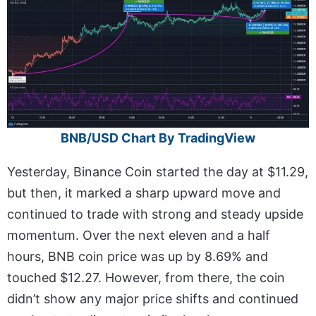
BNB/USD Chart By TradingView
Yesterday, Binance Coin started the day at $11.29,
but then, it marked a sharp upward move and
continued to trade with strong and steady upside
momentum. Over the next eleven and a half
hours, BNB coin price was up by 8.69% and
touched $12.27. However, from there, the coin
didn’t show any major price shifts and continued