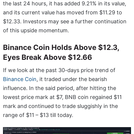
the last 24 hours, it has added 9.21% in its value,
and its current value has moved from $11.29 to
$12.33. Investors may see a further continuation
of this upside momentum.
Binance Coin Holds Above $12.3,
Eyes Break Above $12.66
If we look at the past 30-days price trend of
Binance Coin
, it traded under the bearish
influence. In the said period, after hitting the
lowest price mark at $7, BNB coin regained $11
mark and continued to trade sluggishly in the
range of $11 – $13 till today.