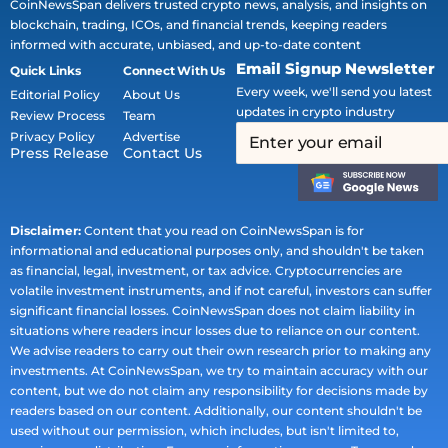
CoinNewsSpan delivers trusted crypto news, analysis, and insights on
blockchain, trading, ICOs, and financial trends, keeping readers
informed with accurate, unbiased, and up-to-date content
Email Signup Newsletter
Quick Links
Connect With Us
Every week, we'll send you latest
Editorial Policy
About Us
updates in crypto industry
Review Process
Team
Privacy Policy
Advertise
Press Release
Contact Us
Disclaimer:
Content that you read on CoinNewsSpan is for
informational and educational purposes only, and shouldn't be taken
as financial, legal, investment, or tax advice. Cryptocurrencies are
volatile investment instruments, and if not careful, investors can suffer
significant financial losses. CoinNewsSpan does not claim liability in
situations where readers incur losses due to reliance on our content.
We advise readers to carry out their own research prior to making any
investments. At CoinNewsSpan, we try to maintain accuracy with our
content, but we do not claim any responsibility for decisions made by
readers based on our content. Additionally, our content shouldn't be
used without our permission, which includes, but isn't limited to,