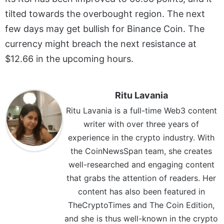
tilted towards the overbought region. The next
few days may get bullish for Binance Coin. The
currency might breach the next resistance at
$12.66 in the upcoming hours.
Ritu Lavania
Ritu Lavania is a full-time Web3 content
writer with over three years of
experience in the crypto industry. With
the CoinNewsSpan team, she creates
well-researched and engaging content
that grabs the attention of readers. Her
content has also been featured in
TheCryptoTimes and The Coin Edition,
and she is thus well-known in the crypto