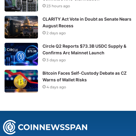
23 hours ago
CLARITY Act Vote in Doubt as Senate Nears
August Recess
2 days ago
Circle Q2 Reports $73.3B USDC Supply &
Confirms Arc Mainnet Launch
3 days ago
Bitcoin Faces Self-Custody Debate as CZ
Warns of Wallet Risks
4 days ago