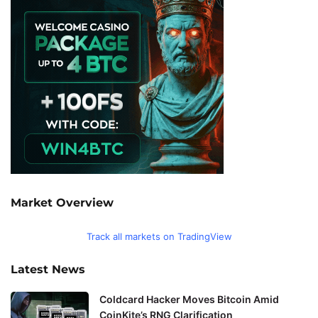
Market Overview
Track all markets on TradingView
Latest News
Coldcard Hacker Moves Bitcoin Amid
CoinKite’s RNG Clarification