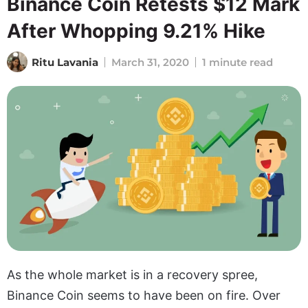
Binance Coin Retests $12 Mark
After Whopping 9.21% Hike
Ritu Lavania
March 31, 2020
1 minute read
As the whole market is in a recovery spree,
Binance Coin seems to have been on fire. Over