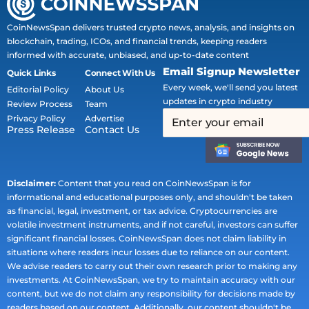
CoinNewsSpan delivers trusted crypto news, analysis, and insights on
blockchain, trading, ICOs, and financial trends, keeping readers
informed with accurate, unbiased, and up-to-date content
Email Signup Newsletter
Quick Links
Connect With Us
Every week, we'll send you latest
Editorial Policy
About Us
updates in crypto industry
Review Process
Team
Privacy Policy
Advertise
Press Release
Contact Us
Disclaimer:
Content that you read on CoinNewsSpan is for
informational and educational purposes only, and shouldn't be taken
as financial, legal, investment, or tax advice. Cryptocurrencies are
volatile investment instruments, and if not careful, investors can suffer
significant financial losses. CoinNewsSpan does not claim liability in
situations where readers incur losses due to reliance on our content.
We advise readers to carry out their own research prior to making any
investments. At CoinNewsSpan, we try to maintain accuracy with our
content, but we do not claim any responsibility for decisions made by
readers based on our content. Additionally, our content shouldn't be