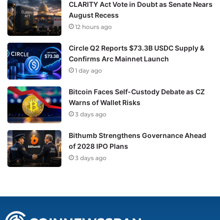
CLARITY Act Vote in Doubt as Senate Nears
August Recess
12 hours ago
Circle Q2 Reports $73.3B USDC Supply &
Confirms Arc Mainnet Launch
1 day ago
Bitcoin Faces Self-Custody Debate as CZ
Warns of Wallet Risks
3 days ago
Bithumb Strengthens Governance Ahead
of 2028 IPO Plans
3 days ago