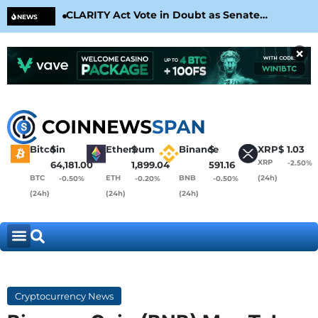
CLARITY Act Vote in Doubt as Senate
Cir
NEWS
Nears August Recess
Con
×
Bitcoin
$
Ethereum
$
Binance
$
XRP
$
1.03
XRP
-2.50%
64,181.00
1,899.04
591.16
BTC
ETH
BNB
(24h)
-0.50%
-0.20%
-0.50%
(24h)
(24h)
(24h)
Cryptocurrency News