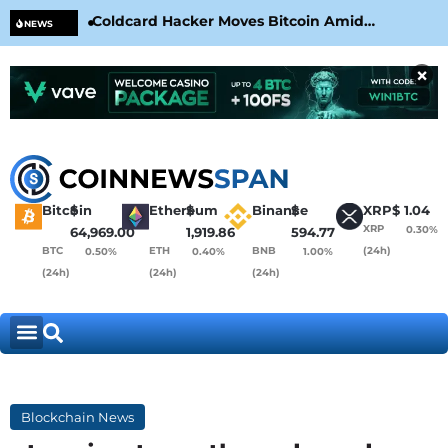
Coldcard Hacker Moves Bitcoin Amid
CLA
NEWS
CoinKite’s RNG Clarification
Nea
×
Bitcoin
$
Ethereum
$
Binance
$
XRP
$
1.04
XRP
0.30%
64,969.00
1,919.86
594.77
BTC
ETH
BNB
(24h)
0.50%
0.40%
1.00%
(24h)
(24h)
(24h)
Blockchain News