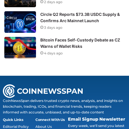
2 days ago
Circle Q2 Reports $73.3B USDC Supply &
Confirms Arc Mainnet Launch
3 days ago
Bitcoin Faces Self-Custody Debate as CZ
Warns of Wallet Risks
4 days ago
CoinNewsSpan delivers trusted crypto news, analysis, and insights on
blockchain, trading, ICOs, and financial trends, keeping readers
informed with accurate, unbiased, and up-to-date content
Email Signup Newsletter
Quick Links
Connect With Us
Every week, we'll send you latest
Editorial Policy
About Us