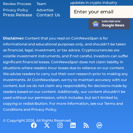
updates in crypto industry
Review Process
Team
Privacy Policy
Advertise
Press Release
Contact Us
Disclaimer:
Content that you read on CoinNewsSpan is for
informational and educational purposes only, and shouldn't be taken
as financial, legal, investment, or tax advice. Cryptocurrencies are
volatile investment instruments, and if not careful, investors can suffer
significant financial losses. CoinNewsSpan does not claim liability in
situations where readers incur losses due to reliance on our content.
We advise readers to carry out their own research prior to making any
investments. At CoinNewsSpan, we try to maintain accuracy with our
content, but we do not claim any responsibility for decisions made by
readers based on our content. Additionally, our content shouldn't be
used without our permission, which includes, but isn't limited to,
copying or redistribution. For more information, see our Terms and
Conditions and Privacy Policy.
© Copyright 2026. All Rights Reserved.