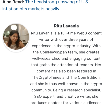
Also Read:
The headstrong upswing of U.S
inflation hits markets heavily
Ritu Lavania
Ritu Lavania is a full-time Web3 content
writer with over three years of
experience in the crypto industry. With
the CoinNewsSpan team, she creates
well-researched and engaging content
that grabs the attention of readers. Her
content has also been featured in
TheCryptoTimes and The Coin Edition,
and she is thus well-known in the crypto
community. Being a research specialist,
SEO expert, and creative writer, she
produces content for various audiences.