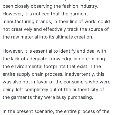
been closely observing the fashion industry.
However, it is noticed that the garment
manufacturing brands, in their line of work, could
not creatively and effectively track the source of
the raw material into its ultimate creation.
However, it is essential to identify and deal with
the lack of adequate knowledge in determining
the environmental footprints that exist in the
entire supply chain process. Inadvertently, this
was also not in favor of the consumers who were
being left completely out of the authenticity of
the garments they were busy purchasing.
In the present scenario, the entire process of the