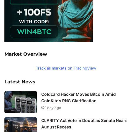
Market Overview
Track all markets on TradingView
Latest News
Coldcard Hacker Moves Bitcoin Amid
CoinKite’s RNG Clarification
1 day ago
CLARITY Act Vote in Doubt as Senate Nears
August Recess