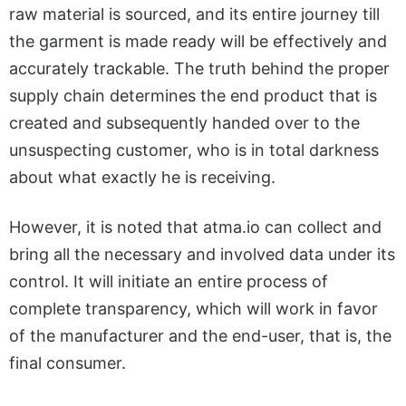
raw material is sourced, and its entire journey till
the garment is made ready will be effectively and
accurately trackable. The truth behind the proper
supply chain determines the end product that is
created and subsequently handed over to the
unsuspecting customer, who is in total darkness
about what exactly he is receiving.
However, it is noted that atma.io can collect and
bring all the necessary and involved data under its
control. It will initiate an entire process of
complete transparency, which will work in favor
of the manufacturer and the end-user, that is, the
final consumer.