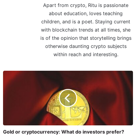
Apart from crypto, Ritu is passionate
about education, loves teaching
children, and is a poet. Staying current
with blockchain trends at all times, she
is of the opinion that storytelling brings
otherwise daunting crypto subjects
within reach and interesting.
Gold or cryptocurrency: What do investors prefer?