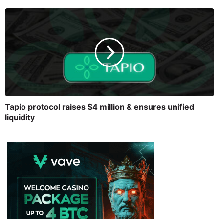
Tapio protocol raises $4 million & ensures unified
liquidity