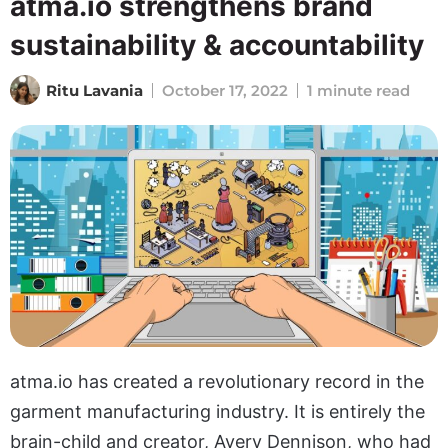
atma.io strengthens brand
sustainability & accountability
Ritu Lavania
October 17, 2022
1 minute read
atma.io has created a revolutionary record in the
garment manufacturing industry. It is entirely the
brain-child and creator, Avery Dennison, who had