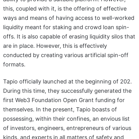
this, coupled with it, is the offering of effective
ways and means of having access to well-worked
liquidity meant for staking and crowd loan spin-
offs. It is also capable of erasing liquidity silos that
are in place. However, this is effectively
conducted by creating various artificial spin-off
formats.
Tapio officially launched at the beginning of 202.
During this time, they successfully generated the
first Web3 Foundation Open Grant funding for
themselves. In the present, Tapio boasts of
possessing, within their confines, an envious list
of investors, engineers, entrepreneurs of various
kinds, and experts in all matters of safety and