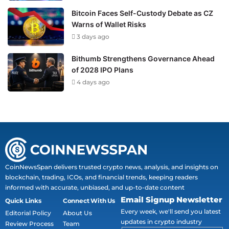
Bitcoin Faces Self-Custody Debate as CZ
Warns of Wallet Risks
3 days ago
Bithumb Strengthens Governance Ahead
of 2028 IPO Plans
4 days ago
CoinNewsSpan delivers trusted crypto news, analysis, and insights on
blockchain, trading, ICOs, and financial trends, keeping readers
informed with accurate, unbiased, and up-to-date content
Email Signup Newsletter
Quick Links
Connect With Us
Every week, we'll send you latest
Editorial Policy
About Us
updates in crypto industry
Review Process
Team