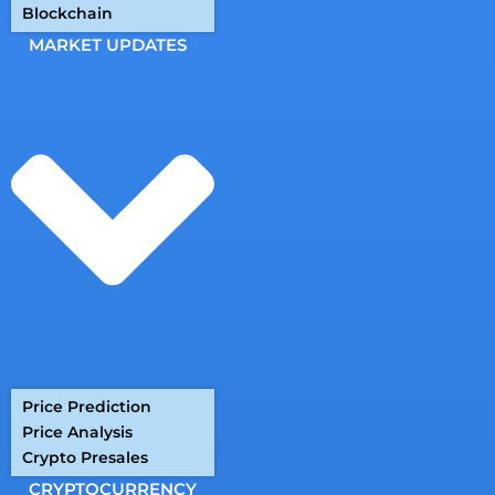
Blockchain
MARKET UPDATES
Price Prediction
Price Analysis
Crypto Presales
CRYPTOCURRENCY