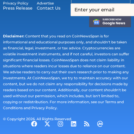
Privacy Policy
Advertise
Press Release
Contact Us
Disclaimer:
Content that you read on CoinNewsSpan is for
informational and educational purposes only, and shouldn't be taken
as financial, legal, investment, or tax advice. Cryptocurrencies are
volatile investment instruments, and if not careful, investors can suffer
significant financial losses. CoinNewsSpan does not claim liability in
situations where readers incur losses due to reliance on our content.
We advise readers to carry out their own research prior to making any
investments. At CoinNewsSpan, we try to maintain accuracy with our
content, but we do not claim any responsibility for decisions made by
readers based on our content. Additionally, our content shouldn't be
used without our permission, which includes, but isn't limited to,
copying or redistribution. For more information, see our Terms and
Conditions and Privacy Policy.
© Copyright 2026. All Rights Reserved.