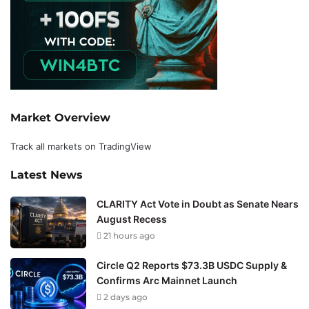
Market Overview
Track all markets on TradingView
Latest News
CLARITY Act Vote in Doubt as Senate Nears
August Recess
21 hours ago
Circle Q2 Reports $73.3B USDC Supply &
Confirms Arc Mainnet Launch
2 days ago