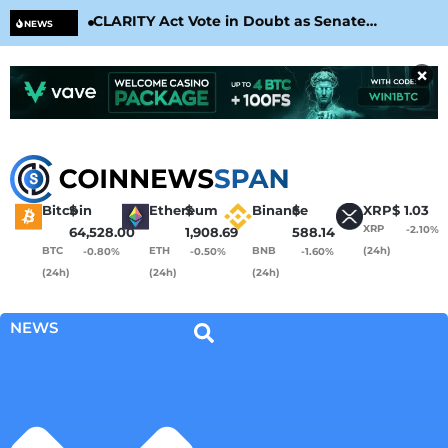
CLARITY Act Vote in Doubt as Senate
Cir
NEWS
Nears August Recess
Con
×
Bitcoin
$
Ethereum
$
Binance
$
XRP
$
1.03
XRP
-2.10%
64,528.00
1,908.69
588.14
BTC
ETH
BNB
(24h)
-0.80%
-0.50%
-1.60%
(24h)
(24h)
(24h)
NEWS