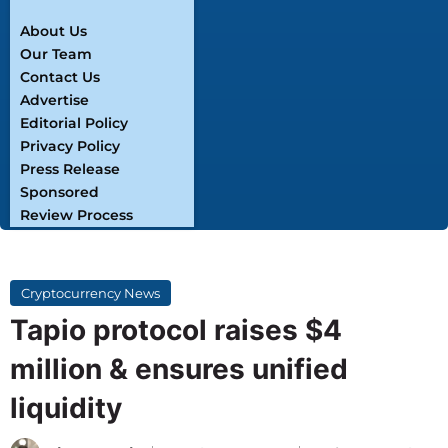
About Us
Our Team
Contact Us
Advertise
Editorial Policy
Privacy Policy
Press Release
Sponsored
Review Process
Cryptocurrency News
Tapio protocol raises $4
million & ensures unified
liquidity