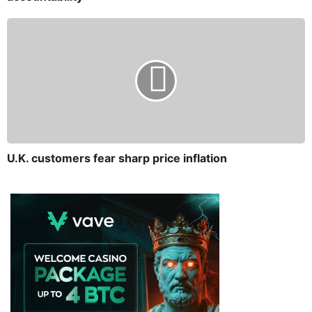
U.K. customers fear sharp price inflation