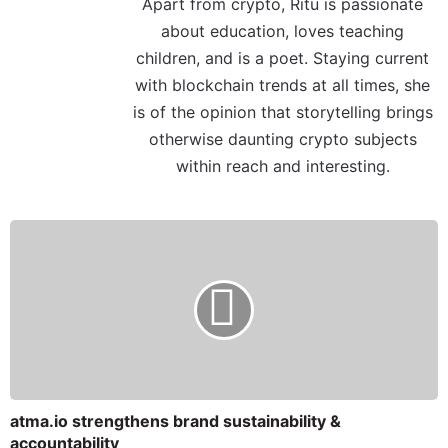
Apart from crypto, Ritu is passionate
about education, loves teaching
children, and is a poet. Staying current
with blockchain trends at all times, she
is of the opinion that storytelling brings
otherwise daunting crypto subjects
within reach and interesting.
atma.io strengthens brand sustainability &
accountability