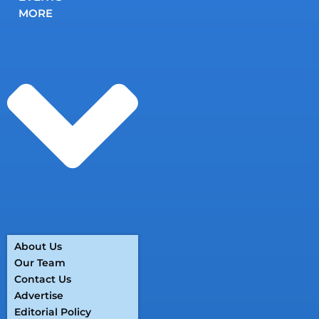
MORE
About Us
Our Team
Contact Us
Advertise
Editorial Policy