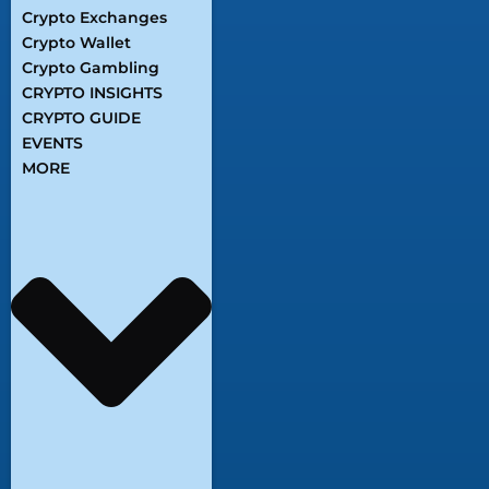
Crypto Exchanges
Crypto Wallet
Crypto Gambling
CRYPTO INSIGHTS
CRYPTO GUIDE
EVENTS
MORE