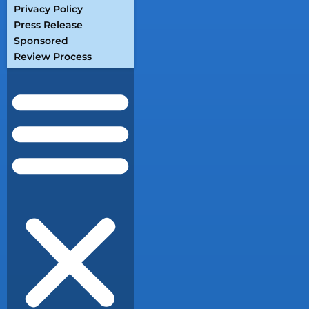
Privacy Policy
Press Release
Sponsored
Review Process