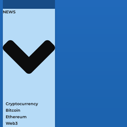
NEWS
Cryptocurrency
Bitcoin
Ethereum
Web3