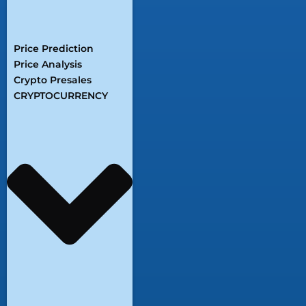
Price Prediction
Price Analysis
Crypto Presales
CRYPTOCURRENCY