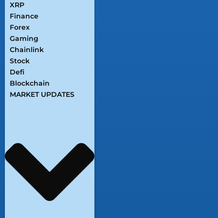
XRP
Finance
Forex
Gaming
Chainlink
Stock
Defi
Blockchain
MARKET UPDATES