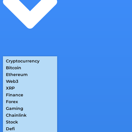
Cryptocurrency
Bitcoin
Ethereum
Web3
XRP
Finance
Forex
Gaming
Chainlink
Stock
Defi