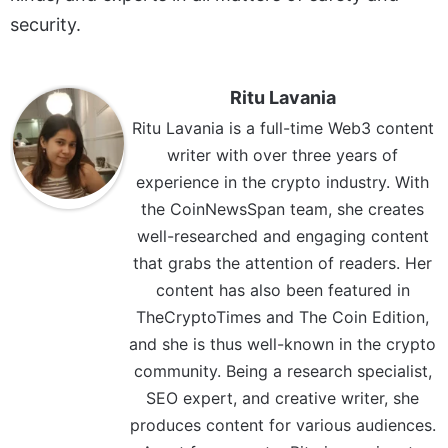
security.
Ritu Lavania
Ritu Lavania is a full-time Web3 content
writer with over three years of
experience in the crypto industry. With
the CoinNewsSpan team, she creates
well-researched and engaging content
that grabs the attention of readers. Her
content has also been featured in
TheCryptoTimes and The Coin Edition,
and she is thus well-known in the crypto
community. Being a research specialist,
SEO expert, and creative writer, she
produces content for various audiences.