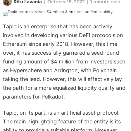
Ritu Lavania
October 18, 2022
1 minute read
Tapio is an enterprise that has been actively
involved in developing various DeFi protocols on
Ethereum since early 2018. However, this time
over, it has successfully garnered a seed round
funding amount of $4 million from investors such
as Hypersphere and Arrington, with Polychain
taking the lead. However, this will effectively lay
the path for a more equalized liquidity quality and
parameters for Polkadot.
Tapio, on its part, is an artificial asset protocol.
The main highlighting feature of the entity is its
ability to provide a suitable platform. However,