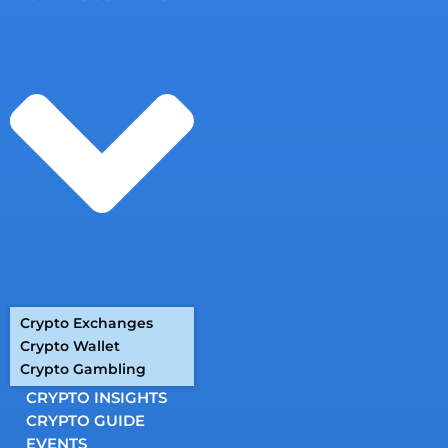
Crypto Exchanges
Crypto Wallet
Crypto Gambling
CRYPTO INSIGHTS
CRYPTO GUIDE
EVENTS