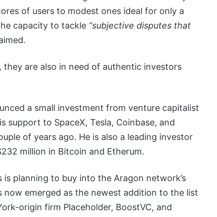
res of users to modest ones ideal for only a
the capacity to tackle
“subjective disputes that
aimed.
they are also in need of authentic investors
nced a small investment from venture capitalist
is support to SpaceX, Tesla, Coinbase, and
ouple of years ago. He is also a leading investor
$232 million in Bitcoin and Etherum.
s is planning to buy into the Aragon network’s
s now emerged as the newest addition to the list
ork-origin firm Placeholder, BoostVC, and