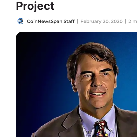
Project
CoinNewsSpan Staff
February 20, 2020
2 m