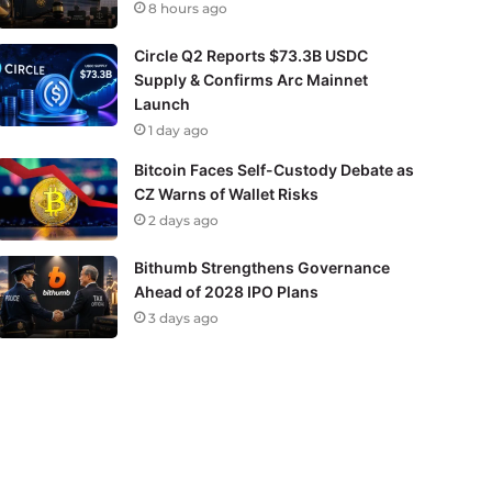
8 hours ago
Circle Q2 Reports $73.3B USDC
Supply & Confirms Arc Mainnet
Launch
1 day ago
Bitcoin Faces Self-Custody Debate as
CZ Warns of Wallet Risks
2 days ago
Bithumb Strengthens Governance
Ahead of 2028 IPO Plans
3 days ago