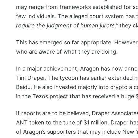
may range from frameworks established for sco
few individuals. The alleged court system has 
require the judgment of human jurors,”
they cl
This has emerged so far appropriate. However, 
who are aware of what they are doing.
In a major achievement, Aragon has now annou
Tim Draper. The tycoon has earlier extended h
Baidu. He also invested majorly into crypto a c
in the Tezos project that has received a huge 
If reports are to be believed, Draper Associate
ANT token to the tune of $1 million. Draper ha
of Aragon’s supporters that may include New Y