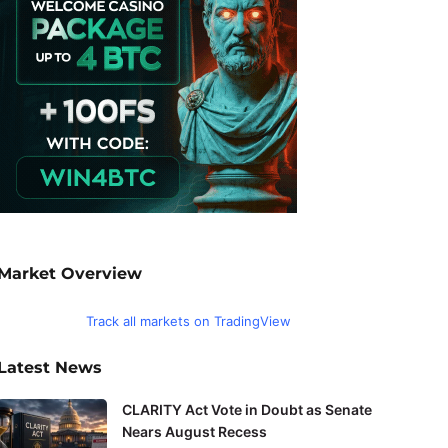
Market Overview
Track all markets on TradingView
Latest News
CLARITY Act Vote in Doubt as Senate
Nears August Recess