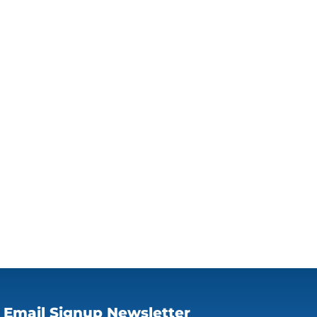
Email Signup Newsletter