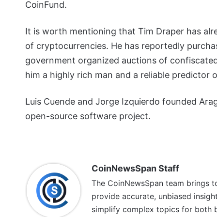
CoinFund.
It is worth mentioning that Tim Draper has alr
of cryptocurrencies. He has reportedly purch
government organized auctions of confiscated 
him a highly rich man and a reliable predictor 
Luis Cuende and Jorge Izquierdo founded Arago
open-source software project.
CoinNewsSpan Staff
The CoinNewsSpan team brings tog
provide accurate, unbiased insigh
simplify complex topics for both 