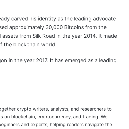
eady carved his identity as the leading advocate
ased approximately 30,000 Bitcoins from the
assets from Silk Road in the year 2014. It made
of the blockchain world.
n in the year 2017. It has emerged as a leading
ether crypto writers, analysts, and researchers to
ts on blockchain, cryptocurrency, and trading. We
beginners and experts, helping readers navigate the