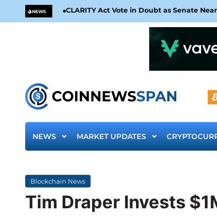
CLARITY Act Vote in Doubt as Senate Nea
NEWS
NEWS
MARKET UPDATES
CRYPTOCUR
Blockchain News
Tim Draper Invests $1