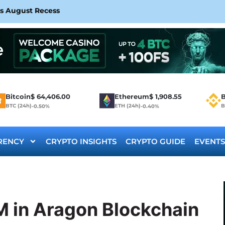
rs August Recess
Bitcoin
$
64,406.00
Ethereum
$
1,908.55
B
BTC (24h)
ETH (24h)
B
-0.50%
-0.40%
RENCY
CRYPTO INSIGHTS
CRYPTO GUIDE
EVENTS
M in Aragon Blockchain