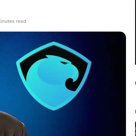
inutes read