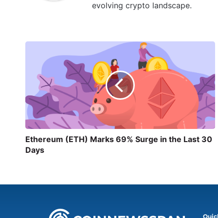
evolving crypto landscape.
Ethereum (ETH) Marks 69% Surge in the Last 30
Days
Quic