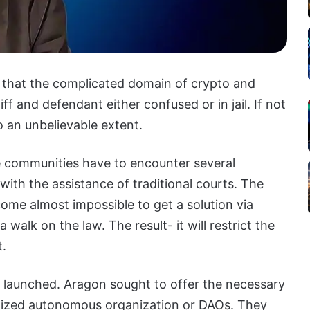
 that the complicated domain of crypto and
ff and defendant either confused or in jail. If not
o an unbelievable extent.
e communities have to encounter several
with the assistance of traditional courts. The
come almost impossible to get a solution via
 walk on the law. The result- it will restrict the
t.
 launched. Aragon sought to offer the necessary
ralized autonomous organization or DAOs. They