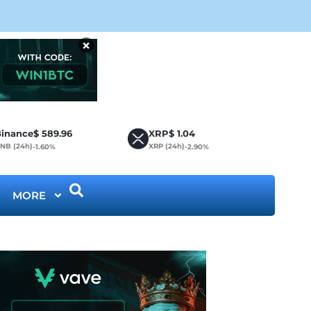
Cir
×
inance
$
589.96
XRP
$
1.04
NB (24h)
XRP (24h)
-1.60%
-2.90%
MORE