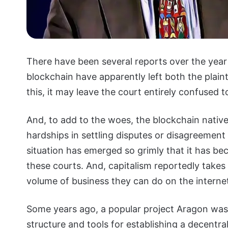
There have been several reports over the year
blockchain have apparently left both the plainti
this, it may leave the court entirely confused t
And, to add to the woes, the blockchain nativ
hardships in settling disputes or disagreement 
situation has emerged so grimly that it has be
these courts. And, capitalism reportedly takes a
volume of business they can do on the interne
Some years ago, a popular project Aragon was
structure and tools for establishing a decent