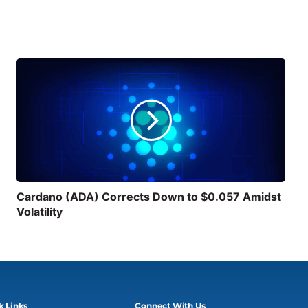
Cardano (ADA) Corrects Down to $0.057 Amidst
Volatility
k Links
Connect With Us