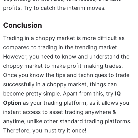
profits. Try to catch the interim moves.
Conclusion
Trading in a choppy market is more difficult as
compared to trading in the trending market.
However, you need to know and understand the
choppy market to make profit-making trades.
Once you know the tips and techniques to trade
successfully in a choppy market, things can
become pretty simple. Apart from this, try
IQ
Option
as your trading platform, as it allows you
instant access to asset trading anywhere &
anytime, unlike other standard trading platforms.
Therefore, you must try it once!