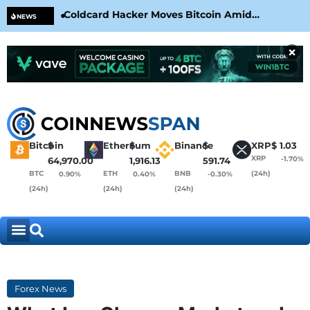
Coldcard Hacker Moves Bitcoin Amid
CLA
NEWS
CoinKite’s RNG Clarification
Nea
×
Bitcoin
$
Ethereum
$
Binance
$
XRP
$
1.03
XRP
-1.70%
64,970.00
1,916.13
591.74
BTC
ETH
BNB
(24h)
0.90%
0.40%
-0.30%
(24h)
(24h)
(24h)
Forex News