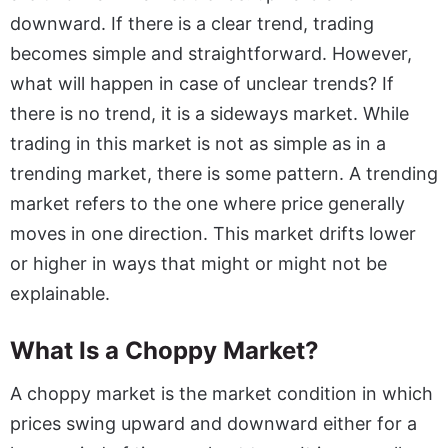
downward. If there is a clear trend, trading
becomes simple and straightforward. However,
what will happen in case of unclear trends? If
there is no trend, it is a sideways market. While
trading in this market is not as simple as in a
trending market, there is some pattern. A trending
market refers to the one where price generally
moves in one direction. This market drifts lower
or higher in ways that might or might not be
explainable.
What Is a Choppy Market?
A choppy market is the market condition in which
prices swing upward and downward either for a