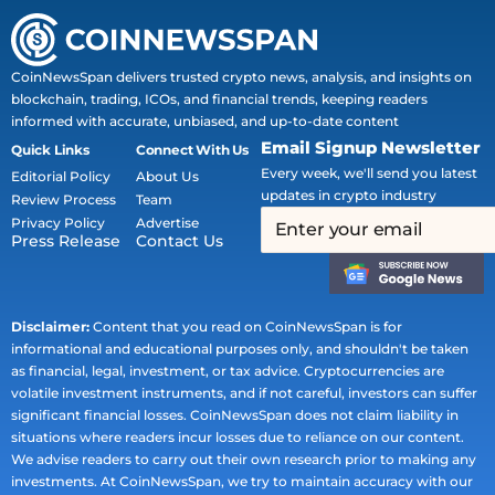
CoinNewsSpan delivers trusted crypto news, analysis, and insights on
blockchain, trading, ICOs, and financial trends, keeping readers
informed with accurate, unbiased, and up-to-date content
Email Signup Newsletter
Quick Links
Connect With Us
Every week, we'll send you latest
Editorial Policy
About Us
updates in crypto industry
Review Process
Team
Privacy Policy
Advertise
Press Release
Contact Us
Disclaimer:
Content that you read on CoinNewsSpan is for
informational and educational purposes only, and shouldn't be taken
as financial, legal, investment, or tax advice. Cryptocurrencies are
volatile investment instruments, and if not careful, investors can suffer
significant financial losses. CoinNewsSpan does not claim liability in
situations where readers incur losses due to reliance on our content.
We advise readers to carry out their own research prior to making any
investments. At CoinNewsSpan, we try to maintain accuracy with our