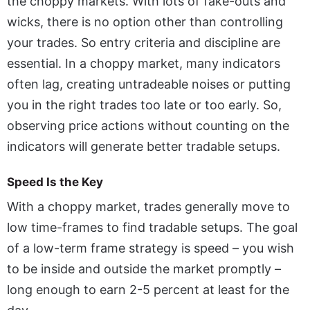
the choppy markets. With lots of fake-outs and
wicks, there is no option other than controlling
your trades. So entry criteria and discipline are
essential. In a choppy market, many indicators
often lag, creating untradeable noises or putting
you in the right trades too late or too early. So,
observing price actions without counting on the
indicators will generate better tradable setups.
Speed Is the Key
With a choppy market, trades generally move to
low time-frames to find tradable setups. The goal
of a low-term frame strategy is speed – you wish
to be inside and outside the market promptly –
long enough to earn 2-5 percent at least for the