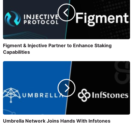
Figment & Injective Partner to Enhance Staking
Capabilities
Umbrella Network Joins Hands With Infstones