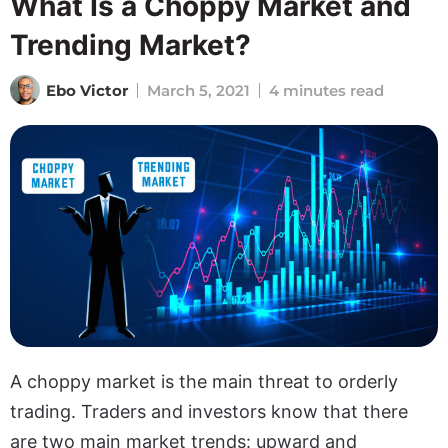
What Is a Choppy Market and
Trending Market?
Ebo Victor
March 5, 2021
4 minutes read
A choppy market is the main threat to orderly
trading. Traders and investors know that there
are two main market trends: upward and