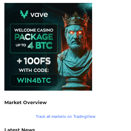
Market Overview
Track all markets on TradingView
Latest News