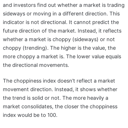
and investors find out whether a market is trading
sideways or moving in a different direction. This
indicator is not directional. It cannot predict the
future direction of the market. Instead, it reflects
whether a market is choppy (sideways) or not
choppy (trending). The higher is the value, the
more choppy a market is. The lower value equals
the directional movements.
The choppiness index doesn’t reflect a market
movement direction. Instead, it shows whether
the trend is solid or not. The more heavily a
market consolidates, the closer the choppiness
index would be to 100.