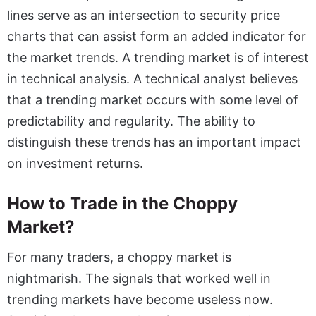
lines serve as an intersection to security price
charts that can assist form an added indicator for
the market trends. A trending market is of interest
in technical analysis. A technical analyst believes
that a trending market occurs with some level of
predictability and regularity. The ability to
distinguish these trends has an important impact
on investment returns.
How to Trade in the Choppy
Market?
For many traders, a choppy market is
nightmarish. The signals that worked well in
trending markets have become useless now.