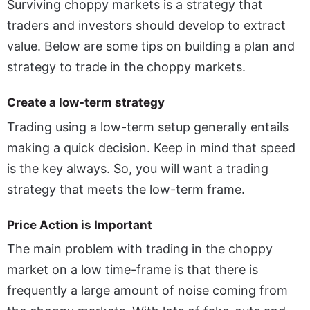
Surviving choppy markets is a strategy that
traders and investors should develop to extract
value. Below are some tips on building a plan and
strategy to trade in the choppy markets.
Create a low-term strategy
Trading using a low-term setup generally entails
making a quick decision. Keep in mind that speed
is the key always. So, you will want a trading
strategy that meets the low-term frame.
Price Action is Important
The main problem with trading in the choppy
market on a low time-frame is that there is
frequently a large amount of noise coming from