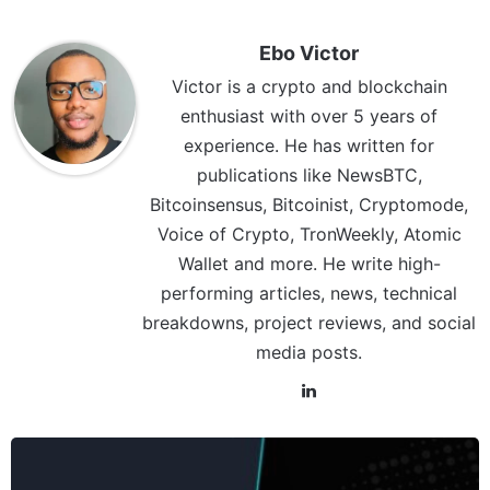
Ebo Victor
Victor is a crypto and blockchain
enthusiast with over 5 years of
experience. He has written for
publications like NewsBTC,
Bitcoinsensus, Bitcoinist, Cryptomode,
Voice of Crypto, TronWeekly, Atomic
Wallet and more. He write high-
performing articles, news, technical
breakdowns, project reviews, and social
media posts.