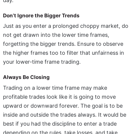
day.
Don’t Ignore the Bigger Trends
Just as you enter a prolonged choppy market, do
not get drawn into the lower time frames,
forgetting the bigger trends. Ensure to observe
the higher frames too to filter that unfairness in
your lower-time frame trading.
Always Be Closing
Trading on a lower time frame may make
profitable trades look like it is going to move
upward or downward forever. The goal is to be
inside and outside the trades always. It would be
best if you had the discipline to enter a trade
depending on the rules, take losses, and take