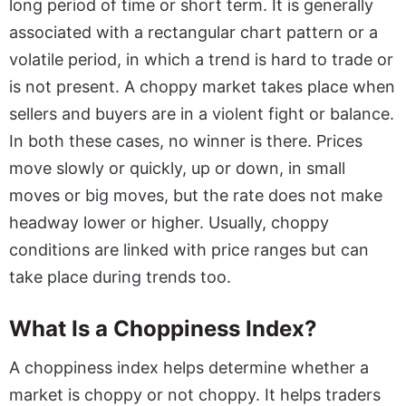
long period of time or short term. It is generally
associated with a rectangular chart pattern or a
volatile period, in which a trend is hard to trade or
is not present. A choppy market takes place when
sellers and buyers are in a violent fight or balance.
In both these cases, no winner is there. Prices
move slowly or quickly, up or down, in small
moves or big moves, but the rate does not make
headway lower or higher. Usually, choppy
conditions are linked with price ranges but can
take place during trends too.
What Is a Choppiness Index?
A choppiness index helps determine whether a
market is choppy or not choppy. It helps traders