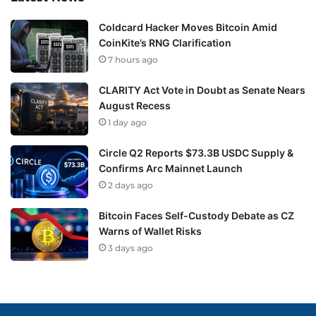
Coldcard Hacker Moves Bitcoin Amid
CoinKite’s RNG Clarification
7 hours ago
CLARITY Act Vote in Doubt as Senate Nears
August Recess
1 day ago
Circle Q2 Reports $73.3B USDC Supply &
Confirms Arc Mainnet Launch
2 days ago
Bitcoin Faces Self-Custody Debate as CZ
Warns of Wallet Risks
3 days ago