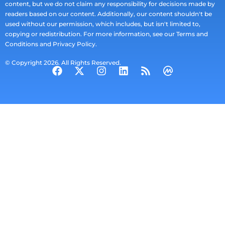
content, but we do not claim any responsibility for decisions made by
readers based on our content. Additionally, our content shouldn't be
used without our permission, which includes, but isn't limited to,
copying or redistribution. For more information, see our Terms and
Conditions and Privacy Policy.
© Copyright 2026. All Rights Reserved.