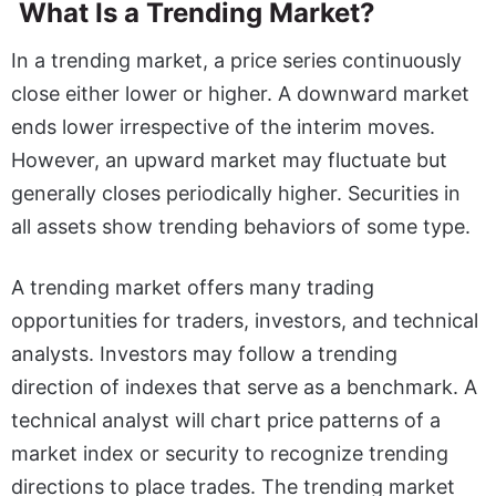
What Is a Trending Market?
In a trending market, a price series continuously
close either lower or higher. A downward market
ends lower irrespective of the interim moves.
However, an upward market may fluctuate but
generally closes periodically higher. Securities in
all assets show trending behaviors of some type.
A trending market offers many trading
opportunities for traders, investors, and technical
analysts. Investors may follow a trending
direction of indexes that serve as a benchmark. A
technical analyst will chart price patterns of a
market index or security to recognize trending
directions to place trades. The trending market