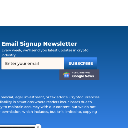
Email Signup Newsletter
Every week, we'll send you latest updates in crypto
industry
ancial, legal, investment, or tax advice. Cryptocurrencies
iability in situations where readers incur losses due to
ry to maintain accuracy with our content, but we do not
permission, which includes, but isn't limited to, copying
×