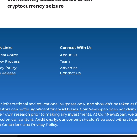
cryptocurrency seizure
k Links
Connect With Us
rial Policy
About Us
ew Process
Team
cy Policy
Advertise
s Release
Contact Us
informational and educational purposes only, and shouldn't be taken as fin
estors can suffer significant financial losses. CoinNewsSpan does not claim l
their own research prior to making any investments. At CoinNewsSpan, we t
ed on our content. Additionally, our content shouldn't be used without our 
d Conditions and Privacy Policy.