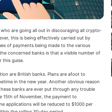
who are going all out in discouraging all crypto-
r, this is being effectively carried out by
ues of payments being made to the various
he concerned banks is that a visible number of
 this guise.
tion are British banks. Plans are afoot to
etime in the new year. Another obvious reason
f these banks are ever put through any trouble
he 15th of November, the payment to
ne applications will be reduced to $1000 per
thin the rolling 30-day period.