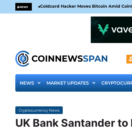
Coldcard Hacker Moves Bitcoin Amid CoinKi
NEWS
NEWS
MARKET UPDATES
CRYPTOCUR
Cryptocurrency News
UK Bank Santander to 