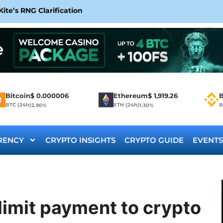
te’s RNG Clarification
Bitcoin
$
0.000006
Ethereum
$
1,919.26
B
BTC (24h)
ETH (24h)
B
2.90%
1.30%
RENCY
CRYPTO INSIGHTS
CRYPTO GUIDE
EVENTS
limit payment to crypto