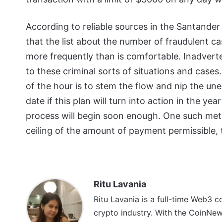
According to reliable sources in the Santander
that the list about the number of fraudulent ca
more frequently than is comfortable. Inadverte
to these criminal sorts of situations and cases
of the hour is to stem the flow and nip the une
date if this plan will turn into action in the y
process will begin soon enough. One such meth
ceiling of the amount of payment permissible,
Ritu Lavania
Ritu Lavania is a full-time Web3 c
crypto industry. With the CoinNe