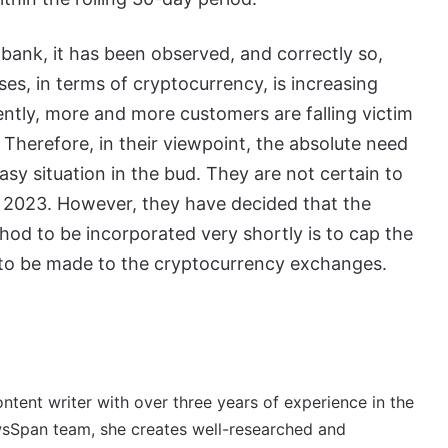
 bank, it has been observed, and correctly so,
ses, in terms of cryptocurrency, is increasing
ntly, more and more customers are falling victim
. Therefore, in their viewpoint, the absolute need
asy situation in the bud. They are not certain to
ear 2023. However, they have decided that the
od to be incorporated very shortly is to cap the
 to be made to the cryptocurrency exchanges.
ontent writer with over three years of experience in the
wsSpan team, she creates well-researched and