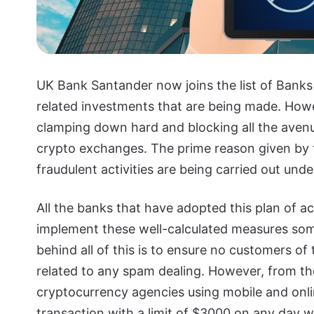
UK Bank Santander now joins the list of Banks 
related investments that are being made. Howeve
clamping down hard and blocking all the aven
crypto exchanges. The prime reason given by t
fraudulent activities are being carried out under
All the banks that have adopted this plan of ac
implement these well-calculated measures som
behind all of this is to ensure no customers o
related to any spam dealing. However, from t
cryptocurrency agencies using mobile and onli
transaction with a limit of $3000 on any day wi