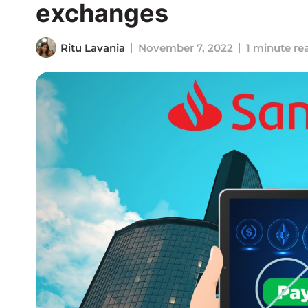
exchanges
Ritu Lavania
November 7, 2022
1 minute re