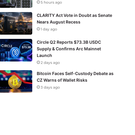
5 hours ago
CLARITY Act Vote in Doubt as Senate
Nears August Recess
1 day ago
Circle Q2 Reports $73.3B USDC
Supply & Confirms Arc Mainnet
Launch
2 days ago
Bitcoin Faces Self-Custody Debate as
CZ Warns of Wallet Risks
3 days ago