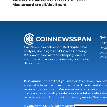
Mastercard credit/debit card
Quic
Edito
CoinNewsSpan delivers trusted crypto news,
Revi
analysis, and insights on blockchain, trading,
Priva
ICOs, and financial trends, keeping readers
Pres
informed with accurate, unbiased, and up-to-
date content
Disclaimer:
Content that you read on CoinNewsSpan is for 
are volatile investment instruments, and if not careful, inv
reliance on our content. We advise readers to carry out 
claim any responsibility for decisions made by readers bas
or redistribution. For more information, see our Terms an
© Copyright 2026. All Rights Reserved.