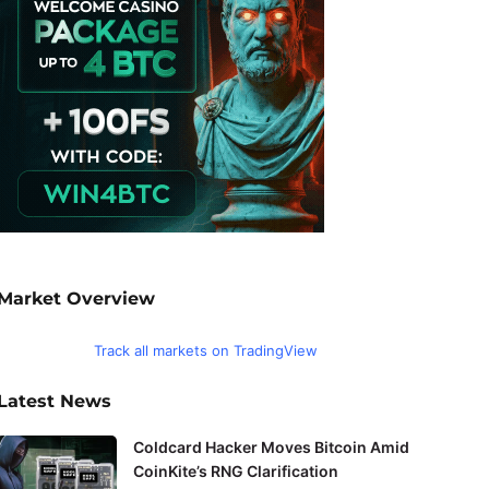
Market Overview
Track all markets on TradingView
Latest News
Coldcard Hacker Moves Bitcoin Amid
CoinKite’s RNG Clarification