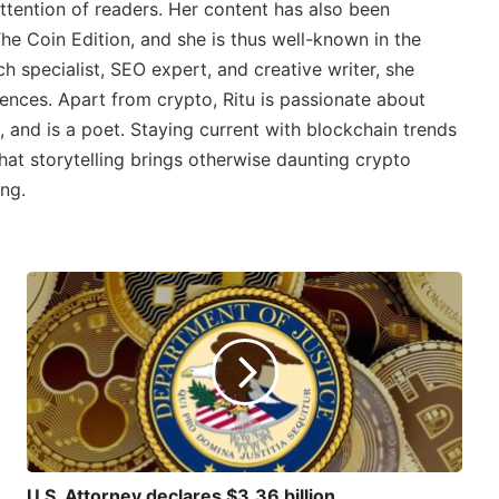
ttention of readers. Her content has also been
e Coin Edition, and she is thus well-known in the
 specialist, SEO expert, and creative writer, she
ences. Apart from crypto, Ritu is passionate about
, and is a poet. Staying current with blockchain trends
 that storytelling brings otherwise daunting crypto
ing.
U.S. Attorney declares $3.36 billion