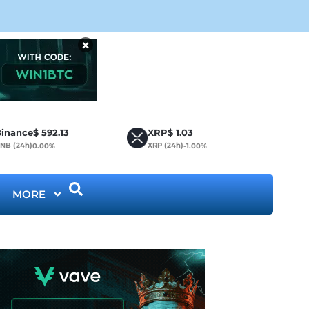
CLA
×
inance
$
592.13
XRP
$
1.03
NB (24h)
XRP (24h)
0.00%
-1.00%
MORE