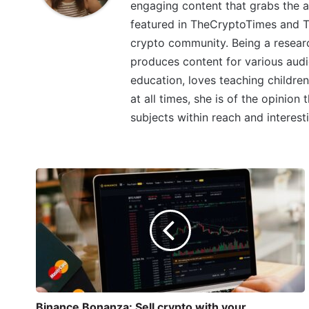
engaging content that grabs the a
featured in TheCryptoTimes and Th
crypto community. Being a research
produces content for various audi
education, loves teaching children
at all times, she is of the opinion
subjects within reach and interest
Binance Bonanza: Sell crypto with your