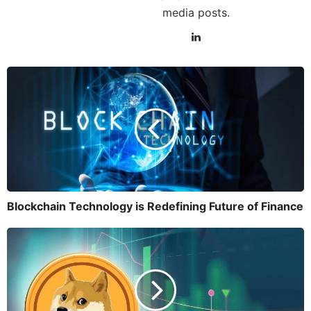
media posts.
Blockchain Technology is Redefining Future of Finance