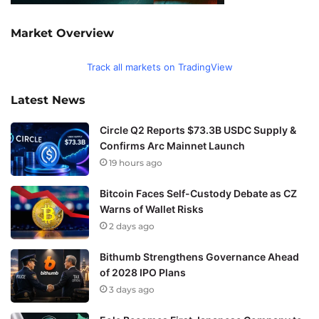
Market Overview
Track all markets on TradingView
Latest News
Circle Q2 Reports $73.3B USDC Supply &
Confirms Arc Mainnet Launch
19 hours ago
Bitcoin Faces Self-Custody Debate as CZ
Warns of Wallet Risks
2 days ago
Bithumb Strengthens Governance Ahead
of 2028 IPO Plans
3 days ago