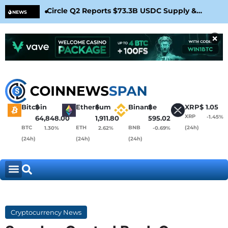
Circle Q2 Reports $73.3B USDC Supply &
Bit
NEWS
Confirms Arc Mainnet Launch
War
×
Bitcoin
$
Ethereum
$
Binance
$
XRP
$
1.05
XRP
-1.45%
64,848.00
1,911.80
595.02
BTC
ETH
BNB
(24h)
1.30%
2.62%
-0.69%
(24h)
(24h)
(24h)
Cryptocurrency News