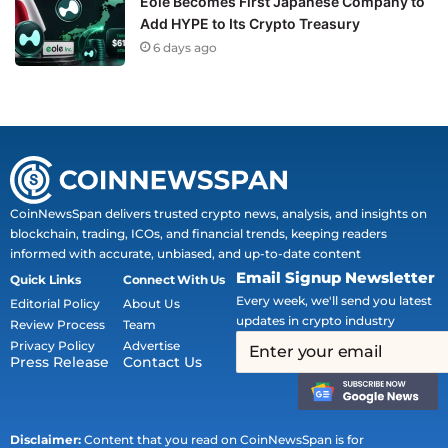
Eole Becomes First Japanese Company to
Add HYPE to Its Crypto Treasury
6 days ago
CoinNewsSpan delivers trusted crypto news, analysis, and insights on
blockchain, trading, ICOs, and financial trends, keeping readers
informed with accurate, unbiased, and up-to-date content
Email Signup Newsletter
Quick Links
Connect With Us
Every week, we'll send you latest
Editorial Policy
About Us
updates in crypto industry
Review Process
Team
Privacy Policy
Advertise
Press Release
Contact Us
Disclaimer:
Content that you read on CoinNewsSpan is for