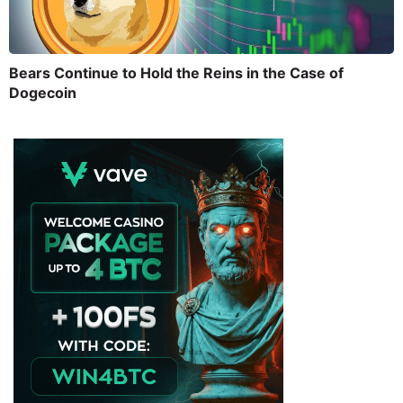
Bears Continue to Hold the Reins in the Case of
Dogecoin