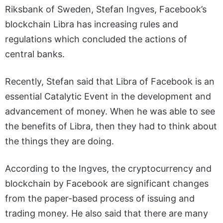
Riksbank of Sweden, Stefan Ingves, Facebook’s
blockchain Libra has increasing rules and
regulations which concluded the actions of
central banks.
Recently, Stefan said that Libra of Facebook is an
essential Catalytic Event in the development and
advancement of money. When he was able to see
the benefits of Libra, then they had to think about
the things they are doing.
According to the Ingves, the cryptocurrency and
blockchain by Facebook are significant changes
from the paper-based process of issuing and
trading money. He also said that there are many