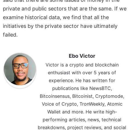
private and public sectors that are the same. If we
examine historical data, we find that all the
initiatives by the private sector have ultimately
failed.
Ebo Victor
Victor is a crypto and blockchain
enthusiast with over 5 years of
experience. He has written for
publications like NewsBTC,
Bitcoinsensus, Bitcoinist, Cryptomode,
Voice of Crypto, TronWeekly, Atomic
Wallet and more. He write high-
performing articles, news, technical
breakdowns, project reviews, and social