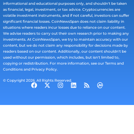
informational and educational purposes only, and shouldn't be taken
as financial, legal, investment, or tax advice. Cryptocurrencies are
volatile investment instruments, and if not careful, investors can suffer
significant financial losses. CoinNewsSpan does not claim liability in
situations where readers incur losses due to reliance on our content.
We advise readers to carry out their own research prior to making any
investments. At CoinNewsSpan, we try to maintain accuracy with our
content, but we do not claim any responsibility for decisions made by
readers based on our content. Additionally, our content shouldn't be
used without our permission, which includes, but isn't limited to,
copying or redistribution. For more information, see our Terms and
Conditions and Privacy Policy.
© Copyright 2026. All Rights Reserved.