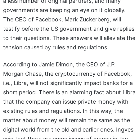
a less number of original partners, and many
governments are keeping an eye on it globally.
The CEO of Facebook, Mark Zuckerberg, will
testify before the US government and give replies
to their questions. These answers will alleviate the
tension caused by rules and regulations.
According to Jamie Dimon, the CEO of J.P.
Morgan Chase, the cryptocurrency of Facebook,
i.e., Libra, will not significantly impact banks for a
short period. There is an alarming fact about Libra
that the company can issue private money with
existing rules and regulations. In this way, the
matter about money will remain the same as the
digital world from the old and earlier ones. Ingves
said that there are some issues of money in the