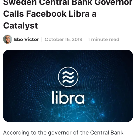
Sweden Central Bank Governor
Calls Facebook Libra a
Catalyst
Ebo Victor
October 16, 2019
1 minute read
According to the governor of the Central Bank