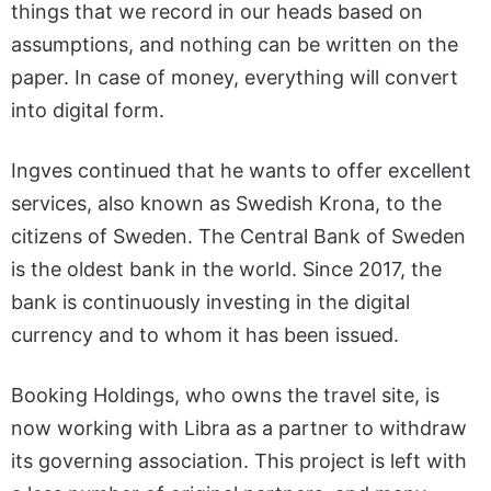
things that we record in our heads based on
assumptions, and nothing can be written on the
paper. In case of money, everything will convert
into digital form.
Ingves continued that he wants to offer excellent
services, also known as Swedish Krona, to the
citizens of Sweden. The Central Bank of Sweden
is the oldest bank in the world. Since 2017, the
bank is continuously investing in the digital
currency and to whom it has been issued.
Booking Holdings, who owns the travel site, is
now working with Libra as a partner to withdraw
its governing association. This project is left with