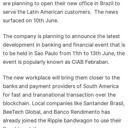
are planning to open their new office in Brazil to
serve the Latin American customers. The news
surfaced on 10th June.
The company is planning to announce the latest
development in banking and financial event that is
to be held in Sao Paulo from 11th to 13th June, the
event is popularly known as CIAB Febraban.
The new workplace will bring them closer to the
banks and payment providers of South America
for fast and transnational transaction over the
blockchain. Local companies like Santander Brasil,
BeeTech Global, and Banco Rendimento has
already joined the Ripple bandwagon to use their