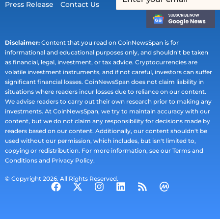
Press Release
Contact Us
Disclaimer:
Content that you read on CoinNewsSpan is for
informational and educational purposes only, and shouldn't be taken
as financial, legal, investment, or tax advice. Cryptocurrencies are
volatile investment instruments, and if not careful, investors can suffer
significant financial losses. CoinNewsSpan does not claim liability in
situations where readers incur losses due to reliance on our content.
We advise readers to carry out their own research prior to making any
investments. At CoinNewsSpan, we try to maintain accuracy with our
content, but we do not claim any responsibility for decisions made by
readers based on our content. Additionally, our content shouldn't be
used without our permission, which includes, but isn't limited to,
copying or redistribution. For more information, see our Terms and
Conditions and Privacy Policy.
© Copyright 2026. All Rights Reserved.