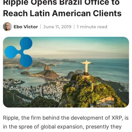
Ripple Opens Brazil Office to
Reach Latin American Clients
Ebo Victor
June 11, 2019
1 minute read
Ripple, the firm behind the development of XRP, is
in the spree of global expansion, presently they