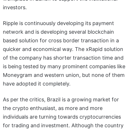
investors.
Ripple is continuously developing its payment
network and is developing several blockchain
based solution for cross border transaction in a
quicker and economical way. The xRapid solution
of the company has shorter transaction time and
is being tested by many prominent companies like
Moneygram and western union, but none of them
have adopted it completely.
As per the critics, Brazil is a growing market for
the crypto enthusiast, as more and more
individuals are turning towards cryptocurrencies
for trading and investment. Although the country