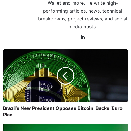
Wallet and more. He write high-
performing articles, news, technical
breakdowns, project reviews, and social
media posts.
Brazil’s New President Opposes Bitcoin, Backs ‘Euro’
Plan