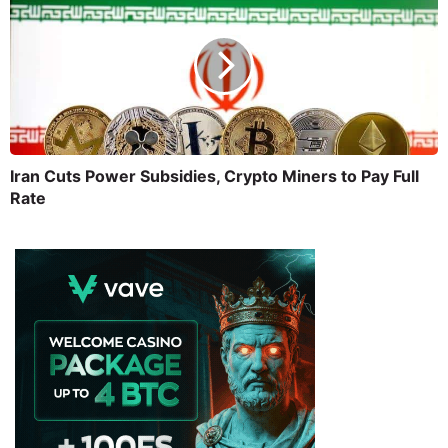
Iran Cuts Power Subsidies, Crypto Miners to Pay Full
Rate