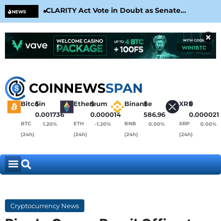
CLARITY Act Vote in Doubt as Senate
Cir
NEWS
Nears August Recess
Con
×
Bitcoin
$
Ethereum
$
Binance
$
XRP
$
0.001736
0.000014
586.96
0.000021
BTC
ETH
BNB
XRP
1.20%
-1.20%
0.00%
0.00%
(24h)
(24h)
(24h)
(24h)
Cryptocurrency News