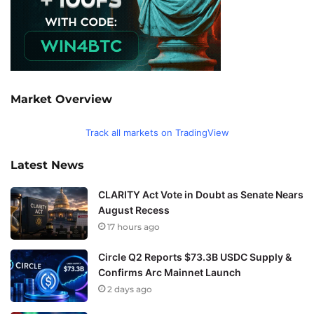
Market Overview
Track all markets on TradingView
Latest News
CLARITY Act Vote in Doubt as Senate Nears
August Recess
17 hours ago
Circle Q2 Reports $73.3B USDC Supply &
Confirms Arc Mainnet Launch
2 days ago