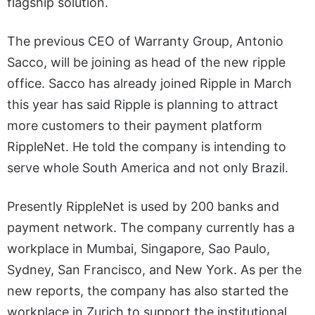
flagship solution.
The previous CEO of Warranty Group, Antonio
Sacco, will be joining as head of the new ripple
office. Sacco has already joined Ripple in March
this year has said Ripple is planning to attract
more customers to their payment platform
RippleNet. He told the company is intending to
serve whole South America and not only Brazil.
Presently RippleNet is used by 200 banks and
payment network. The company currently has a
workplace in Mumbai, Singapore, Sao Paulo,
Sydney, San Francisco, and New York. As per the
new reports, the company has also started the
workplace in Zurich to support the institutional