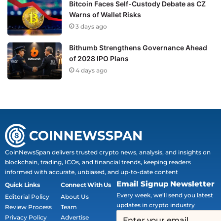
Bitcoin Faces Self-Custody Debate as CZ
Warns of Wallet Risks
3 days ago
Bithumb Strengthens Governance Ahead
of 2028 IPO Plans
4 days ago
CoinNewsSpan delivers trusted crypto news, analysis, and insights on
blockchain, trading, ICOs, and financial trends, keeping readers
informed with accurate, unbiased, and up-to-date content
Email Signup Newsletter
Quick Links
Connect With Us
Every week, we'll send you latest
Editorial Policy
About Us
updates in crypto industry
Review Process
Team
Privacy Policy
Advertise