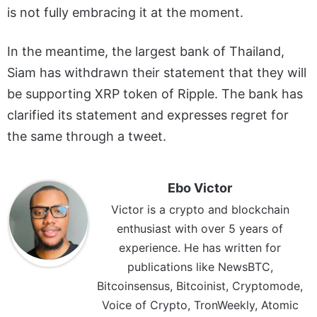
is not fully embracing it at the moment.
In the meantime, the largest bank of Thailand,
Siam has withdrawn their statement that they will
be supporting XRP token of Ripple. The bank has
clarified its statement and expresses regret for
the same through a tweet.
Ebo Victor
Victor is a crypto and blockchain
enthusiast with over 5 years of
experience. He has written for
publications like NewsBTC,
Bitcoinsensus, Bitcoinist, Cryptomode,
Voice of Crypto, TronWeekly, Atomic