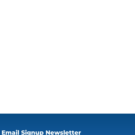
Email Signup Newsletter