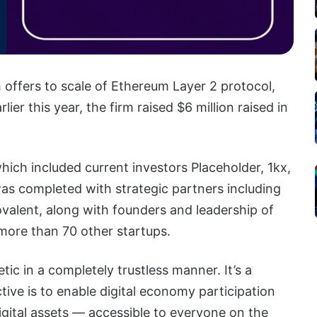
 offers to scale of Ethereum Layer 2 protocol,
ier this year, the firm raised $6 million raised in
ich included current investors Placeholder, 1kx,
as completed with strategic partners including
alent, along with founders and leadership of
more than 70 other startups.
c in a completely trustless manner. It’s a
ctive is to enable digital economy participation
igital assets — accessible to everyone on the