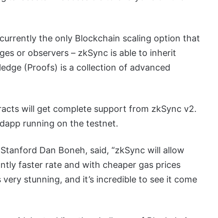
currently the only Blockchain scaling option that
es or observers – zkSync is able to inherit
dge (Proofs) is a collection of advanced
cts will get complete support from zkSync v2.
ty dapp running on the testnet.
Stanford Dan Boneh, said, “zkSync will allow
ntly faster rate and with cheaper gas prices
very stunning, and it’s incredible to see it come