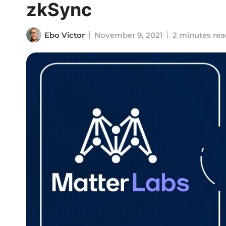
zkSync
Ebo Victor
November 9, 2021
2 minutes rea