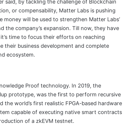
 said, by tackling the challenge of Blockchain
ation, or compensability, Matter Labs is pushing
he money will be used to strengthen Matter Labs’
und the company’s expansion. Till now, they have
’s time to focus their efforts on reaching
se their business development and complete
nd ecosystem.
nowledge Proof technology. In 2019, the
llup prototype, was the first to perform recursive
 the world’s first realistic FPGA-based hardware
ystem capable of executing native smart contracts
troduction of a zkEVM testnet.