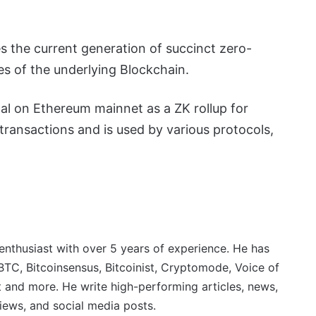
es the current generation of succinct zero-
es of the underlying Blockchain.
l on Ethereum mainnet as a ZK rollup for
ransactions and is used by various protocols,
 enthusiast with over 5 years of experience. He has
BTC, Bitcoinsensus, Bitcoinist, Cryptomode, Voice of
 and more. He write high-performing articles, news,
iews, and social media posts.