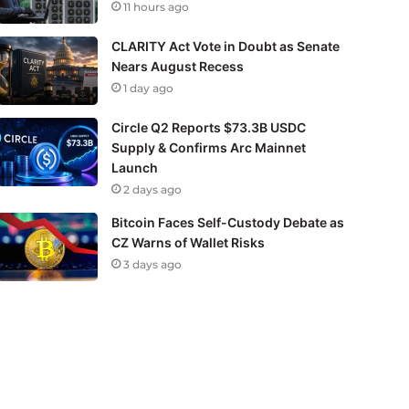
11 hours ago
CLARITY Act Vote in Doubt as Senate
Nears August Recess
1 day ago
Circle Q2 Reports $73.3B USDC
Supply & Confirms Arc Mainnet
Launch
2 days ago
Bitcoin Faces Self-Custody Debate as
CZ Warns of Wallet Risks
3 days ago