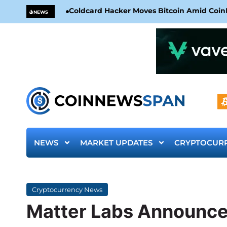
Coldcard Hacker Moves Bitcoin Amid CoinKi
NEWS
NEWS
MARKET UPDATES
CRYPTOCUR
Cryptocurrency News
Matter Labs Announces