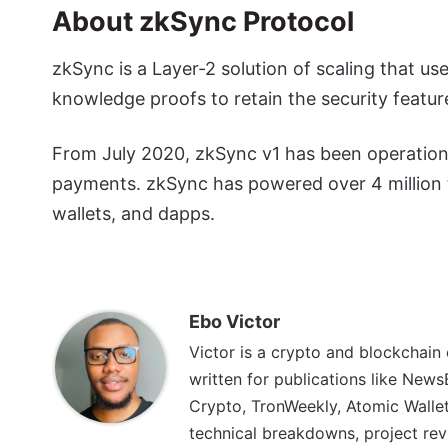
About zkSync Protocol
zkSync is a Layer-2 solution of scaling that us
knowledge proofs to retain the security featur
From July 2020, zkSync v1 has been operationa
payments. zkSync has powered over 4 million t
wallets, and dapps.
Ebo Victor
Victor is a crypto and blockchain
written for publications like News
Crypto, TronWeekly, Atomic Wallet
technical breakdowns, project rev