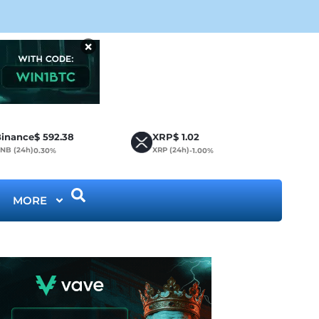
CLA
×
inance
$
592.38
XRP
$
1.02
NB (24h)
XRP (24h)
0.30%
-1.00%
MORE