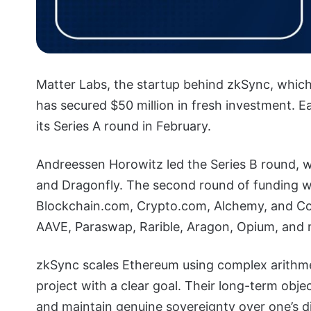
Matter Labs, the startup behind zkSync, which
has secured $50 million in fresh investment. Earl
its Series A round in February.
Andreessen Horowitz led the Series B round, wh
and Dragonfly. The second round of funding w
Blockchain.com, Crypto.com, Alchemy, and Cov
AAVE, Paraswap, Rarible, Aragon, Opium, and 
zkSync scales Ethereum using complex arithmeti
project with a clear goal. Their long-term obje
and maintain genuine sovereignty over one’s d