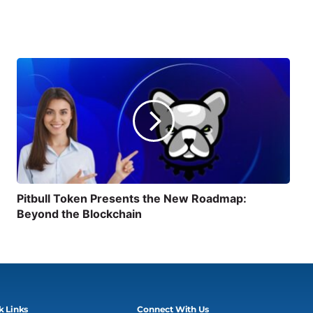
Pitbull Token Presents the New Roadmap:
Beyond the Blockchain
k Links
Connect With Us