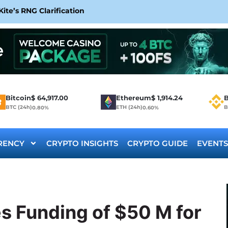
te’s RNG Clarification
Bitcoin
$
64,917.00
Ethereum
$
1,914.24
B
BTC (24h)
ETH (24h)
B
0.80%
0.60%
RENCY
CRYPTO INSIGHTS
CRYPTO GUIDE
EVENTS
 Funding of $50 M for