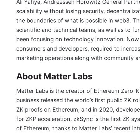
Ali Yahya, Andreessen Horowitz General Partner
scalability without losing security, decentraliz
the boundaries of what is possible in web3. T
scientific and technical teams, as well as to f
been focusing on technology innovation. Now it
consumers and developers, required to increa
marketing operations along with community a
About Matter Labs
Matter Labs is the creator of Ethereum Zero-K
business released the world’s first public ZK ro
ZK proofs on Ethereum, and in 2020, developed
for ZKP acceleration. zkSync is the first ZK s
of Ethereum, thanks to Matter Labs’ recent in