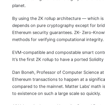
planet.
By using the ZK rollup architecture — which is 
depends on pure cryptography except for bridg
Ethereum security guarantees. ZK- Zero-Knowle
methods for verifying computational integrity.
EVM-compatible and compostable smart contra
It’s the first ZK rollup to have a ported Solidi
Dan Boneh, Professor of Computer Science at 
Ethereum transactions to happen at a significa
compared to the mainnet. Matter Labs’ math is 
to existence on such a large scale so quickly.