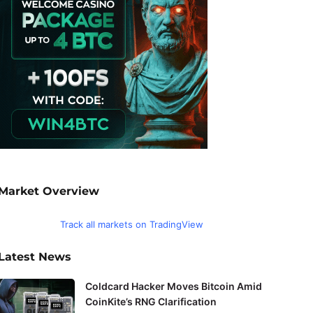
Market Overview
Track all markets on TradingView
Latest News
Coldcard Hacker Moves Bitcoin Amid
CoinKite’s RNG Clarification