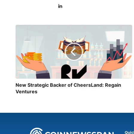
New Strategic Backer of CheersLand: Regain
Ventures
Quic